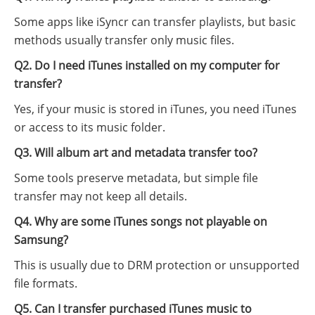
Some apps like iSyncr can transfer playlists, but basic
methods usually transfer only music files.
Q2. Do I need iTunes installed on my computer for
transfer?
Yes, if your music is stored in iTunes, you need iTunes
or access to its music folder.
Q3. Will album art and metadata transfer too?
Some tools preserve metadata, but simple file
transfer may not keep all details.
Q4. Why are some iTunes songs not playable on
Samsung?
This is usually due to DRM protection or unsupported
file formats.
Q5. Can I transfer purchased iTunes music to