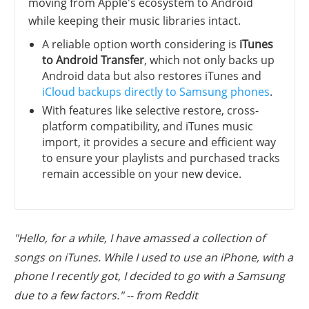
moving from Apple's ecosystem to Android
while keeping their music libraries intact.
A reliable option worth considering is
iTunes
to Android Transfer
, which not only backs up
Android data but also restores iTunes and
iCloud backups directly to Samsung phones
.
With features like selective restore, cross-
platform compatibility, and iTunes music
import, it provides a secure and efficient way
to ensure your playlists and purchased tracks
remain accessible on your new device.
"Hello, for a while, I have amassed a collection of
songs on iTunes. While I used to use an iPhone, with a
phone I recently got, I decided to go with a Samsung
due to a few factors." -- from Reddit