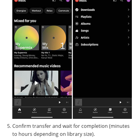
Confirm transfer and wait for completion (minutes
to hours depending on library size).