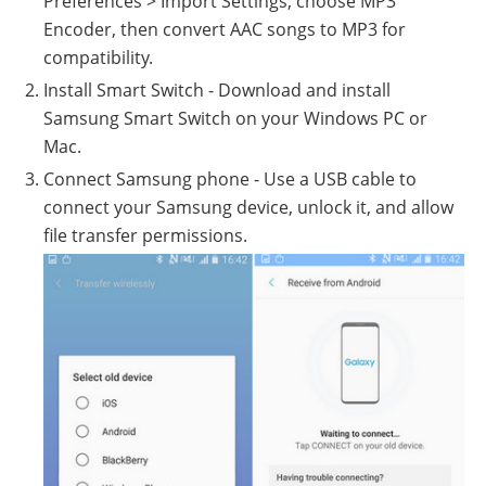
Preferences > Import Settings, choose MP3
Encoder, then convert AAC songs to MP3 for
compatibility.
Install Smart Switch - Download and install
Samsung Smart Switch on your Windows PC or
Mac.
Connect Samsung phone - Use a USB cable to
connect your Samsung device, unlock it, and allow
file transfer permissions.