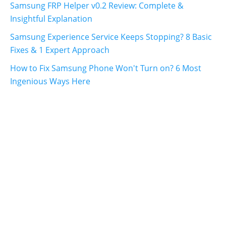
Samsung FRP Helper v0.2 Review: Complete &
Insightful Explanation
Samsung Experience Service Keeps Stopping? 8 Basic
Fixes & 1 Expert Approach
How to Fix Samsung Phone Won't Turn on? 6 Most
Ingenious Ways Here