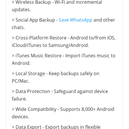
> Wireless Backup - Wi-Fi and incremental
updates.
> Social App Backup -
Save WhatsApp
and other
chats.
> Cross-Platform Restore - Android to/from iOS,
iCloud/iTunes to Samsung/Android.
> iTunes Music Restore - Import iTunes music to
Android.
> Local Storage - Keep backups safely on
PC/Mac.
> Data Protection - Safeguard against device
failure.
> Wide Compatibility - Supports 8,000+ Android
devices.
> Data Export - Export backups in flexible