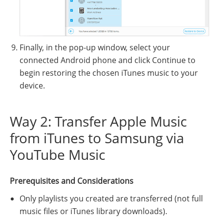
Finally, in the pop-up window, select your
connected Android phone and click Continue to
begin restoring the chosen iTunes music to your
device.
Way 2: Transfer Apple Music
from iTunes to Samsung via
YouTube Music
Prerequisites and Considerations
Only playlists you created are transferred (not full
music files or iTunes library downloads).