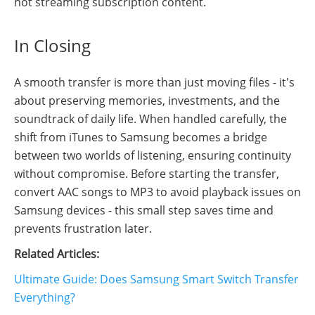
not streaming subscription content.
In Closing
A smooth transfer is more than just moving files - it's
about preserving memories, investments, and the
soundtrack of daily life. When handled carefully, the
shift from iTunes to Samsung becomes a bridge
between two worlds of listening, ensuring continuity
without compromise. Before starting the transfer,
convert AAC songs to MP3 to avoid playback issues on
Samsung devices - this small step saves time and
prevents frustration later.
Related Articles:
Ultimate Guide: Does Samsung Smart Switch Transfer
Everything?