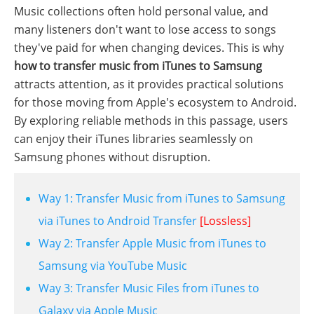
Music collections often hold personal value, and
many listeners don't want to lose access to songs
they've paid for when changing devices. This is why
how to transfer music from iTunes to Samsung
attracts attention, as it provides practical solutions
for those moving from Apple's ecosystem to Android.
By exploring reliable methods in this passage, users
can enjoy their iTunes libraries seamlessly on
Samsung phones without disruption.
Way 1: Transfer Music from iTunes to Samsung
via iTunes to Android Transfer
[Lossless]
Way 2: Transfer Apple Music from iTunes to
Samsung via YouTube Music
Way 3: Transfer Music Files from iTunes to
Galaxy via Apple Music