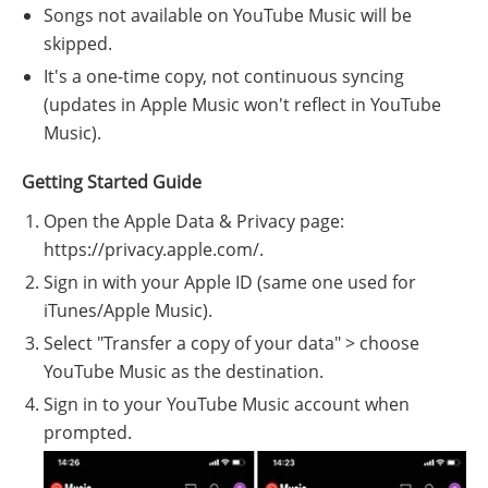
Songs not available on YouTube Music will be
skipped.
It's a one-time copy, not continuous syncing
(updates in Apple Music won't reflect in YouTube
Music).
Getting Started Guide
Open the Apple Data & Privacy page:
https://privacy.apple.com/.
Sign in with your Apple ID (same one used for
iTunes/Apple Music).
Select "Transfer a copy of your data" > choose
YouTube Music as the destination.
Sign in to your YouTube Music account when
prompted.