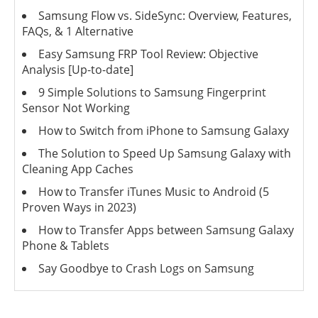
Samsung Flow vs. SideSync: Overview, Features,
FAQs, & 1 Alternative
Easy Samsung FRP Tool Review: Objective
Analysis [Up-to-date]
9 Simple Solutions to Samsung Fingerprint
Sensor Not Working
How to Switch from iPhone to Samsung Galaxy
The Solution to Speed Up Samsung Galaxy with
Cleaning App Caches
How to Transfer iTunes Music to Android (5
Proven Ways in 2023)
How to Transfer Apps between Samsung Galaxy
Phone & Tablets
Say Goodbye to Crash Logs on Samsung