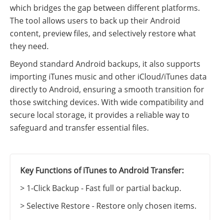
which bridges the gap between different platforms.
The tool allows users to back up their Android
content, preview files, and selectively restore what
they need.
Beyond standard Android backups, it also supports
importing iTunes music and other iCloud/iTunes data
directly to Android, ensuring a smooth transition for
those switching devices. With wide compatibility and
secure local storage, it provides a reliable way to
safeguard and transfer essential files.
Key Functions of iTunes to Android Transfer:
> 1-Click Backup - Fast full or partial backup.
> Selective Restore - Restore only chosen items.