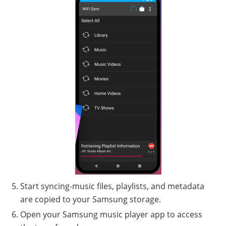
Start syncing-music files, playlists, and metadata
are copied to your Samsung storage.
Open your Samsung music player app to access