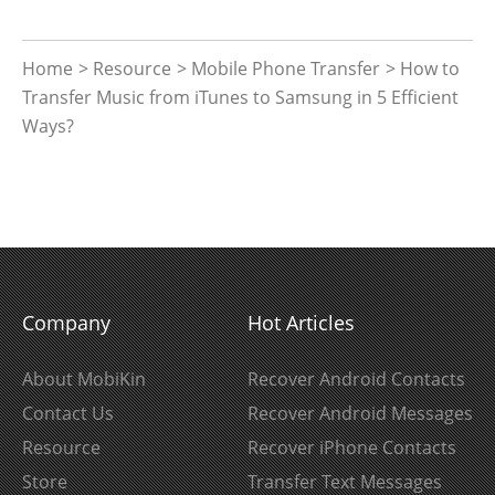
Home
>
Resource
>
Mobile Phone Transfer
> How to
Transfer Music from iTunes to Samsung in 5 Efficient
Ways?
Company
Hot Articles
About MobiKin
Recover Android Contacts
Contact Us
Recover Android Messages
Resource
Recover iPhone Contacts
Store
Transfer Text Messages