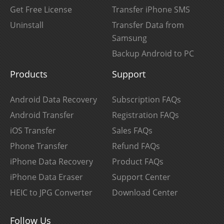
Get Free License
Transfer iPhone SMS
Uninstall
Transfer Data from
Samsung
Backup Android to PC
Products
Support
Android Data Recovery
Subscription FAQs
Android Transfer
Registration FAQs
iOS Transfer
Sales FAQs
Phone Transfer
Refund FAQs
iPhone Data Recovery
Product FAQs
iPhone Data Eraser
Support Center
HEIC to JPG Converter
Download Center
Follow Us