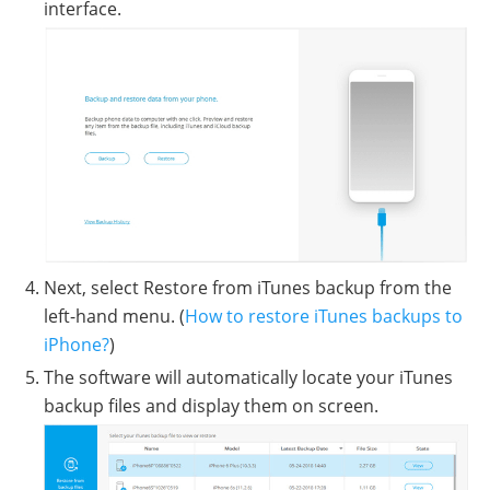
interface.
Next, select Restore from iTunes backup from the
left-hand menu. (
How to restore iTunes backups to
iPhone?
)
The software will automatically locate your iTunes
backup files and display them on screen.