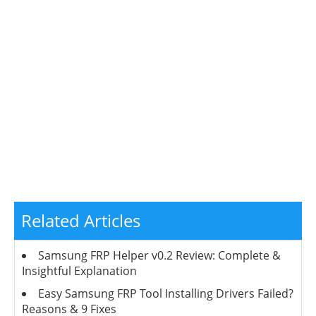
Related Articles
Samsung FRP Helper v0.2 Review: Complete &
Insightful Explanation
Easy Samsung FRP Tool Installing Drivers Failed?
Reasons & 9 Fixes