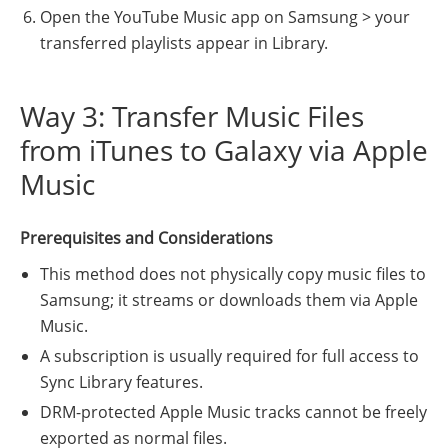
Open the YouTube Music app on Samsung > your
transferred playlists appear in Library.
Way 3: Transfer Music Files
from iTunes to Galaxy via Apple
Music
Prerequisites and Considerations
This method does not physically copy music files to
Samsung; it streams or downloads them via Apple
Music.
A subscription is usually required for full access to
Sync Library features.
DRM-protected Apple Music tracks cannot be freely
exported as normal files.