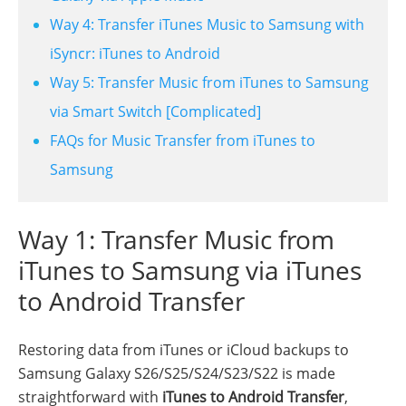
Way 4: Transfer iTunes Music to Samsung with
iSyncr: iTunes to Android
Way 5: Transfer Music from iTunes to Samsung
via Smart Switch [Complicated]
FAQs for Music Transfer from iTunes to
Samsung
Way 1: Transfer Music from
iTunes to Samsung via iTunes
to Android Transfer
Restoring data from iTunes or iCloud backups to
Samsung Galaxy S26/S25/S24/S23/S22 is made
straightforward with
iTunes to Android Transfer
,