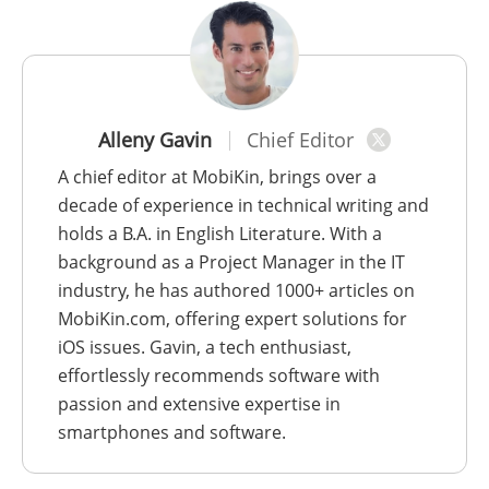
Alleny Gavin
Chief Editor
A chief editor at MobiKin, brings over a
decade of experience in technical writing and
holds a B.A. in English Literature. With a
background as a Project Manager in the IT
industry, he has authored 1000+ articles on
MobiKin.com, offering expert solutions for
iOS issues. Gavin, a tech enthusiast,
effortlessly recommends software with
passion and extensive expertise in
smartphones and software.