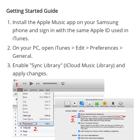
Getting Started Guide
Install the Apple Music app on your Samsung
phone and sign in with the same Apple ID used in
iTunes.
On your PC, open iTunes > Edit > Preferences >
General.
Enable "Sync Library" (iCloud Music Library) and
apply changes.