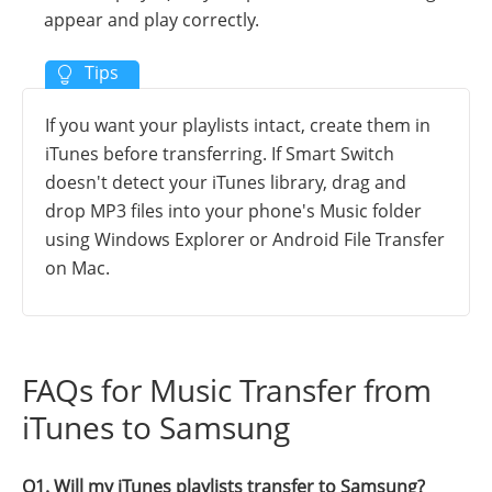
appear and play correctly.
If you want your playlists intact, create them in
iTunes before transferring. If Smart Switch
doesn't detect your iTunes library, drag and
drop MP3 files into your phone's Music folder
using Windows Explorer or Android File Transfer
on Mac.
FAQs for Music Transfer from
iTunes to Samsung
Q1. Will my iTunes playlists transfer to Samsung?