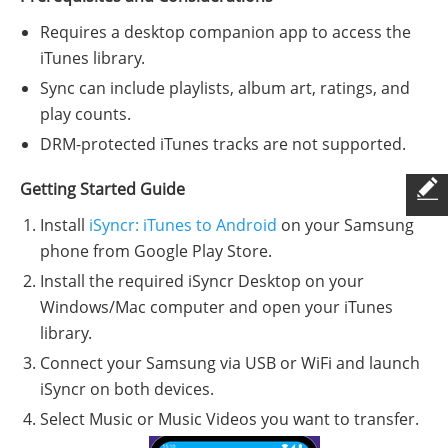
Requires a desktop companion app to access the
iTunes library.
Sync can include playlists, album art, ratings, and
play counts.
DRM-protected iTunes tracks are not supported.
Getting Started Guide
Install
iSyncr: iTunes to Android
on your Samsung
phone from Google Play Store.
Install the required iSyncr Desktop on your
Windows/Mac computer and open your iTunes
library.
Connect your Samsung via USB or WiFi and launch
iSyncr on both devices.
Select Music or Music Videos you want to transfer.