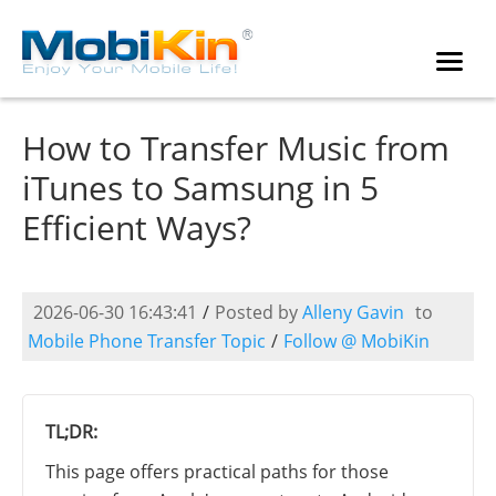
How to Transfer Music from
iTunes to Samsung in 5
Efficient Ways?
2026-06-30 16:43:41
/
Posted by
Alleny Gavin
to
Mobile Phone Transfer Topic
/
Follow @ MobiKin
TL;DR:
This page offers practical paths for those