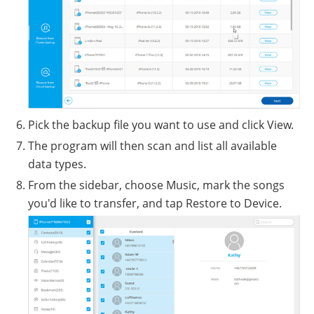
Pick the backup file you want to use and click View.
The program will then scan and list all available
data types.
From the sidebar, choose Music, mark the songs
you'd like to transfer, and tap Restore to Device.