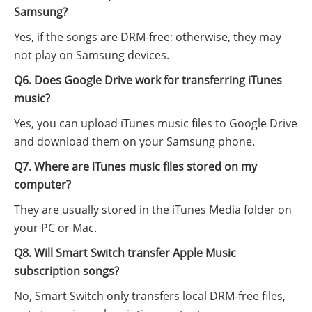
Samsung?
Yes, if the songs are DRM-free; otherwise, they may
not play on Samsung devices.
Q6. Does Google Drive work for transferring iTunes
music?
Yes, you can upload iTunes music files to Google Drive
and download them on your Samsung phone.
Q7. Where are iTunes music files stored on my
computer?
They are usually stored in the iTunes Media folder on
your PC or Mac.
Q8. Will Smart Switch transfer Apple Music
subscription songs?
No, Smart Switch only transfers local DRM-free files,