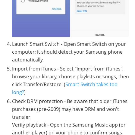
Launch Smart Switch - Open Smart Switch on your
computer; it should detect your Samsung phone
automatically.
Import from iTunes - Select "Import from iTunes",
browse your library, choose playlists or songs, then
click Transfer/Restore. (
Smart Switch takes too
long?
)
Check DRM protection - Be aware that older iTunes
purchases (pre-2009) may have DRM and won't
transfer.
Verify playback - Open the Samsung Music app (or
another player) on your phone to confirm songs