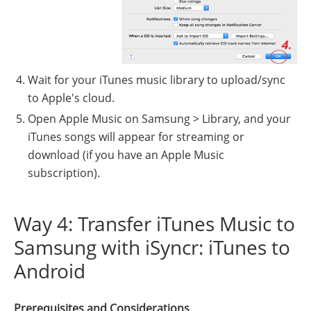
Wait for your iTunes music library to upload/sync
to Apple's cloud.
Open Apple Music on Samsung > Library, and your
iTunes songs will appear for streaming or
download (if you have an Apple Music
subscription).
Way 4: Transfer iTunes Music to
Samsung with iSyncr: iTunes to
Android
Prerequisites and Considerations