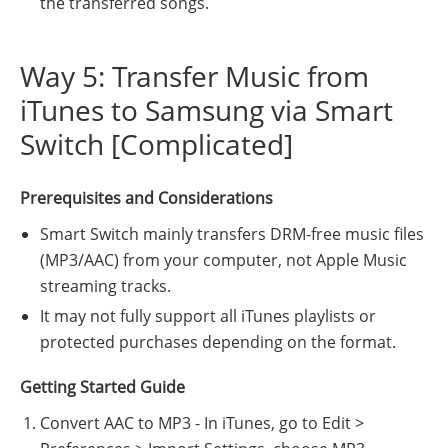
the transferred songs.
Way 5: Transfer Music from
iTunes to Samsung via Smart
Switch [Complicated]
Prerequisites and Considerations
Smart Switch mainly transfers DRM-free music files
(MP3/AAC) from your computer, not Apple Music
streaming tracks.
It may not fully support all iTunes playlists or
protected purchases depending on the format.
Getting Started Guide
Convert AAC to MP3 - In iTunes, go to Edit >