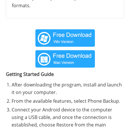
formats.
Getting Started Guide
After downloading the program, install and launch
it on your computer.
From the available features, select Phone Backup.
Connect your Android device to the computer
using a USB cable, and once the connection is
established, choose Restore from the main