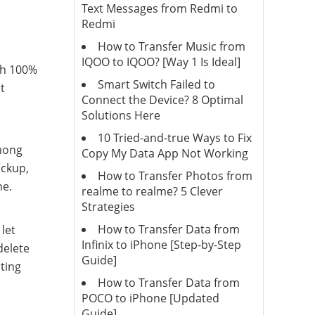
Text Messages from Redmi to
Redmi
How to Transfer Music from
IQOO to IQOO? [Way 1 Is Ideal]
th 100%
Smart Switch Failed to
t
Connect the Device? 8 Optimal
Solutions Here
10 Tried-and-true Ways to Fix
among
Copy My Data App Not Working
ackup,
How to Transfer Photos from
ne.
realme to realme? 5 Clever
Strategies
How to Transfer Data from
let
Infinix to iPhone [Step-by-Step
delete
Guide]
sting
How to Transfer Data from
POCO to iPhone [Updated
Guide]