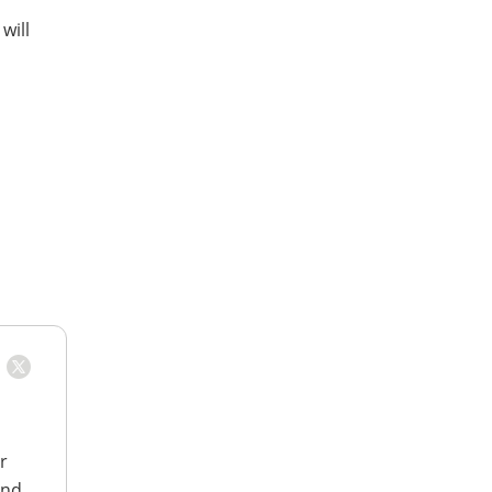
will
r
and