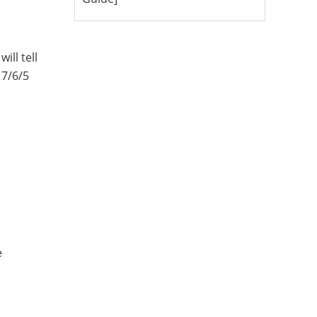
ill tell
 7/6/5
e