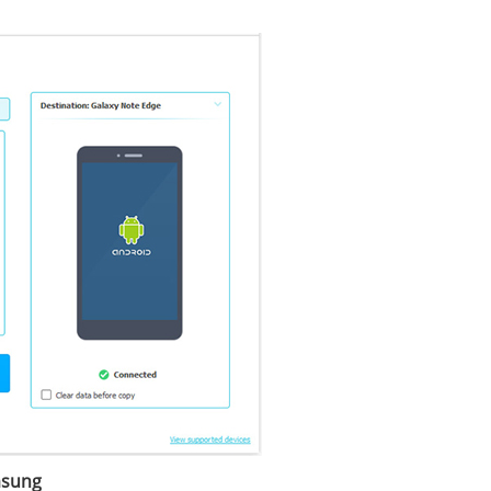
msung