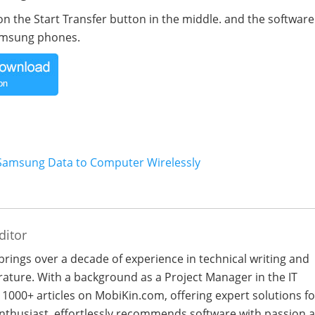
on the Start Transfer button in the middle. and the software 
Samsung phones.
 Samsung Data to Computer Wirelessly
ditor
 brings over a decade of experience in technical writing and
terature. With a background as a Project Manager in the IT
 1000+ articles on MobiKin.com, offering expert solutions fo
 enthusiast, effortlessly recommends software with passion 