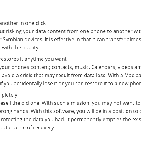
another in one click
hout risking your data content from one phone to another wi
 Symbian devices. It is effective in that it can transfer almos
with the quality.
 restores it anytime you want
r your phones content; contacts, music. Calendars, videos 
l avoid a crisis that may result from data loss. With a Mac b
 you accidentally lose it or you can restore it to a new pho
mpletely
sell the old one. With such a mission, you may not want to 
rong hands. With this software, you will be in a position to 
protecting the data you had. It permanently empties the exi
out chance of recovery.