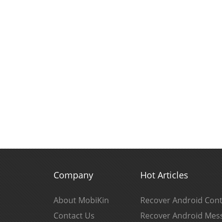
Company
Hot Articles
About MobiKin
Recover Android Cont
Contact Us
Recover Android Mes