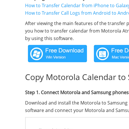
How to Transfer Calendar from iPhone to Galax
How to Transfer Call Logs from Android to Andr
After viewing the main features of the transfer p
you how to transfer calendar from Motorola At
by using this software.
Copy Motorola Calendar to
Step 1. Connect Motorola and Samsung phones
Download and install the Motorola to Samsung 
software and connect your Motorola and Sams