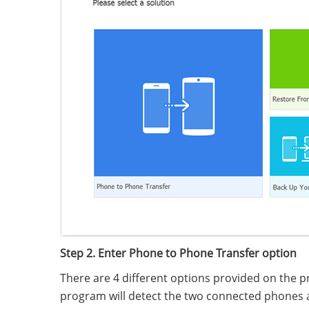
Step 2. Enter Phone to Phone Transfer option
There are 4 different options provided on the p
program will detect the two connected phones an