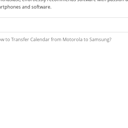
artphones and software.
ow to Transfer Calendar from Motorola to Samsung?