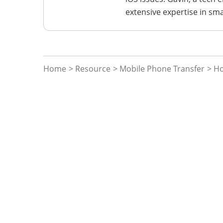
extensive expertise in sm
Home
>
Resource
>
Mobile Phone Transfer
> H