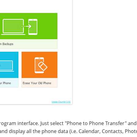
rogram interface. Just select "Phone to Phone Transfer" and
d display all the phone data (i.e. Calendar, Contacts, Phot