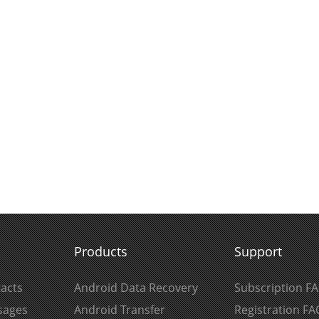
Products
Support
acts
Android Data Recovery
Subscription F
sages
Android Transfer
Registration FA