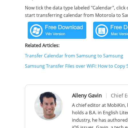
Now tick the data type labeled "Calendar", click 
start transferring calendar from Motorola to 
Related Articles:
Transfer Calendar from Samsung to Samsung
Samsung Transfer Files over WiFi: How to Copy
Alleny Gavin
Chief E
A chief editor at MobiKin,
holds a B.A. in English Li
industry, he has authored
iOS issues. Gavin, a tech