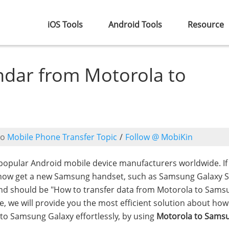
iOS Tools
Android Tools
Resource
ndar from Motorola to
to
Mobile Phone Transfer Topic
/
Follow @ MobiKin
opular Android mobile device manufacturers worldwide. If
 now get a new Samsung handset, such as Samsung Galaxy 
mind should be "How to transfer data from Motorola to Samsu
re, we will provide you the most efficient solution about how
to Samsung Galaxy effortlessly, by using
Motorola to Sams