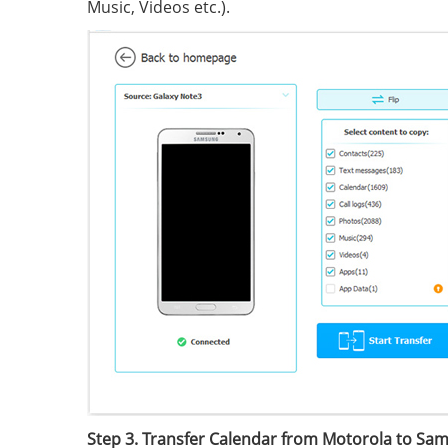
Music, Videos etc.).
Step 3. Transfer Calendar from Motorola to Sa