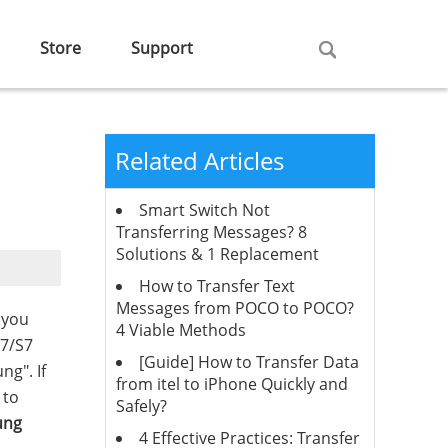
Store
Support
Related Articles
Smart Switch Not
Transferring Messages? 8
Solutions & 1 Replacement
How to Transfer Text
Messages from POCO to POCO?
 you
4 Viable Methods
S7/S7
[Guide] How to Transfer Data
ng". If
from itel to iPhone Quickly and
 to
Safely?
ung
4 Effective Practices: Transfer