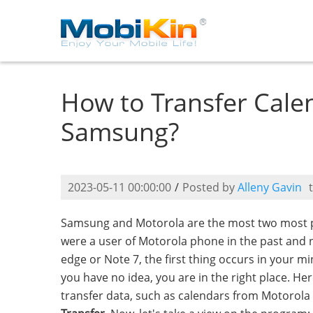
How to Transfer Cale
Samsung?
2023-05-11 00:00:00
/
Posted by
Alleny Gavin
Samsung and Motorola are the most two most p
were a user of Motorola phone in the past and
edge or Note 7, the first thing occurs in your 
you have no idea, you are in the right place. He
transfer data, such as calendars from Motorola 