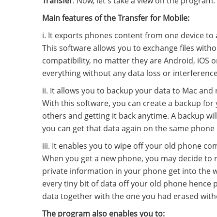
Transfer
. Now, let's take a view on the program:
Main features of the Transfer for Mobile:
i. It exports phones content from one device to 
This software allows you to exchange files wit
compatibility, no matter they are Android, iOS or
everything without any data loss or interference 
ii. It allows you to backup your data to Mac and
With this software, you can create a backup fo
others and getting it back anytime. A backup wil
you can get that data again on the same phone if
iii. It enables you to wipe off your old phone co
When you get a new phone, you may decide to re
private information in your phone get into the w
every tiny bit of data off your old phone hence 
data together with the one you had erased with
The program also enables you to: