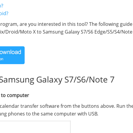
y?
oid?
rogram, are you interested in this tool? The following guide w
rix/Droid/Moto X to Samsung Galaxy S7/S6 Edge/S5/S4/Note
 Samsung Galaxy S7/S6/Note 7
 to computer
calendar transfer software from the buttons above. Run th
ung phones to the same computer with USB.