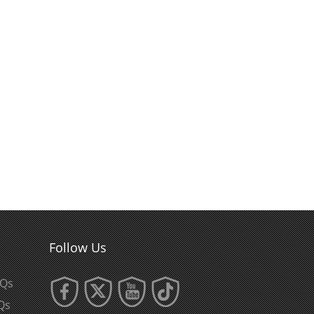
Follow Us
AQs
Qs