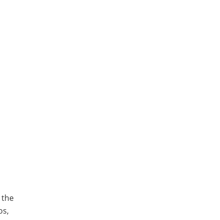
 the
os,