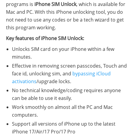
programs is
iPhone SIM Unlock
, which is available for
Mac and PC. With this iPhone unlocking tool, you do
not need to use any codes or be a tech wizard to get
this program working.
Key features of iPhone SIM Unlock:
Unlocks SIM card on your iPhone within a few
minutes.
Effective in removing screen passcodes, Touch and
face id, unlocking sim, and
bypassing iCloud
activations
/upgrade locks.
No technical knowledge/coding requires anyone
can be able to use it easily.
Work smoothly on almost all the PC and Mac
computers.
Support all versions of iPhone up to the latest
iPhone 17/Air/17 Pro/17 Pro