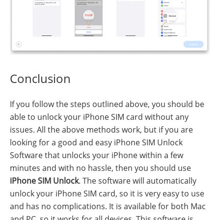
Conclusion
If you follow the steps outlined above, you should be
able to unlock your iPhone SIM card without any
issues. All the above methods work, but if you are
looking for a good and easy iPhone SIM Unlock
Software that unlocks your iPhone within a few
minutes and with no hassle, then you should use
iPhone SIM Unlock
. The software will automatically
unlock your iPhone SIM card, so it is very easy to use
and has no complications. It is available for both Mac
and PC, so it works for all devices. This software is