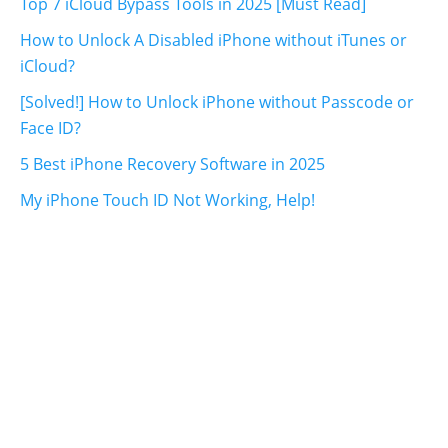
Top 7 iCloud Bypass Tools in 2025 [Must Read]
How to Unlock A Disabled iPhone without iTunes or
iCloud?
[Solved!] How to Unlock iPhone without Passcode or
Face ID?
5 Best iPhone Recovery Software in 2025
My iPhone Touch ID Not Working, Help!