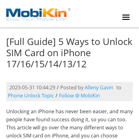
[Full Guide] 5 Ways to Unlock
SIM Card on iPhone
17/16/15/14/13/12
2023-05-31 10:44:29
/
Posted by
Alleny Gavin
to
Phone Unlock Topic
/
Follow @ MobiKin
Unlocking an iPhone has never been easier, and many
people have found success doing it, so you can too.
This article will go over the many different ways to
unlock SIM card on iPhone, and you can choose