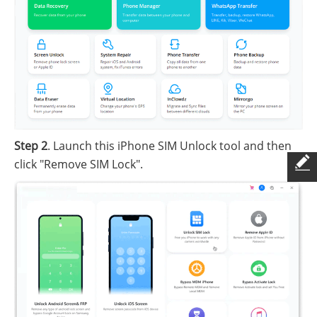
Step 2
. Launch this iPhone SIM Unlock tool and then
click "Remove SIM Lock".