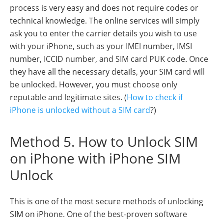
process is very easy and does not require codes or
technical knowledge. The online services will simply
ask you to enter the carrier details you wish to use
with your iPhone, such as your IMEI number, IMSI
number, ICCID number, and SIM card PUK code. Once
they have all the necessary details, your SIM card will
be unlocked. However, you must choose only
reputable and legitimate sites. (
How to check if
iPhone is unlocked without a SIM card
?)
Method 5. How to Unlock SIM
on iPhone with iPhone SIM
Unlock
This is one of the most secure methods of unlocking
SIM on iPhone. One of the best-proven software