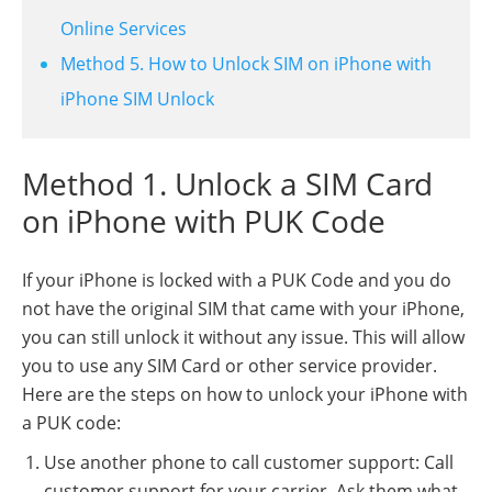
Online Services
Method 5. How to Unlock SIM on iPhone with
iPhone SIM Unlock
Method 1. Unlock a SIM Card
on iPhone with PUK Code
If your iPhone is locked with a PUK Code and you do
not have the original SIM that came with your iPhone,
you can still unlock it without any issue. This will allow
you to use any SIM Card or other service provider.
Here are the steps on how to unlock your iPhone with
a PUK code:
Use another phone to call customer support: Call
customer support for your carrier. Ask them what