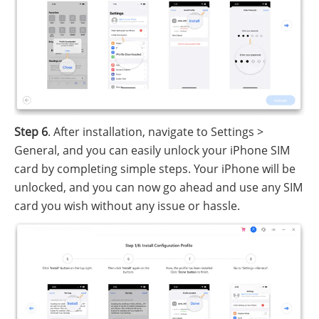
Step 6
. After installation, navigate to Settings >
General, and you can easily unlock your iPhone SIM
card by completing simple steps. Your iPhone will be
unlocked, and you can now go ahead and use any SIM
card you wish without any issue or hassle.