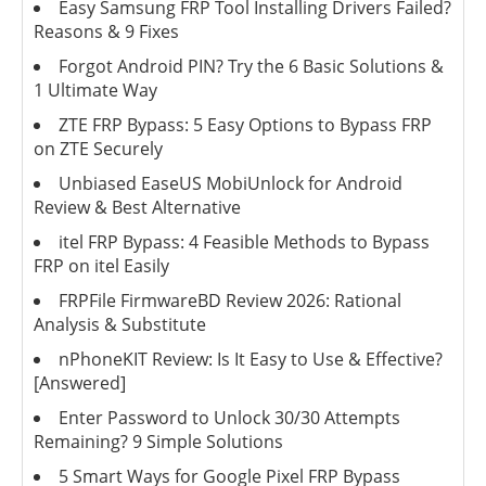
Easy Samsung FRP Tool Installing Drivers Failed?
Reasons & 9 Fixes
Forgot Android PIN? Try the 6 Basic Solutions &
1 Ultimate Way
ZTE FRP Bypass: 5 Easy Options to Bypass FRP
on ZTE Securely
Unbiased EaseUS MobiUnlock for Android
Review & Best Alternative
itel FRP Bypass: 4 Feasible Methods to Bypass
FRP on itel Easily
FRPFile FirmwareBD Review 2026: Rational
Analysis & Substitute
nPhoneKIT Review: Is It Easy to Use & Effective?
[Answered]
Enter Password to Unlock 30/30 Attempts
Remaining? 9 Simple Solutions
5 Smart Ways for Google Pixel FRP Bypass