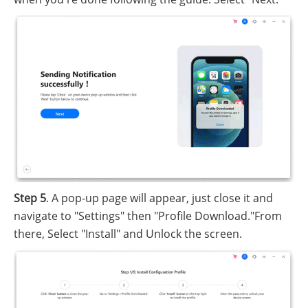
Step 5
. A pop-up page will appear, just close it and
navigate to "Settings" then "Profile Download."From
there, Select "Install" and Unlock the screen.