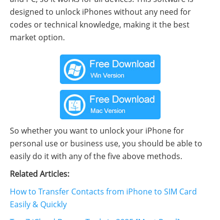
designed to unlock iPhones without any need for
codes or technical knowledge, making it the best
market option.
So whether you want to unlock your iPhone for
personal use or business use, you should be able to
easily do it with any of the five above methods.
Related Articles:
How to Transfer Contacts from iPhone to SIM Card
Easily & Quickly