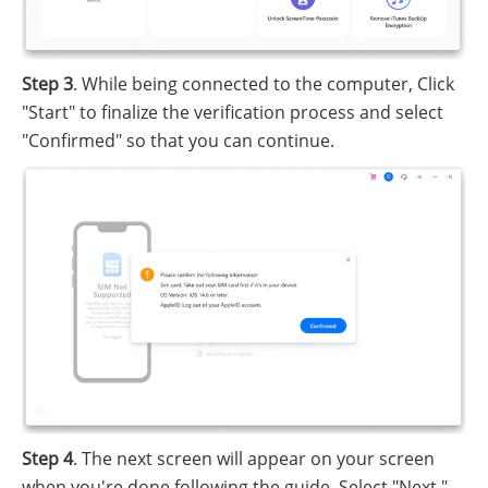
Step 3
. While being connected to the computer, Click
"Start" to finalize the verification process and select
"Confirmed" so that you can continue.
Step 4
. The next screen will appear on your screen
when you're done following the guide. Select "Next."