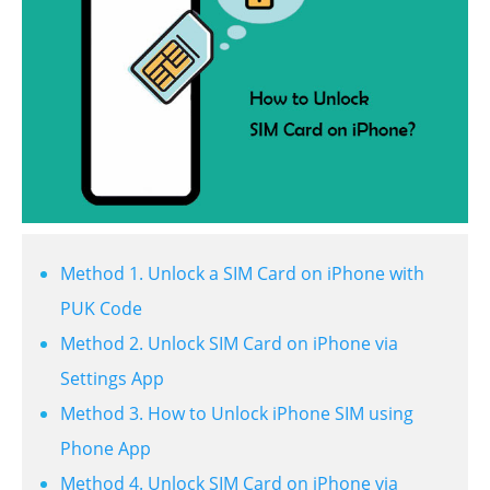
Method 1. Unlock a SIM Card on iPhone with
PUK Code
Method 2. Unlock SIM Card on iPhone via
Settings App
Method 3. How to Unlock iPhone SIM using
Phone App
Method 4. Unlock SIM Card on iPhone via