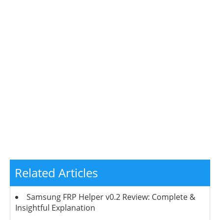
Related Articles
Samsung FRP Helper v0.2 Review: Complete &
Insightful Explanation