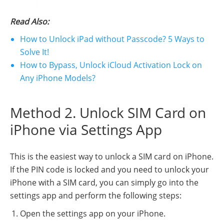
Read Also:
How to Unlock iPad without Passcode? 5 Ways to
Solve It!
How to Bypass, Unlock iCloud Activation Lock on
Any iPhone Models?
Method 2. Unlock SIM Card on
iPhone via Settings App
This is the easiest way to unlock a SIM card on iPhone.
If the PIN code is locked and you need to unlock your
iPhone with a SIM card, you can simply go into the
settings app and perform the following steps:
Open the settings app on your iPhone.