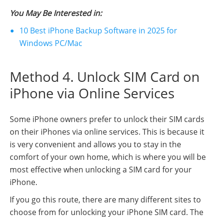
You May Be Interested in:
10 Best iPhone Backup Software in 2025 for
Windows PC/Mac
Method 4. Unlock SIM Card on
iPhone via Online Services
Some iPhone owners prefer to unlock their SIM cards
on their iPhones via online services. This is because it
is very convenient and allows you to stay in the
comfort of your own home, which is where you will be
most effective when unlocking a SIM card for your
iPhone.
If you go this route, there are many different sites to
choose from for unlocking your iPhone SIM card. The