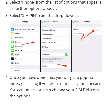
Select 'Phone' from the list of options that appears
as further options appear.
Select 'SIM PIN' from the drop-down list.
Once you have done this, you will get a pop-up
message asking if you wish to unlock your sim card.
You can unlock or even change your SIM PIN from
the options.