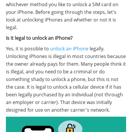
whichever method you like to unlock a SIM card on
your iPhone. Before going through the steps, let's
look at unlocking iPhones and whether or not it is
legal.
Is it legal to unlock an iPhone?
Yes, it is possible to
unlock an iPhone
legally.
Unlocking iPhones is illegal in most countries because
the owner already pays for them. Many people think it
is illegal, and you need to be a criminal or do
something shady to unlock a phone, but this is not
the case. It is legal to unlock a cellular device if it has
been legally purchased by an individual (not through
an employer or carrier). That device was initially
designed for use on another carrier's network.