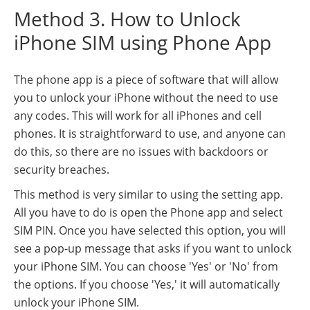
Method 3. How to Unlock
iPhone SIM using Phone App
The phone app is a piece of software that will allow
you to unlock your iPhone without the need to use
any codes. This will work for all iPhones and cell
phones. It is straightforward to use, and anyone can
do this, so there are no issues with backdoors or
security breaches.
This method is very similar to using the setting app.
All you have to do is open the Phone app and select
SIM PIN. Once you have selected this option, you will
see a pop-up message that asks if you want to unlock
your iPhone SIM. You can choose 'Yes' or 'No' from
the options. If you choose 'Yes,' it will automatically
unlock your iPhone SIM.