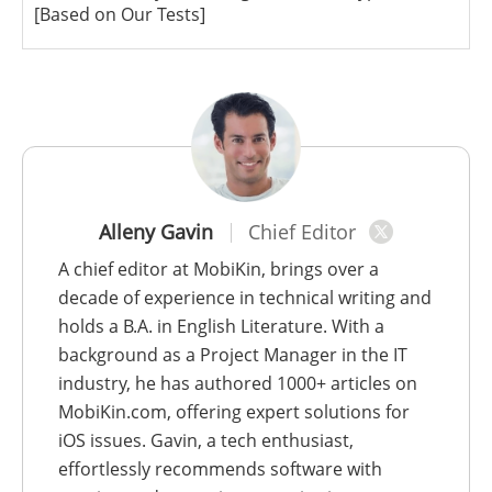
[Based on Our Tests]
Alleny Gavin
Chief Editor
A chief editor at MobiKin, brings over a
decade of experience in technical writing and
holds a B.A. in English Literature. With a
background as a Project Manager in the IT
industry, he has authored 1000+ articles on
MobiKin.com, offering expert solutions for
iOS issues. Gavin, a tech enthusiast,
effortlessly recommends software with