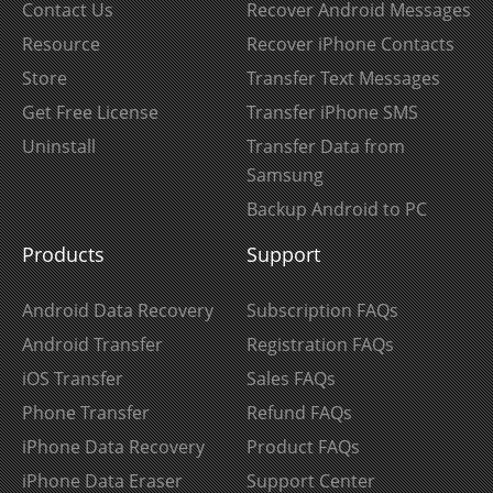
Contact Us
Recover Android Messages
Resource
Recover iPhone Contacts
Store
Transfer Text Messages
Get Free License
Transfer iPhone SMS
Uninstall
Transfer Data from
Samsung
Backup Android to PC
Products
Support
Android Data Recovery
Subscription FAQs
Android Transfer
Registration FAQs
iOS Transfer
Sales FAQs
Phone Transfer
Refund FAQs
iPhone Data Recovery
Product FAQs
iPhone Data Eraser
Support Center