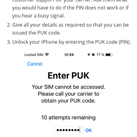
you would have to do if the PIN does not work or if
you hear a busy signal.
Give all your details as required so that you can be
issued the PUK code.
Unlock your iPhone by entering the PUK code (PIN).