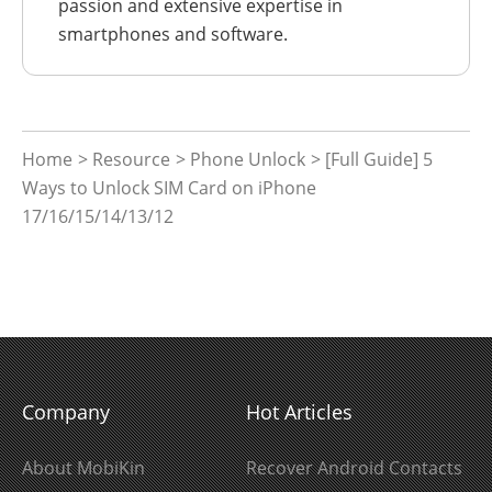
passion and extensive expertise in
smartphones and software.
Home
>
Resource
>
Phone Unlock
> [Full Guide] 5
Ways to Unlock SIM Card on iPhone
17/16/15/14/13/12
Company
Hot Articles
About MobiKin
Recover Android Contacts