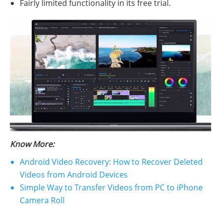
Fairly limited functionality in its free trial.
Know More:
Android Video Recovery: How to Recover Deleted
Videos from Android Devices
Simple Way to Transfer Videos from PC to iPhone
Camera Roll