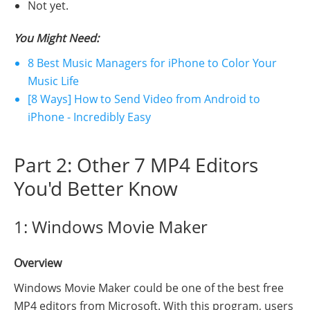
Not yet.
You Might Need:
8 Best Music Managers for iPhone to Color Your
Music Life
[8 Ways] How to Send Video from Android to
iPhone - Incredibly Easy
Part 2: Other 7 MP4 Editors
You'd Better Know
1: Windows Movie Maker
Overview
Windows Movie Maker could be one of the best free
MP4 editors from Microsoft. With this program, users