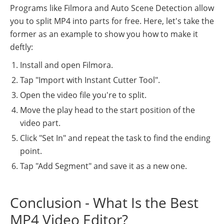
Programs like Filmora and Auto Scene Detection allow
you to split MP4 into parts for free. Here, let's take the
former as an example to show you how to make it
deftly:
Install and open Filmora.
Tap "Import with Instant Cutter Tool".
Open the video file you're to split.
Move the play head to the start position of the
video part.
Click "Set In" and repeat the task to find the ending
point.
Tap "Add Segment" and save it as a new one.
Conclusion - What Is the Best
MP4 Video Editor?