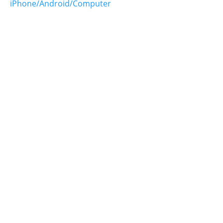
iPhone/Android/Computer