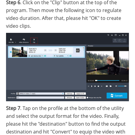
Step 6
. Click on the "Clip" button at the top of the
program. Then move the following icon to regulate
video duration. After that, please hit "OK" to create
video clips.
Step 7
. Tap on the profile at the bottom of the utility
and select the output format for the video. Finally,
please hit the "destination" button to find the output
destination and hit "Convert" to equip the video with