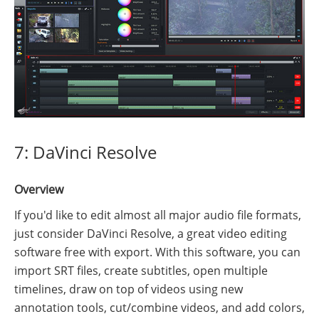
7: DaVinci Resolve
Overview
If you'd like to edit almost all major audio file formats,
just consider DaVinci Resolve, a great video editing
software free with export. With this software, you can
import SRT files, create subtitles, open multiple
timelines, draw on top of videos using new
annotation tools, cut/combine videos, and add colors,