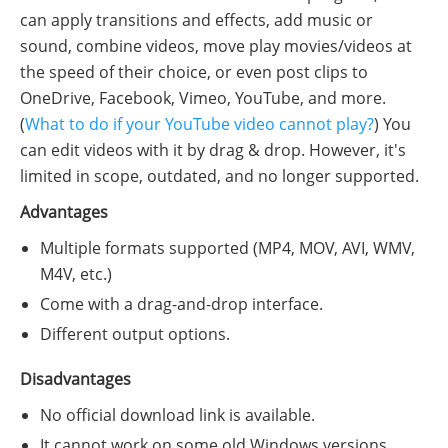
can apply transitions and effects, add music or
sound, combine videos, move play movies/videos at
the speed of their choice, or even post clips to
OneDrive, Facebook, Vimeo, YouTube, and more.
(
What to do if your YouTube video cannot play?
) You
can edit videos with it by drag & drop. However, it's
limited in scope, outdated, and no longer supported.
Advantages
Multiple formats supported (MP4, MOV, AVI, WMV,
M4V, etc.)
Come with a drag-and-drop interface.
Different output options.
Disadvantages
No official download link is available.
It cannot work on some old Windows versions.