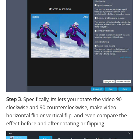
Step 3
. Specifically, its lets you rotate the video 90
clockwise and 90 counterclockwise, make video
horizontal flip or vertical flip, and even compare the
effect before and after rotating or flipping.