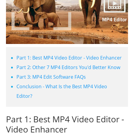
Part 1: Best MP4 Video Editor - Video Enhancer
Part 2: Other 7 MP4 Editors You'd Better Know
Part 3: MP4 Edit Software FAQs
Conclusion - What Is the Best MP4 Video
Editor?
Part 1: Best MP4 Video Editor -
Video Enhancer