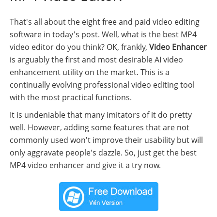
That's all about the eight free and paid video editing
software in today's post. Well, what is the best MP4
video editor do you think? OK, frankly,
Video Enhancer
is arguably the first and most desirable AI video
enhancement utility on the market. This is a
continually evolving professional video editing tool
with the most practical functions.
It is undeniable that many imitators of it do pretty
well. However, adding some features that are not
commonly used won't improve their usability but will
only aggravate people's dazzle. So, just get the best
MP4 video enhancer and give it a try now.