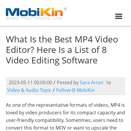
What Is the Best MP4 Video
Editor? Here Is a List of 8
Video Editing Software
2023-05-11 00:00:00
/
Posted by
Sara Arnot
to
Video & Audio Topic
/
Follow @ MobiKin
As one of the representative formats of videos, MP4 is
loved by video producers for its compact capacity and
user-friendly compatibility. Sometimes, users need to
convert this format to MOV or want to upscale the