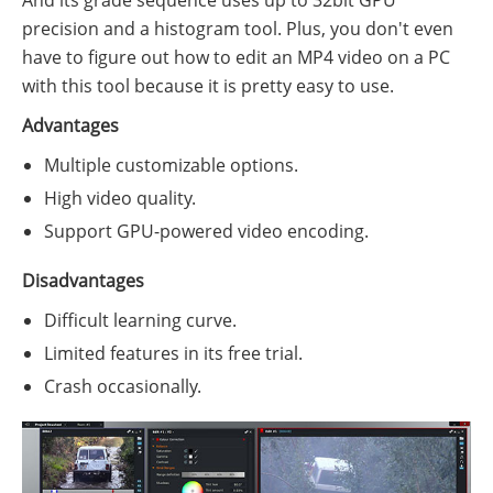
precision and a histogram tool. Plus, you don't even
have to figure out how to edit an MP4 video on a PC
with this tool because it is pretty easy to use.
Advantages
Multiple customizable options.
High video quality.
Support GPU-powered video encoding.
Disadvantages
Difficult learning curve.
Limited features in its free trial.
Crash occasionally.