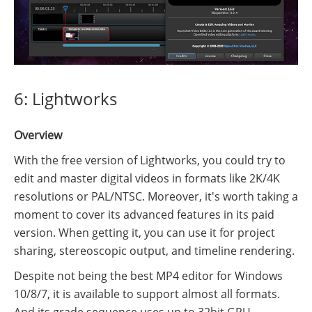
6: Lightworks
Overview
With the free version of Lightworks, you could try to
edit and master digital videos in formats like 2K/4K
resolutions or PAL/NTSC. Moreover, it's worth taking a
moment to cover its advanced features in its paid
version. When getting it, you can use it for project
sharing, stereoscopic output, and timeline rendering.
Despite not being the best MP4 editor for Windows
10/8/7, it is available to support almost all formats.
And its grade sequence uses up to 32bit GPU