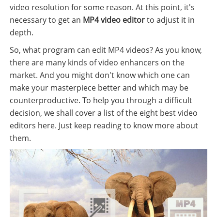
video resolution for some reason. At this point, it's
necessary to get an
MP4 video editor
to adjust it in
depth.
So, what program can edit MP4 videos? As you know,
there are many kinds of video enhancers on the
market. And you might don't know which one can
make your masterpiece better and which may be
counterproductive. To help you through a difficult
decision, we shall cover a list of the eight best video
editors here. Just keep reading to know more about
them.