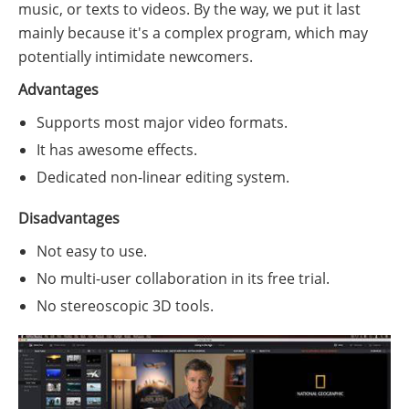
music, or texts to videos. By the way, we put it last
mainly because it's a complex program, which may
potentially intimidate newcomers.
Advantages
Supports most major video formats.
It has awesome effects.
Dedicated non-linear editing system.
Disadvantages
Not easy to use.
No multi-user collaboration in its free trial.
No stereoscopic 3D tools.