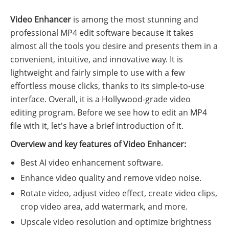
Video Enhancer
is among the most stunning and
professional MP4 edit software because it takes
almost all the tools you desire and presents them in a
convenient, intuitive, and innovative way. It is
lightweight and fairly simple to use with a few
effortless mouse clicks, thanks to its simple-to-use
interface. Overall, it is a Hollywood-grade video
editing program. Before we see how to edit an MP4
file with it, let's have a brief introduction of it.
Overview and key features of Video Enhancer:
Best AI video enhancement software.
Enhance video quality and remove video noise.
Rotate video, adjust video effect, create video clips,
crop video area, add watermark, and more.
Upscale video resolution and optimize brightness