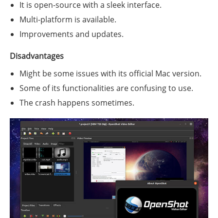
It is open-source with a sleek interface.
Multi-platform is available.
Improvements and updates.
Disadvantages
Might be some issues with its official Mac version.
Some of its functionalities are confusing to use.
The crash happens sometimes.