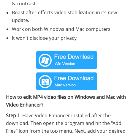
& contrast.
Boast after-effects video stabilization in its new
update.
Work on both Windows and Mac computers.
It won't disclose your privacy.
How to edit MP4 video files on Windows and Mac with
Video Enhancer?
Step 1
. Have Video Enhancer installed after the
download. Then open the program and hit the "Add
Files" icon from the top menu. Next, add your desired