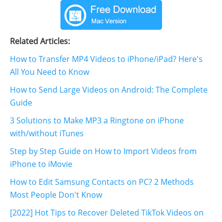
Related Articles:
How to Transfer MP4 Videos to iPhone/iPad? Here's
All You Need to Know
How to Send Large Videos on Android: The Complete
Guide
3 Solutions to Make MP3 a Ringtone on iPhone
with/without iTunes
Step by Step Guide on How to Import Videos from
iPhone to iMovie
How to Edit Samsung Contacts on PC? 2 Methods
Most People Don't Know
[2022] Hot Tips to Recover Deleted TikTok Videos on