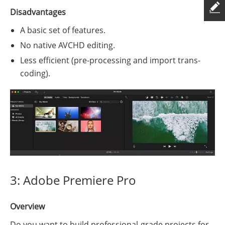
Disadvantages
A basic set of features.
No native AVCHD editing.
Less efficient (pre-processing and import trans-
coding).
3: Adobe Premiere Pro
Overview
Do you want to build professional-grade projects for