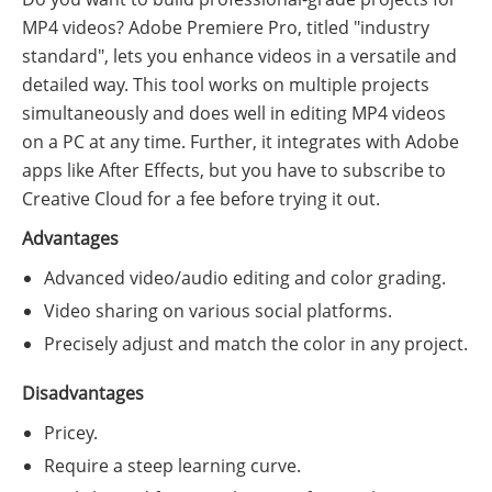
MP4 videos? Adobe Premiere Pro, titled "industry
standard", lets you enhance videos in a versatile and
detailed way. This tool works on multiple projects
simultaneously and does well in editing MP4 videos
on a PC at any time. Further, it integrates with Adobe
apps like After Effects, but you have to subscribe to
Creative Cloud for a fee before trying it out.
Advantages
Advanced video/audio editing and color grading.
Video sharing on various social platforms.
Precisely adjust and match the color in any project.
Disadvantages
Pricey.
Require a steep learning curve.