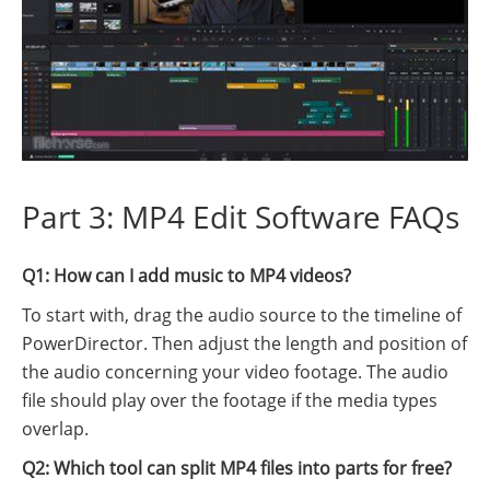
Part 3: MP4 Edit Software FAQs
Q1: How can I add music to MP4 videos?
To start with, drag the audio source to the timeline of
PowerDirector. Then adjust the length and position of
the audio concerning your video footage. The audio
file should play over the footage if the media types
overlap.
Q2: Which tool can split MP4 files into parts for free?