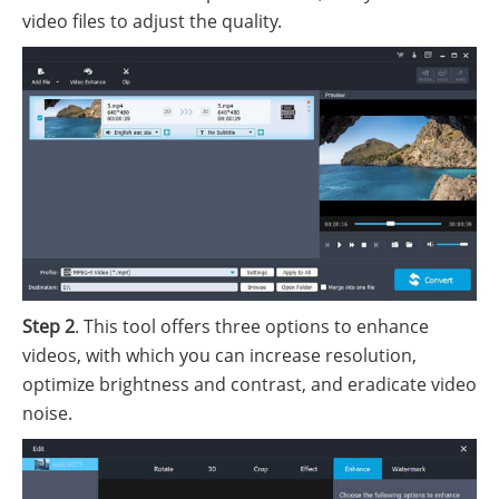
video files to adjust the quality.
Step 2
. This tool offers three options to enhance
videos, with which you can increase resolution,
optimize brightness and contrast, and eradicate video
noise.