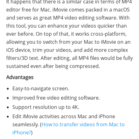
It happens that there is a similar case in terms of MP4
editor free for Mac. iMovie comes packed in a macOS
and serves as great MP4 video editing software. With
this tool, you can enhance your videos quicker than
ever before. On top of that, it works cross-platform,
allowing you to switch from your Mac to iMovie on an
iOS device, trim your videos, and add more complex
filters/3D text. After editing, all MP4 files would be fully
sustained even after being compressed.
Advantages
Easy-to-navigate screen.
Improved free video editing software.
Support resolution up to 4K.
Edit iMovie activities across Mac and iPhone
seamlessly. (
How to transfer videos from Mac to
iPhone?
)