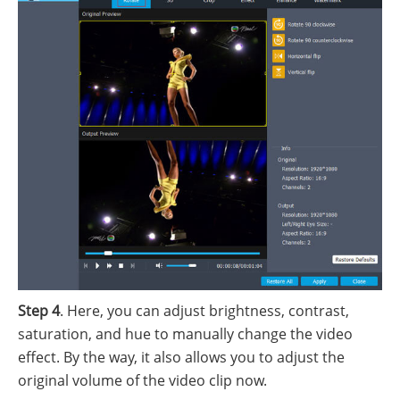
Step 4
. Here, you can adjust brightness, contrast,
saturation, and hue to manually change the video
effect. By the way, it also allows you to adjust the
original volume of the video clip now.