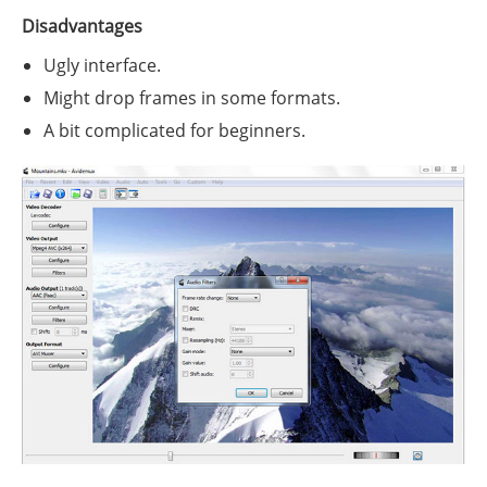
Disadvantages
Ugly interface.
Might drop frames in some formats.
A bit complicated for beginners.