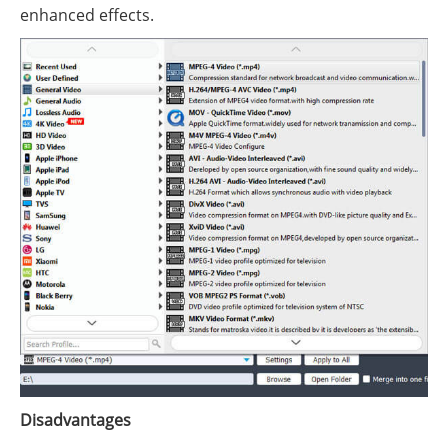
enhanced effects.
Disadvantages