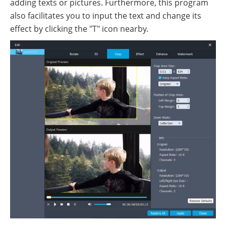
adding texts or pictures. Furthermore, this program
also facilitates you to input the text and change its
effect by clicking the "T" icon nearby.