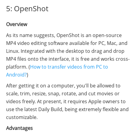
5: OpenShot
Overview
As its name suggests, OpenShot is an open-source
MP4 video editing software available for PC, Mac, and
Linux. Integrated with the desktop to drag and drop
MP4 files onto the interface, it is free and works cross-
platform. (
How to transfer videos from PC to
Android?
)
After getting it on a computer, you'll be allowed to
scale, trim, resize, snap, rotate, and cut movies or
videos freely. At present, it requires Apple owners to
use the latest Daily Build, being extremely flexible and
customizable.
Advantages