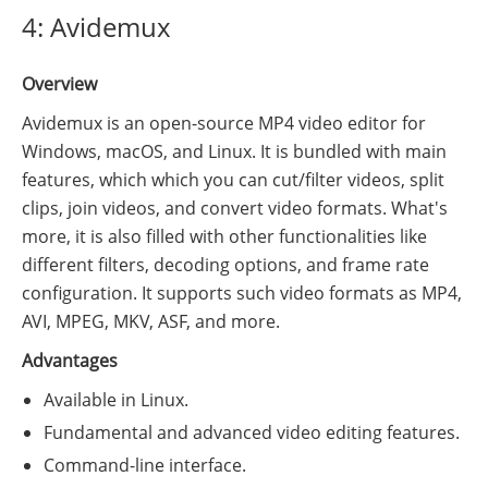
4: Avidemux
Overview
Avidemux is an open-source MP4 video editor for
Windows, macOS, and Linux. It is bundled with main
features, which which you can cut/filter videos, split
clips, join videos, and convert video formats. What's
more, it is also filled with other functionalities like
different filters, decoding options, and frame rate
configuration. It supports such video formats as MP4,
AVI, MPEG, MKV, ASF, and more.
Advantages
Available in Linux.
Fundamental and advanced video editing features.
Command-line interface.