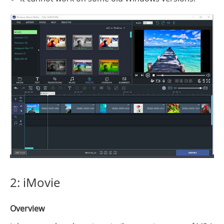
2: iMovie
Overview