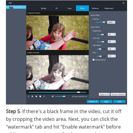
Step 5
. If there's a black frame in the video, cut it off
by cropping the video area. Next, you can click the
"watermark" tab and hit "Enable watermark" before