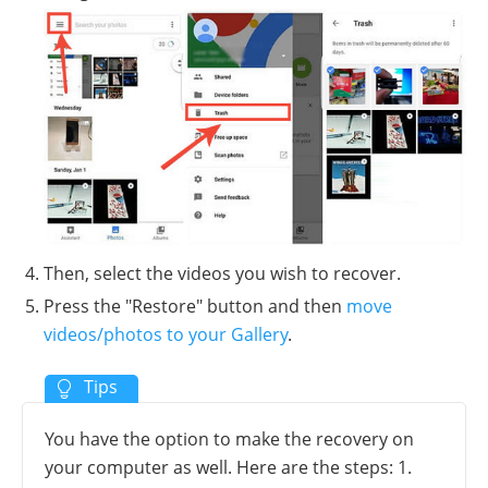
Then, select the videos you wish to recover.
Press the "Restore" button and then
move
videos/photos to your Gallery
.
You have the option to make the recovery on
your computer as well. Here are the steps: 1.