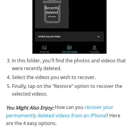
In this folder, you'll find the photos and videos that
were recently deleted.
Select the videos you wish to recover.
Finally, tap on the "Restore" option to recover the
selected videos.
How can you
recover your
You Might Also Enjoy:
permamently deleted videos from an iPhone
? Here
are the 4 easy options.