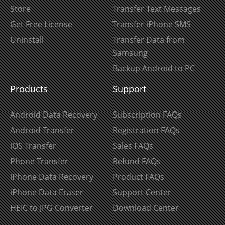
Store
Transfer Text Messages
Get Free License
Transfer iPhone SMS
Uninstall
Transfer Data from
Samsung
Backup Android to PC
Products
Support
Android Data Recovery
Subscription FAQs
Android Transfer
Registration FAQs
iOS Transfer
Sales FAQs
Phone Transfer
Refund FAQs
iPhone Data Recovery
Product FAQs
iPhone Data Eraser
Support Center
HEIC to JPG Converter
Download Center