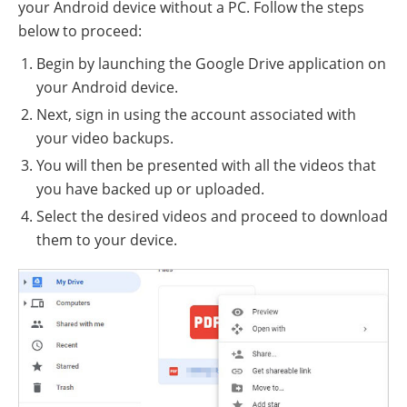
your Android device without a PC. Follow the steps
below to proceed:
Begin by launching the Google Drive application on
your Android device.
Next, sign in using the account associated with
your video backups.
You will then be presented with all the videos that
you have backed up or uploaded.
Select the desired videos and proceed to download
them to your device.