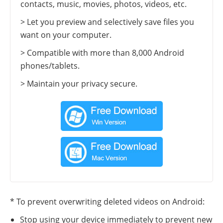
contacts, music, movies, photos, videos, etc.
> Let you preview and selectively save files you
want on your computer.
> Compatible with more than 8,000 Android
phones/tablets.
> Maintain your privacy secure.
* To prevent overwriting deleted videos on Android:
Stop using your device immediately to prevent new