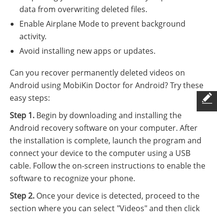
data from overwriting deleted files.
Enable Airplane Mode to prevent background
activity.
Avoid installing new apps or updates.
Can you recover permanently deleted videos on
Android using MobiKin Doctor for Android? Try these
easy steps:
Step 1.
Begin by downloading and installing the
Android recovery software on your computer. After
the installation is complete, launch the program and
connect your device to the computer using a USB
cable. Follow the on-screen instructions to enable the
software to recognize your phone.
Step 2.
Once your device is detected, proceed to the
section where you can select "Videos" and then click