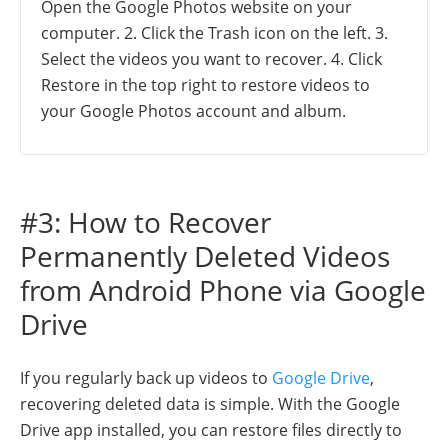
Open the Google Photos website on your
computer. 2. Click the Trash icon on the left. 3.
Select the videos you want to recover. 4. Click
Restore in the top right to restore videos to
your Google Photos account and album.
#3: How to Recover
Permanently Deleted Videos
from Android Phone via Google
Drive
If you regularly back up videos to
Google Drive
,
recovering deleted data is simple. With the Google
Drive app installed, you can restore files directly to