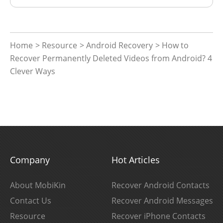
Home
>
Resource
>
Android Recovery
> How to
Recover Permanently Deleted Videos from Android? 4
Clever Ways
Company
Hot Articles
About MobiKin
Recover Android Contacts
Contact Us
Recover Android Messages
Resource
Recover iPhone Contacts