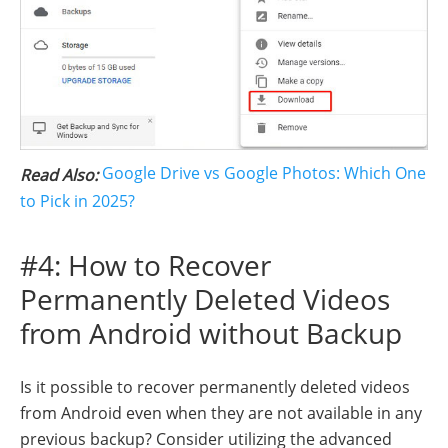
Google Drive vs Google Photos: Which One
Read Also:
to Pick in 2025?
#4: How to Recover
Permanently Deleted Videos
from Android without Backup
Is it possible to recover permanently deleted videos
from Android even when they are not available in any
previous backup? Consider utilizing the advanced