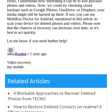
Related Articles
4 Workable Approaches to Recover Deleted
Photos from TECNO
How to Restore Deleted Contacts on realme? 4