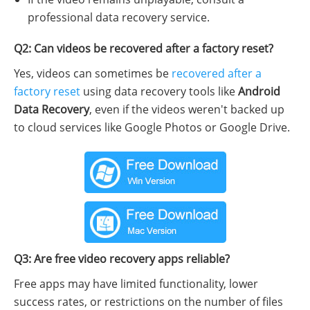
professional data recovery service.
Q2: Can videos be recovered after a factory reset?
Yes, videos can sometimes be
recovered after a
factory reset
using data recovery tools like
Android
Data Recovery
, even if the videos weren't backed up
to cloud services like Google Photos or Google Drive.
Q3: Are free video recovery apps reliable?
Free apps may have limited functionality, lower
success rates, or restrictions on the number of files