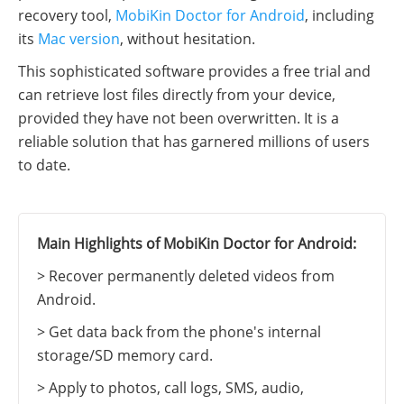
recovery tool,
MobiKin Doctor for Android
, including
its
Mac version
, without hesitation.
This sophisticated software provides a free trial and
can retrieve lost files directly from your device,
provided they have not been overwritten. It is a
reliable solution that has garnered millions of users
to date.
Main Highlights of MobiKin Doctor for Android:
> Recover permanently deleted videos from
Android.
> Get data back from the phone's internal
storage/SD memory card.
> Apply to photos, call logs, SMS, audio,