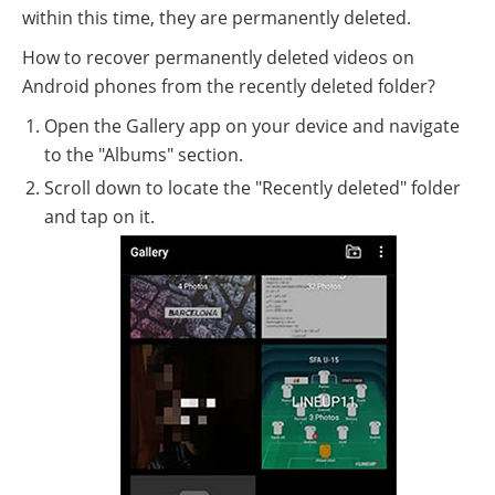
within this time, they are permanently deleted.
How to recover permanently deleted videos on
Android phones from the recently deleted folder?
Open the Gallery app on your device and navigate
to the "Albums" section.
Scroll down to locate the "Recently deleted" folder
and tap on it.