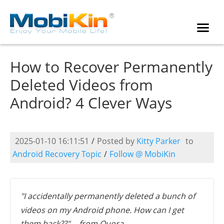
How to Recover Permanently
Deleted Videos from
Android? 4 Clever Ways
2025-01-10 16:11:51
/
Posted by
Kitty Parker
to
Android Recovery Topic
/
Follow @ MobiKin
"I accidentally permanently deleted a bunch of
videos on my Android phone. How can I get
them back??" -- from Quora