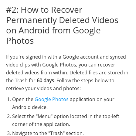
#2: How to Recover
Permanently Deleted Videos
on Android from Google
Photos
If you're signed in with a Google account and synced
video clips with Google Photos, you can recover
deleted videos from within. Deleted files are stored in
the Trash for
60 days
. Follow the steps below to
retrieve your videos and photos:
Open the
Google Photos
application on your
Android device.
Select the "Menu" option located in the top-left
corner of the application.
Navigate to the "Trash" section.