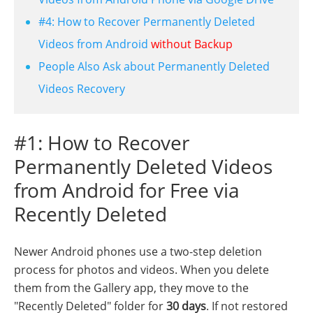
#4: How to Recover Permanently Deleted
Videos from Android
without Backup
People Also Ask about Permanently Deleted
Videos Recovery
#1: How to Recover
Permanently Deleted Videos
from Android for Free via
Recently Deleted
Newer Android phones use a two-step deletion
process for photos and videos. When you delete
them from the Gallery app, they move to the
"Recently Deleted" folder for
30 days
. If not restored