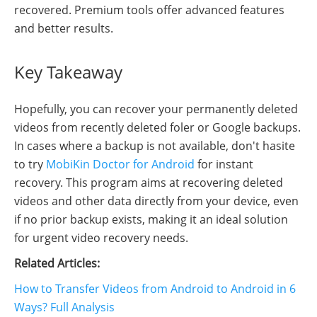
recovered. Premium tools offer advanced features
and better results.
Key Takeaway
Hopefully, you can recover your permanently deleted
videos from recently deleted foler or Google backups.
In cases where a backup is not available, don't hasite
to try
MobiKin Doctor for Android
for instant
recovery. This program aims at recovering deleted
videos and other data directly from your device, even
if no prior backup exists, making it an ideal solution
for urgent video recovery needs.
Related Articles:
How to Transfer Videos from Android to Android in 6
Ways? Full Analysis