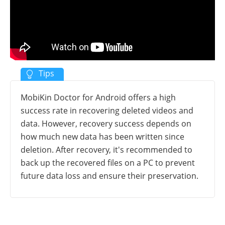
MobiKin Doctor for Android offers a high
success rate in recovering deleted videos and
data. However, recovery success depends on
how much new data has been written since
deletion. After recovery, it's recommended to
back up the recovered files on a PC to prevent
future data loss and ensure their preservation.