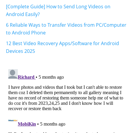
[Complete Guide] How to Send Long Videos on
Android Easily?
6 Reliable Ways to Transfer Videos from PC/Computer
to Android Phone
12 Best Video Recovery Apps/Software for Android
Devices 2025