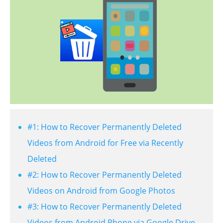
#1: How to Recover Permanently Deleted
Videos from Android for Free via Recently
Deleted
#2: How to Recover Permanently Deleted
Videos on Android from Google Photos
#3: How to Recover Permanently Deleted
Videos from Android Phone via Google Drive