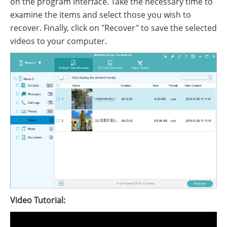
on the program interface. Take the necessary time to
examine the items and select those you wish to
recover. Finally, click on "Recover" to save the selected
videos to your computer.
Video Tutorial: