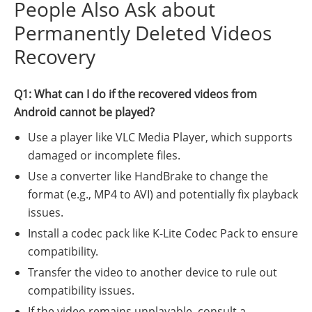
People Also Ask about
Permanently Deleted Videos
Recovery
Q1: What can I do if the recovered videos from
Android cannot be played?
Use a player like VLC Media Player, which supports
damaged or incomplete files.
Use a converter like HandBrake to change the
format (e.g., MP4 to AVI) and potentially fix playback
issues.
Install a codec pack like K-Lite Codec Pack to ensure
compatibility.
Transfer the video to another device to rule out
compatibility issues.
If the video remains unplayable, consult a