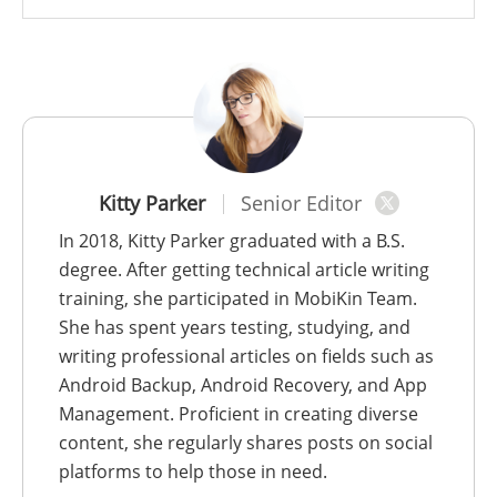
Kitty Parker
Senior Editor
In 2018, Kitty Parker graduated with a B.S.
degree. After getting technical article writing
training, she participated in MobiKin Team.
She has spent years testing, studying, and
writing professional articles on fields such as
Android Backup, Android Recovery, and App
Management. Proficient in creating diverse
content, she regularly shares posts on social
platforms to help those in need.