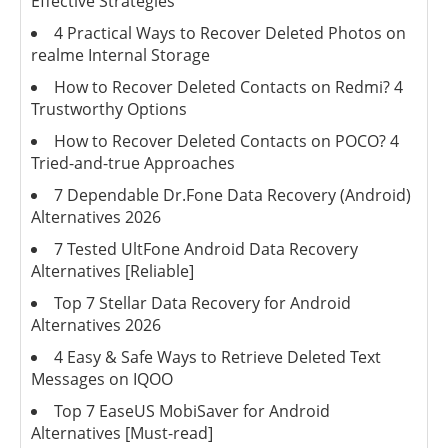
Effective Strategies
4 Practical Ways to Recover Deleted Photos on
realme Internal Storage
How to Recover Deleted Contacts on Redmi? 4
Trustworthy Options
How to Recover Deleted Contacts on POCO? 4
Tried-and-true Approaches
7 Dependable Dr.Fone Data Recovery (Android)
Alternatives 2026
7 Tested UltFone Android Data Recovery
Alternatives [Reliable]
Top 7 Stellar Data Recovery for Android
Alternatives 2026
4 Easy & Safe Ways to Retrieve Deleted Text
Messages on IQOO
Top 7 EaseUS MobiSaver for Android
Alternatives [Must-read]