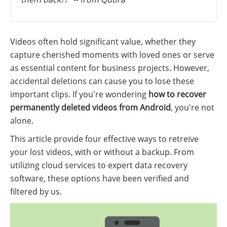
Videos often hold significant value, whether they
capture cherished moments with loved ones or serve
as essential content for business projects. However,
accidental deletions can cause you to lose these
important clips. If you're wondering
how to recover
permanently deleted videos from Android
, you're not
alone.
This article provide four effective ways to retreive
your lost videos, with or without a backup. From
utilizing cloud services to expert data recovery
software, these options have been verified and
filtered by us.