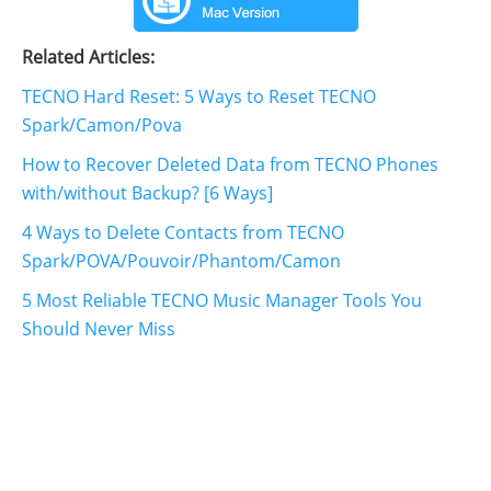
Related Articles:
TECNO Hard Reset: 5 Ways to Reset TECNO
Spark/Camon/Pova
How to Recover Deleted Data from TECNO Phones
with/without Backup? [6 Ways]
4 Ways to Delete Contacts from TECNO
Spark/POVA/Pouvoir/Phantom/Camon
5 Most Reliable TECNO Music Manager Tools You
Should Never Miss