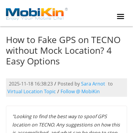
How to Fake GPS on TECNO
without Mock Location? 4
Easy Options
2025-11-18 16:38:23
/
Posted by
Sara Arnot
to
Virtual Location Topic
/
Follow @ MobiKin
"Looking to find the best way to spoof GPS
location on TECNO. Any suggestions on how this
is accomplished, and what can be done to stop