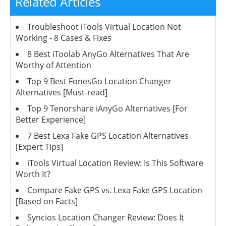
Related Articles
Troubleshoot iTools Virtual Location Not
Working - 8 Cases & Fixes
8 Best iToolab AnyGo Alternatives That Are
Worthy of Attention
Top 9 Best FonesGo Location Changer
Alternatives [Must-read]
Top 9 Tenorshare iAnyGo Alternatives [For
Better Experience]
7 Best Lexa Fake GPS Location Alternatives
[Expert Tips]
iTools Virtual Location Review: Is This Software
Worth It?
Compare Fake GPS vs. Lexa Fake GPS Location
[Based on Facts]
Syncios Location Changer Review: Does It