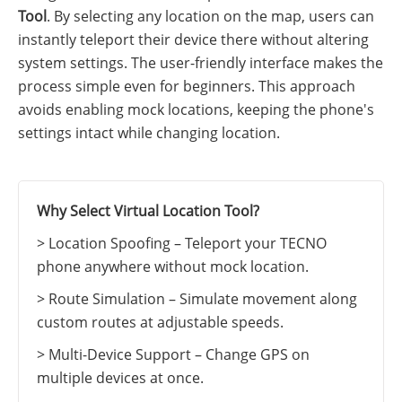
Tool
. By selecting any location on the map, users can
instantly teleport their device there without altering
system settings. The user-friendly interface makes the
process simple even for beginners. This approach
avoids enabling mock locations, keeping the phone's
settings intact while changing location.
Why Select Virtual Location Tool?
> Location Spoofing – Teleport your TECNO
phone anywhere without mock location.
> Route Simulation – Simulate movement along
custom routes at adjustable speeds.
> Multi-Device Support – Change GPS on
multiple devices at once.