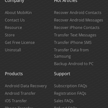
Company
Hot Articles
About MobiKin
Recover Android Contacts
Contact Us
Recover Android Messages
Resource
Recover iPhone Contacts
Store
Transfer Text Messages
Get Free License
Transfer iPhone SMS
Uninstall
Transfer Data from
Samsung
Backup Android to PC
Products
Support
Android Data Recovery
Subscription FAQs
Android Transfer
Registration FAQs
iOS Transfer
Sales FAQs