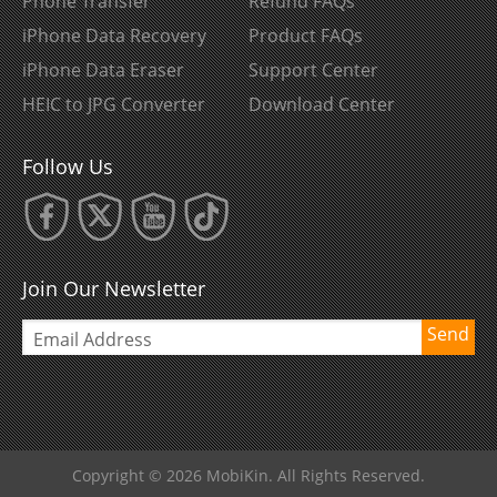
Phone Transfer
Refund FAQs
iPhone Data Recovery
Product FAQs
iPhone Data Eraser
Support Center
HEIC to JPG Converter
Download Center
Follow Us
Join Our Newsletter
Send
Copyright © 2026 MobiKin. All Rights Reserved.