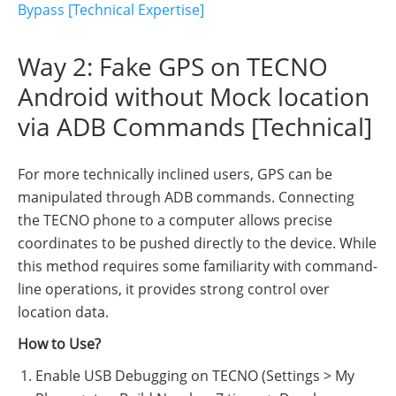
Bypass [Technical Expertise]
Way 2: Fake GPS on TECNO
Android without Mock location
via ADB Commands [Technical]
For more technically inclined users, GPS can be
manipulated through ADB commands. Connecting
the TECNO phone to a computer allows precise
coordinates to be pushed directly to the device. While
this method requires some familiarity with command-
line operations, it provides strong control over
location data.
How to Use?
Enable USB Debugging on TECNO (Settings > My