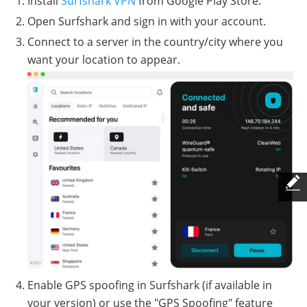
Install
Surfshark VPN
from Google Play Store.
Open Surfshark and sign in with your account.
Connect to a server in the country/city where you
want your location to appear.
Enable GPS spoofing in Surfshark (if available in
your version) or use the "GPS Spoofing" feature