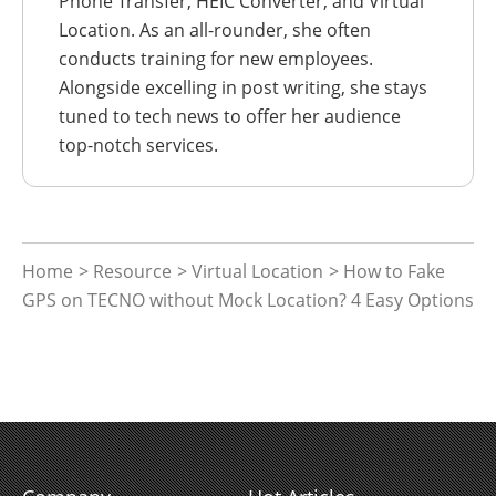
Phone Transfer, HEIC Converter, and Virtual
Location. As an all-rounder, she often
conducts training for new employees.
Alongside excelling in post writing, she stays
tuned to tech news to offer her audience
top-notch services.
Home
>
Resource
>
Virtual Location
> How to Fake
GPS on TECNO without Mock Location? 4 Easy Options