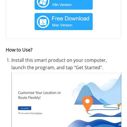
How to Use?
Install this smart product on your computer,
launch the program, and tap "Get Started".