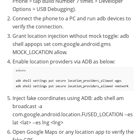
Phone > tap Build Number 7 times > Developer
Options > USB Debugging).
Connect the phone to a PC and run adb devices to
verify the connection.
Grant location injection without mock toggle: adb
shell appops set com.google.android.gms
MOCK_LOCATION allow.
Enable location providers via ADB as below:
Inject fake coordinates using ADB: adb shell am
broadcast -a
com.google.android.location.FUSED_LOCATION --es
lat <lat> --es lng <lng>
Open Google Maps or any location app to verify the