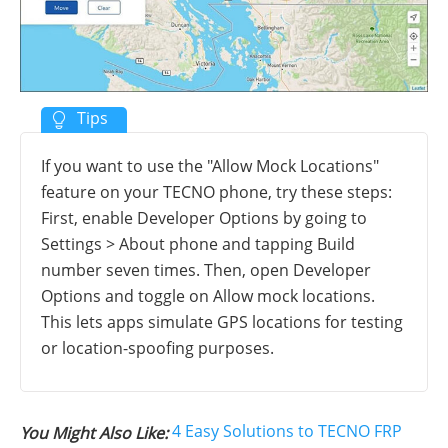
If you want to use the "Allow Mock Locations"
feature on your TECNO phone, try these steps:
First, enable Developer Options by going to
Settings > About phone and tapping Build
number seven times. Then, open Developer
Options and toggle on Allow mock locations.
This lets apps simulate GPS locations for testing
or location-spoofing purposes.
4 Easy Solutions to TECNO FRP
You Might Also Like: