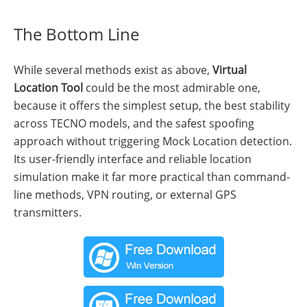
The Bottom Line
While several methods exist as above,
Virtual
Location Tool
could be the most admirable one,
because it offers the simplest setup, the best stability
across TECNO models, and the safest spoofing
approach without triggering Mock Location detection.
Its user-friendly interface and reliable location
simulation make it far more practical than command-
line methods, VPN routing, or external GPS
transmitters.