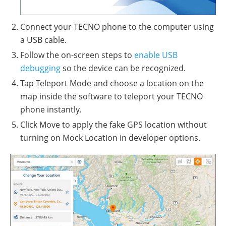
Connect your TECNO phone to the computer using
a USB cable.
Follow the on-screen steps to
enable USB
debugging
so the device can be recognized.
Tap Teleport Mode and choose a location on the
map inside the software to teleport your TECNO
phone instantly.
Click Move to apply the fake GPS location without
turning on Mock Location in developer options.