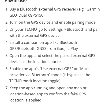
How to Use?
Buy a Bluetooth external GPS receiver (e.g., Garmin
GLO, Dual XGPS150).
Turn on the GPS device and enable pairing mode.
On your TECNO, go to Settings > Bluetooth and pair
with the external GPS device.
Install a companion app like Bluetooth
GPS/Bluetooth GNSS from Google Play.
Open the app and select the paired external GPS
device as the location source.
Enable the app's "Use external GPS" or "Mock
provider via Bluetooth" mode (it bypasses the
TECNO mock location toggle).
Keep the app running and open any map or
location-based app to confirm the fake GPS
location is applied.