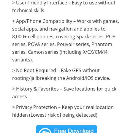
> User-Friendly Interface – Easy to use without
technical skills.
> App/Phone Compatibility – Works with games,
social apps, and navigation and applies to
8,000+ cell phones, covering Spark series, POP
series, POVA series, Pouvoir series, Phantom
series, Camon series (including X/CX/CM/i4
variants).
> No Root Required – Fake GPS without
rooting/jailbreaking the Android/iOS device.
> History & Favorites – Save locations for quick
access.
> Privacy Protection – Keep your real location
hidden (Lowest risk of being detected).