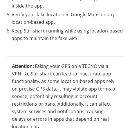
inside the app.
Verify your fake location in Google Maps or any
location-based app.
Keep Surfshark running while using location-based
apps to maintain the fake GPS.
Attention:
Faking your GPS on a TECNO via a
VPN like Surfshark can lead to inaccurate app
functionality, as some location-based apps rely
on precise GPS data. It may violate app terms of
service, potentially resulting in account
restrictions or bans. Additionally, it can affect
system services and notifications, causing
delays or errors in apps that depend on real
location data.