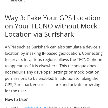
fake GPS.
Way 3: Fake Your GPS Location
on Your TECNO without Mock
Location via Surfshark
A VPN such as Surfshark can also simulate a device's
location by masking IP-based geolocation. Connecting
to servers in various regions allows the TECNO phone
to appear as if it is elsewhere. This technique does
not require any developer settings or mock location
permissions to be enabled. In addition to faking the
GPS, Surfshark ensures secure and private browsing
for the user.
How to Use?