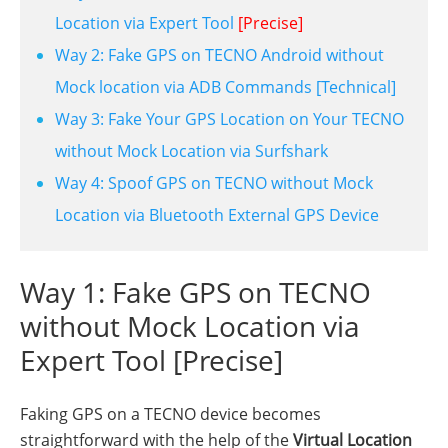
Location via Expert Tool
[Precise]
Way 2: Fake GPS on TECNO Android without
Mock location via ADB Commands [Technical]
Way 3: Fake Your GPS Location on Your TECNO
without Mock Location via Surfshark
Way 4: Spoof GPS on TECNO without Mock
Location via Bluetooth External GPS Device
Way 1: Fake GPS on TECNO
without Mock Location via
Expert Tool [Precise]
Faking GPS on a TECNO device becomes
straightforward with the help of the
Virtual Location