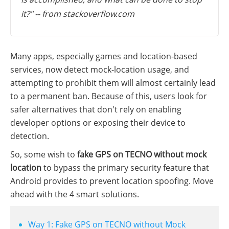
it?" -- from stackoverflow.com
Many apps, especially games and location-based
services, now detect mock-location usage, and
attempting to prohibit them will almost certainly lead
to a permanent ban. Because of this, users look for
safer alternatives that don't rely on enabling
developer options or exposing their device to
detection.
So, some wish to
fake GPS on TECNO without mock
location
to bypass the primary security feature that
Android provides to prevent location spoofing. Move
ahead with the 4 smart solutions.
Way 1: Fake GPS on TECNO without Mock