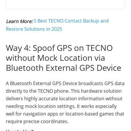
5 Best TECNO Contact Backup and
Learn More:
Restore Solutions in 2025
Way 4: Spoof GPS on TECNO
without Mock Location via
Bluetooth External GPS Device
A Bluetooth External GPS Device broadcasts GPS data
directly to the TECNO phone. This hardware solution
delivers highly accurate location information without
needing mock location settings. It works especially
well for navigation apps or location-based games that
require precise coordinates.