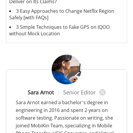
Deliver on Its Claims?
3 Easy Approaches to Change Netflix Region
Safely [with FAQs]
3 Simple Techniques to Fake GPS on IQOO
without Mock Location
Sara Arnot
Senior Editor
Sara Arnot earned a bachelor's degree in
engineering in 2016 and spent 2 years on
software testing. Passionate on writing, she
joined MobiKin Team, specializing in Mobile