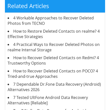
Related Articles
4 Workable Approaches to Recover Deleted
Photos from TECNO
How to Restore Deleted Contacts on realme? 4
Effective Strategies
4 Practical Ways to Recover Deleted Photos on
realme Internal Storage
How to Recover Deleted Contacts on Redmi? 4
Trustworthy Options
How to Recover Deleted Contacts on POCO? 4
Tried-and-true Approaches
7 Dependable Dr.Fone Data Recovery (Android)
Alternatives 2026
7 Tested UltFone Android Data Recovery
Alternatives [Reliable]