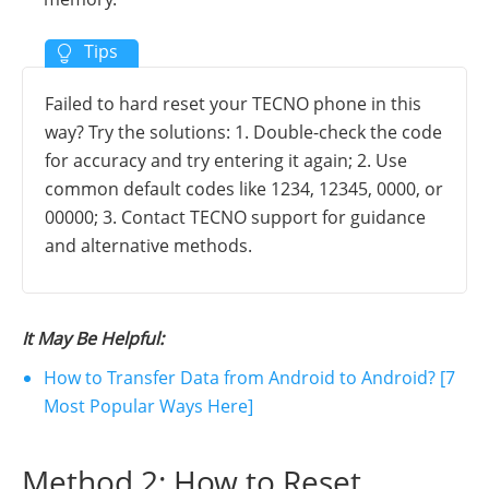
Failed to hard reset your TECNO phone in this
way? Try the solutions: 1. Double-check the code
for accuracy and try entering it again; 2. Use
common default codes like 1234, 12345, 0000, or
00000; 3. Contact TECNO support for guidance
and alternative methods.
It May Be Helpful:
How to Transfer Data from Android to Android? [7
Most Popular Ways Here]
Method 2: How to Reset