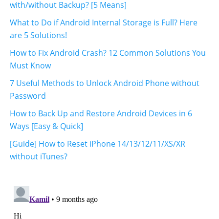
with/without Backup? [5 Means]
What to Do if Android Internal Storage is Full? Here
are 5 Solutions!
How to Fix Android Crash? 12 Common Solutions You
Must Know
7 Useful Methods to Unlock Android Phone without
Password
How to Back Up and Restore Android Devices in 6
Ways [Easy & Quick]
[Guide] How to Reset iPhone 14/13/12/11/XS/XR
without iTunes?