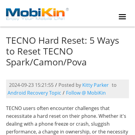
TECNO Hard Reset: 5 Ways
to Reset TECNO
Spark/Camon/Pova
2024-09-23 15:21:55
/
Posted by
Kitty Parker
to
Android Recovery Topic
/
Follow @ MobiKin
TECNO users often encounter challenges that
necessitate a hard reset on their phone. Whether it's
dealing with a phone freeze or crash, sluggish
performance, a change in ownership, or the necessity