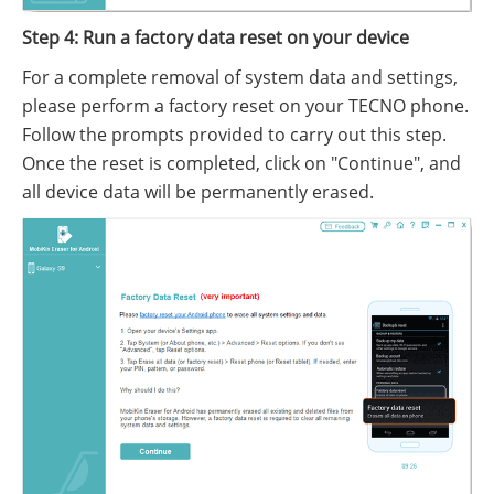
Step 4: Run a factory data reset on your device
For a complete removal of system data and settings,
please perform a factory reset on your TECNO phone.
Follow the prompts provided to carry out this step.
Once the reset is completed, click on "Continue", and
all device data will be permanently erased.