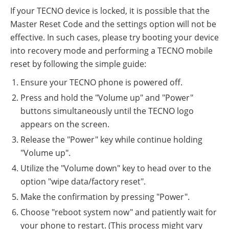
If your TECNO device is locked, it is possible that the
Master Reset Code and the settings option will not be
effective. In such cases, please try booting your device
into recovery mode and performing a TECNO mobile
reset by following the simple guide:
Ensure your TECNO phone is powered off.
Press and hold the "Volume up" and "Power"
buttons simultaneously until the TECNO logo
appears on the screen.
Release the "Power" key while continue holding
"Volume up".
Utilize the "Volume down" key to head over to the
option "wipe data/factory reset".
Make the confirmation by pressing "Power".
Choose "reboot system now" and patiently wait for
your phone to restart. (This process might vary