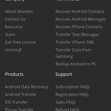
About MobiKin
Recover Android Contacts
Contact Us
Recover Android Messages
Resource
Recover iPhone Contacts
Store
Transfer Text Messages
Get Free License
Transfer iPhone SMS
Uninstall
Transfer Data from
Samsung
Backup Android to PC
Products
Support
Android Data Recovery
Subscription FAQs
Android Transfer
Registration FAQs
iOS Transfer
Sales FAQs
Phone Transfer
Refund FAQs