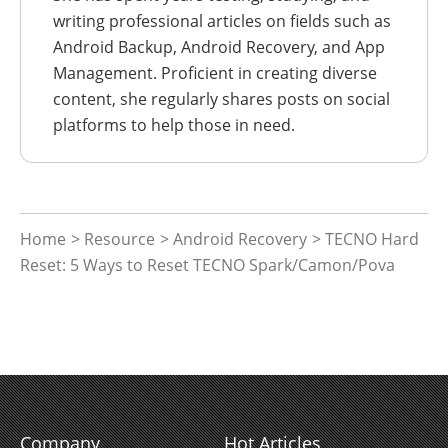
writing professional articles on fields such as
Android Backup, Android Recovery, and App
Management. Proficient in creating diverse
content, she regularly shares posts on social
platforms to help those in need.
Home
>
Resource
>
Android Recovery
> TECNO Hard
Reset: 5 Ways to Reset TECNO Spark/Camon/Pova
Company
Hot Articles