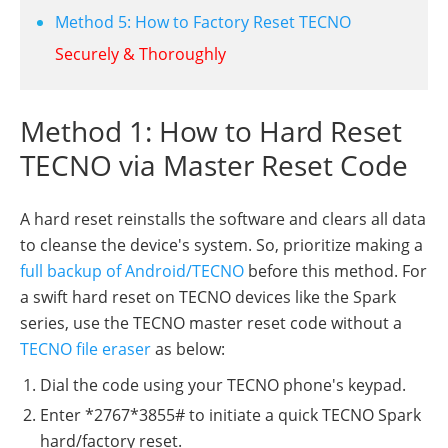
Method 5: How to Factory Reset TECNO
Securely & Thoroughly
Method 1: How to Hard Reset
TECNO via Master Reset Code
A hard reset reinstalls the software and clears all data
to cleanse the device's system. So, prioritize making a
full backup of Android/TECNO
before this method. For
a swift hard reset on TECNO devices like the Spark
series, use the TECNO master reset code without a
TECNO file eraser
as below:
Dial the code using your TECNO phone's keypad.
Enter *2767*3855# to initiate a quick TECNO Spark
hard/factory reset.