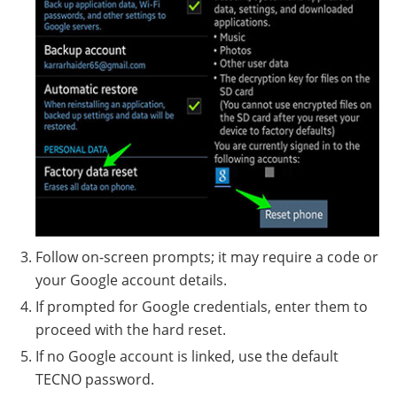
Follow on-screen prompts; it may require a code or
your Google account details.
If prompted for Google credentials, enter them to
proceed with the hard reset.
If no Google account is linked, use the default
TECNO password.