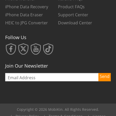
iPhone Data Recovery
Product FAQs
iPhone Data Eraser
Support Center
HEIC to JPG Converter
Download Center
Follow Us
Join Our Newsletter
Send
Copyright © 2026 MobiKin. All Rights Reserved.