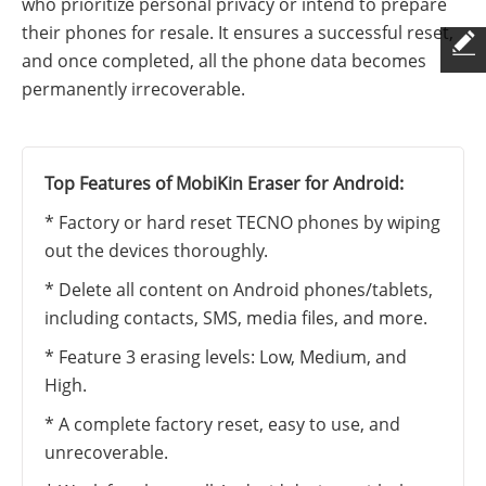
who prioritize personal privacy or intend to prepare
their phones for resale. It ensures a successful reset,
and once completed, all the phone data becomes
permanently irrecoverable.
Top Features of MobiKin Eraser for Android:
* Factory or hard reset TECNO phones by wiping
out the devices thoroughly.
* Delete all content on Android phones/tablets,
including contacts, SMS, media files, and more.
* Feature 3 erasing levels: Low, Medium, and
High.
* A complete factory reset, easy to use, and
unrecoverable.