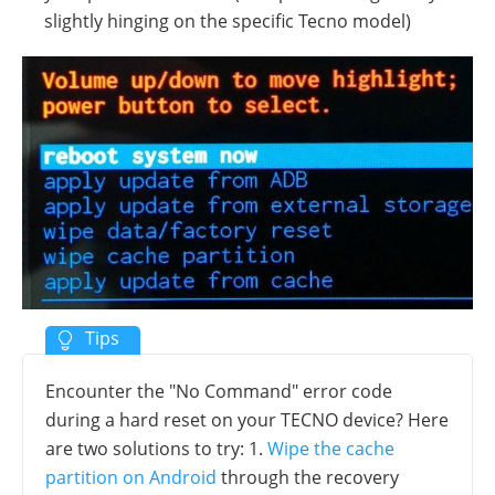
slightly hinging on the specific Tecno model)
Encounter the "No Command" error code
during a hard reset on your TECNO device? Here
are two solutions to try: 1.
Wipe the cache
partition on Android
through the recovery