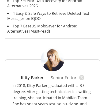
Top 7 Stellar Data Recovery for Android
Alternatives 2026
4 Easy & Safe Ways to Retrieve Deleted Text
Messages on IQOO
Top 7 EaseUS MobiSaver for Android
Alternatives [Must-read]
Kitty Parker
Senior Editor
In 2018, Kitty Parker graduated with a B.S.
degree. After getting technical article writing
training, she participated in MobiKin Team.
She has spent years testing, studying, and