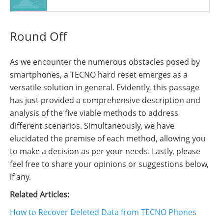
Round Off
As we encounter the numerous obstacles posed by
smartphones, a TECNO hard reset emerges as a
versatile solution in general. Evidently, this passage
has just provided a comprehensive description and
analysis of the five viable methods to address
different scenarios. Simultaneously, we have
elucidated the premise of each method, allowing you
to make a decision as per your needs. Lastly, please
feel free to share your opinions or suggestions below,
if any.
Related Articles:
How to Recover Deleted Data from TECNO Phones