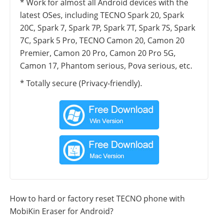
* Work for almost all Android devices with the
latest OSes, including TECNO Spark 20, Spark
20C, Spark 7, Spark 7P, Spark 7T, Spark 7S, Spark
7C, Spark 5 Pro, TECNO Camon 20, Camon 20
Premier, Camon 20 Pro, Camon 20 Pro 5G,
Camon 17, Phantom serious, Pova serious, etc.
* Totally secure (Privacy-friendly).
How to hard or factory reset TECNO phone with
MobiKin Eraser for Android?