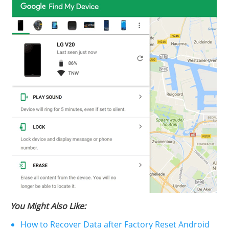
You Might Also Like:
How to Recover Data after Factory Reset Android