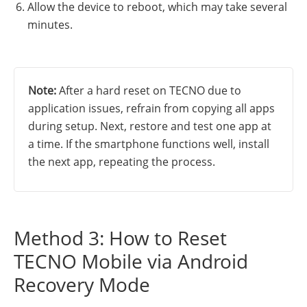
Allow the device to reboot, which may take several
minutes.
Note:
After a hard reset on TECNO due to
application issues, refrain from copying all apps
during setup. Next, restore and test one app at
a time. If the smartphone functions well, install
the next app, repeating the process.
Method 3: How to Reset
TECNO Mobile via Android
Recovery Mode