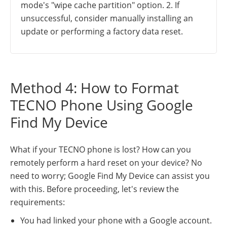
mode's "wipe cache partition" option. 2. If
unsuccessful, consider manually installing an
update or performing a factory data reset.
Method 4: How to Format
TECNO Phone Using Google
Find My Device
What if your TECNO phone is lost? How can you
remotely perform a hard reset on your device? No
need to worry; Google Find My Device can assist you
with this. Before proceeding, let's review the
requirements:
You had linked your phone with a Google account.