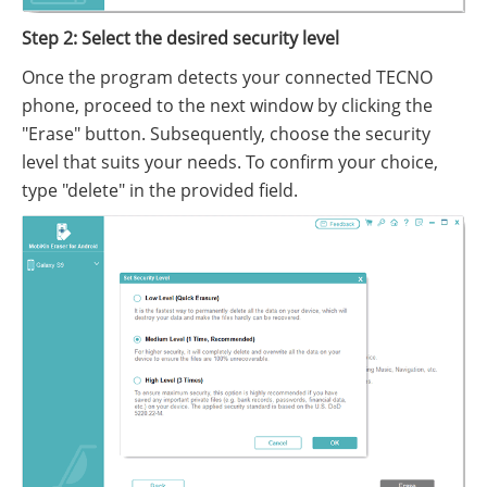
Step 2: Select the desired security level
Once the program detects your connected TECNO
phone, proceed to the next window by clicking the
"Erase" button. Subsequently, choose the security
level that suits your needs. To confirm your choice,
type "delete" in the provided field.