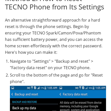
TECNO Phone from Its Settings
An alternative straightforward approach for a hard
reset is through the phone settings. Begin by
ensuring your TECNO Spark/Camon/Pova/Phantom
has sufficient battery power, and you can access the
home screen effortlessly with the correct password.
Here's how you can make it:
Navigate to "Settings" > "Backup and reset" >
"Factory data reset" on your TECNO phone.
Scroll to the bottom of the page and go for "Reset
phone".