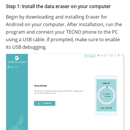
Step 1: Install the data eraser on your computer
Begin by downloading and installing Eraser for
Android on your computer. After installation, run the
program and connect your TECNO phone to the PC
using a USB cable. If prompted, make sure to enable
its USB debugging.