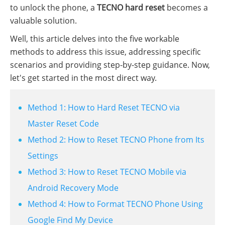
to unlock the phone, a
TECNO hard reset
becomes a
valuable solution.
Well, this article delves into the five workable
methods to address this issue, addressing specific
scenarios and providing step-by-step guidance. Now,
let's get started in the most direct way.
Method 1: How to Hard Reset TECNO via
Master Reset Code
Method 2: How to Reset TECNO Phone from Its
Settings
Method 3: How to Reset TECNO Mobile via
Android Recovery Mode
Method 4: How to Format TECNO Phone Using
Google Find My Device