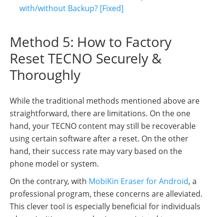
with/without Backup? [Fixed]
Method 5: How to Factory
Reset TECNO Securely &
Thoroughly
While the traditional methods mentioned above are
straightforward, there are limitations. On the one
hand, your TECNO content may still be recoverable
using certain software after a reset. On the other
hand, their success rate may vary based on the
phone model or system.
On the contrary, with
MobiKin Eraser for Android
, a
professional program, these concerns are alleviated.
This clever tool is especially beneficial for individuals