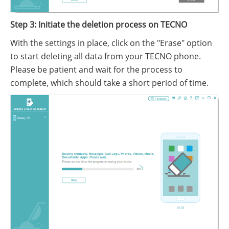
Step 3: Initiate the deletion process on TECNO
With the settings in place, click on the "Erase" option
to start deleting all data from your TECNO phone.
Please be patient and wait for the process to
complete, which should take a short period of time.