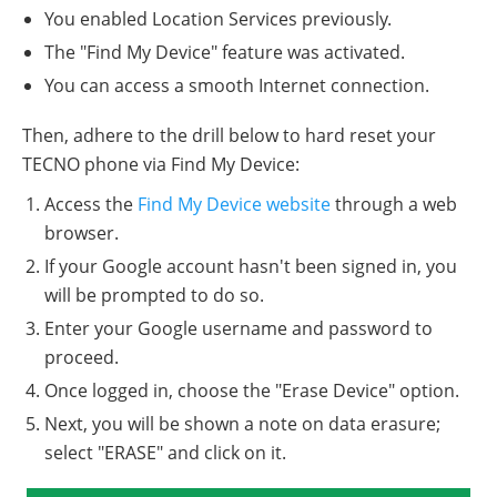
You enabled Location Services previously.
The "Find My Device" feature was activated.
You can access a smooth Internet connection.
Then, adhere to the drill below to hard reset your
TECNO phone via Find My Device:
Access the
Find My Device website
through a web
browser.
If your Google account hasn't been signed in, you
will be prompted to do so.
Enter your Google username and password to
proceed.
Once logged in, choose the "Erase Device" option.
Next, you will be shown a note on data erasure;
select "ERASE" and click on it.