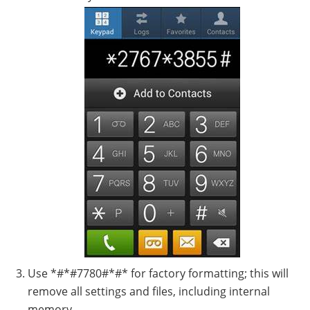
Use *#*#7780#*#* for factory formatting; this will
remove all settings and files, including internal
memory.