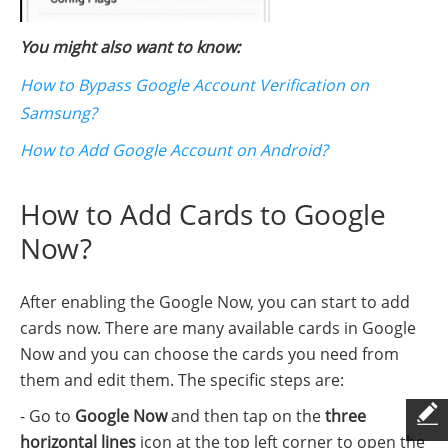
You might also want to know:
How to Bypass Google Account Verification on
Samsung?
How to Add Google Account on Android?
How to Add Cards to Google
Now?
After enabling the Google Now, you can start to add
cards now. There are many available cards in Google
Now and you can choose the cards you need from
them and edit them. The specific steps are:
- Go to
Google Now
and then tap on the
three
horizontal lines
icon at the top left corner to open the