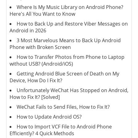
Where Is My Music Library on Android Phone?
Here's All You Want to Know
How to Back Up and Restore Viber Messages on
Android in 2026
3 Most Marvelous Means to Back Up Android
Phone with Broken Screen
How to Transfer Photos from Phone to Laptop
without USB? (Android/iOS)
Getting Android Blue Screen of Death on My
Device, How Do I Fix It?
Unfortunately WeChat Has Stopped on Android,
How to Fix It? [Solved]
WeChat Fails to Send Files, How to Fix It?
How to Update Android OS?
How to Import VCF File to Android Phone
Efficiently? 4 Quick Methods