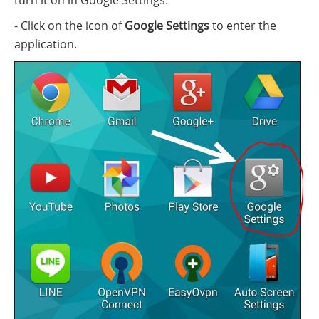
turn it on in Google Settings:
- Click on the icon of
Google Settings
to enter the
application.