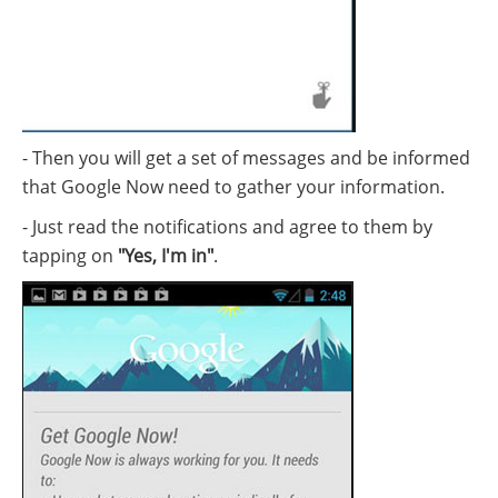
- Then you will get a set of messages and be informed
that Google Now need to gather your information.
- Just read the notifications and agree to them by
tapping on
"Yes, I'm in"
.