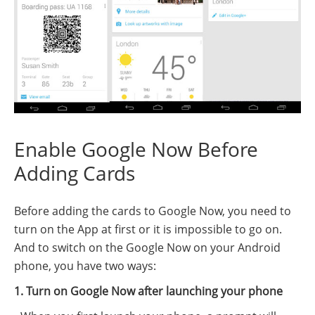
Enable Google Now Before
Adding Cards
Before adding the cards to Google Now, you need to
turn on the App at first or it is impossible to go on.
And to switch on the Google Now on your Android
phone, you have two ways:
1. Turn on Google Now after launching your phone