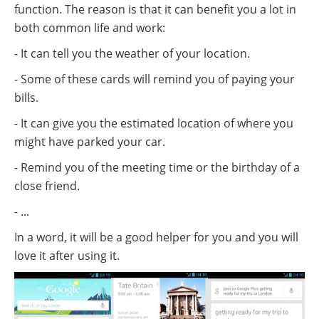
function. The reason is that it can benefit you a lot in
both common life and work:
- It can tell you the weather of your location.
- Some of these cards will remind you of paying your
bills.
- It can give you the estimated location of where you
might have parked your car.
- Remind you of the meeting time or the birthday of a
close friend.
- ...
In a word, it will be a good helper for you and you will
love it after using it.