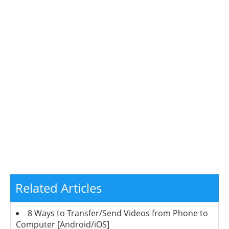
Related Articles
8 Ways to Transfer/Send Videos from Phone to
Computer [Android/iOS]