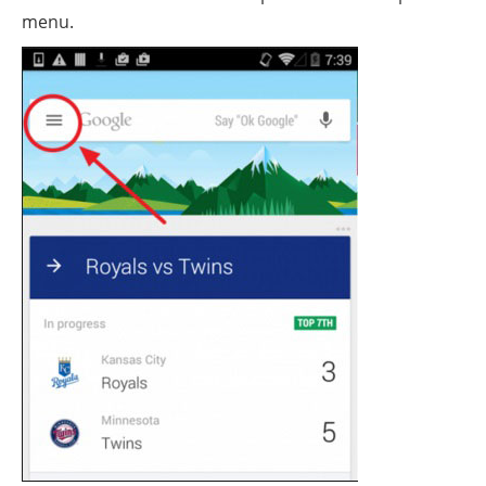
menu.