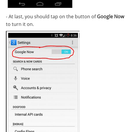
- At last, you should tap on the button of
Google Now
to turn it on.