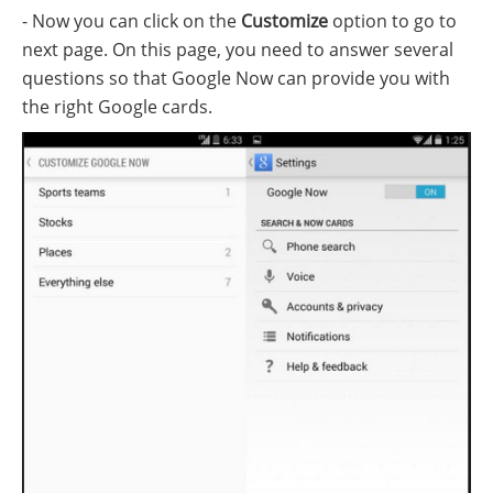
- Now you can click on the
Customize
option to go to
next page. On this page, you need to answer several
questions so that Google Now can provide you with
the right Google cards.