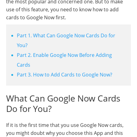
the most popular and concerned one. But to make
use of this feature, you need to know how to add
cards to Google Now first.
Part 1. What Can Google Now Cards Do for
You?
Part 2. Enable Google Now Before Adding
Cards
Part 3. How to Add Cards to Google Now?
What Can Google Now Cards
Do for You?
If it is the first time that you use Google Now cards,
you might doubt why you choose this App and this