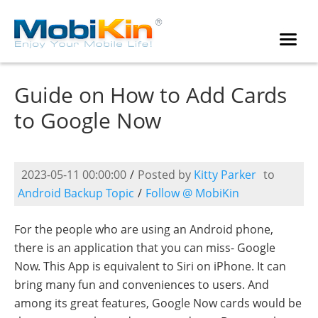
Guide on How to Add Cards
to Google Now
2023-05-11 00:00:00
/
Posted by
Kitty Parker
to
Android Backup Topic
/
Follow @ MobiKin
For the people who are using an Android phone,
there is an application that you can miss- Google
Now. This App is equivalent to Siri on iPhone. It can
bring many fun and conveniences to users. And
among its great features, Google Now cards would be