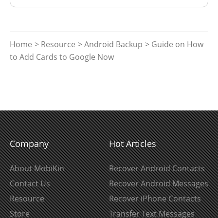
Home
>
Resource
>
Android Backup
> Guide on How
to Add Cards to Google Now
Company
Hot Articles
About MobiKin
Recover Android Contacts
Contact Us
Recover Android Messages
Resource
Recover iPhone Contacts
Store
Transfer Text Messages