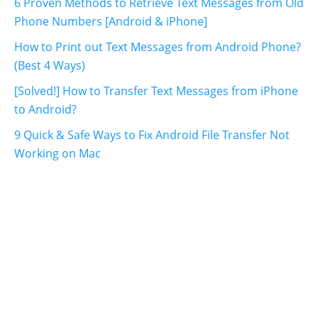
6 Proven Methods to Retrieve Text Messages from Old
Phone Numbers [Android & iPhone]
How to Print out Text Messages from Android Phone?
(Best 4 Ways)
[Solved!] How to Transfer Text Messages from iPhone
to Android?
9 Quick & Safe Ways to Fix Android File Transfer Not
Working on Mac