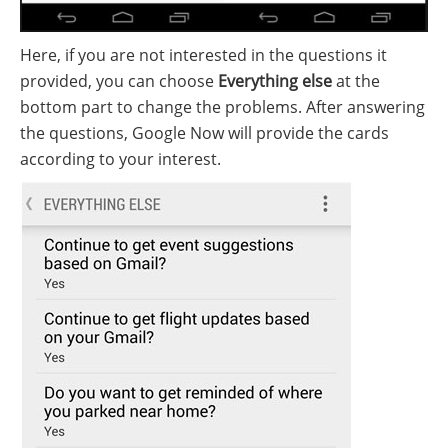
Here, if you are not interested in the questions it
provided, you can choose
Everything else
at the
bottom part to change the problems. After answering
the questions, Google Now will provide the cards
according to your interest.