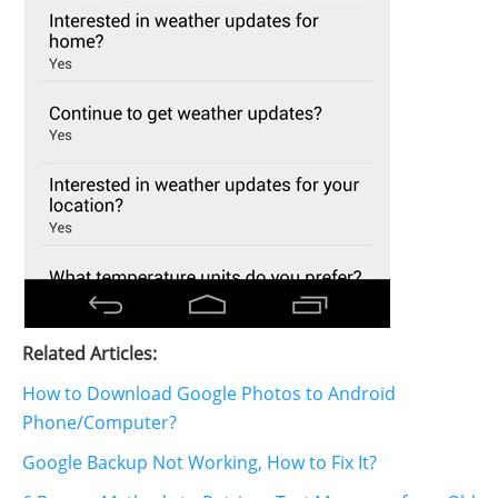
Related Articles:
How to Download Google Photos to Android
Phone/Computer?
Google Backup Not Working, How to Fix It?