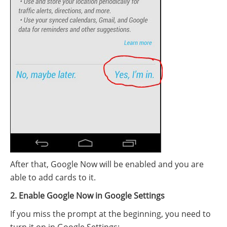
After that, Google Now will be enabled and you are
able to add cards to it.
2. Enable Google Now in Google Settings
If you miss the prompt at the beginning, you need to