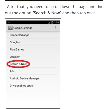
- After that, you need to scroll down the page and find
out the option
"Search & Now"
and then tap on it.