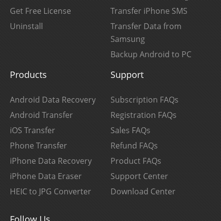
Get Free License
Transfer iPhone SMS
Uninstall
Transfer Data from
Samsung
Backup Android to PC
Products
Support
Android Data Recovery
Subscription FAQs
Android Transfer
Registration FAQs
iOS Transfer
Sales FAQs
Phone Transfer
Refund FAQs
iPhone Data Recovery
Product FAQs
iPhone Data Eraser
Support Center
HEIC to JPG Converter
Download Center
Follow Us