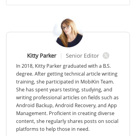
Kitty Parker
Senior Editor
In 2018, Kitty Parker graduated with a B.S.
degree. After getting technical article writing
training, she participated in MobiKin Team.
She has spent years testing, studying, and
writing professional articles on fields such as
Android Backup, Android Recovery, and App
Management. Proficient in creating diverse
content, she regularly shares posts on social
platforms to help those in need.