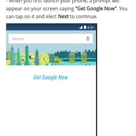
- When you first launch your phone, a prompt will
appear on your screen saying
"Get Google Now"
. You
can tap on it and elect
Next
to continue.