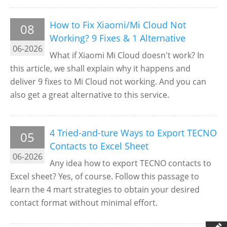
How to Fix Xiaomi/Mi Cloud Not
08
Working? 9 Fixes & 1 Alternative
06-2026
What if Xiaomi Mi Cloud doesn't work? In
this article, we shall explain why it happens and
deliver 9 fixes to Mi Cloud not working. And you can
also get a great alternative to this service.
4 Tried-and-ture Ways to Export TECNO
05
Contacts to Excel Sheet
06-2026
Any idea how to export TECNO contacts to
Excel sheet? Yes, of course. Follow this passage to
learn the 4 mart strategies to obtain your desired
contact format without minimal effort.