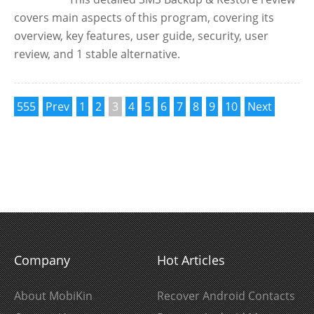
covers main aspects of this program, covering its
overview, key features, user guide, security, user
review, and 1 stable alternative.
555
Prev
1
2
3
4
5
6
7
8
9
10
Next
Company
Hot Articles
About MobiKin
Recover Android Contacts