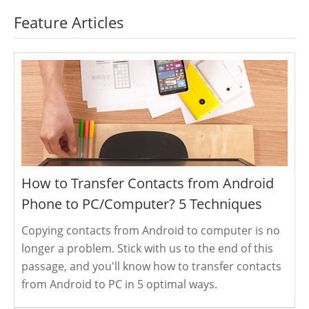
Feature Articles
How to Transfer Contacts from Android
Phone to PC/Computer? 5 Techniques
Copying contacts from Android to computer is no
longer a problem. Stick with us to the end of this
passage, and you'll know how to transfer contacts
from Android to PC in 5 optimal ways.