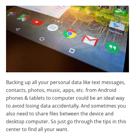
Backing up all your personal data like text messages,
contacts, photos, music, apps, etc. from Android
phones & tablets to computer could be an ideal way
to avoid losing data accidentally. And sometimes you
also need to share files between the device and
desktop computer. So just go through the tips in this
center to find all your want.