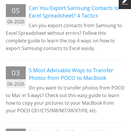
Can You Export Samsung Contacts to
05
Excel Spreadsheet? 4 Tactics
06-2026
Can you export contacts from Samsung to
Excel Spreadsheet without errors? Follow this
complete guide to learn the top 4 ways on how to
export Samsung contacts to Excel easily.
5 Most Advisable Ways to Transfer
03
Photos from POCO to MacBook
06-2026
Do you want to transfer photos from POCO
to Mac in 5 ways? Check out this easy guide to learn
how to copy your pictures to your MacBook from
your POCO C81/C75/M8/M7/X8/X7/F8, etc.