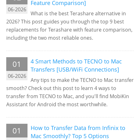
Feature Comparison]
06-2026
What is the best Terashare alternative in
2026? This post guides you through the top 9 best
replacements for Terashare with feature comparison,
including the two most reliable ones.
4 Smart Methods to TECNO to Mac
01
Transfers [USB/WiFi Connections]
06-2026
Any tips to make the TECNO to Mac transfer
smooth? Check out this post to learn 4 ways to
transfer from TECNO to Mac, and you'll find MobiKin
Assistant for Android the most worthwhile.
How to Transfer Data from Infinix to
01
Mac Smoothly? Top 5 Options