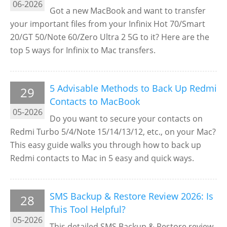
06-2026
Got a new MacBook and want to transfer
your important files from your Infinix Hot 70/Smart
20/GT 50/Note 60/Zero Ultra 2 5G to it? Here are the
top 5 ways for Infinix to Mac transfers.
5 Advisable Methods to Back Up Redmi
29
Contacts to MacBook
05-2026
Do you want to secure your contacts on
Redmi Turbo 5/4/Note 15/14/13/12, etc., on your Mac?
This easy guide walks you through how to back up
Redmi contacts to Mac in 5 easy and quick ways.
SMS Backup & Restore Review 2026: Is
28
This Tool Helpful?
05-2026
This detailed SMS Backup & Restore review