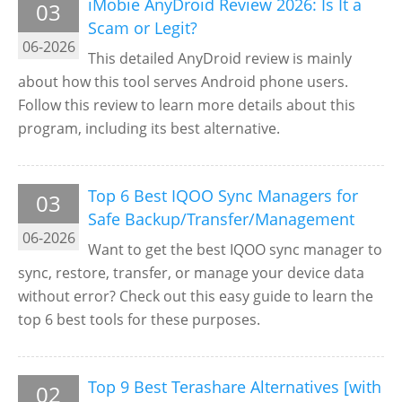
iMobie AnyDroid Review 2026: Is It a
03
Scam or Legit?
06-2026
This detailed AnyDroid review is mainly
about how this tool serves Android phone users.
Follow this review to learn more details about this
program, including its best alternative.
Top 6 Best IQOO Sync Managers for
03
Safe Backup/Transfer/Management
06-2026
Want to get the best IQOO sync manager to
sync, restore, transfer, or manage your device data
without error? Check out this easy guide to learn the
top 6 best tools for these purposes.
Top 9 Best Terashare Alternatives [with
02