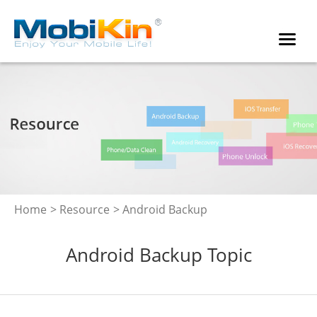
Home
>
Resource
> Android Backup
Android Backup Topic