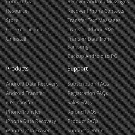
Contact Us
Recover Android Messages
Resource
Recover iPhone Contacts
Store
Transfer Text Messages
Get Free License
Transfer iPhone SMS
Uninstall
Transfer Data from
Samsung
Backup Android to PC
Products
Support
Android Data Recovery
Subscription FAQs
Android Transfer
Registration FAQs
iOS Transfer
Sales FAQs
Phone Transfer
Refund FAQs
iPhone Data Recovery
Product FAQs
iPhone Data Eraser
Support Center