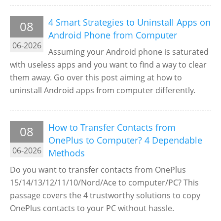
4 Smart Strategies to Uninstall Apps on
08
Android Phone from Computer
06-2026
Assuming your Android phone is saturated
with useless apps and you want to find a way to clear
them away. Go over this post aiming at how to
uninstall Android apps from computer differently.
How to Transfer Contacts from
08
OnePlus to Computer? 4 Dependable
06-2026
Methods
Do you want to transfer contacts from OnePlus
15/14/13/12/11/10/Nord/Ace to computer/PC? This
passage covers the 4 trustworthy solutions to copy
OnePlus contacts to your PC without hassle.