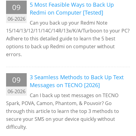
5 Most Feasible Ways to Back Up
09
Redmi on Computer [Tested]
06-2026
Can you back up your Redmi Note
15/14/13/12/11/14C/14R/13x/K/A/Turboon to your PC?
Adhere to this detailed guide to learn the 5 best
options to back up Redmi on computer without
errors.
3 Seamless Methods to Back Up Text
09
Messages on TECNO [2026]
06-2026
Can I back up text messages on TECNO
Spark, POVA, Camon, Phantom, & Pouvoir? Go
through this article to learn the top 3 methods to
secure your SMS on your device quickly without
difficulty.