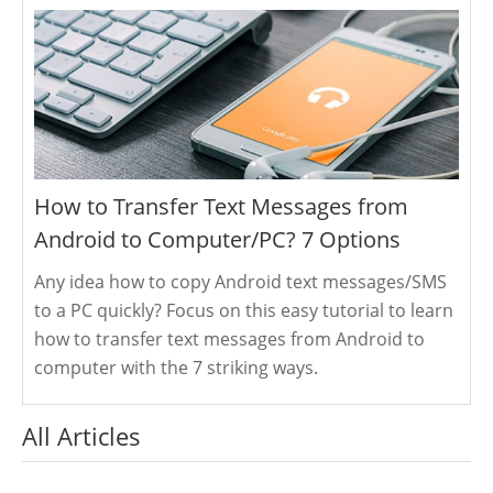
How to Transfer Text Messages from
Android to Computer/PC? 7 Options
Any idea how to copy Android text messages/SMS
to a PC quickly? Focus on this easy tutorial to learn
how to transfer text messages from Android to
computer with the 7 striking ways.
All Articles