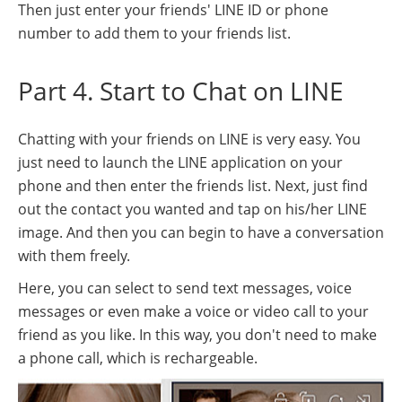
Then just enter your friends' LINE ID or phone
number to add them to your friends list.
Part 4. Start to Chat on LINE
Chatting with your friends on LINE is very easy. You
just need to launch the LINE application on your
phone and then enter the friends list. Next, just find
out the contact you wanted and tap on his/her LINE
image. And then you can begin to have a conversation
with them freely.
Here, you can select to send text messages, voice
messages or even make a voice or video call to your
friend as you like. In this way, you don't need to make
a phone call, which is rechargeable.