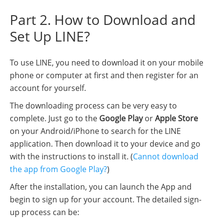
Part 2. How to Download and
Set Up LINE?
To use LINE, you need to download it on your mobile
phone or computer at first and then register for an
account for yourself.
The downloading process can be very easy to
complete. Just go to the
Google Play
or
Apple Store
on your Android/iPhone to search for the LINE
application. Then download it to your device and go
with the instructions to install it. (
Cannot download
the app from Google Play?
)
After the installation, you can launch the App and
begin to sign up for your account. The detailed sign-
up process can be: