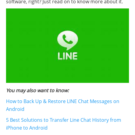
software, right? Just read on to know more about it.
You may also want to know:
How to Back Up & Restore LINE Chat Messages on
Android
5 Best Solutions to Transfer Line Chat History from
iPhone to Android