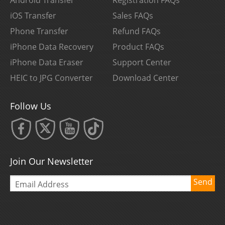
iOS Transfer
Sales FAQs
Phone Transfer
Refund FAQs
iPhone Data Recovery
Product FAQs
iPhone Data Eraser
Support Center
HEIC to JPG Converter
Download Center
Follow Us
Join Our Newsletter
Send