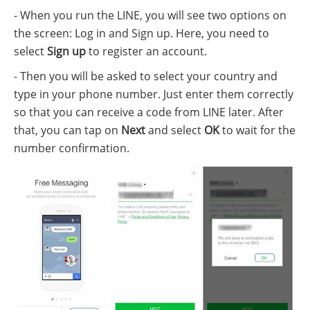
- When you run the LINE, you will see two options on
the screen: Log in and Sign up. Here, you need to
select
Sign up
to register an account.
- Then you will be asked to select your country and
type in your phone number. Just enter them correctly
so that you can receive a code from LINE later. After
that, you can tap on
Next
and select
OK
to wait for the
number confirmation.