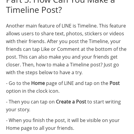
Timeline Post?
Another main feature of LINE is Timeline. This feature
allows users to share text, photos, stickers or videos
with their friends. After you post the Timeline, your
friends can tap Like or Comment at the bottom of the
post. This can also make you and your friends get
closer. Then, how to make a Timeline post? Just go
with the steps below to have a try.
- Go to the
Home
page of LINE and tap on the
Post
option in the clock icon.
- Then you can tap on
Create a Post
to start writing
your story.
- When you finish the post, it will be visible on your
Home page to all your friends.