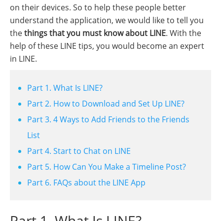
on their devices. So to help these people better
understand the application, we would like to tell you
the
things that you must know about LINE
. With the
help of these LINE tips, you would become an expert
in LINE.
Part 1. What Is LINE?
Part 2. How to Download and Set Up LINE?
Part 3. 4 Ways to Add Friends to the Friends
List
Part 4. Start to Chat on LINE
Part 5. How Can You Make a Timeline Post?
Part 6. FAQs about the LINE App
Part 1. What Is LINE?