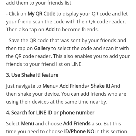
add them to your friends list.
- Click on
My QR Code
to display your QR code and let
your friend scan the code with their QR code reader.
Then also tap on
Add
to become friends.
- Save the QR code that was sent by your friends and
then tap on
Gallery
to select the code and scan it with
the QR code reader. This also enables you to add your
friends to your friend list on LINE.
3. Use Shake it! feature
Just navigate to
Menu
>
Add Friends
>
Shake it!
And
then shake your device. You can add friends who are
using their devices at the same time nearby.
4. Search for LINE ID or phone number
Select
Menu
and choose
Add Friends
also. But this
time you need to choose
ID/Phone NO
in this section.