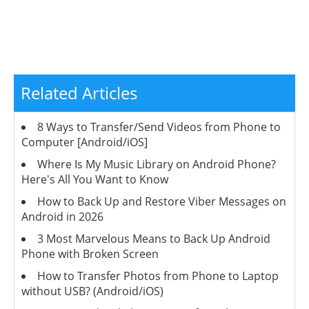
Related Articles
8 Ways to Transfer/Send Videos from Phone to
Computer [Android/iOS]
Where Is My Music Library on Android Phone?
Here's All You Want to Know
How to Back Up and Restore Viber Messages on
Android in 2026
3 Most Marvelous Means to Back Up Android
Phone with Broken Screen
How to Transfer Photos from Phone to Laptop
without USB? (Android/iOS)