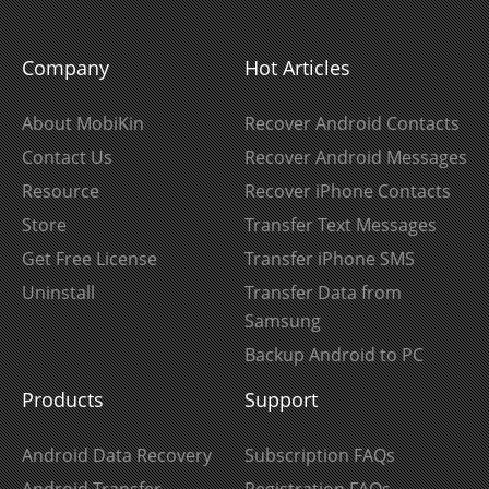
Company
Hot Articles
About MobiKin
Recover Android Contacts
Contact Us
Recover Android Messages
Resource
Recover iPhone Contacts
Store
Transfer Text Messages
Get Free License
Transfer iPhone SMS
Uninstall
Transfer Data from
Samsung
Backup Android to PC
Products
Support
Android Data Recovery
Subscription FAQs
Android Transfer
Registration FAQs