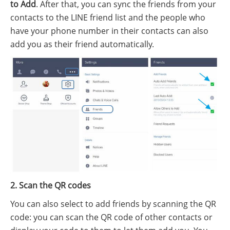
to Add
. After that, you can sync the friends from your
contacts to the LINE friend list and the people who
have your phone number in their contacts can also
add you as their friend automatically.
2. Scan the QR codes
You can also select to add friends by scanning the QR
code: you can scan the QR code of other contacts or