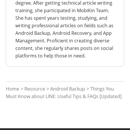
degree. After getting technical article writing
training, she participated in MobiKin Team.
She has spent years testing, studying, and
writing professional articles on fields such as
Android Backup, Android Recovery, and App
Management. Proficient in creating diverse
content, she regularly shares posts on social
platforms to help those in need.
Home
>
Resource
>
Android Backup
> Things You
Must Know about LINE: Useful Tips & FAQs [Updated]