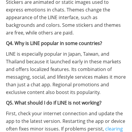
Stickers are animated or static images used to
express emotions in chats. Themes change the
appearance of the LINE interface, such as
backgrounds and colors. Some stickers and themes
are free, while others are paid.
Q4. Why is LINE popular in some countries?
LINE is especially popular in Japan, Taiwan, and
Thailand because it launched early in these markets
and offers localized features. Its combination of
messaging, social, and lifestyle services makes it more
than just a chat app. Regional promotions and
exclusive content also boost its popularity.
Q5. What should I do if LINE is not working?
First, check your internet connection and update the
app to the latest version. Restarting the app or device
often fixes minor issues. If problems persist,
clearing