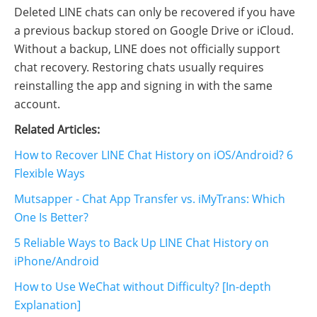
Deleted LINE chats can only be recovered if you have
a previous backup stored on Google Drive or iCloud.
Without a backup, LINE does not officially support
chat recovery. Restoring chats usually requires
reinstalling the app and signing in with the same
account.
Related Articles:
How to Recover LINE Chat History on iOS/Android? 6
Flexible Ways
Mutsapper - Chat App Transfer vs. iMyTrans: Which
One Is Better?
5 Reliable Ways to Back Up LINE Chat History on
iPhone/Android
How to Use WeChat without Difficulty? [In-depth
Explanation]