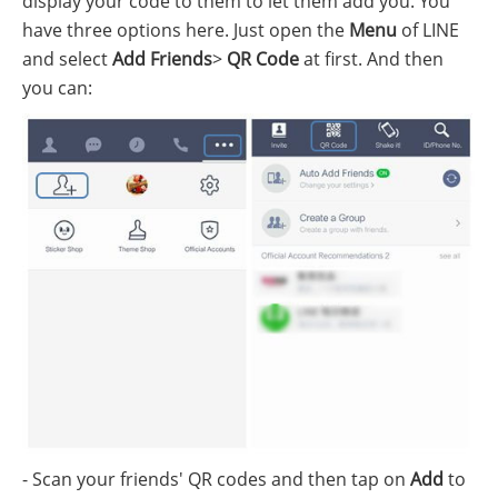
display your code to them to let them add you. You
have three options here. Just open the
Menu
of LINE
and select
Add Friends
>
QR Code
at first. And then
you can:
- Scan your friends' QR codes and then tap on
Add
to