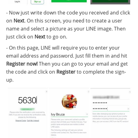
- Now just write down the code you received and click
on
Next
. On this screen, you need to create a user
name and select a picture as your LINE image. Then
just click on
Next
to go on.
- On this page, LINE will require you to enter your
email address and password. Just fill them in and hit
Register now!
Then you can go to your email and get
the code and click on
Register
to complete the sign-
up.