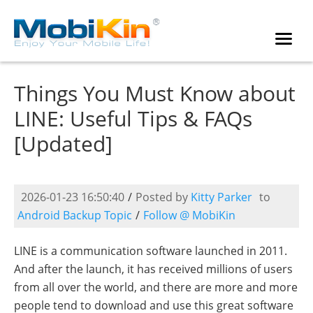
Things You Must Know about
LINE: Useful Tips & FAQs
[Updated]
2026-01-23 16:50:40
/
Posted by
Kitty Parker
to
Android Backup Topic
/
Follow @ MobiKin
LINE is a communication software launched in 2011.
And after the launch, it has received millions of users
from all over the world, and there are more and more
people tend to download and use this great software