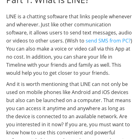
LINE is a chatting software that links people whenever
and wherever. Just like other communication
software, it allows users to send text messages, audio
or videos to other users. (Wish to
send SMS from PC?
)
You can also make a voice or video call via this App at
no cost. In addition, you can share your life in
Timeline with your friends and family as well. This
would help you to get closer to your friends.
And it is worth mentioning that LINE can not only be
used on mobile phones like Android and iOS devices
but also can be launched on a computer. That means
you can access it anytime and anywhere as long as
the device is connected to an available network. Are
you interested in it now? If you are, you must want to
know how to use this convenient and powerful