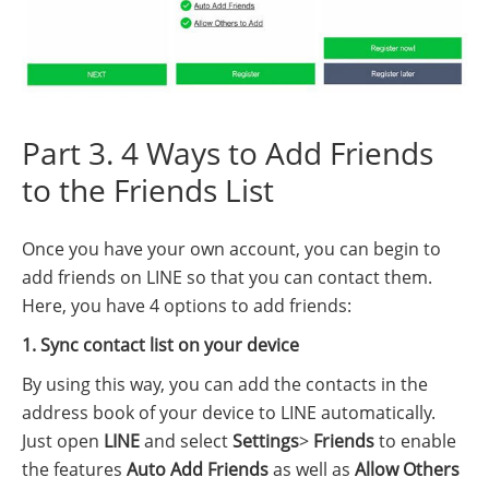
Part 3. 4 Ways to Add Friends
to the Friends List
Once you have your own account, you can begin to
add friends on LINE so that you can contact them.
Here, you have 4 options to add friends:
1. Sync contact list on your device
By using this way, you can add the contacts in the
address book of your device to LINE automatically.
Just open
LINE
and select
Settings
>
Friends
to enable
the features
Auto Add Friends
as well as
Allow Others