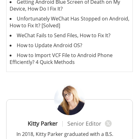
Getting Android Blue Screen of Death on My
Device, How Do I Fix It?
Unfortunately WeChat Has Stopped on Android,
How to Fix It? [Solved]
WeChat Fails to Send Files, How to Fix It?
How to Update Android OS?
How to Import VCF File to Android Phone
Efficiently? 4 Quick Methods
Kitty Parker
Senior Editor
In 2018, Kitty Parker graduated with a B.S.