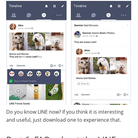
Do you know LINE now? If you think it is interesting
and useful, just download one to experience that.