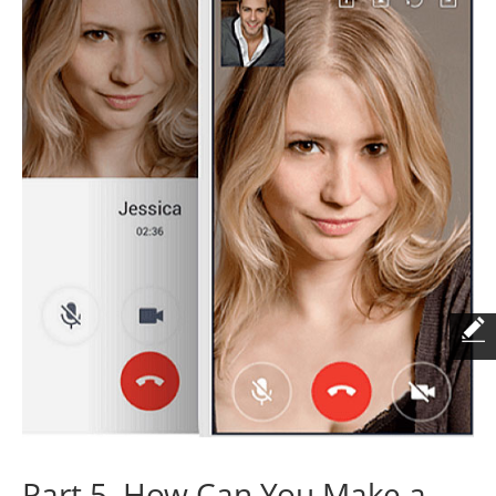
Part 5. How Can You Make a