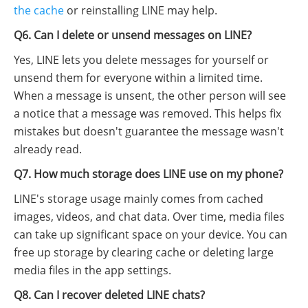
the cache
or reinstalling LINE may help.
Q6. Can I delete or unsend messages on LINE?
Yes, LINE lets you delete messages for yourself or
unsend them for everyone within a limited time.
When a message is unsent, the other person will see
a notice that a message was removed. This helps fix
mistakes but doesn't guarantee the message wasn't
already read.
Q7. How much storage does LINE use on my phone?
LINE's storage usage mainly comes from cached
images, videos, and chat data. Over time, media files
can take up significant space on your device. You can
free up storage by clearing cache or deleting large
media files in the app settings.
Q8. Can I recover deleted LINE chats?