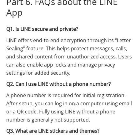
Part 6. FAQs about the LINE
App
Q1. Is LINE secure and private?
LINE offers end-to-end encryption through its “Letter
Sealing” feature. This helps protect messages, calls,
and shared content from unauthorized access. Users
can also enable app locks and manage privacy
settings for added security.
Q2. Can I use LINE without a phone number?
A phone number is required for initial registration.
After setup, you can log in on a computer using email
or a QR code. Fully using LINE without a phone
number is generally not supported.
Q3. What are LINE stickers and themes?