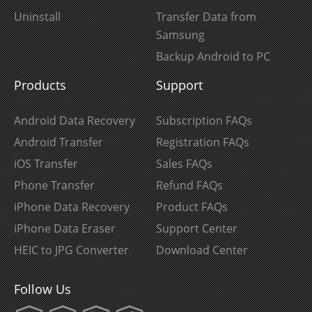
Uninstall
Transfer Data from
Samsung
Backup Android to PC
Products
Support
Android Data Recovery
Subscription FAQs
Android Transfer
Registration FAQs
iOS Transfer
Sales FAQs
Phone Transfer
Refund FAQs
iPhone Data Recovery
Product FAQs
iPhone Data Eraser
Support Center
HEIC to JPG Converter
Download Center
Follow Us