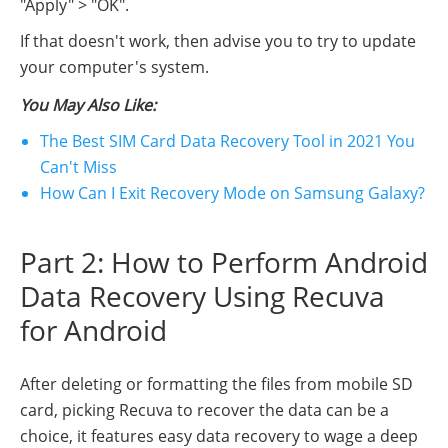
"Apply" > "OK".
If that doesn't work, then advise you to try to update
your computer's system.
You May Also Like:
The Best SIM Card Data Recovery Tool in 2021 You
Can't Miss
How Can I Exit Recovery Mode on Samsung Galaxy?
Part 2: How to Perform Android
Data Recovery Using Recuva
for Android
After deleting or formatting the files from mobile SD
card, picking Recuva to recover the data can be a
choice, it features easy data recovery to wage a deep