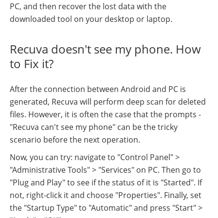
PC, and then recover the lost data with the
downloaded tool on your desktop or laptop.
Recuva doesn't see my phone. How
to Fix it?
After the connection between Android and PC is
generated, Recuva will perform deep scan for deleted
files. However, it is often the case that the prompts -
"Recuva can't see my phone" can be the tricky
scenario before the next operation.
Now, you can try: navigate to "Control Panel" >
"Administrative Tools" > "Services" on PC. Then go to
"Plug and Play" to see if the status of it is "Started". If
not, right-click it and choose "Properties". Finally, set
the "Startup Type" to "Automatic" and press "Start" >