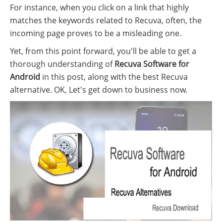
For instance, when you click on a link that highly
matches the keywords related to Recuva, often, the
incoming page proves to be a misleading one.
Yet, from this point forward, you'll be able to get a
thorough understanding of
Recuva Software for
Android
in this post, along with the best Recuva
alternative. OK, Let's get down to business now.