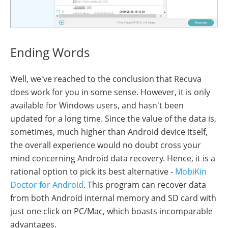
Ending Words
Well, we've reached to the conclusion that Recuva
does work for you in some sense. However, it is only
available for Windows users, and hasn't been
updated for a long time. Since the value of the data is,
sometimes, much higher than Android device itself,
the overall experience would no doubt cross your
mind concerning Android data recovery. Hence, it is a
rational option to pick its best alternative -
MobiKin
Doctor for Android
. This program can recover data
from both Android internal memory and SD card with
just one click on PC/Mac, which boasts incomparable
advantages.