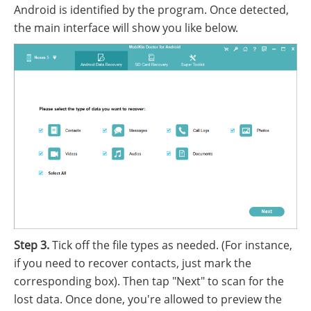
Android is identified by the program. Once detected,
the main interface will show you like below.
Step 3.
Tick off the file types as needed. (For instance,
if you need to recover contacts, just mark the
corresponding box). Then tap "Next" to scan for the
lost data. Once done, you're allowed to preview the