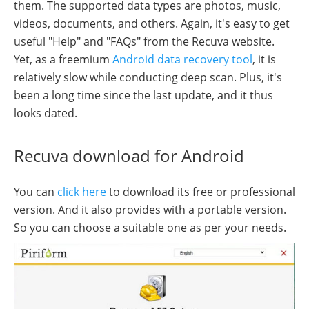
them. The supported data types are photos, music,
videos, documents, and others. Again, it's easy to get
useful "Help" and "FAQs" from the Recuva website.
Yet, as a freemium
Android data recovery tool
, it is
relatively slow while conducting deep scan. Plus, it's
been a long time since the last update, and it thus
looks dated.
Recuva download for Android
You can
click here
to download its free or professional
version. And it also provides with a portable version.
So you can choose a suitable one as per your needs.