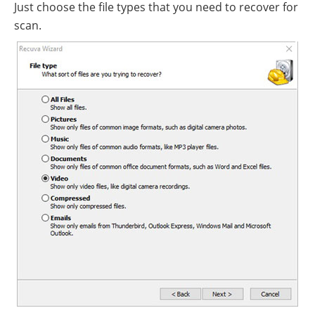
Just choose the file types that you need to recover for
scan.