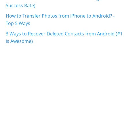
Success Rate)
How to Transfer Photos from iPhone to Android? -
Top 5 Ways
3 Ways to Recover Deleted Contacts from Android (#1
is Awesome)