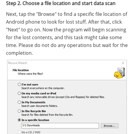
Step 2. Choose a file location and start data scan
Next, tap the "Browse" to find a specific file location of
Android phone to look for lost stuff. After that, click
"Next" to go on. Now the program will begin scanning
for the lost contents, and this task might take some
time. Please do not do any operations but wait for the
completion.