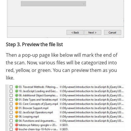
Step 3. Preview the file list
Then a pop-up page like below will mark the end of
the scan. Now, various files will be categorized into
red, yellow, or green. You can preview them as you
like.