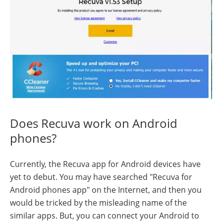
Does Recuva work on Android
phones?
Currently, the Recuva app for Android devices have
yet to debut. You may have searched "Recuva for
Android phones app" on the Internet, and then you
would be tricked by the misleading name of the
similar apps. But, you can connect your Android to