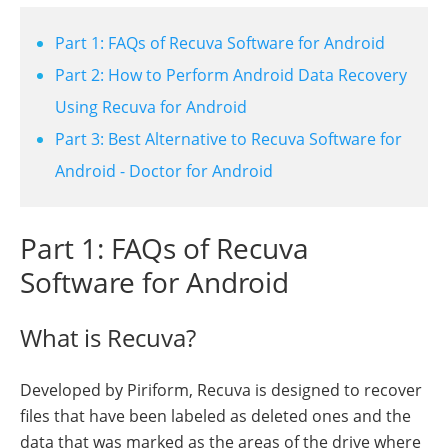
Part 1: FAQs of Recuva Software for Android
Part 2: How to Perform Android Data Recovery
Using Recuva for Android
Part 3: Best Alternative to Recuva Software for
Android - Doctor for Android
Part 1: FAQs of Recuva
Software for Android
What is Recuva?
Developed by Piriform, Recuva is designed to recover
files that have been labeled as deleted ones and the
data that was marked as the areas of the drive where