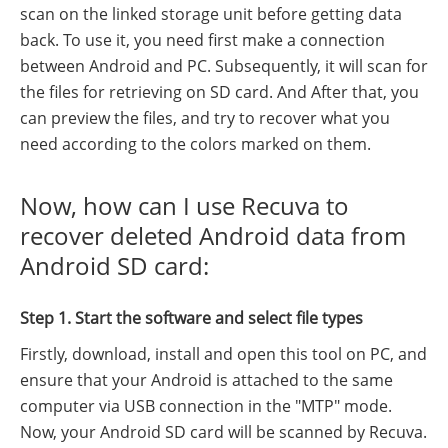
scan on the linked storage unit before getting data
back. To use it, you need first make a connection
between Android and PC. Subsequently, it will scan for
the files for retrieving on SD card. And After that, you
can preview the files, and try to recover what you
need according to the colors marked on them.
Now, how can I use Recuva to
recover deleted Android data from
Android SD card:
Step 1. Start the software and select file types
Firstly, download, install and open this tool on PC, and
ensure that your Android is attached to the same
computer via USB connection in the "MTP" mode.
Now, your Android SD card will be scanned by Recuva.