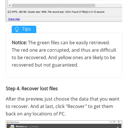
Notice:
The green files can be easily retrieved.
The red one are corrupted, and thus are difficult
to be recovered. And yellow ones are likely to be
recovered but not guaranteed.
Step 4. Recover lost files
After the preview, just choose the data that you want
to recover. And at last, click "Recover" to get them
back on any locations of PC.