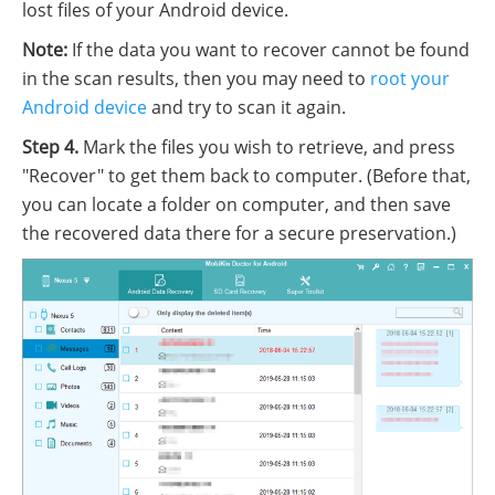
lost files of your Android device.
Note:
If the data you want to recover cannot be found
in the scan results, then you may need to
root your
Android device
and try to scan it again.
Step 4.
Mark the files you wish to retrieve, and press
"Recover" to get them back to computer. (Before that,
you can locate a folder on computer, and then save
the recovered data there for a secure preservation.)