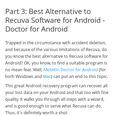
Part 3: Best Alternative to
Recuva Software for Android -
Doctor for Android
Trapped in the circumstance with accident deletion,
and because of the various limitations of Recuva, do
you know the best alternative to Recuva software for
Android? OK, you know, to find a suitable program is
no mean feat. Well,
MobiKin Doctor for Android
(for
both Windows and
Mac
) can put an end to this topic.
This great Android recovery program can recover all
your lost data on your Android and that too with fine
quality. It walks you through all steps with a wizard,
and is good enough to serve what Recuva can do.
Thus, it's definitely worth a shot.