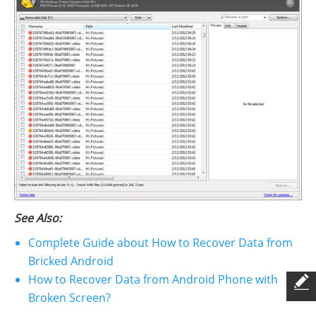
See Also:
Complete Guide about How to Recover Data from
Bricked Android
How to Recover Data from Android Phone with
Broken Screen?