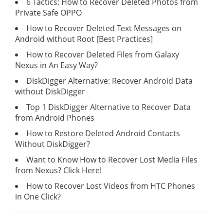
6 Tactics: How to Recover Deleted Photos from
Private Safe OPPO
How to Recover Deleted Text Messages on
Android without Root [Best Practices]
How to Recover Deleted Files from Galaxy
Nexus in An Easy Way?
DiskDigger Alternative: Recover Android Data
without DiskDigger
Top 1 DiskDigger Alternative to Recover Data
from Android Phones
How to Restore Deleted Android Contacts
Without DiskDigger?
Want to Know How to Recover Lost Media Files
from Nexus? Click Here!
How to Recover Lost Videos from HTC Phones
in One Click?