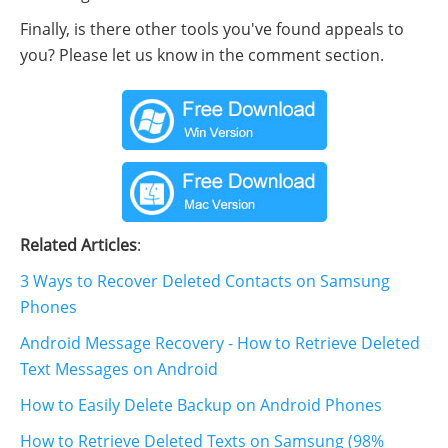
Finally, is there other tools you've found appeals to
you? Please let us know in the comment section.
Related Articles
:
3 Ways to Recover Deleted Contacts on Samsung
Phones
Android Message Recovery - How to Retrieve Deleted
Text Messages on Android
How to Easily Delete Backup on Android Phones
How to Retrieve Deleted Texts on Samsung (98%