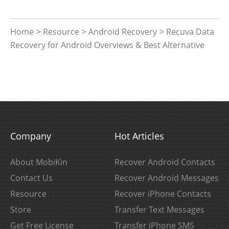
Home
>
Resource
>
Android Recovery
> Recuva Data
Recovery for Android Overviews & Best Alternative
Company
Hot Articles
About MobiKin
Recover Android Contacts
Contact Us
Recover Android Messages
Resource
Recover iPhone Contacts
Store
Transfer Text Messages
Get Free License
Transfer iPhone SMS