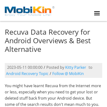
Recuva Data Recovery for
Android Overviews & Best
Alternative
2023-05-11 00:00:00
/
Posted by
Kitty Parker
to
Android Recovery Topic
/
Follow @ MobiKin
You might have learnt Recuva from the Internet more
or less, especially when you need to get your lost or
deleted stuff back from your Android device. But
some of the search results don't mean much to you.