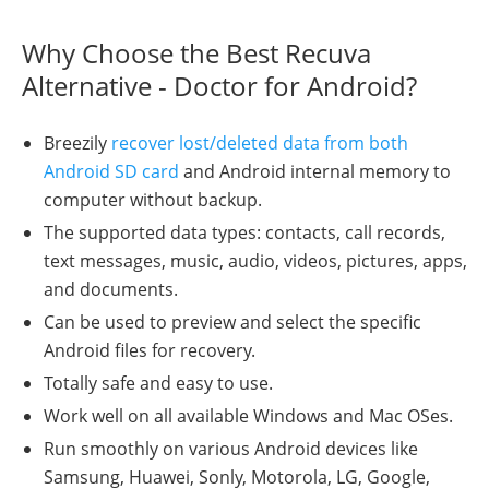
Why Choose the Best Recuva
Alternative - Doctor for Android?
Breezily
recover lost/deleted data from both
Android SD card
and Android internal memory to
computer without backup.
The supported data types: contacts, call records,
text messages, music, audio, videos, pictures, apps,
and documents.
Can be used to preview and select the specific
Android files for recovery.
Totally safe and easy to use.
Work well on all available Windows and Mac OSes.
Run smoothly on various Android devices like
Samsung, Huawei, Sonly, Motorola, LG, Google,