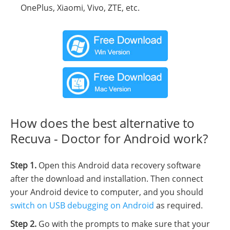
OnePlus, Xiaomi, Vivo, ZTE, etc.
How does the best alternative to
Recuva - Doctor for Android work?
Step 1.
Open this Android data recovery software
after the download and installation. Then connect
your Android device to computer, and you should
switch on USB debugging on Android
as required.
Step 2.
Go with the prompts to make sure that your