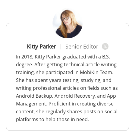
Kitty Parker
Senior Editor
In 2018, Kitty Parker graduated with a B.S.
degree. After getting technical article writing
training, she participated in MobiKin Team.
She has spent years testing, studying, and
writing professional articles on fields such as
Android Backup, Android Recovery, and App
Management. Proficient in creating diverse
content, she regularly shares posts on social
platforms to help those in need.