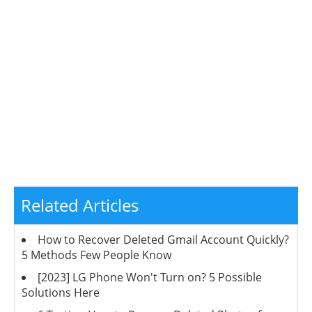
Related Articles
How to Recover Deleted Gmail Account Quickly?
5 Methods Few People Know
[2023] LG Phone Won't Turn on? 5 Possible
Solutions Here