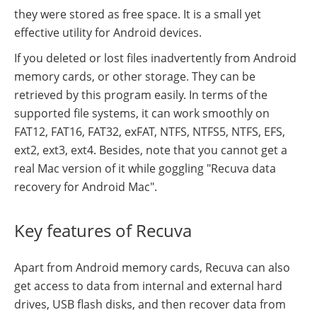
they were stored as free space. It is a small yet
effective utility for Android devices.
If you deleted or lost files inadvertently from Android
memory cards, or other storage. They can be
retrieved by this program easily. In terms of the
supported file systems, it can work smoothly on
FAT12, FAT16, FAT32, exFAT, NTFS, NTFS5, NTFS, EFS,
ext2, ext3, ext4. Besides, note that you cannot get a
real Mac version of it while goggling "Recuva data
recovery for Android Mac".
Key features of Recuva
Apart from Android memory cards, Recuva can also
get access to data from internal and external hard
drives, USB flash disks, and then recover data from