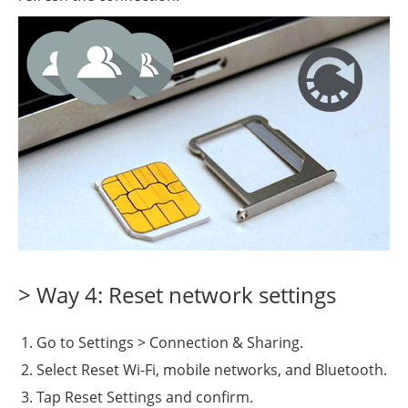
> Way 4: Reset network settings
Go to Settings > Connection & Sharing.
Select Reset Wi-Fi, mobile networks, and Bluetooth.
Tap Reset Settings and confirm.