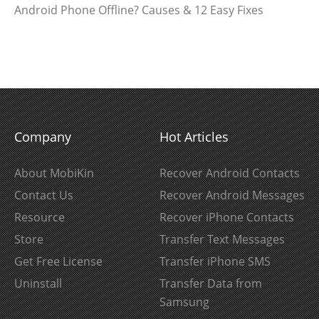
Android Phone Offline? Causes & 12 Easy Fixes
Company
Hot Articles
About MobiKin
Recover Android Contacts
Contact Us
Recover Android Messages
Resource
Recover iPhone Contacts
Store
Transfer Text Messages
Get Free License
Transfer iPhone SMS
Uninstall
Transfer Data from
Samsung