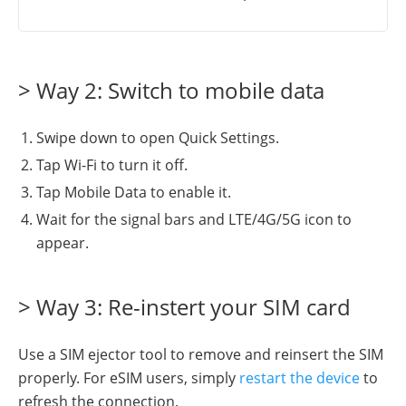
> Way 2: Switch to mobile data
Swipe down to open Quick Settings.
Tap Wi-Fi to turn it off.
Tap Mobile Data to enable it.
Wait for the signal bars and LTE/4G/5G icon to
appear.
> Way 3: Re-instert your SIM card
Use a SIM ejector tool to remove and reinsert the SIM
properly. For eSIM users, simply
restart the device
to
refresh the connection.