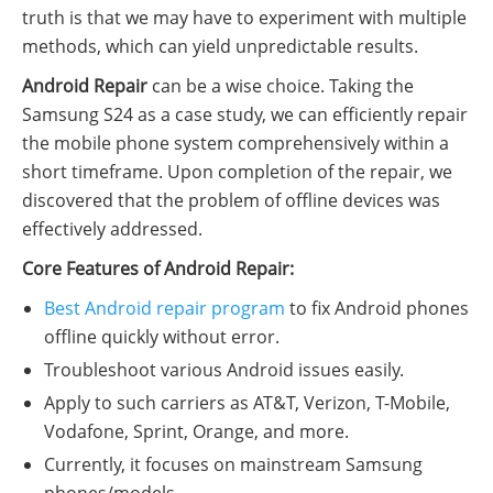
truth is that we may have to experiment with multiple
methods, which can yield unpredictable results.
Android Repair
can be a wise choice. Taking the
Samsung S24 as a case study, we can efficiently repair
the mobile phone system comprehensively within a
short timeframe. Upon completion of the repair, we
discovered that the problem of offline devices was
effectively addressed.
Core Features of Android Repair:
Best Android repair program
to fix Android phones
offline quickly without error.
Troubleshoot various Android issues easily.
Apply to such carriers as AT&T, Verizon, T-Mobile,
Vodafone, Sprint, Orange, and more.
Currently, it focuses on mainstream Samsung