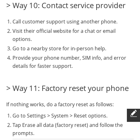
> Way 10: Contact service provider
Call customer support using another phone.
Visit their official website for a chat or email
options.
Go to a nearby store for in-person help.
Provide your phone number, SIM info, and error
details for faster support.
> Way 11: Factory reset your phone
If nothing works, do a factory reset as follows:
Go to Settings > System > Reset options.
Tap Erase all data (factory reset) and follow the
prompts.