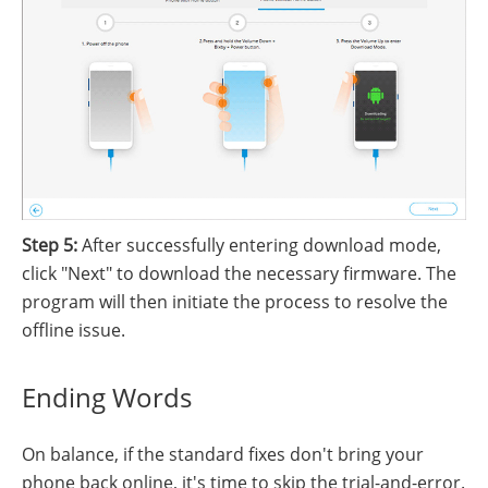
Step 5:
After successfully entering download mode,
click "Next" to download the necessary firmware. The
program will then initiate the process to resolve the
offline issue.
Ending Words
On balance, if the standard fixes don't bring your
phone back online, it's time to skip the trial-and-error.