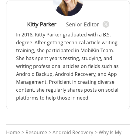
Kitty Parker
Senior Editor
In 2018, Kitty Parker graduated with a B.S.
degree. After getting technical article writing
training, she participated in MobiKin Team.
She has spent years testing, studying, and
writing professional articles on fields such as
Android Backup, Android Recovery, and App
Management. Proficient in creating diverse
content, she regularly shares posts on social
platforms to help those in need.
Home
>
Resource
>
Android Recovery
> Why Is My