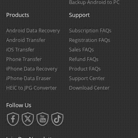
Backup Android to PC
Products
Support
Android Data Recovery
Subscription FAQs
Android Transfer
Registration FAQs
iOS Transfer
Sales FAQs
Phone Transfer
Refund FAQs
iPhone Data Recovery
Product FAQs
iPhone Data Eraser
Support Center
HEIC to JPG Converter
Download Center
Follow Us