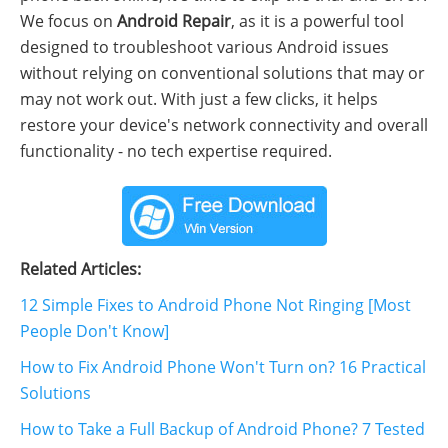
We focus on
Android Repair
, as it is a powerful tool
designed to troubleshoot various Android issues
without relying on conventional solutions that may or
may not work out. With just a few clicks, it helps
restore your device's network connectivity and overall
functionality - no tech expertise required.
Related Articles:
12 Simple Fixes to Android Phone Not Ringing [Most
People Don't Know]
How to Fix Android Phone Won't Turn on? 16 Practical
Solutions
How to Take a Full Backup of Android Phone? 7 Tested