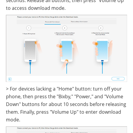
seconds. Release all buttons, then press "Volume Up"
to access download mode.
> For devices lacking a "Home" button: turn off your
phone, then press the "Bixby," "Power," and "Volume
Down" buttons for about 10 seconds before releasing
them. Finally, press "Volume Up" to enter download
mode.