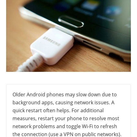
Older Android phones may slow down due to
background apps, causing network issues. A
quick restart often helps. For additional
measures, restart your phone to resolve most
network problems and toggle Wi-Fi to refresh
the connection (use a VPN on public networks).