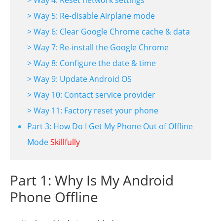
> Way 5: Re-disable Airplane mode
> Way 6: Clear Google Chrome cache & data
> Way 7: Re-install the Google Chrome
> Way 8: Configure the date & time
> Way 9: Update Android OS
> Way 10: Contact service provider
> Way 11: Factory reset your phone
Part 3: How Do I Get My Phone Out of Offline
Mode
Skillfully
Part 1: Why Is My Android
Phone Offline