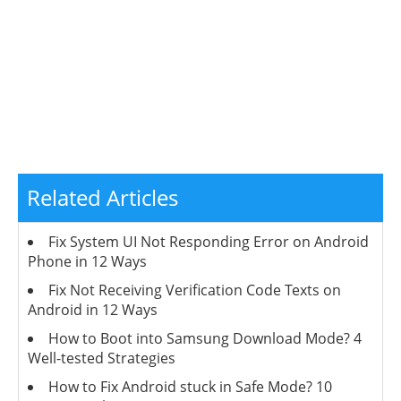
Related Articles
Fix System UI Not Responding Error on Android
Phone in 12 Ways
Fix Not Receiving Verification Code Texts on
Android in 12 Ways
How to Boot into Samsung Download Mode? 4
Well-tested Strategies
How to Fix Android stuck in Safe Mode? 10