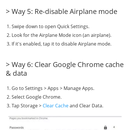
> Way 5: Re-disable Airplane mode
Swipe down to open Quick Settings.
Look for the Airplane Mode icon (an airplane).
If it's enabled, tap it to disable Airplane mode.
> Way 6: Clear Google Chrome cache
& data
Go to Settings > Apps > Manage Apps.
Select Google Chrome.
Tap Storage >
Clear Cache
and Clear Data.