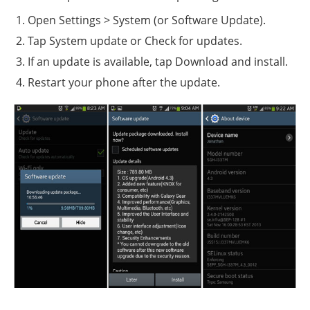
Open Settings > System (or Software Update).
Tap System update or Check for updates.
If an update is available, tap Download and install.
Restart your phone after the update.