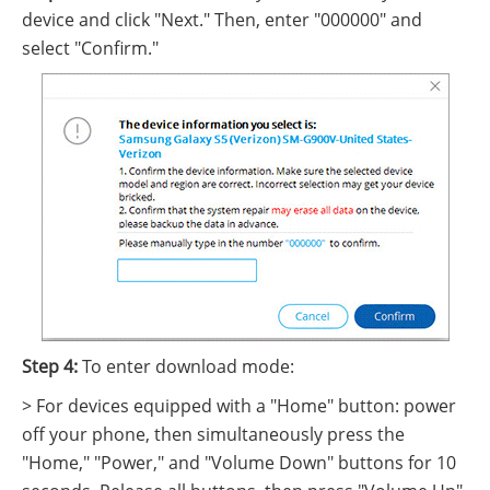
device and click "Next." Then, enter "000000" and
select "Confirm."
Step 4:
To enter download mode:
> For devices equipped with a "Home" button: power
off your phone, then simultaneously press the
"Home," "Power," and "Volume Down" buttons for 10