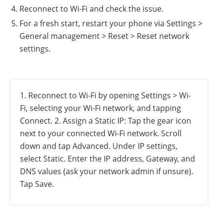
Reconnect to Wi-Fi and check the issue.
For a fresh start, restart your phone via Settings >
General management > Reset > Reset network
settings.
1. Reconnect to Wi-Fi by opening Settings > Wi-
Fi, selecting your Wi-Fi network, and tapping
Connect. 2. Assign a Static IP: Tap the gear icon
next to your connected Wi-Fi network. Scroll
down and tap Advanced. Under IP settings,
select Static. Enter the IP address, Gateway, and
DNS values (ask your network admin if unsure).
Tap Save.