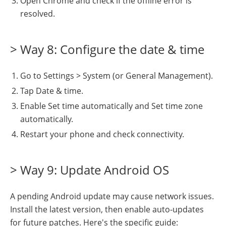
Open Chrome and check if the offline error is
resolved.
> Way 8: Configure the date & time
Go to Settings > System (or General Management).
Tap Date & time.
Enable Set time automatically and Set time zone
automatically.
Restart your phone and check connectivity.
> Way 9: Update Android OS
A pending Android update may cause network issues.
Install the latest version, then enable auto-updates
for future patches. Here's the specific guide: