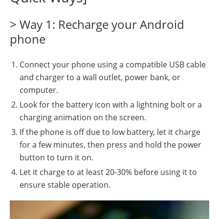
> Way 1: Recharge your Android
phone
Connect your phone using a compatible USB cable
and charger to a wall outlet, power bank, or
computer.
Look for the battery icon with a lightning bolt or a
charging animation on the screen.
If the phone is off due to low battery, let it charge
for a few minutes, then press and hold the power
button to turn it on.
Let it charge to at least 20-30% before using it to
ensure stable operation.