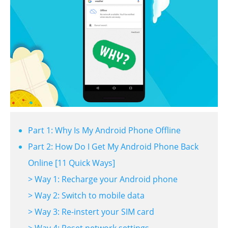
Part 1: Why Is My Android Phone Offline
Part 2: How Do I Get My Android Phone Back
Online [11 Quick Ways]
> Way 1: Recharge your Android phone
> Way 2: Switch to mobile data
> Way 3: Re-instert your SIM card
> Way 4: Reset network settings