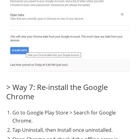
> Way 7: Re-install the Google
Chrome
Go to Google Play Store > Search for Google
Chrome.
Tap Uninstall, then Install once uninstalled.