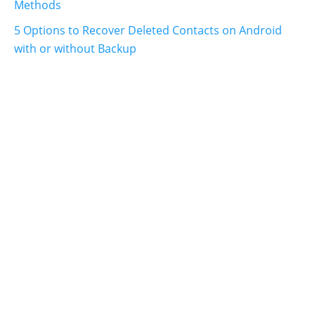
Methods
5 Options to Recover Deleted Contacts on Android
with or without Backup