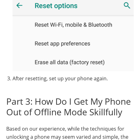
After resetting, set up your phone again.
Part 3: How Do I Get My Phone
Out of Offline Mode Skillfully
Based on our experience, while the techniques for
unlocking a phone may seem varied and simple, the