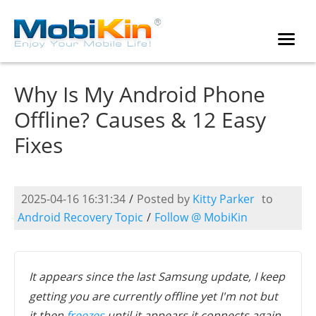
Why Is My Android Phone
Offline? Causes & 12 Easy
Fixes
2025-04-16 16:31:34
/
Posted by
Kitty Parker
to
Android Recovery Topic
/
Follow @ MobiKin
It appears since the last Samsung update, I keep
getting you are currently offline yet I'm not but
it then
freezes
until it appears it connects again.