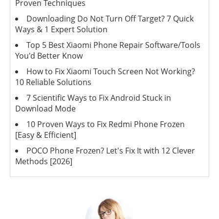
Proven Techniques
Downloading Do Not Turn Off Target? 7 Quick
Ways & 1 Expert Solution
Top 5 Best Xiaomi Phone Repair Software/Tools
You'd Better Know
How to Fix Xiaomi Touch Screen Not Working?
10 Reliable Solutions
7 Scientific Ways to Fix Android Stuck in
Download Mode
10 Proven Ways to Fix Redmi Phone Frozen
[Easy & Efficient]
POCO Phone Frozen? Let's Fix It with 12 Clever
Methods [2026]