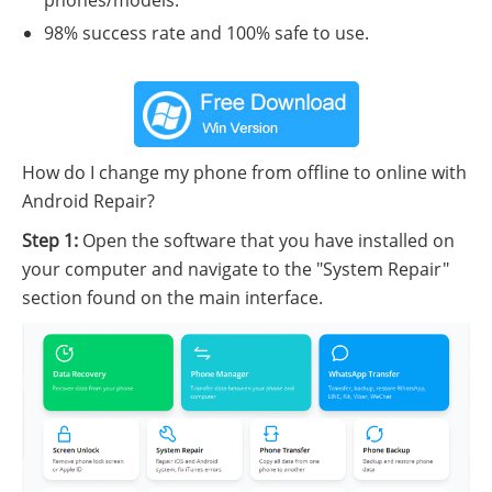
phones/models.
98% success rate and 100% safe to use.
How do I change my phone from offline to online with
Android Repair?
Step 1:
Open the software that you have installed on
your computer and navigate to the "System Repair"
section found on the main interface.