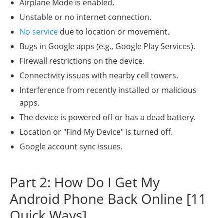
Airplane Mode is enabled.
Unstable or no internet connection.
No service
due to location or movement.
Bugs in Google apps (e.g., Google Play Services).
Firewall restrictions on the device.
Connectivity issues with nearby cell towers.
Interference from recently installed or malicious
apps.
The device is powered off or has a dead battery.
Location or "Find My Device" is turned off.
Google account sync issues.
Part 2: How Do I Get My
Android Phone Back Online [11
Quick Ways]