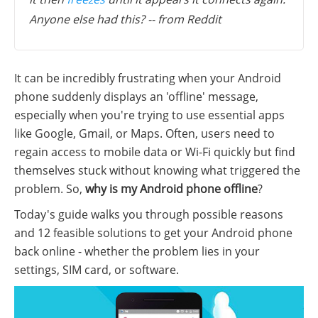
Anyone else had this? -- from Reddit
It can be incredibly frustrating when your Android
phone suddenly displays an 'offline' message,
especially when you're trying to use essential apps
like Google, Gmail, or Maps. Often, users need to
regain access to mobile data or Wi-Fi quickly but find
themselves stuck without knowing what triggered the
problem. So,
why is my Android phone offline
?
Today's guide walks you through possible reasons
and 12 feasible solutions to get your Android phone
back online - whether the problem lies in your
settings, SIM card, or software.