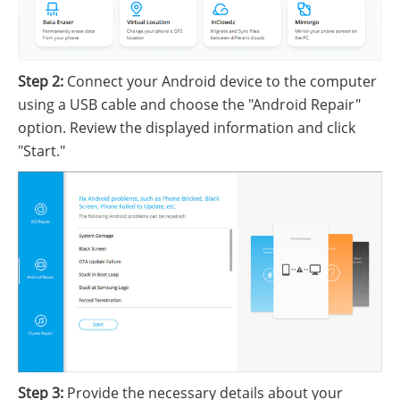
Step 2:
Connect your Android device to the computer
using a USB cable and choose the "Android Repair"
option. Review the displayed information and click
"Start."
Step 3:
Provide the necessary details about your