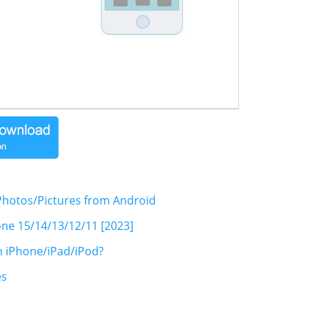
hotos/Pictures from Android
one 15/14/13/12/11 [2023]
n iPhone/iPad/iPod?
es