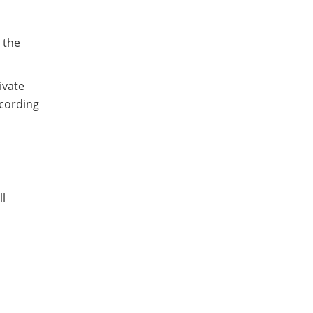
 the
ivate
cording
ll