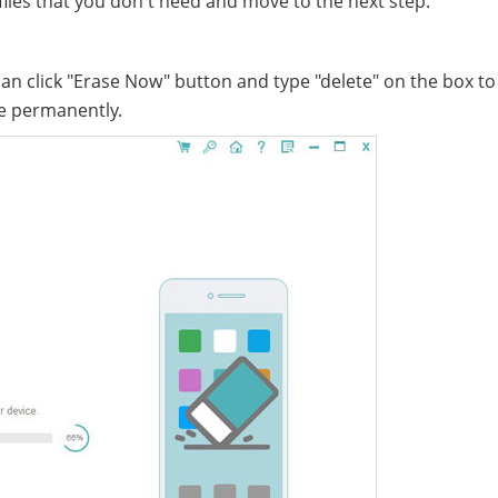
 files that you don't need and move to the next step.
an click "Erase Now" button and type "delete" on the box to
ne permanently.