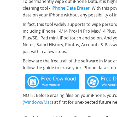
To permanently wipe out iPhone Data, it is high
cleaning tool -
iPhone Data Eraser
. With this p
data on your iPhone without any possibility of 
In fact, this tool widely supports to wipe perso
including iPhone 14/14 Pro/14 Pro Max/14 Plus, 
Plus/SE, iPad mini, iPod touch and so on. And yo
Notes, Safari History, Photos, Accounts & Passw
just within a few steps.
Below are the free trail of the software in Mac
follow the guide to erase your iPhone data step 
NOTE: Before erasing files on your iPhone, you'
(
Windows
/
Mac
) at first for unexpected future n