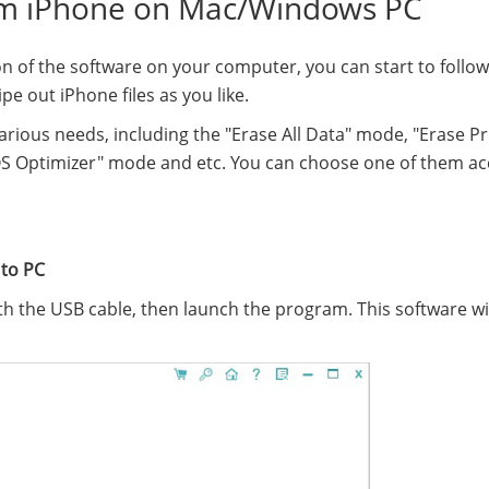
om iPhone on Mac/Windows PC
on of the software on your computer, you can start to follow
e out iPhone files as you like.
arious needs, including the "Erase All Data" mode, "Erase Pr
S Optimizer" mode and etc. You can choose one of them ac
 to PC
h the USB cable, then launch the program. This software wi