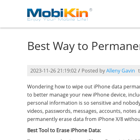
Best Way to Permanen
2023-11-26 21:19:02
/
Posted by
Alleny Gavin
Wondering how to wipe out iPhone data permane
to better manage your new iPhone device, incl
personal information is so sensitive and nobody 
videos, passwords, messages, accounts, notes and
permanently erase data from iPhone X/8 without 
Best Tool to Erase iPhone Data: