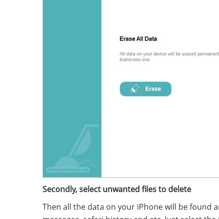
Secondly, select unwanted files to delete
Then all the data on your iPhone will be found an