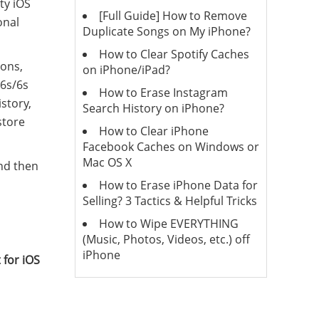
ty iOS
[Full Guide] How to Remove
onal
Duplicate Songs on My iPhone?
How to Clear Spotify Caches
ions,
on iPhone/iPad?
/6s/6s
How to Erase Instagram
story,
Search History on iPhone?
store
How to Clear iPhone
Facebook Caches on Windows or
Mac OS X
and then
How to Erase iPhone Data for
Selling? 3 Tactics & Helpful Tricks
How to Wipe EVERYTHING
(Music, Photos, Videos, etc.) off
iPhone
 for iOS