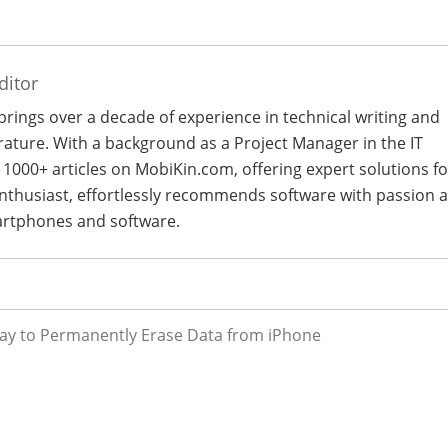
ditor
 brings over a decade of experience in technical writing and
terature. With a background as a Project Manager in the IT
 1000+ articles on MobiKin.com, offering expert solutions fo
 enthusiast, effortlessly recommends software with passion 
artphones and software.
ay to Permanently Erase Data from iPhone