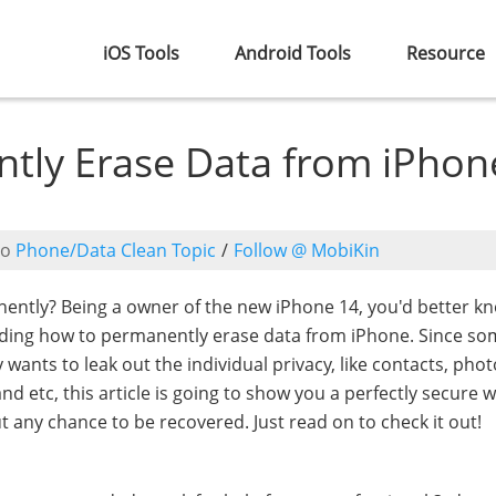
iOS Tools
Android Tools
Resource
tly Erase Data from iPhon
to
Phone/Data Clean Topic
/
Follow @ MobiKin
ntly? Being a owner of the new iPhone 14, you'd better k
uding how to permanently erase data from iPhone. Since s
wants to leak out the individual privacy, like contacts, phot
 etc, this article is going to show you a perfectly secure w
any chance to be recovered. Just read on to check it out!