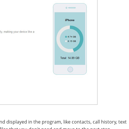
d displayed in the program, like contacts, call history, text