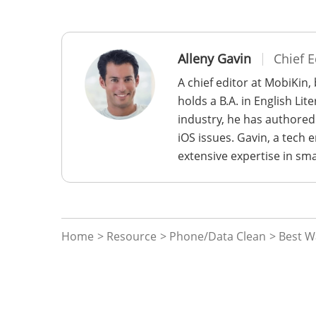
Alleny Gavin
Chief E
A chief editor at MobiKin,
holds a B.A. in English Li
industry, he has authored
iOS issues. Gavin, a tech
extensive expertise in sm
Home
>
Resource
>
Phone/Data Clean
> Best W