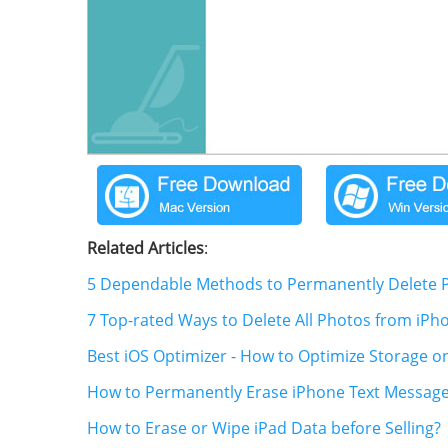
Related Articles
:
5 Dependable Methods to Permanently Delete P
7 Top-rated Ways to Delete All Photos from iPh
Best iOS Optimizer - How to Optimize Storage o
How to Permanently Erase iPhone Text Messag
How to Erase or Wipe iPad Data before Selling?