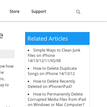
Store
Support
e
Related Articles
Simple Ways to Clean Junk
Files on iPhone
14/13/12/11/XS/XR
now how
How to Delete Duplicate
ome
Songs on iPhone 14/13/12
os,
How to Delete Recently
ay to
Deleted on iPhone/iPad?
How to Permanently Delete
Corrupted Media Files from iPad
on Windows or Mac Computer?