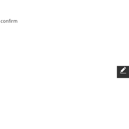
 confirm