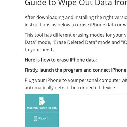
Guide to Wipe Out Data fr
After downloading and installing the right versi
instructions as below to erase iPhone data or wip
This tool has different erasing modes for your v
Data" mode, "Erase Deleted Data" mode and "iO
to your need.
Here is how to erase iPhone data:
Firstly, launch the program and connect iPhone
Plug your iPhone to your personal computer wit
automatically detect the connected device.