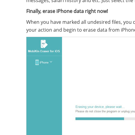
messages, safari history and etc. Just select the
Finally, erase iPhone data right now!
When you have marked all undesired files, you c
your action and begin to erase data from iPho