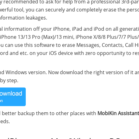
ly recommended to ask for help from a professional 3rd-par
owerful tool, you can securely and completely erase the pers
information leakages.
nal information off your iPhone, iPad and iPod on all generat
iPhone 13/13 Pro (Max)/13 mini, iPhone X/8/8 Plus/7/7 Plus
u can use this software to erase Messages, Contacts, Call Hi
ord and etc. on your iOS device with zero opportunity to re
 and Windows version. Now download the right version of it 
by step.
d better backup them to other places with
MobiKin Assistant
eeds.