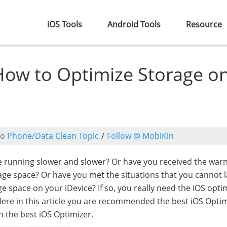
iOS Tools
Android Tools
Resource
 How to Optimize Storage o
to
Phone/Data Clean Topic
/
Follow @ MobiKin
re running slower and slower? Or have you received the warn
rage space? Or have you met the situations that you cannot 
 space on your iDevice? If so, you really need the iOS opti
Here in this article you are recommended the best iOS Opti
h the best iOS Optimizer.