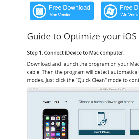
Guide to Optimize your iOS
Step 1. Connect iDevice to Mac computer.
Download and launch the program on your Mac 
cable. Then the program will detect automatical
modes. Just click the "Quick Clean" mode to con