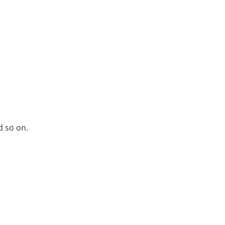
d so on.