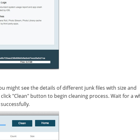
you might see the details of different junk files with size and
lick "Clean" button to begin cleaning process. Wait for a w
successfully.