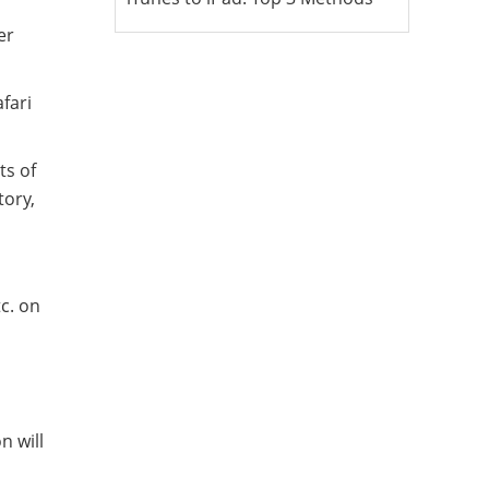
er
afari
ts of
tory,
tc. on
,
n will