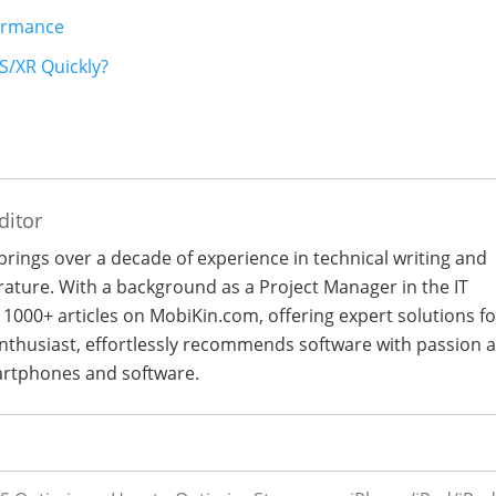
formance
S/XR Quickly?
ditor
 brings over a decade of experience in technical writing and
terature. With a background as a Project Manager in the IT
 1000+ articles on MobiKin.com, offering expert solutions fo
 enthusiast, effortlessly recommends software with passion 
artphones and software.