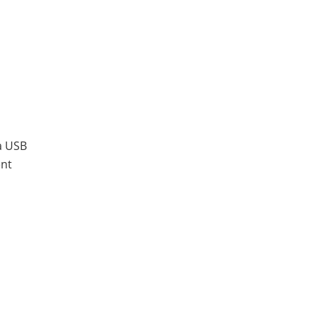
a USB
ent