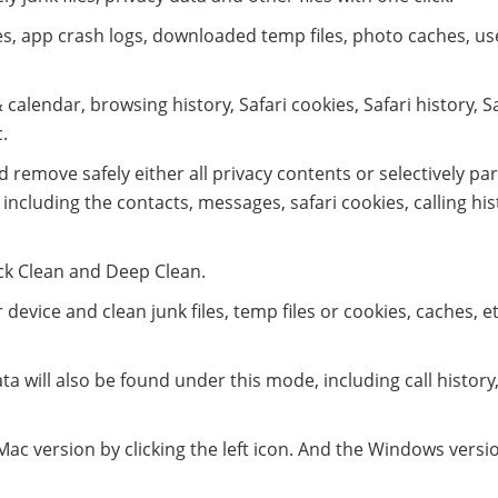
les, app crash logs, downloaded temp files, photo caches, us
 calendar, browsing history, Safari cookies, Safari history, S
.
 remove safely either all privacy contents or selectively par
including the contacts, messages, safari cookies, calling his
ck Clean and Deep Clean.
evice and clean junk files, temp files or cookies, caches, e
ata will also be found under this mode, including call history
c version by clicking the left icon. And the Windows versio