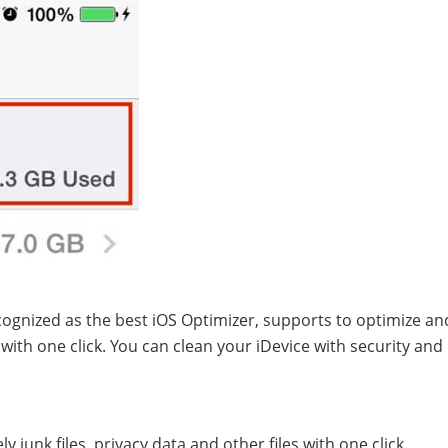
ecognized as the best iOS Optimizer, supports to optimize an
ith one click. You can clean your iDevice with security an
 junk files, privacy data and other files with one click.