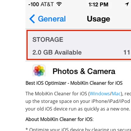
Best iOS Optimizer - MobiKin Cleaner for iOS
The MobiKin Cleaner for iOS (
Windows
/
Mac
), r
up the storage space on your iPhone/iPad/iPod w
your old iOS device run as quickly as a new one.
About MobiKin Cleaner for iOS
:
* Optimize your iOS device by clearing up securely