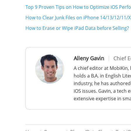
Top 9 Proven Tips on How to Optimize iOS Per
How to Clear Junk Files on iPhone 14/13/12/11/X
How to Erase or Wipe iPad Data before Selling?
Alleny Gavin
Chief E
A chief editor at MobiKin,
holds a B.A. in English Li
industry, he has authored
iOS issues. Gavin, a tech
extensive expertise in sm