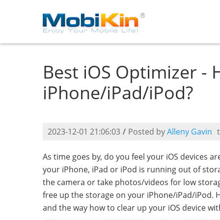
Best iOS Optimizer -
iPhone/iPad/iPod?
2023-12-01 21:06:03
/
Posted by
Alleny Gavin
As time goes by, do you feel your iOS devices a
your iPhone, iPad or iPod is running out of sto
the camera or take photos/videos for low storage
free up the storage on your iPhone/iPad/iPod. 
and the way how to clear up your iOS device wit