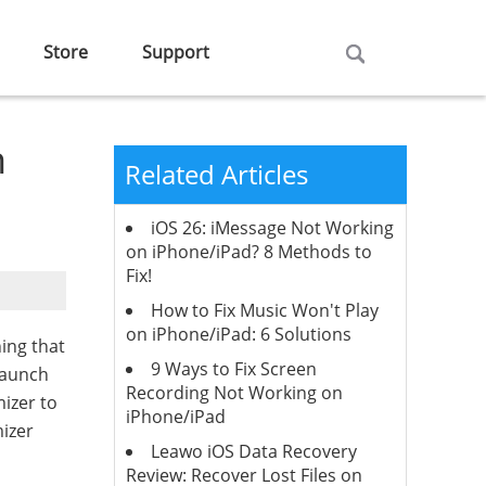
Store
Support
n
Related Articles
iOS 26: iMessage Not Working
on iPhone/iPad? 8 Methods to
Fix!
How to Fix Music Won't Play
on iPhone/iPad: 6 Solutions
ing that
9 Ways to Fix Screen
launch
Recording Not Working on
mizer to
iPhone/iPad
mizer
Leawo iOS Data Recovery
Review: Recover Lost Files on