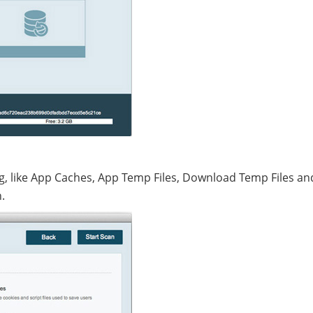
ing, like App Caches, App Temp Files, Download Temp Files an
.