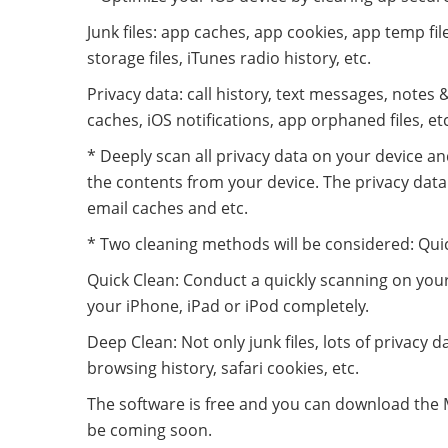
Junk files: app caches, app cookies, app temp fi
storage files, iTunes radio history, etc.
Privacy data: call history, text messages, notes &
caches, iOS notifications, app orphaned files, etc
* Deeply scan all privacy data on your device and
the contents from your device. The privacy data 
email caches and etc.
* Two cleaning methods will be considered: Qui
Quick Clean: Conduct a quickly scanning on your d
your iPhone, iPad or iPod completely.
Deep Clean: Not only junk files, lots of privacy d
browsing history, safari cookies, etc.
The software is free and you can download the Ma
be coming soon.