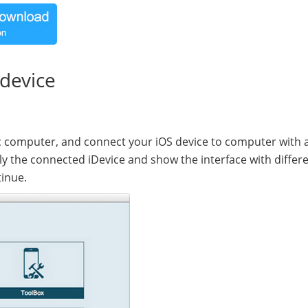
 device
computer, and connect your iOS device to computer with 
ly the connected iDevice and show the interface with differ
tinue.