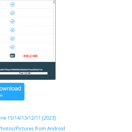
one 15/14/13/12/11 [2023]
hotos/Pictures from Android