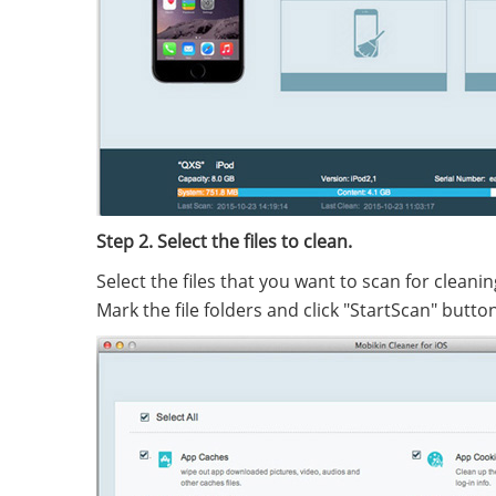
Step 2. Select the files to clean.
Select the files that you want to scan for clean
Mark the file folders and click "StartScan" button