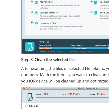
Step 3. Clean the selected files.
After scanning the files of selected file folders, 
numbers. Mark the items you want to clean and c
you iOS device will be cleaned up and optimized 