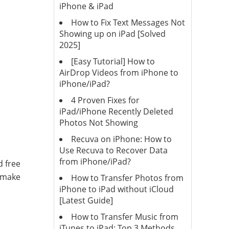
iPhone & iPad
How to Fix Text Messages Not
Showing up on iPad [Solved
2025]
[Easy Tutorial] How to
AirDrop Videos from iPhone to
iPhone/iPad?
4 Proven Fixes for
iPad/iPhone Recently Deleted
Photos Not Showing
Recuva on iPhone: How to
Use Recuva to Recover Data
from iPhone/iPad?
d free
d make
How to Transfer Photos from
iPhone to iPad without iCloud
[Latest Guide]
How to Transfer Music from
iTunes to iPad: Top 3 Methods