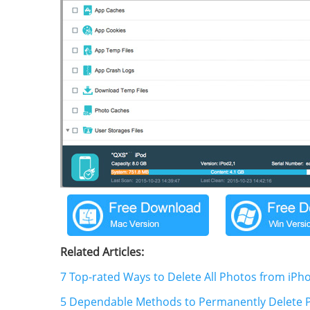
Related Articles:
7 Top-rated Ways to Delete All Photos from iPh
5 Dependable Methods to Permanently Delete P