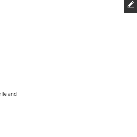
hile and