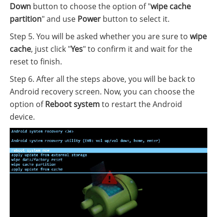
Down
button to choose the option of "
wipe cache
partition
" and use
Power
button to select it.
Step 5. You will be asked whether you are sure to
wipe
cache
, just click "
Yes
" to confirm it and wait for the
reset to finish.
Step 6. After all the steps above, you will be back to
Android recovery screen. Now, you can choose the
option of
Reboot system
to restart the Android
device.