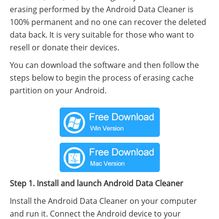
erasing performed by the Android Data Cleaner is
100% permanent and no one can recover the deleted
data back. It is very suitable for those who want to
resell or donate their devices.
You can download the software and then follow the
steps below to begin the process of erasing cache
partition on your Android.
Step 1. Install and launch Android Data Cleaner
Install the Android Data Cleaner on your computer
and run it. Connect the Android device to your