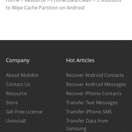
to Wipe Cache Partition on Android
Company
Hot Articles
About MobiKin
Recover Android Contacts
Contact Us
Recover Android Messages
Resource
Recover iPhone Contacts
Store
Transfer Text Messages
Get Free License
Transfer iPhone SMS
Uninstall
Transfer Data from
Samsung