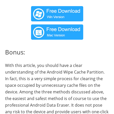
Bonus:
With this article, you should have a clear
understanding of the Android Wipe Cache Partition.
In fact, this is a very simple process for clearing the
space occupied by unnecessary cache files on the
device. Among the three methods discussed above,
the easiest and safest method is of course to use the
professional Android Data Eraser. It does not pose
any risk to the device and provide users with one-click