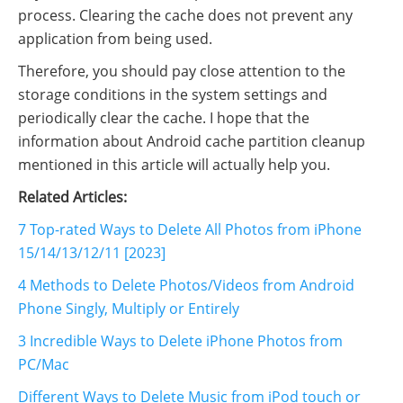
process. Clearing the cache does not prevent any
application from being used.
Therefore, you should pay close attention to the
storage conditions in the system settings and
periodically clear the cache. I hope that the
information about Android cache partition cleanup
mentioned in this article will actually help you.
Related Articles:
7 Top-rated Ways to Delete All Photos from iPhone
15/14/13/12/11 [2023]
4 Methods to Delete Photos/Videos from Android
Phone Singly, Multiply or Entirely
3 Incredible Ways to Delete iPhone Photos from
PC/Mac
Different Ways to Delete Music from iPod touch or