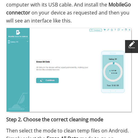
computer with its USB cable. And install the
MobileGo
connector
on your device as requested and then you
will see an interface like this.
Step 2. Choose the correct cleaning mode
Then select the mode to clean temp files on Android.