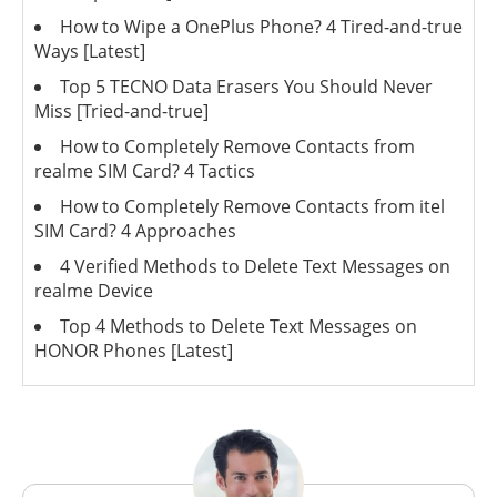
How to Wipe a OnePlus Phone? 4 Tired-and-true
Ways [Latest]
Top 5 TECNO Data Erasers You Should Never
Miss [Tried-and-true]
How to Completely Remove Contacts from
realme SIM Card? 4 Tactics
How to Completely Remove Contacts from itel
SIM Card? 4 Approaches
4 Verified Methods to Delete Text Messages on
realme Device
Top 4 Methods to Delete Text Messages on
HONOR Phones [Latest]