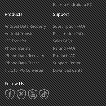
Backup Android to PC
Products
Support
Android Data Recovery
Subscription FAQs
Android Transfer
Registration FAQs
iOS Transfer
Sales FAQs
Phone Transfer
Refund FAQs
iPhone Data Recovery
Product FAQs
iPhone Data Eraser
Support Center
HEIC to JPG Converter
Download Center
Follow Us