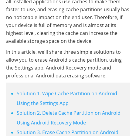
all installed applications use caches to make them
faster to use, and erasing cache partitions usually has
no noticeable impact on the end user. Therefore, if
your device is full of memory and is almost at its
highest level, clearing the cache can increase the
available storage space on the device.
In this article, we'll share three simple solutions to
allow you to erase Android's cache partition, using
the Settings app, Android Recovery mode and
professional Android data erasing software.
Solution 1. Wipe Cache Partition on Android
Using the Settings App
Solution 2. Delete Cache Partition on Android
Using Android Recovery Mode
Solution 3. Erase Cache Partition on Android