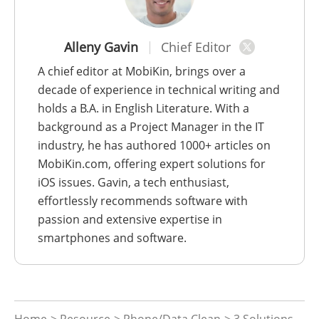
Alleny Gavin
Chief Editor
A chief editor at MobiKin, brings over a
decade of experience in technical writing and
holds a B.A. in English Literature. With a
background as a Project Manager in the IT
industry, he has authored 1000+ articles on
MobiKin.com, offering expert solutions for
iOS issues. Gavin, a tech enthusiast,
effortlessly recommends software with
passion and extensive expertise in
smartphones and software.
Home
>
Resource
>
Phone/Data Clean
> 3 Solutions