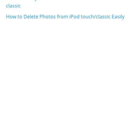
classic
How to Delete Photos from iPod touch/classic Easily