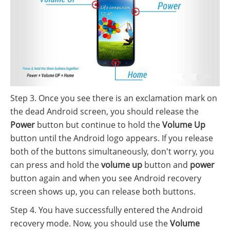
Step 3. Once you see there is an exclamation mark on
the dead Android screen, you should release the
Power
button but continue to hold the
Volume Up
button until the Android logo appears. If you release
both of the buttons simultaneously, don't worry, you
can press and hold the
volume up
button and
power
button again and when you see Android recovery
screen shows up, you can release both buttons.
Step 4. You have successfully entered the Android
recovery mode. Now, you should use the
Volume