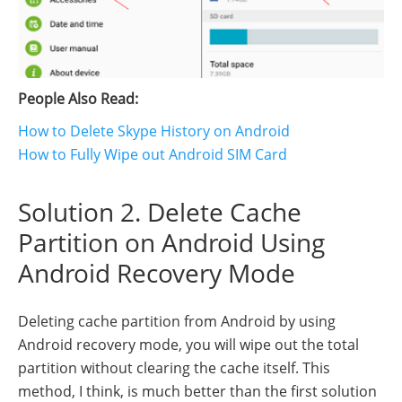
People Also Read:
How to Delete Skype History on Android
How to Fully Wipe out Android SIM Card
Solution 2. Delete Cache
Partition on Android Using
Android Recovery Mode
Deleting cache partition from Android by using
Android recovery mode, you will wipe out the total
partition without clearing the cache itself. This
method, I think, is much better than the first solution