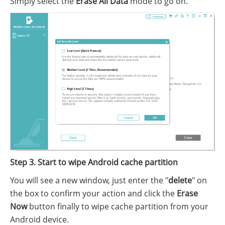
Simply select the
Erase All Data
mode to go on.
Step 3. Start to wipe Android cache partition
You will see a new window, just enter the "
delete
" on
the box to confirm your action and click the
Erase
Now
button finally to wipe cache partition from your
Android device.