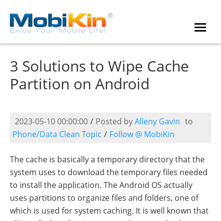
3 Solutions to Wipe Cache
Partition on Android
2023-05-10 00:00:00
/
Posted by
Alleny Gavin
to
Phone/Data Clean Topic
/
Follow @ MobiKin
The cache is basically a temporary directory that the
system uses to download the temporary files needed
to install the application. The Android OS actually
uses partitions to organize files and folders, one of
which is used for system caching. It is well known that