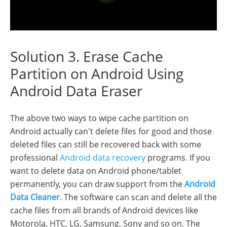
Solution 3. Erase Cache
Partition on Android Using
Android Data Eraser
The above two ways to wipe cache partition on
Android actually can't delete files for good and those
deleted files can still be recovered back with some
professional
Android data recovery
programs. If you
want to delete data on Android phone/tablet
permanently, you can draw support from the
Android
Data Cleaner
. The software can scan and delete all the
cache files from all brands of Android devices like
Motorola, HTC, LG, Samsung, Sony and so on. The