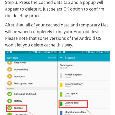
Step 3. Press the Cached data tab and a popup will
appear to delete it. Just select OK option to confirm
the deleting process.
After that, all of your cached data and temporary files
will be wiped completely from your Android device.
Please note that some versions of the Android OS
won't let you delete cache this way.