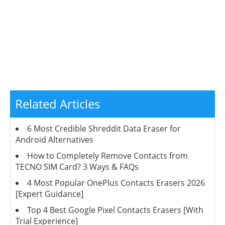
Related Articles
6 Most Credible Shreddit Data Eraser for
Android Alternatives
How to Completely Remove Contacts from
TECNO SIM Card? 3 Ways & FAQs
4 Most Popular OnePlus Contacts Erasers 2026
[Expert Guidance]
Top 4 Best Google Pixel Contacts Erasers [With
Trial Experience]