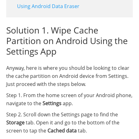
Using Android Data Eraser
Solution 1. Wipe Cache
Partition on Android Using the
Settings App
Anyway, here is where you should be looking to clear
the cache partition on Android device from Settings.
Just proceed with the steps below.
Step 1. From the home screen of your Android phone,
navigate to the
Settings
app.
Step 2. Scroll down the Settings page to find the
Storage
tab. Open it and go to the bottom of the
screen to tap the
Cached data
tab.