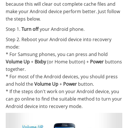
because this will clear out complete cache files and
make your Android device perform better. Just follow
the steps below.
Step 1.
Turn off
your Android phone.
Step 2. Reboot your Android device into recovery
mode:
* For Samsung phones, you can press and hold
Volume Up
+
Bixby
(or Home button) +
Power
buttons
together.
* For most of the Android devices, you should press
and hold the
Volume Up
+
Power
button.
* If the steps don't work on your Android device, you
can go online to find the suitable method to turn your
Android device into recovery mode.