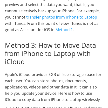
preview and select the data you want, that is, you
cannot selectively backup your iPhone. For example,
you cannot
transfer photos from iPhone to Laptop
with iTunes. From this point of view, iTunes is not as
good as Assistant for iOS in
Method 1
.
Method 3: How to Move Data
from iPhone to Laptop with
iCloud
Apple's iCloud provides 5GB of free storage space for
each user. You can store photos, documents,
applications, videos and other data in it. It can also
help you update your device. Here is how to use
iCloud to copy data from iPhone to laptop wirelessly.