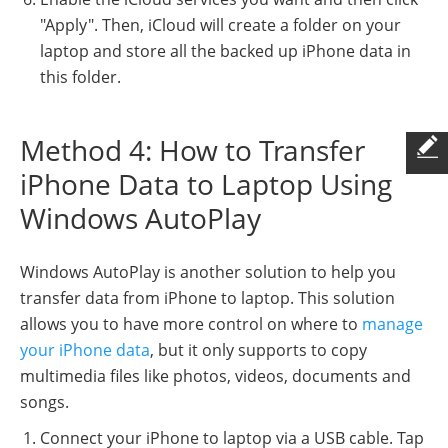
"Apply". Then, iCloud will create a folder on your
laptop and store all the backed up iPhone data in
this folder.
Method 4: How to Transfer
iPhone Data to Laptop Using
Windows AutoPlay
Windows AutoPlay is another solution to help you
transfer data from iPhone to laptop. This solution
allows you to have more control on where to
manage
your iPhone data
, but it only supports to copy
multimedia files like photos, videos, documents and
songs.
Connect your iPhone to laptop via a USB cable. Tap