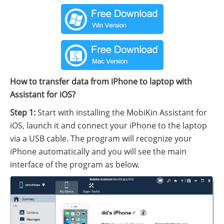
How to transfer data from iPhone to laptop with
Assistant for iOS?
Step 1:
Start with installing the MobiKin Assistant for
iOS, launch it and connect your iPhone to the laptop
via a USB cable. The program will recognize your
iPhone automatically and you will see the main
interface of the program as below.