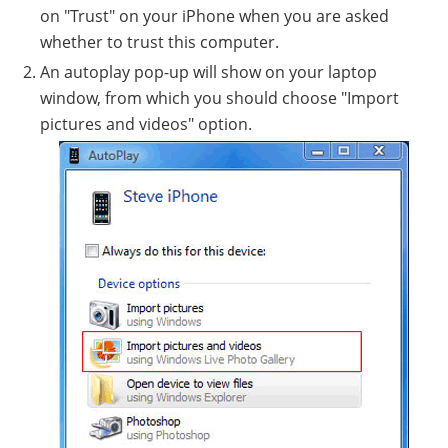
on "Trust" on your iPhone when you are asked
whether to trust this computer.
An autoplay pop-up will show on your laptop
window, from which you should choose "Import
pictures and videos" option.