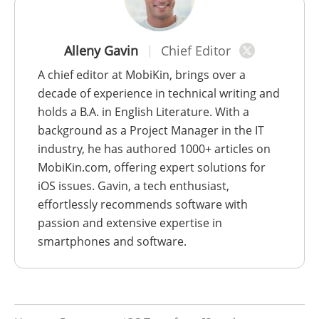
Alleny Gavin
Chief Editor
A chief editor at MobiKin, brings over a
decade of experience in technical writing and
holds a B.A. in English Literature. With a
background as a Project Manager in the IT
industry, he has authored 1000+ articles on
MobiKin.com, offering expert solutions for
iOS issues. Gavin, a tech enthusiast,
effortlessly recommends software with
passion and extensive expertise in
smartphones and software.