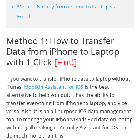
Method 6: Copy from iPhone to Laptop via
Email
Method 1: How to Transfer
Data from iPhone to Laptop
with 1 Click
[Hot!]
If you want to transfer iPhone data to laptop without
iTunes,
MobiKin Assistant for iOS
is the best
alternative to help you out. It has the ability to
transfer everything from iPhone to laptop, and vice
versa. Also, it is an all-purpose iOS data management
tool to manage your iPhone/iPad/iPod data on laptop
without jailbreaking it. Actually Assistant for iOS can
do much more than this: