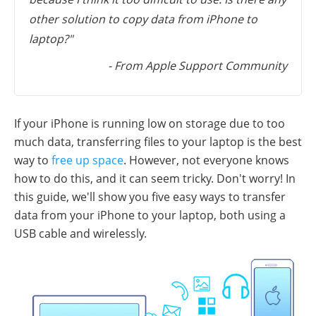
other solution to copy data from iPhone to
laptop?"
- From Apple Support Community
If your iPhone is running low on storage due to too
much data, transferring files to your laptop is the best
way to
free up space
. However, not everyone knows
how to do this, and it can seem tricky. Don't worry! In
this guide, we'll show you five easy ways to transfer
data from your iPhone to your laptop, both using a
USB cable and wirelessly.