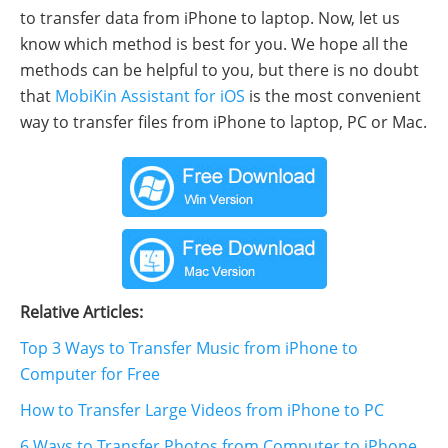
to transfer data from iPhone to laptop. Now, let us
know which method is best for you. We hope all the
methods can be helpful to you, but there is no doubt
that
MobiKin Assistant for iOS
is the most convenient
way to transfer files from iPhone to laptop, PC or Mac.
Relative Articles:
Top 3 Ways to Transfer Music from iPhone to
Computer for Free
How to Transfer Large Videos from iPhone to PC
6 Ways to Transfer Photos from Computer to iPhone