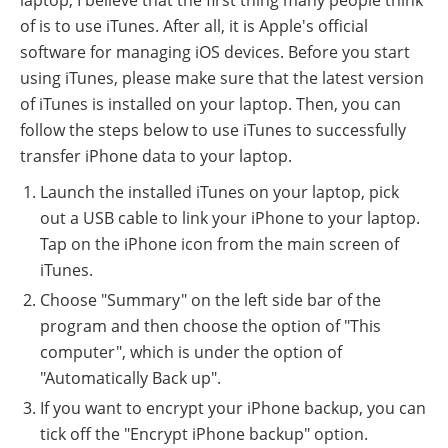
of is to use iTunes. After all, it is Apple's official
software for managing iOS devices. Before you start
using iTunes, please make sure that the latest version
of iTunes is installed on your laptop. Then, you can
follow the steps below to use iTunes to successfully
transfer iPhone data to your laptop.
Launch the installed iTunes on your laptop, pick
out a USB cable to link your iPhone to your laptop.
Tap on the iPhone icon from the main screen of
iTunes.
Choose "Summary" on the left side bar of the
program and then choose the option of "This
computer", which is under the option of
"Automatically Back up".
If you want to encrypt your iPhone backup, you can
tick off the "Encrypt iPhone backup" option.