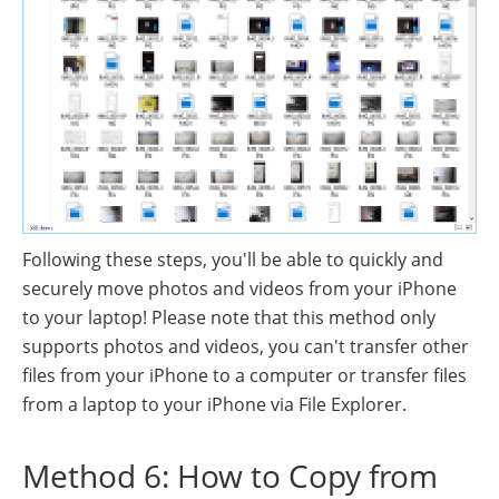
Following these steps, you'll be able to quickly and
securely move photos and videos from your iPhone
to your laptop! Please note that this method only
supports photos and videos, you can't transfer other
files from your iPhone to a computer or transfer files
from a laptop to your iPhone via File Explorer.
Method 6: How to Copy from