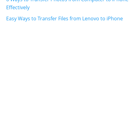
Effectively
Easy Ways to Transfer Files from Lenovo to iPhone