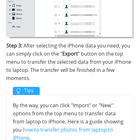
Step 3:
After selecting the iPhone data you need, you
can simply click on the "
Export
" button on the top
menu to transfer the selected data from your iPhone
to laptop. The transfer will be finished in a few
moments.
By the way, you can click "Import" or "New"
options from the top menu to transfer data
from laptop to iPhone. Here is a guide showing
you
how to transfer photos from laptop to
iPhone
.