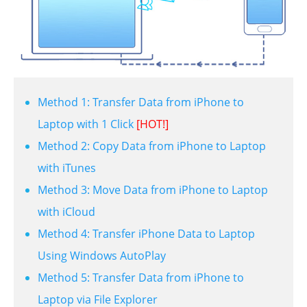
Method 1: Transfer Data from iPhone to
Laptop with 1 Click
[HOT!]
Method 2: Copy Data from iPhone to Laptop
with iTunes
Method 3: Move Data from iPhone to Laptop
with iCloud
Method 4: Transfer iPhone Data to Laptop
Using Windows AutoPlay
Method 5: Transfer Data from iPhone to
Laptop via File Explorer