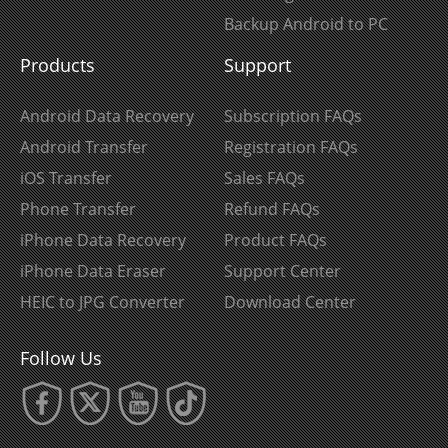
Backup Android to PC
Products
Support
Android Data Recovery
Subscription FAQs
Android Transfer
Registration FAQs
iOS Transfer
Sales FAQs
Phone Transfer
Refund FAQs
iPhone Data Recovery
Product FAQs
iPhone Data Eraser
Support Center
HEIC to JPG Converter
Download Center
Follow Us