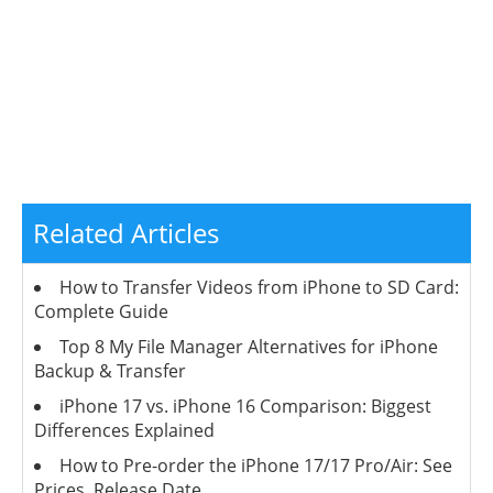
Related Articles
How to Transfer Videos from iPhone to SD Card:
Complete Guide
Top 8 My File Manager Alternatives for iPhone
Backup & Transfer
iPhone 17 vs. iPhone 16 Comparison: Biggest
Differences Explained
How to Pre-order the iPhone 17/17 Pro/Air: See
Prices, Release Date