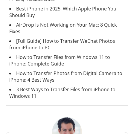
Best iPhone in 2025: Which Apple Phone You
Should Buy
AirDrop is Not Working on Your Mac: 8 Quick
Fixes
[Full Guide] How to Transfer WeChat Photos
from iPhone to PC
How to Transfer Files from Windows 11 to
iPhone: Complete Guide
How to Transfer Photos from Digital Camera to
iPhone: 4 Best Ways
3 Best Ways to Transfer Files from iPhone to
Windows 11