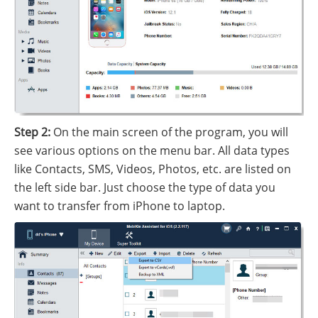
Step 2:
On the main screen of the program, you will
see various options on the menu bar. All data types
like Contacts, SMS, Videos, Photos, etc. are listed on
the left side bar. Just choose the type of data you
want to transfer from iPhone to laptop.