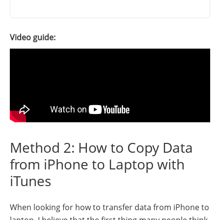
Video guide:
Method 2: How to Copy Data
from iPhone to Laptop with
iTunes
When looking for how to transfer data from iPhone to
laptop, I believe that the first thing many people think