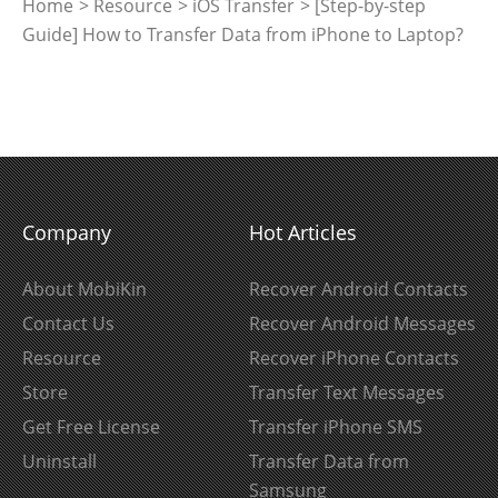
Home
>
Resource
>
iOS Transfer
> [Step-by-step
Guide] How to Transfer Data from iPhone to Laptop?
Company
Hot Articles
About MobiKin
Recover Android Contacts
Contact Us
Recover Android Messages
Resource
Recover iPhone Contacts
Store
Transfer Text Messages
Get Free License
Transfer iPhone SMS
Uninstall
Transfer Data from
Samsung