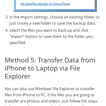
In the Import settings, choose an existing folder or
just create a new folder to save the backup data.
Select the files you want to back up and click
"Import" button to save them to the folder you
specified.
Method 5: Transfer Data from
iPhone to Laptop via File
Explorer
You can also use Windows File Explorer to transfer
files from iPhone to PC, if the files you are going to
transfer are photos and videos. Just follow the steps