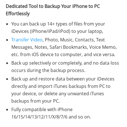
Dedicated Tool to Backup Your iPhone to PC
Effortlessly
You can back up 14+ types of files from your
iDevices (iPhone/iPad/iPod) to your laptop,
Transfer Video
, Photo, Music, Contacts, Text
Messages, Notes, Safari Bookmarks, Voice Memo,
etc. from iOS device to computer, and vice versa.
Back up selectively or completely, and no data loss
occurs during the backup process.
Back up and restore data between your iDevices
directly and import iTunes backups from PC to
your device, or delete any unwanted iTunes
backups from your PC.
Fully compatible with iPhone
16/15/14/13/12/11/X/8/7/6 and so on.