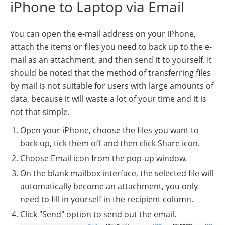
iPhone to Laptop via Email
You can open the e-mail address on your iPhone,
attach the items or files you need to back up to the e-
mail as an attachment, and then send it to yourself. It
should be noted that the method of transferring files
by mail is not suitable for users with large amounts of
data, because it will waste a lot of your time and it is
not that simple.
Open your iPhone, choose the files you want to
back up, tick them off and then click Share icon.
Choose Email icon from the pop-up window.
On the blank mailbox interface, the selected file will
automatically become an attachment, you only
need to fill in yourself in the recipient column.
Click "Send" option to send out the email.