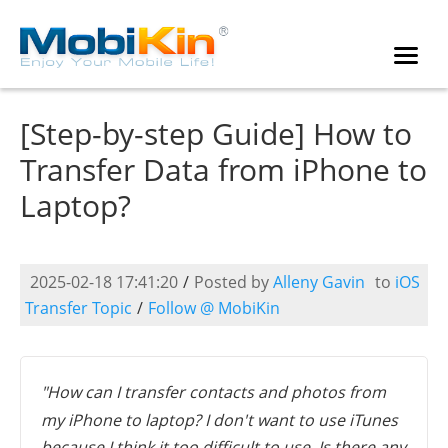
[Step-by-step Guide] How to
Transfer Data from iPhone to
Laptop?
2025-02-18 17:41:20
/
Posted by
Alleny Gavin
to
iOS
Transfer Topic
/
Follow @ MobiKin
"How can I transfer contacts and photos from
my iPhone to laptop? I don't want to use iTunes
because I think it too difficult to use. Is there any