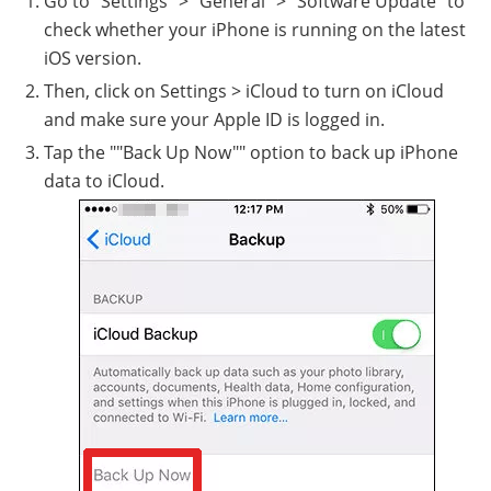
Go to "Settings" > "General" > "Software Update" to
check whether your iPhone is running on the latest
iOS version.
Then, click on Settings > iCloud to turn on iCloud
and make sure your Apple ID is logged in.
Tap the ""Back Up Now"" option to back up iPhone
data to iCloud.