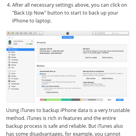
After all necessary settings above, you can click on
"Back Up Now" button to start to back up your
iPhone to laptop.
Using iTunes to backup iPhone data is a very trustable
method. iTunes is rich in features and the entire
backup process is safe and reliable. But iTunes also
has some disadvantages, for example, you cannot