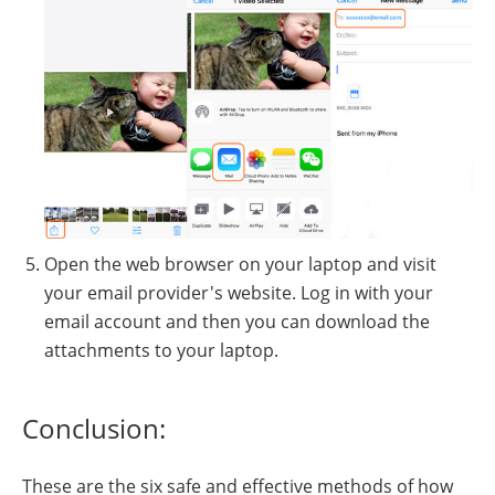
Open the web browser on your laptop and visit
your email provider's website. Log in with your
email account and then you can download the
attachments to your laptop.
Conclusion:
These are the six safe and effective methods of how