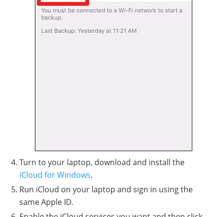
Turn to your laptop, download and install the
iCloud for Windows
.
Run iCloud on your laptop and sign in using the
same Apple ID.
Enable the iCloud services you want and then click