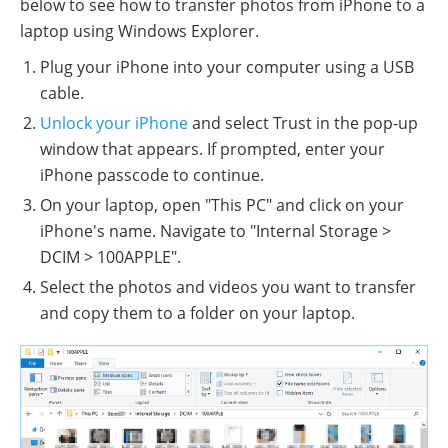
below to see how to transfer photos from iPhone to a
laptop using Windows Explorer.
Plug your iPhone into your computer using a USB
cable.
Unlock your iPhone
and select Trust in the pop-up
window that appears. If prompted, enter your
iPhone passcode to continue.
On your laptop, open "This PC" and click on your
iPhone's name. Navigate to "Internal Storage >
DCIM > 100APPLE".
Select the photos and videos you want to transfer
and copy them to a folder on your laptop.