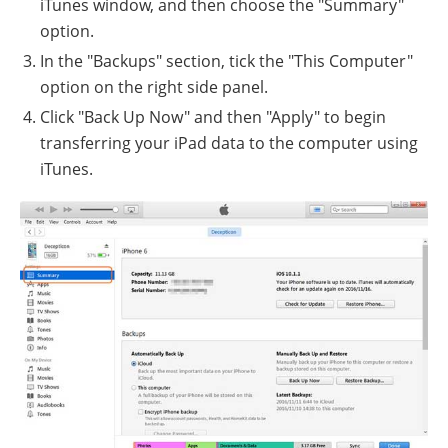
iTunes window, and then choose the "Summary"
option.
In the "Backups" section, tick the "This Computer"
option on the right side panel.
Click "Back Up Now" and then "Apply" to begin
transferring your iPad data to the computer using
iTunes.