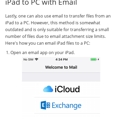
iPad to PC with Email
Lastly, one can also use email to transfer files from an
iPad to a PC. However, this method is somewhat
outdated and is only suitable for transferring a small
number of files due to email attachment size limits.
Here's how you can email iPad files to a PC:
Open an email app on your iPad.