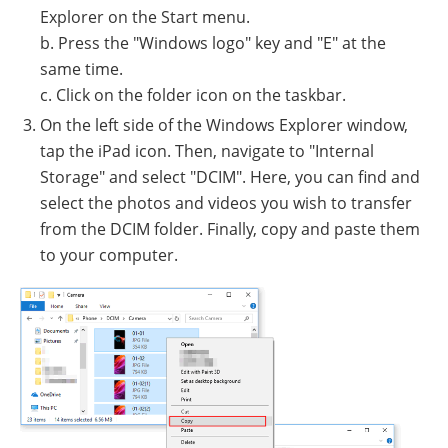
Explorer on the Start menu.
b. Press the "Windows logo" key and "E" at the
same time.
c. Click on the folder icon on the taskbar.
On the left side of the Windows Explorer window,
tap the iPad icon. Then, navigate to "Internal
Storage" and select "DCIM". Here, you can find and
select the photos and videos you wish to transfer
from the DCIM folder. Finally, copy and paste them
to your computer.