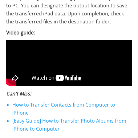
to PC. You can designate the output location to save
the transferred iPad data. Upon completion, check
the transferred files in the destination folder.
Video guide:
Can't Miss:
How to Transfer Contacts from Computer to
iPhone
[Easy Guide] How to Transfer Photo Albums from
iPhone to Computer