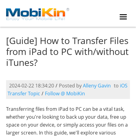
[Guide] How to Transfer Files
from iPad to PC with/without
iTunes?
2024-02-22 18:34:20
/
Posted by
Alleny Gavin
to
iOS
Transfer Topic
/
Follow @ MobiKin
Transferring files from iPad to PC can be a vital task,
whether you're looking to back up your data, free up
space on your device, or simply access your files on a
larger screen. In this guide, we'll explore various