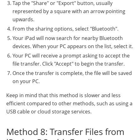
Tap the "Share" or "Export" button, usually
represented by a square with an arrow pointing
upwards.
From the sharing options, select "Bluetooth".
Your iPad will now search for nearby Bluetooth
devices. When your PC appears on the list, select it.
Your PC will receive a prompt asking to accept the
file transfer. Click "Accept" to begin the transfer.
Once the transfer is complete, the file will be saved
on your PC.
Keep in mind that this method is slower and less
efficient compared to other methods, such as using a
USB cable or cloud storage services.
Method 8: Transfer Files from