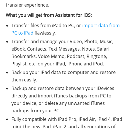
transfer experience.
What you will get from Assistant for iOS:
Transfer files from iPad to PC, or
import data from
PC to iPad
flawlessly.
Transfer and manage your Video, Photo, Music,
eBook, Contacts, Text Messages, Notes, Safari
Bookmarks, Voice Memo, Podcast, Ringtone,
Playlist, etc. on your iPad, iPhone and iPod.
Back up your iPad data to computer and restore
them easily.
Backup and restore data between your iDevices
directly and import iTunes backups from PC to
your device, or delete any unwanted iTunes
backups from your PC.
Fully compatible with iPad Pro, iPad Air, iPad 4, iPad
mini, the new iPad, iPad 2, and all generations of