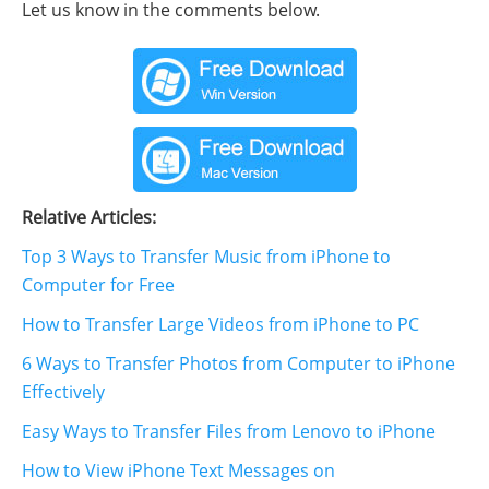
Let us know in the comments below.
Relative Articles:
Top 3 Ways to Transfer Music from iPhone to
Computer for Free
How to Transfer Large Videos from iPhone to PC
6 Ways to Transfer Photos from Computer to iPhone
Effectively
Easy Ways to Transfer Files from Lenovo to iPhone
How to View iPhone Text Messages on