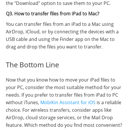
the "Download" option to save them to your PC.
Q3. How to transfer files from iPad to Mac?
You can transfer files from an iPad to a Mac using
AirDrop, iCloud, or by connecting the devices with a
USB cable and using the Finder app on the Mac to
drag and drop the files you want to transfer.
The Bottom Line
Now that you know how to move your iPad files to
your PC, consider the most suitable method for your
needs. If you prefer to transfer files from iPad to PC
without iTunes,
MobiKin Assistant for iOS
is a reliable
choice. For wireless transfers, consider apps like
AirDrop, cloud storage services, or the Mail Drop
feature. Which method do you find most convenient?