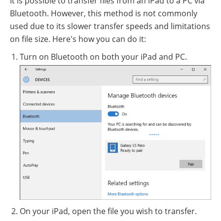
It is possible to transfer files from an iPad to a PC via
Bluetooth. However, this method is not commonly
used due to its slower transfer speeds and limitations
on file size. Here's how you can do it:
Turn on Bluetooth on both your iPad and PC.
On your iPad, open the file you wish to transfer.