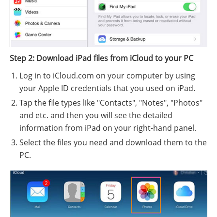
Step 2: Download iPad files from iCloud to your PC
Log in to iCloud.com on your computer by using
your Apple ID credentials that you used on iPad.
Tap the file types like "Contacts", "Notes", "Photos"
and etc. and then you will see the detailed
information from iPad on your right-hand panel.
Select the files you need and download them to the
PC.