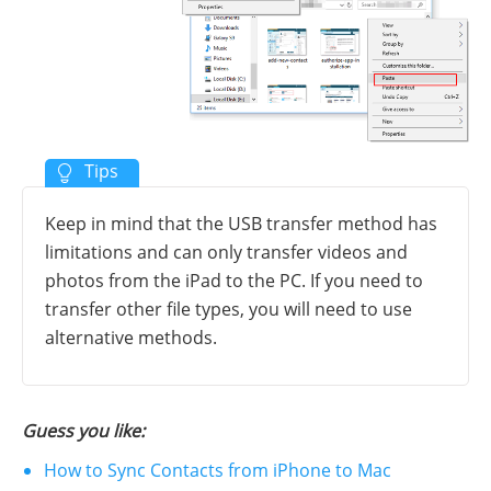
Keep in mind that the USB transfer method has
limitations and can only transfer videos and
photos from the iPad to the PC. If you need to
transfer other file types, you will need to use
alternative methods.
Guess you like:
How to Sync Contacts from iPhone to Mac