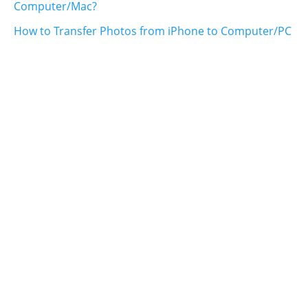
Computer/Mac?
How to Transfer Photos from iPhone to Computer/PC