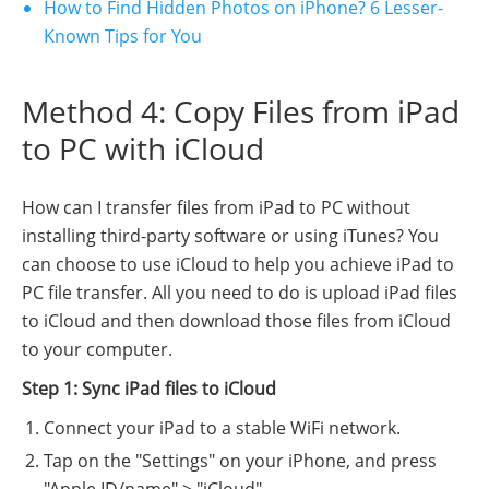
How to Find Hidden Photos on iPhone? 6 Lesser-
Known Tips for You
Method 4: Copy Files from iPad
to PC with iCloud
How can I transfer files from iPad to PC without
installing third-party software or using iTunes? You
can choose to use iCloud to help you achieve iPad to
PC file transfer. All you need to do is upload iPad files
to iCloud and then download those files from iCloud
to your computer.
Step 1: Sync iPad files to iCloud
Connect your iPad to a stable WiFi network.
Tap on the "Settings" on your iPhone, and press
"Apple ID/name" > "iCloud",