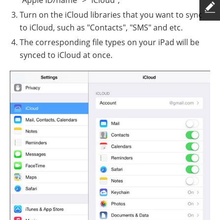
Turn on the iCloud libraries that you want to sync
to iCloud, such as "Contacts", "SMS" and etc.
The corresponding file types on your iPad will be
synced to iCloud at once.