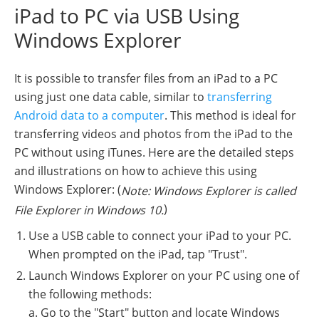
iPad to PC via USB Using
Windows Explorer
It is possible to transfer files from an iPad to a PC
using just one data cable, similar to
transferring
Android data to a computer
. This method is ideal for
transferring videos and photos from the iPad to the
PC without using iTunes. Here are the detailed steps
and illustrations on how to achieve this using
Windows Explorer: (
Note: Windows Explorer is called
)
File Explorer in Windows 10.
Use a USB cable to connect your iPad to your PC.
When prompted on the iPad, tap "Trust".
Launch Windows Explorer on your PC using one of
the following methods:
a. Go to the "Start" button and locate Windows