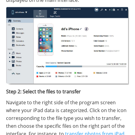
Step 2: Select the files to transfer
Navigate to the right side of the program screen
where your iPad data is categorized. Click on the icon
corresponding to the file type you wish to transfer,
then choose the specific files on the right part of the
interface. For instance, to
transfer photos from iPad