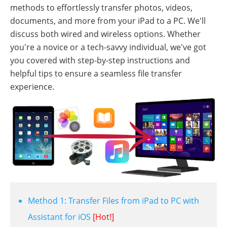
methods to effortlessly transfer photos, videos,
documents, and more from your iPad to a PC. We'll
discuss both wired and wireless options. Whether
you're a novice or a tech-savvy individual, we've got
you covered with step-by-step instructions and
helpful tips to ensure a seamless file transfer
experience.
Method 1: Transfer Files from iPad to PC with
Assistant for iOS
[Hot!]