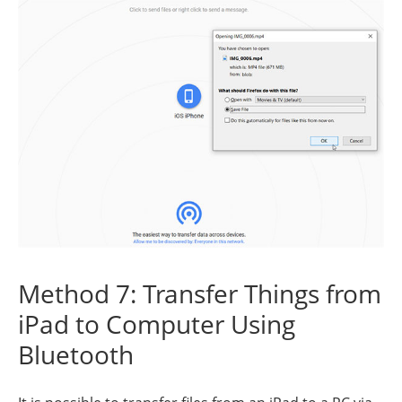
Method 7: Transfer Things from
iPad to Computer Using
Bluetooth