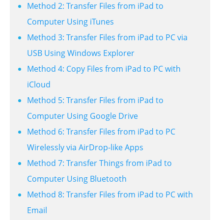
Method 2: Transfer Files from iPad to
Computer Using iTunes
Method 3: Transfer Files from iPad to PC via
USB Using Windows Explorer
Method 4: Copy Files from iPad to PC with
iCloud
Method 5: Transfer Files from iPad to
Computer Using Google Drive
Method 6: Transfer Files from iPad to PC
Wirelessly via AirDrop-like Apps
Method 7: Transfer Things from iPad to
Computer Using Bluetooth
Method 8: Transfer Files from iPad to PC with
Email