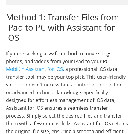
Method 1: Transfer Files from
iPad to PC with Assistant for
iOS
If you're seeking a swift method to move songs,
photos, and videos from your iPad to your PC,
MobiKin Assistant for iOS
, a professional iOS data
transfer tool, may be your top pick. This user-friendly
solution doesn't necessitate an internet connection
or advanced technical knowledge. Specifically
designed for effortless management of iOS data,
Assistant for iOS ensures a seamless transfer
process. Simply select the desired files and transfer
them with a few mouse clicks. Assistant for iOS retains
the original file size, ensuring a smooth and efficient