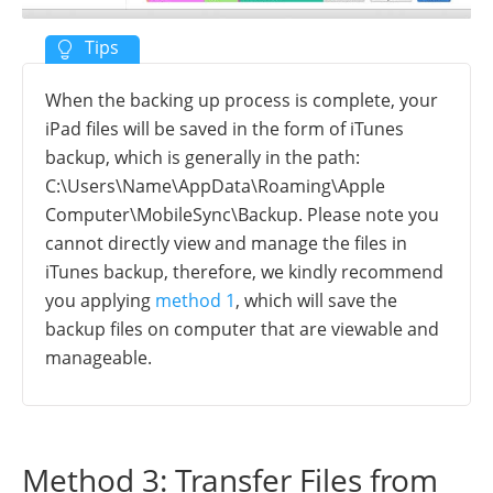
When the backing up process is complete, your
iPad files will be saved in the form of iTunes
backup, which is generally in the path:
C:\Users\Name\AppData\Roaming\Apple
Computer\MobileSync\Backup. Please note you
cannot directly view and manage the files in
iTunes backup, therefore, we kindly recommend
you applying
method 1
, which will save the
backup files on computer that are viewable and
manageable.
Method 3: Transfer Files from