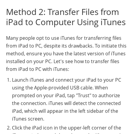
Method 2: Transfer Files from
iPad to Computer Using iTunes
Many people opt to use iTunes for transferring files
from iPad to PC, despite its drawbacks. To initiate this
method, ensure you have the latest version of iTunes
installed on your PC. Let's see how to transfer files
from iPad to PC with iTunes:
Launch iTunes and connect your iPad to your PC
using the Apple-provided USB cable. When
prompted on your iPad, tap "Trust" to authorize
the connection. iTunes will detect the connected
iPad, which will appear in the left sidebar of the
iTunes screen.
Click the iPad icon in the upper-left corner of the