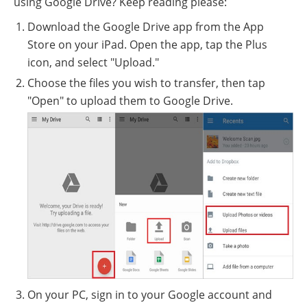
using Google Drive? Keep reading please:
Download the Google Drive app from the App
Store on your iPad. Open the app, tap the Plus
icon, and select "Upload."
Choose the files you wish to transfer, then tap
"Open" to upload them to Google Drive.
On your PC, sign in to your Google account and