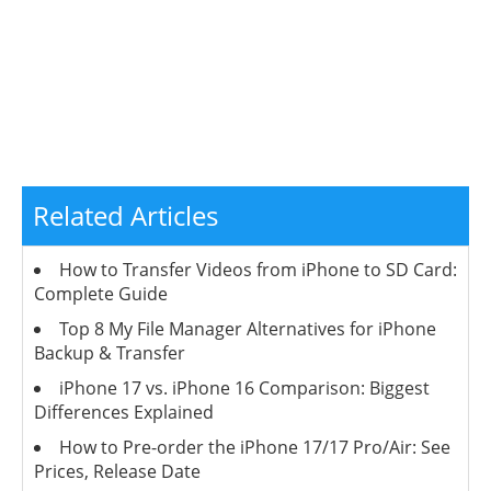
Related Articles
How to Transfer Videos from iPhone to SD Card:
Complete Guide
Top 8 My File Manager Alternatives for iPhone
Backup & Transfer
iPhone 17 vs. iPhone 16 Comparison: Biggest
Differences Explained
How to Pre-order the iPhone 17/17 Pro/Air: See
Prices, Release Date