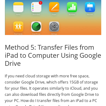
Method 5: Transfer Files from
iPad to Computer Using Google
Drive
If you need cloud storage with more free space,
consider Google Drive, which offers 15GB of storage
for your files. It operates similarly to iCloud, and you
can also download files directly from Google Drive to
your PC. How do I transfer files from an iPad to a PC