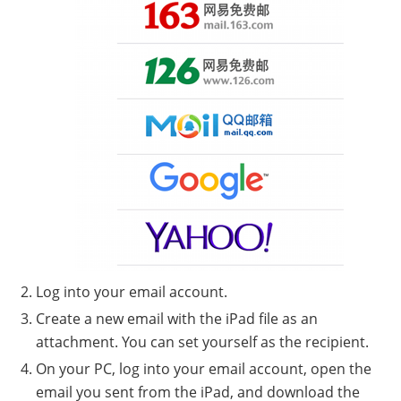
Log into your email account.
Create a new email with the iPad file as an
attachment. You can set yourself as the recipient.
On your PC, log into your email account, open the
email you sent from the iPad, and download the