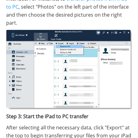
to PC
, select "Photos" on the left part of the interface
and then choose the desired pictures on the right
part.
Step 3: Start the iPad to PC transfer
After selecting all the necessary data, click "Export" at
the top to begin transferring your files from your iPad