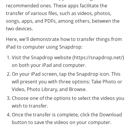
recommended ones. These apps facilitate the
transfer of various files, such as videos, photos,
songs, apps, and PDFs, among others, between the
two devices.
Here, we'll demonstrate how to transfer things from
iPad to computer using Snapdrop:
Visit the Snapdrop website (https://snapdrop.net/)
on both your iPad and computer.
On your iPad screen, tap the Snapdrop icon. This
will present you with three options: Take Photo or
Video, Photo Library, and Browse.
Choose one of the options to select the videos you
wish to transfer.
Once the transfer is complete, click the Download
button to save the videos on your computer.