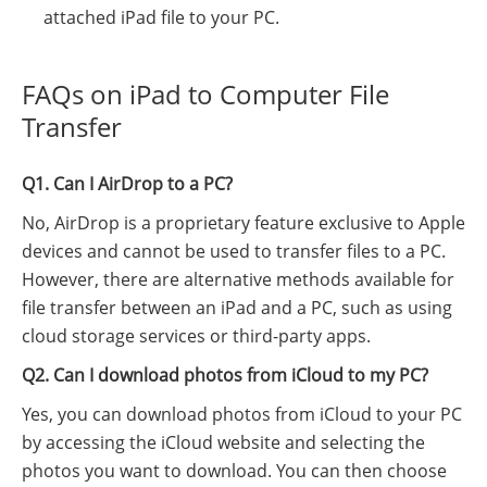
attached iPad file to your PC.
FAQs on iPad to Computer File
Transfer
Q1. Can I AirDrop to a PC?
No, AirDrop is a proprietary feature exclusive to Apple
devices and cannot be used to transfer files to a PC.
However, there are alternative methods available for
file transfer between an iPad and a PC, such as using
cloud storage services or third-party apps.
Q2. Can I download photos from iCloud to my PC?
Yes, you can download photos from iCloud to your PC
by accessing the iCloud website and selecting the
photos you want to download. You can then choose