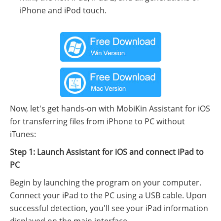
iPhone and iPod touch.
Now, let's get hands-on with MobiKin Assistant for iOS
for transferring files from iPhone to PC without
iTunes:
Step 1: Launch Assistant for iOS and connect iPad to
PC
Begin by launching the program on your computer.
Connect your iPad to the PC using a USB cable. Upon
successful detection, you'll see your iPad information
displayed on the main interface.