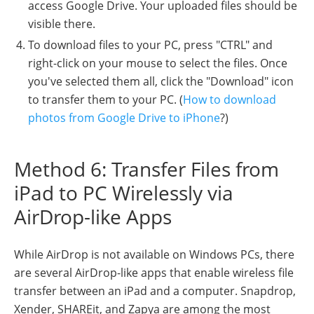
access Google Drive. Your uploaded files should be
visible there.
To download files to your PC, press "CTRL" and
right-click on your mouse to select the files. Once
you've selected them all, click the "Download" icon
to transfer them to your PC. (
How to download
photos from Google Drive to iPhone
?)
Method 6: Transfer Files from
iPad to PC Wirelessly via
AirDrop-like Apps
While AirDrop is not available on Windows PCs, there
are several AirDrop-like apps that enable wireless file
transfer between an iPad and a computer. Snapdrop,
Xender, SHAREit, and Zapya are among the most