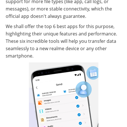
support for more file types (like app, call logs, or
messages), or more stable connectivity, which the
official app doesn't always guarantee.
We shall offer the top 6 best apps for this purpose,
highlighting their unique features and performance.
These six incredible tools will help you transfer data
seamlessly to a new realme device or any other
smartphone.