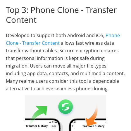
Top 3: Phone Clone - Transfer
Content
Developed to support both Android and iOS,
Phone
Clone - Transfer Content
allows fast wireless data
transfer without cables. Secure encryption ensures
that personal information is kept safe during
migration. Users can move all major file types,
including app data, contacts, and multimedia content.
Many realme users consider this tool a dependable
alternative to achieve seamless phone cloning.