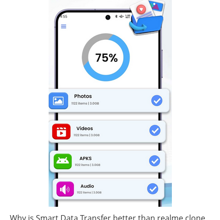
Why is Smart Data Transfer better than realme clone