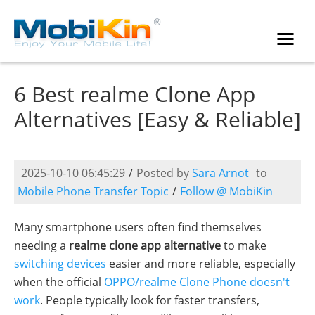
6 Best realme Clone App
Alternatives [Easy & Reliable]
2025-10-10 06:45:29
/
Posted by
Sara Arnot
to
Mobile Phone Transfer Topic
/
Follow @ MobiKin
Many smartphone users often find themselves
needing a
realme clone app alternative
to make
switching devices
easier and more reliable, especially
when the official
OPPO/realme Clone Phone doesn't
work
. People typically look for faster transfers,