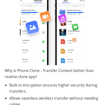
Why is Phone Clone - Transfer Content better than
realme clone app?
Built-in encryption ensures higher security during
transfers.
Allows seamless wireless transfer without needing
cables.