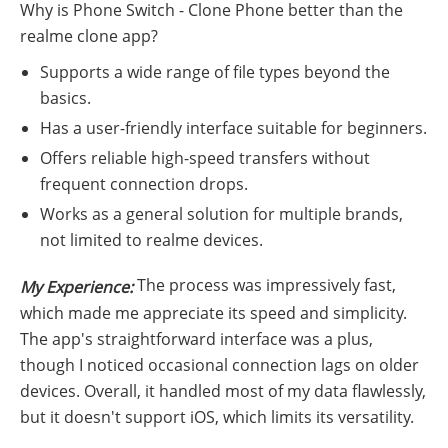
Why is Phone Switch - Clone Phone better than the
realme clone app?
Supports a wide range of file types beyond the
basics.
Has a user-friendly interface suitable for beginners.
Offers reliable high-speed transfers without
frequent connection drops.
Works as a general solution for multiple brands,
not limited to realme devices.
The process was impressively fast,
My Experience:
which made me appreciate its speed and simplicity.
The app's straightforward interface was a plus,
though I noticed occasional connection lags on older
devices. Overall, it handled most of my data flawlessly,
but it doesn't support iOS, which limits its versatility.