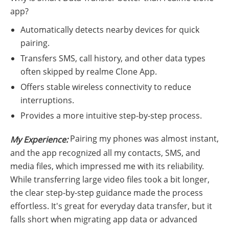
app?
Automatically detects nearby devices for quick
pairing.
Transfers SMS, call history, and other data types
often skipped by realme Clone App.
Offers stable wireless connectivity to reduce
interruptions.
Provides a more intuitive step-by-step process.
Pairing my phones was almost instant,
My Experience:
and the app recognized all my contacts, SMS, and
media files, which impressed me with its reliability.
While transferring large video files took a bit longer,
the clear step-by-step guidance made the process
effortless. It's great for everyday data transfer, but it
falls short when migrating app data or advanced