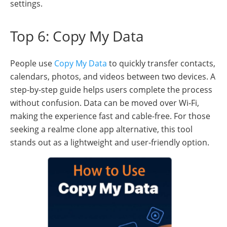
settings.
Top 6: Copy My Data
People use
Copy My Data
to quickly transfer contacts,
calendars, photos, and videos between two devices. A
step-by-step guide helps users complete the process
without confusion. Data can be moved over Wi-Fi,
making the experience fast and cable-free. For those
seeking a realme clone app alternative, this tool
stands out as a lightweight and user-friendly option.