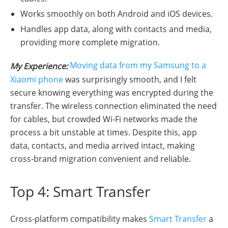
Works smoothly on both Android and iOS devices.
Handles app data, along with contacts and media,
providing more complete migration.
Moving data from my Samsung to a
My Experience:
Xiaomi phone
was surprisingly smooth, and I felt
secure knowing everything was encrypted during the
transfer. The wireless connection eliminated the need
for cables, but crowded Wi-Fi networks made the
process a bit unstable at times. Despite this, app
data, contacts, and media arrived intact, making
cross-brand migration convenient and reliable.
Top 4: Smart Transfer
Cross-platform compatibility makes
Smart Transfer
a