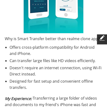
Why is Smart Transfer better than realme clone app?
Offers cross-platform compatibility for Android
and iPhone.
Can transfer large files like HD videos efficiently.
Doesn't require an internet connection, using Wi-Fi
Direct instead.
Designed for fast setup and convenient offline
transfers.
Transferring a large folder of videos
My Experience:
and documents to my friend's iPhone was fast and