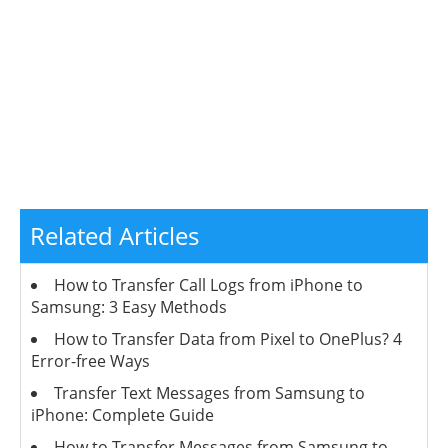
Related Articles
How to Transfer Call Logs from iPhone to
Samsung: 3 Easy Methods
How to Transfer Data from Pixel to OnePlus? 4
Error-free Ways
Transfer Text Messages from Samsung to
iPhone: Complete Guide
How to Transfer Messages from Samsung to