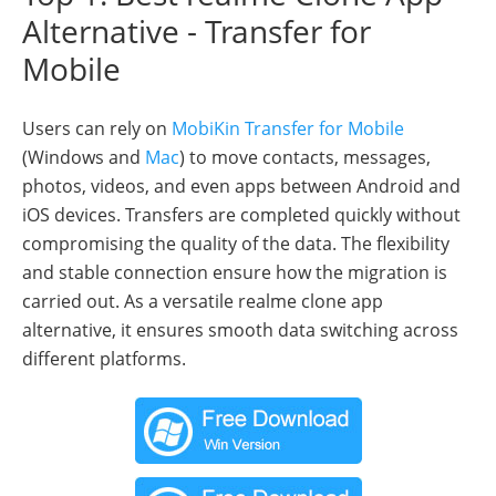
Alternative - Transfer for
Mobile
Users can rely on
MobiKin Transfer for Mobile
(Windows and
Mac
) to move contacts, messages,
photos, videos, and even apps between Android and
iOS devices. Transfers are completed quickly without
compromising the quality of the data. The flexibility
and stable connection ensure how the migration is
carried out. As a versatile realme clone app
alternative, it ensures smooth data switching across
different platforms.