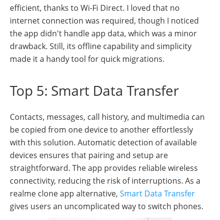
efficient, thanks to Wi-Fi Direct. I loved that no
internet connection was required, though I noticed
the app didn't handle app data, which was a minor
drawback. Still, its offline capability and simplicity
made it a handy tool for quick migrations.
Top 5: Smart Data Transfer
Contacts, messages, call history, and multimedia can
be copied from one device to another effortlessly
with this solution. Automatic detection of available
devices ensures that pairing and setup are
straightforward. The app provides reliable wireless
connectivity, reducing the risk of interruptions. As a
realme clone app alternative,
Smart Data Transfer
gives users an uncomplicated way to switch phones.