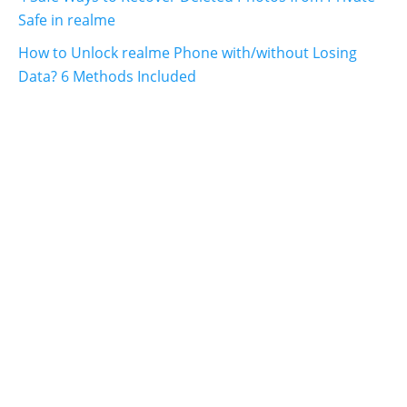
Safe in realme
How to Unlock realme Phone with/without Losing
Data? 6 Methods Included