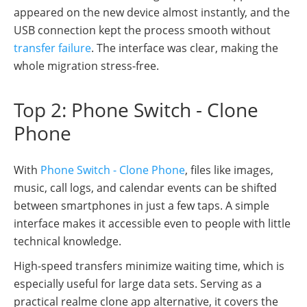
appeared on the new device almost instantly, and the
USB connection kept the process smooth without
transfer failure
. The interface was clear, making the
whole migration stress-free.
Top 2: Phone Switch - Clone
Phone
With
Phone Switch - Clone Phone
, files like images,
music, call logs, and calendar events can be shifted
between smartphones in just a few taps. A simple
interface makes it accessible even to people with little
technical knowledge.
High-speed transfers minimize waiting time, which is
especially useful for large data sets. Serving as a
practical realme clone app alternative, it covers the