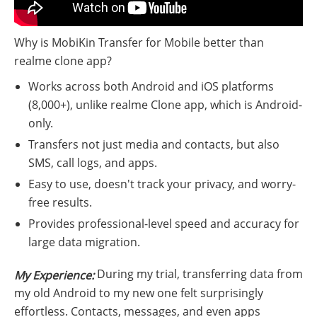
Why is MobiKin Transfer for Mobile better than
realme clone app?
Works across both Android and iOS platforms
(8,000+), unlike realme Clone app, which is Android-
only.
Transfers not just media and contacts, but also
SMS, call logs, and apps.
Easy to use, doesn't track your privacy, and worry-
free results.
Provides professional-level speed and accuracy for
large data migration.
During my trial, transferring data from
My Experience:
my old Android to my new one felt surprisingly
effortless. Contacts, messages, and even apps