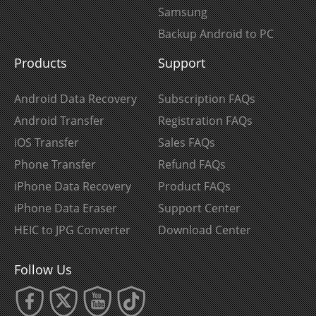
Samsung
Backup Android to PC
Products
Support
Android Data Recovery
Subscription FAQs
Android Transfer
Registration FAQs
iOS Transfer
Sales FAQs
Phone Transfer
Refund FAQs
iPhone Data Recovery
Product FAQs
iPhone Data Eraser
Support Center
HEIC to JPG Converter
Download Center
Follow Us