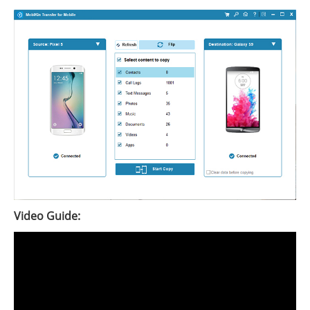
Video Guide: