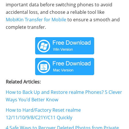
important data before switching phones to avoid
accidental loss, and choose a reliable tool like
MobiKin Transfer for Mobile
to ensure a smooth and
complete transfer.
Related Articles:
How to Back Up and Restore realme Phones? 5 Clever
Ways You'd Better Know
How to Hard/Factory Reset realme
12/11/10/9/8/C21Y/C11 Quickly
4 Safe Ways to Recover Deleted Photos from Private