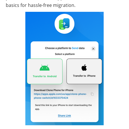
basics for hassle-free migration.