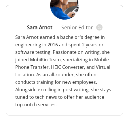
Sara Arnot
Senior Editor
Sara Arnot earned a bachelor's degree in
engineering in 2016 and spent 2 years on
software testing. Passionate on writing, she
joined MobiKin Team, specializing in Mobile
Phone Transfer, HEIC Converter, and Virtual
Location. As an all-rounder, she often
conducts training for new employees.
Alongside excelling in post writing, she stays
tuned to tech news to offer her audience
top-notch services.