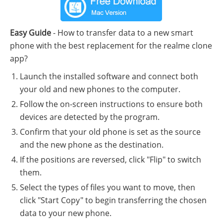
Easy Guide
- How to transfer data to a new smart
phone with the best replacement for the realme clone
app?
Launch the installed software and connect both
your old and new phones to the computer.
Follow the on-screen instructions to ensure both
devices are detected by the program.
Confirm that your old phone is set as the source
and the new phone as the destination.
If the positions are reversed, click "Flip" to switch
them.
Select the types of files you want to move, then
click "Start Copy" to begin transferring the chosen
data to your new phone.