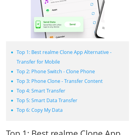
Top 1: Best realme Clone App Alternative -
Transfer for Mobile
Top 2: Phone Switch - Clone Phone
Top 3: Phone Clone - Transfer Content
Top 4: Smart Transfer
Top 5: Smart Data Transfer
Top 6: Copy My Data
Top 1: Best realme Clone App