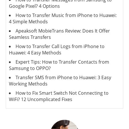
Google Pixel? 4 Options
How to Transfer Music from iPhone to Huawei:
4 Simple Methods
Apeaksoft MobieTrans Review: Does It Offer
Seamless Transfers
How to Transfer Call Logs from iPhone to
Huawei: 4 Easy Methods
Expert Tips: How to Transfer Contacts from
Samsung to OPPO?
Transfer SMS from iPhone to Huawei: 3 Easy
Working Methods
How to Fix Smart Switch Not Connecting to
WiFi? 12 Uncomplicated Fixes