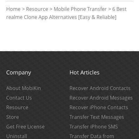
Home
>
Resource
>
Mobile Phone Transfer
> 6 Best
realme Clone App Alternatives [Easy & Reliable]
Company
Hot Articles
About MobiKin
Recover Android Contacts
Contact Us
Recover Android Messages
Resource
Recover iPhone Contacts
Store
Transfer Text Messages
Get Free License
Transfer iPhone SMS
Uninstall
Transfer Data from