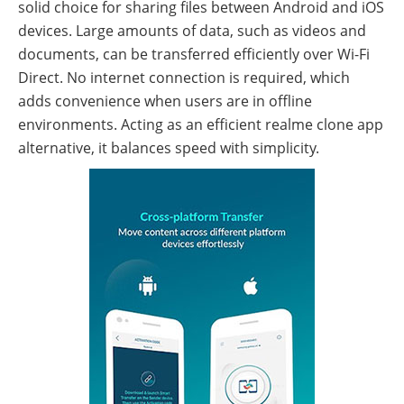
solid choice for sharing files between Android and iOS
devices. Large amounts of data, such as videos and
documents, can be transferred efficiently over Wi-Fi
Direct. No internet connection is required, which
adds convenience when users are in offline
environments. Acting as an efficient realme clone app
alternative, it balances speed with simplicity.