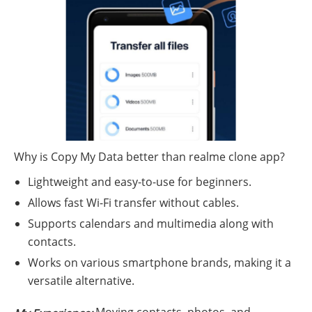
Why is Copy My Data better than realme clone app?
Lightweight and easy-to-use for beginners.
Allows fast Wi-Fi transfer without cables.
Supports calendars and multimedia along with
contacts.
Works on various smartphone brands, making it a
versatile alternative.
Moving contacts, photos, and