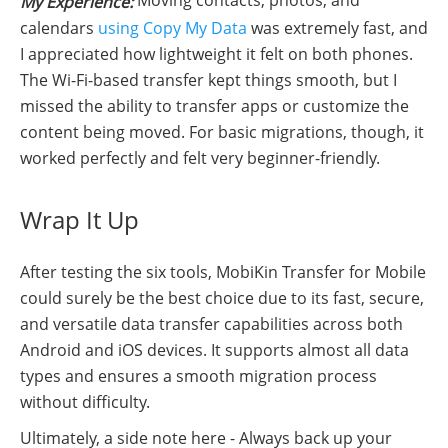
My Experience:
calendars
using Copy My Data
was extremely fast, and
I appreciated how lightweight it felt on both phones.
The Wi-Fi-based transfer kept things smooth, but I
missed the ability to transfer apps or customize the
content being moved. For basic migrations, though, it
worked perfectly and felt very beginner-friendly.
Wrap It Up
After testing the six tools, MobiKin Transfer for Mobile
could surely be the best choice due to its fast, secure,
and versatile data transfer capabilities across both
Android and iOS devices. It supports almost all data
types and ensures a smooth migration process
without difficulty.
Ultimately, a side note here - Always back up your