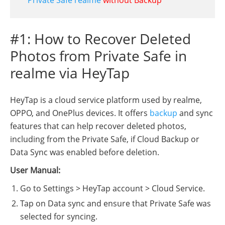
#1: How to Recover Deleted
Photos from Private Safe in
realme via HeyTap
HeyTap is a cloud service platform used by realme,
OPPO, and OnePlus devices. It offers
backup
and sync
features that can help recover deleted photos,
including from the Private Safe, if Cloud Backup or
Data Sync was enabled before deletion.
User Manual:
Go to Settings > HeyTap account > Cloud Service.
Tap on Data sync and ensure that Private Safe was
selected for syncing.