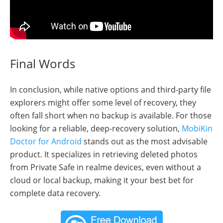
Final Words
In conclusion, while native options and third-party file
explorers might offer some level of recovery, they
often fall short when no backup is available. For those
looking for a reliable, deep-recovery solution,
MobiKin
Doctor for Android
stands out as the most advisable
product. It specializes in retrieving deleted photos
from Private Safe in realme devices, even without a
cloud or local backup, making it your best bet for
complete data recovery.