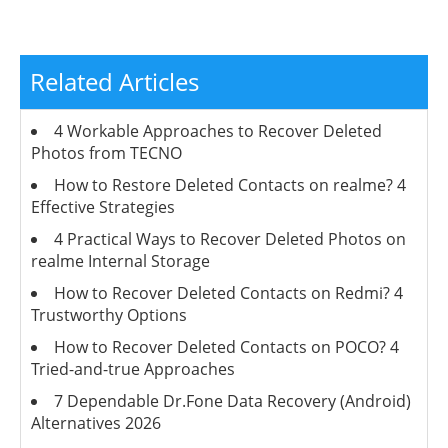
Related Articles
4 Workable Approaches to Recover Deleted
Photos from TECNO
How to Restore Deleted Contacts on realme? 4
Effective Strategies
4 Practical Ways to Recover Deleted Photos on
realme Internal Storage
How to Recover Deleted Contacts on Redmi? 4
Trustworthy Options
How to Recover Deleted Contacts on POCO? 4
Tried-and-true Approaches
7 Dependable Dr.Fone Data Recovery (Android)
Alternatives 2026