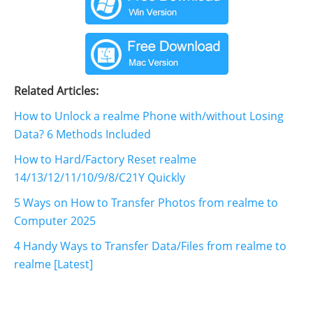
Related Articles:
How to Unlock a realme Phone with/without Losing
Data? 6 Methods Included
How to Hard/Factory Reset realme
14/13/12/11/10/9/8/C21Y Quickly
5 Ways on How to Transfer Photos from realme to
Computer 2025
4 Handy Ways to Transfer Data/Files from realme to
realme [Latest]