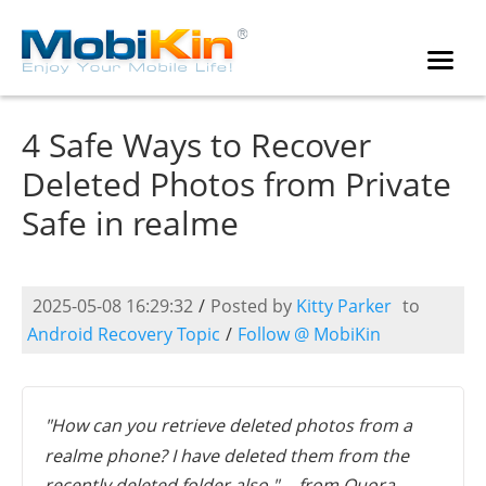
4 Safe Ways to Recover
Deleted Photos from Private
Safe in realme
2025-05-08 16:29:32
/
Posted by
Kitty Parker
to
Android Recovery Topic
/
Follow @ MobiKin
"How can you retrieve deleted photos from a
realme phone? I have deleted them from the
recently deleted folder also." -- from Quora