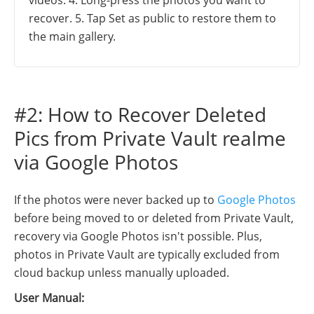
recover. 5. Tap Set as public to restore them to
the main gallery.
#2: How to Recover Deleted
Pics from Private Vault realme
via Google Photos
If the photos were never backed up to
Google Photos
before being moved to or deleted from Private Vault,
recovery via Google Photos isn't possible. Plus,
photos in Private Vault are typically excluded from
cloud backup unless manually uploaded.
User Manual: