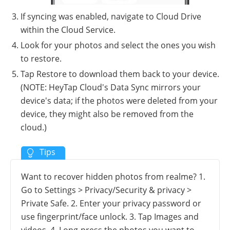
If syncing was enabled, navigate to Cloud Drive
within the Cloud Service.
Look for your photos and select the ones you wish
to restore.
Tap Restore to download them back to your device.
(NOTE: HeyTap Cloud's Data Sync mirrors your
device's data; if the photos were deleted from your
device, they might also be removed from the
cloud.)
Want to recover hidden photos from realme? 1.
Go to Settings > Privacy/Security & privacy >
Private Safe. 2. Enter your privacy password or
use fingerprint/face unlock. 3. Tap Images and
videos. 4. Long-press the photos you want to