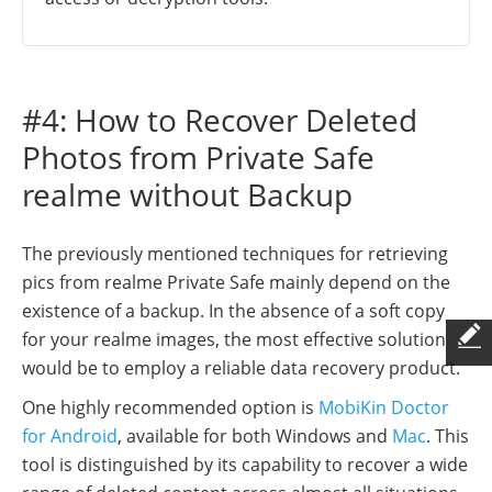
#4: How to Recover Deleted
Photos from Private Safe
realme without Backup
The previously mentioned techniques for retrieving
pics from realme Private Safe mainly depend on the
existence of a backup. In the absence of a soft copy
for your realme images, the most effective solution
would be to employ a reliable data recovery product.
One highly recommended option is
MobiKin Doctor
for Android
, available for both Windows and
Mac
. This
tool is distinguished by its capability to recover a wide