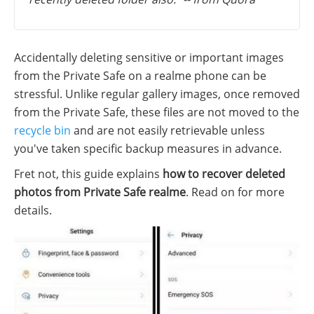
Accidentally deleting sensitive or important images
from the Private Safe on a realme phone can be
stressful. Unlike regular gallery images, once removed
from the Private Safe, these files are not moved to the
recycle bin
and are not easily retrievable unless
you've taken specific backup measures in advance.
Fret not, this guide explains
how to recover deleted
photos from Private Safe realme
. Read on for more
details.