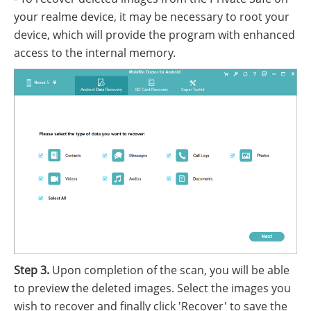
your realme device, it may be necessary to root your
device, which will provide the program with enhanced
access to the internal memory.
Step 3.
Upon completion of the scan, you will be able
to preview the deleted images. Select the images you
wish to recover and finally click 'Recover' to save the