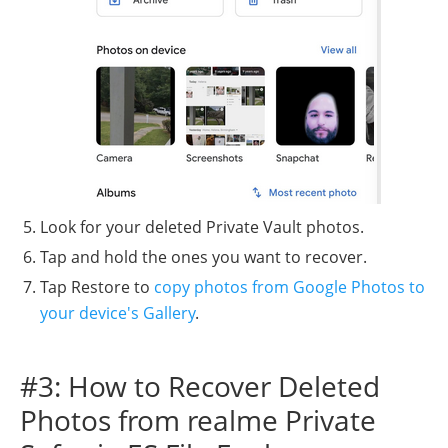
Look for your deleted Private Vault photos.
Tap and hold the ones you want to recover.
Tap Restore to
copy photos from Google Photos to
your device's Gallery
.
#3: How to Recover Deleted
Photos from realme Private