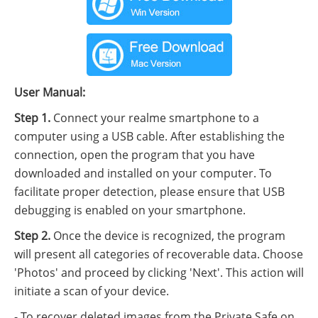
User Manual:
Step 1.
Connect your realme smartphone to a
computer using a USB cable. After establishing the
connection, open the program that you have
downloaded and installed on your computer. To
facilitate proper detection, please ensure that USB
debugging is enabled on your smartphone.
Step 2.
Once the device is recognized, the program
will present all categories of recoverable data. Choose
'Photos' and proceed by clicking 'Next'. This action will
initiate a scan of your device.
- To recover deleted images from the Private Safe on