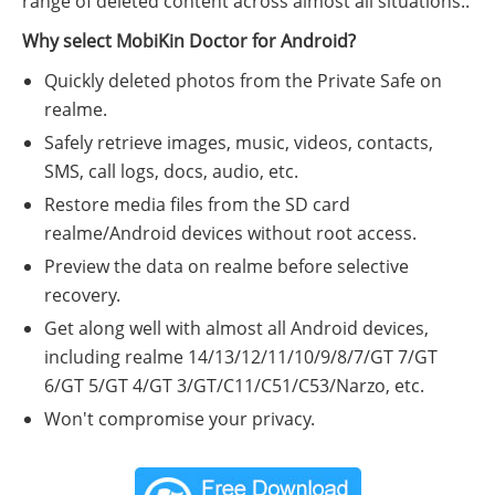
range of deleted content across almost all situations..
Why select MobiKin Doctor for Android?
Quickly deleted photos from the Private Safe on
realme.
Safely retrieve images, music, videos, contacts,
SMS, call logs, docs, audio, etc.
Restore media files from the SD card
realme/Android devices without root access.
Preview the data on realme before selective
recovery.
Get along well with almost all Android devices,
including realme 14/13/12/11/10/9/8/7/GT 7/GT
6/GT 5/GT 4/GT 3/GT/C11/C51/C53/Narzo, etc.
Won't compromise your privacy.