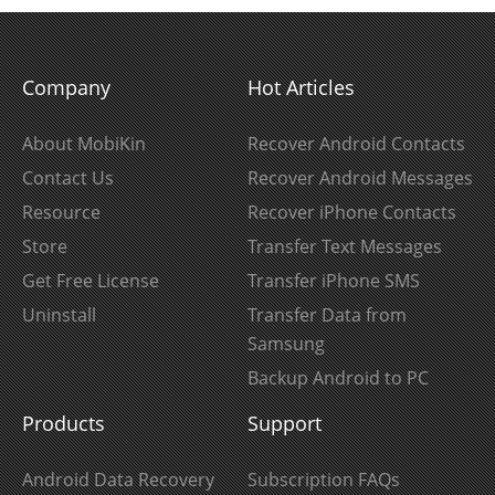
Company
Hot Articles
About MobiKin
Recover Android Contacts
Contact Us
Recover Android Messages
Resource
Recover iPhone Contacts
Store
Transfer Text Messages
Get Free License
Transfer iPhone SMS
Uninstall
Transfer Data from
Samsung
Backup Android to PC
Products
Support
Android Data Recovery
Subscription FAQs