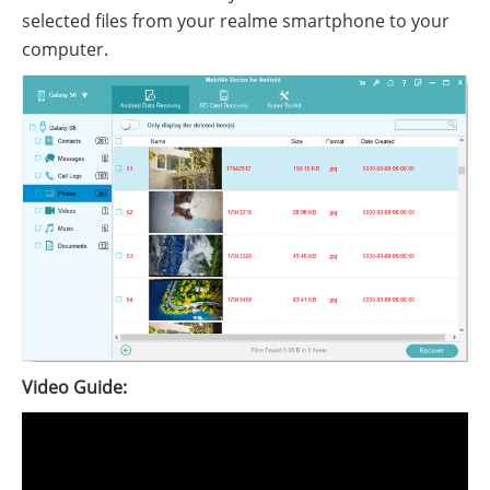
selected files from your realme smartphone to your
computer.
Video Guide: