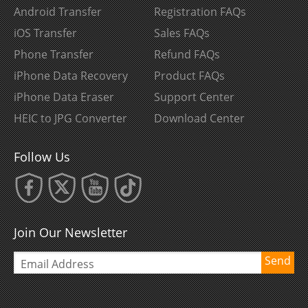
Android Transfer
Registration FAQs
iOS Transfer
Sales FAQs
Phone Transfer
Refund FAQs
iPhone Data Recovery
Product FAQs
iPhone Data Eraser
Support Center
HEIC to JPG Converter
Download Center
Follow Us
Join Our Newsletter
Send