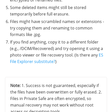
Some deleted items might still be stored
temporarily before full erasure.
Files might have scrambled names or extensions -
try copying them and renaming to common
formats like .jpg.
If you find anything, copy it to a different folder
(e.g., /DCIM/Recovered) and try opening it using a
photo viewer or file recovery tool. (Is there any
ES
File Explorer substitute?
)
Note:
1. Success is not guaranteed, especially if
the files have been overwritten or fully erased. 2.
Files in Private Safe are often encrypted, so
manual recovery may not work without root
access or decryption tools.