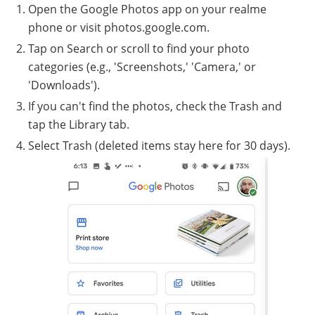
Open the Google Photos app on your realme
phone or visit photos.google.com.
Tap on Search or scroll to find your photo
categories (e.g., 'Screenshots,' 'Camera,' or
'Downloads').
If you can't find the photos, check the Trash and
tap the Library tab.
Select Trash (deleted items stay here for 30 days).