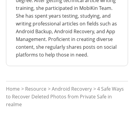
degree. After getting technical article writing
training, she participated in MobiKin Team.
She has spent years testing, studying, and
writing professional articles on fields such as
Android Backup, Android Recovery, and App
Management. Proficient in creating diverse
content, she regularly shares posts on social
platforms to help those in need.
Home
>
Resource
>
Android Recovery
> 4 Safe Ways
to Recover Deleted Photos from Private Safe in
realme