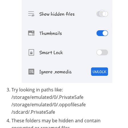
Try looking in paths like:
/storage/emulated/0/.PrivateSafe
/storage/emulated/0/.oppofilesafe
/sdcard/.PrivateSafe
These folders may be hidden and contain
encrypted or renamed files.