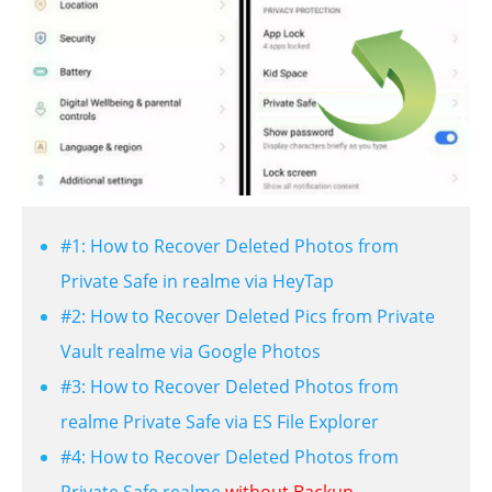
#1: How to Recover Deleted Photos from
Private Safe in realme via HeyTap
#2: How to Recover Deleted Pics from Private
Vault realme via Google Photos
#3: How to Recover Deleted Photos from
realme Private Safe via ES File Explorer
#4: How to Recover Deleted Photos from
Private Safe realme
without Backup