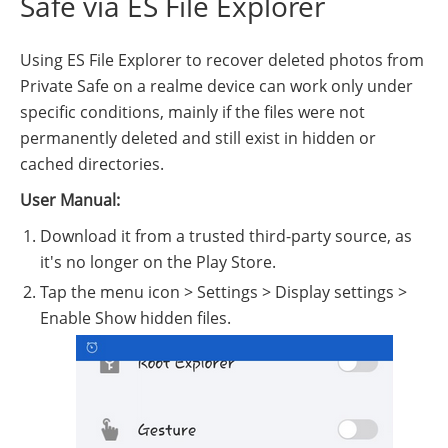
Safe via ES File Explorer
Using ES File Explorer to recover deleted photos from
Private Safe on a realme device can work only under
specific conditions, mainly if the files were not
permanently deleted and still exist in hidden or
cached directories.
User Manual:
Download it from a trusted third-party source, as
it's no longer on the Play Store.
Tap the menu icon > Settings > Display settings >
Enable Show hidden files.