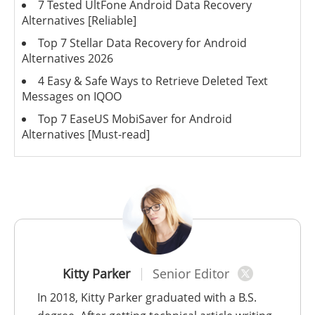
7 Tested UltFone Android Data Recovery
Alternatives [Reliable]
Top 7 Stellar Data Recovery for Android
Alternatives 2026
4 Easy & Safe Ways to Retrieve Deleted Text
Messages on IQOO
Top 7 EaseUS MobiSaver for Android
Alternatives [Must-read]
Kitty Parker
Senior Editor
In 2018, Kitty Parker graduated with a B.S.