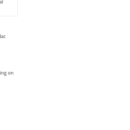
al
Mac
ing on