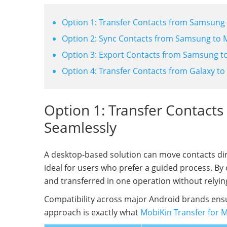
Option 1: Transfer Contacts from Samsung
Option 2: Sync Contacts from Samsung to 
Option 3: Export Contacts from Samsung to 
Option 4: Transfer Contacts from Galaxy to
Option 1: Transfer Contact
Seamlessly
A desktop-based solution can move contacts dir
ideal for users who prefer a guided process. By
and transferred in one operation without relyin
Compatibility across major Android brands en
approach is exactly what
MobiKin Transfer for 