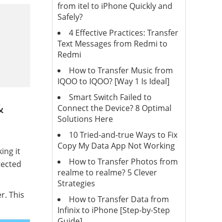
from itel to iPhone Quickly and
Safely?
4 Effective Practices: Transfer
Text Messages from Redmi to
Redmi
How to Transfer Music from
IQOO to IQOO? [Way 1 Is Ideal]
Smart Switch Failed to
&
Connect the Device? 8 Optimal
Solutions Here
10 Tried-and-true Ways to Fix
Copy My Data App Not Working
ing it
How to Transfer Photos from
tected
realme to realme? 5 Clever
Strategies
r. This
How to Transfer Data from
Infinix to iPhone [Step-by-Step
Guide]