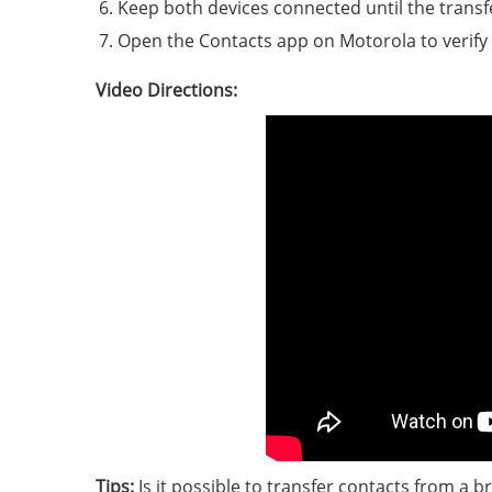
Keep both devices connected until the transf
Open the Contacts app on Motorola to verify t
Video Directions:
Tips:
Is it possible to transfer contacts from a