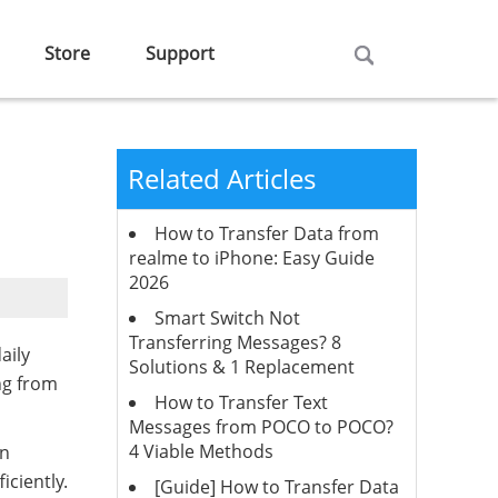
Store
Support
Related Articles
How to Transfer Data from
realme to iPhone: Easy Guide
2026
Smart Switch Not
Transferring Messages? 8
aily
Solutions & 1 Replacement
ng from
How to Transfer Text
Messages from POCO to POCO?
4 Viable Methods
in
iciently.
[Guide] How to Transfer Data