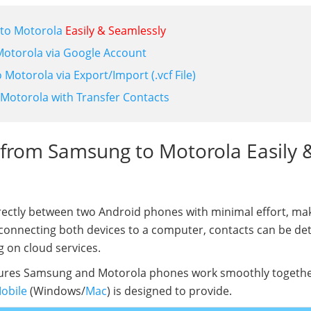
 to Motorola
Easily & Seamlessly
Motorola via Google Account
Motorola via Export/Import (.vcf File)
 Motorola with Transfer Contacts
s from Samsung to Motorola Easily 
ectly between two Android phones with minimal effort, mak
 connecting both devices to a computer, contacts can be de
g on cloud services.
sures Samsung and Motorola phones work smoothly togethe
Mobile
(Windows/
Mac
) is designed to provide.