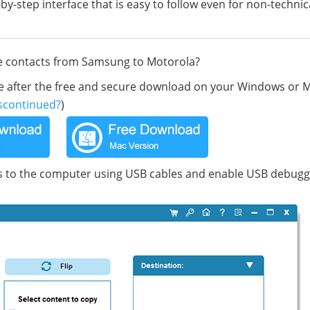
by-step interface that is easy to follow even for non-technic
ve contacts from Samsung to Motorola?
ile after the free and secure download on your Windows or 
scontinued?
)
to the computer using USB cables and enable USB debugg