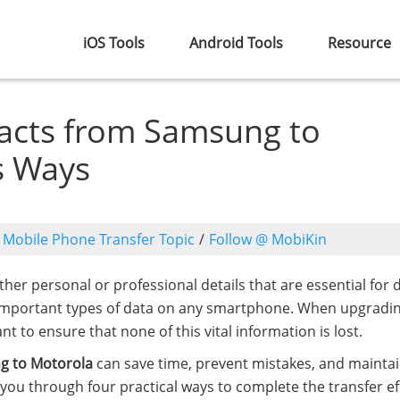
iOS Tools
Android Tools
Resource
acts from Samsung to
s Ways
o
Mobile Phone Transfer Topic
/
Follow @ MobiKin
er personal or professional details that are essential for d
mportant types of data on any smartphone. When upgradi
t to ensure that none of this vital information is lost.
g to Motorola
can save time, prevent mistakes, and mainta
you through four practical ways to complete the transfer eff