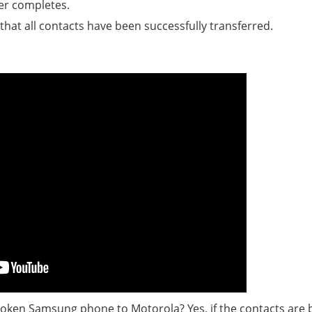
er completes.
hat all contacts have been successfully transferred.
 broken Samsung phone to Motorola? Yes, if the contacts are