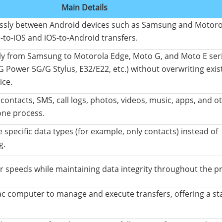
Main Details
essly between Android devices such as Samsung and Motoro
-to-iOS and iOS-to-Android transfers.
ly from Samsung to Motorola Edge, Moto G, and Moto E serie
G Power 5G/G Stylus, E32/E22, etc.) without overwriting exis
ice.
contacts, SMS, call logs, photos, videos, music, apps, and o
one process.
 specific data types (for example, only contacts) instead of
g.
r speeds while maintaining data integrity throughout the p
 computer to manage and execute transfers, offering a st