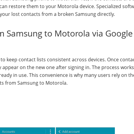
an restore them to your Motorola device. Specialized softw
your lost contacts from a broken Samsung directly.
om Samsung to Motorola via Google
 to keep contact lists consistent across devices. Once conta
 appear on the new one after signing in. The process works
already in use. This convenience is why many users rely on th
cts from Samsung to Motorola.