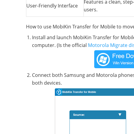
Features a clean, step-
User-Friendly Interface
users.
How to use MobiKin Transfer for Mobile to mo
Install and launch MobiKin Transfer for Mob
computer. (Is the official
Motorola Migrate di
Connect both Samsung and Motorola phones 
both devices.