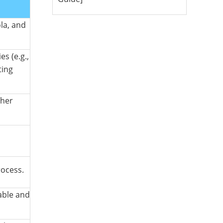
la, and
s (e.g.,
ting
ther
rocess.
able and