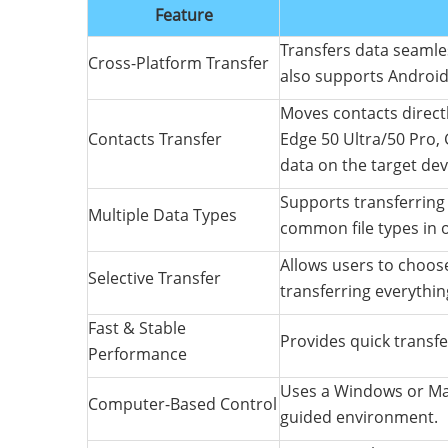
Feature
Transfers data seaml
Cross-Platform Transfer
also supports Android
Moves contacts direct
Contacts Transfer
Edge 50 Ultra/50 Pro, 
data on the target dev
Supports transferring 
Multiple Data Types
common file types in 
Allows users to choose
Selective Transfer
transferring everythin
Fast & Stable
Provides quick transfe
Performance
Uses a Windows or Mac
Computer-Based Control
guided environment.