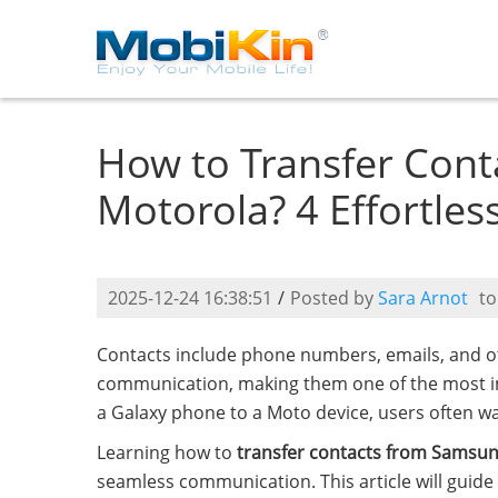
How to Transfer Cont
Motorola? 4 Effortles
2025-12-24 16:38:51
/
Posted by
Sara Arnot
t
Contacts include phone numbers, emails, and oth
communication, making them one of the most i
a Galaxy phone to a Moto device, users often wan
Learning how to
transfer contacts from Samsun
seamless communication. This article will guide 