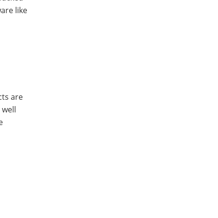
are like
cts are
 well
e