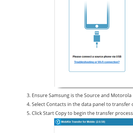
Ensure Samsung is the Source and Motorola is
Select Contacts in the data panel to transfer 
Click Start Copy to begin the transfer process