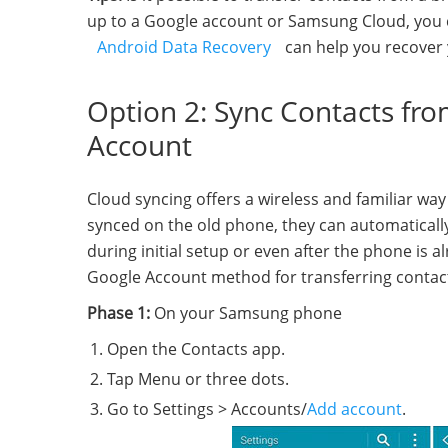
up to a Google account or Samsung Cloud, you c
Android Data Recovery
can help you recover 
Option 2: Sync Contacts fr
Account
Cloud syncing offers a wireless and familiar way
synced on the old phone, they can automatically
during initial setup or even after the phone is 
Google Account method for transferring conta
Phase 1:
On your Samsung phone
Open the Contacts app.
Tap Menu or three dots.
Go to Settings > Accounts/
Add account
.