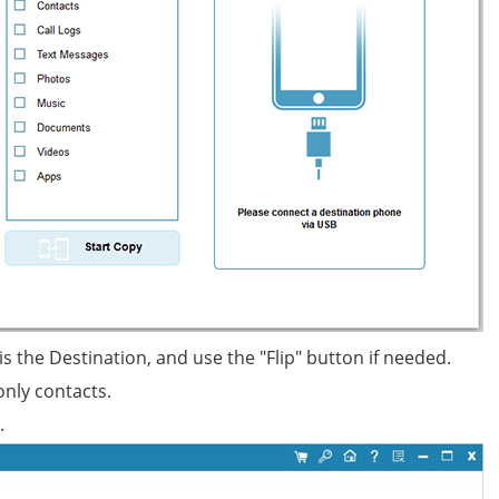
 the Destination, and use the "Flip" button if needed.
only contacts.
.