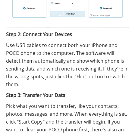
Step 2: Connect Your Devices
Use USB cables to connect both your iPhone and
POCO phone to the computer. The software will
detect them automatically and show which phone is
sending data and which one is receiving it. If they're in
the wrong spots, just click the "Flip" button to switch
them.
Step 3: Transfer Your Data
Pick what you want to transfer, like your contacts,
photos, messages, and more. When everything is set,
click "Start Copy" and the transfer will begin. If you
want to clear your POCO phone first, there's also an