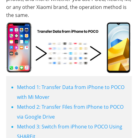
or any other Xiaomi brand, the operation method is
the same.
Method 1: Transfer Data from iPhone to POCO
with Mi Mover
Method 2: Transfer Files from iPhone to POCO
via Google Drive
Method 3: Switch from iPhone to POCO Using
SHAREit