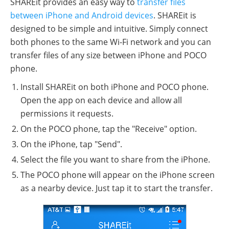
SHAREit provides an easy way to
transfer files
between iPhone and Android devices
. SHAREit is
designed to be simple and intuitive. Simply connect
both phones to the same Wi-Fi network and you can
transfer files of any size between iPhone and POCO
phone.
Install SHAREit on both iPhone and POCO phone.
Open the app on each device and allow all
permissions it requests.
On the POCO phone, tap the "Receive" option.
On the iPhone, tap "Send".
Select the file you want to share from the iPhone.
The POCO phone will appear on the iPhone screen
as a nearby device. Just tap it to start the transfer.