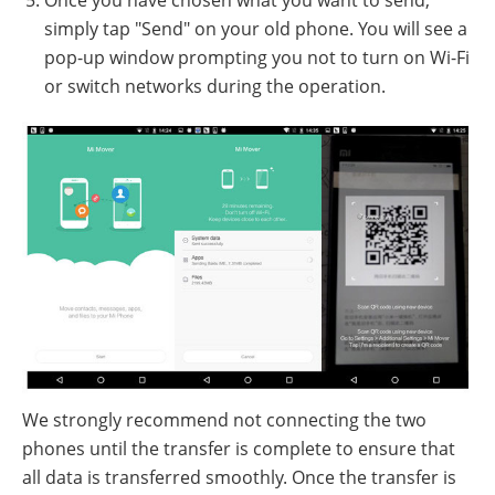
Once you have chosen what you want to send,
simply tap "Send" on your old phone. You will see a
pop-up window prompting you not to turn on Wi-Fi
or switch networks during the operation.
We strongly recommend not connecting the two
phones until the transfer is complete to ensure that
all data is transferred smoothly. Once the transfer is