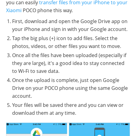
you can easily
transfer files from your iPhone to your
Xiaomi
POCO phone this way.
First, download and open the Google Drive app on
your iPhone and sign in with your Google account.
Tap the big plus (+) icon to add files. Select the
photos, videos, or other files you want to move.
Once all the files have been uploaded (especially if
they are large), it's a good idea to stay connected
to Wi-Fi to save data.
Once the upload is complete, just open Google
Drive on your POCO phone using the same Google
account.
Your files will be saved there and you can view or
download them at any time.