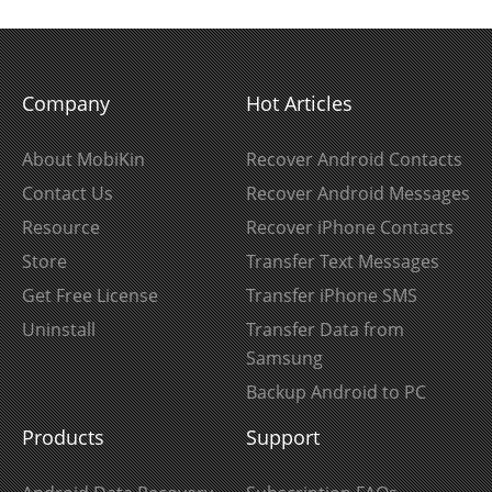
Company
Hot Articles
About MobiKin
Recover Android Contacts
Contact Us
Recover Android Messages
Resource
Recover iPhone Contacts
Store
Transfer Text Messages
Get Free License
Transfer iPhone SMS
Uninstall
Transfer Data from
Samsung
Backup Android to PC
Products
Support