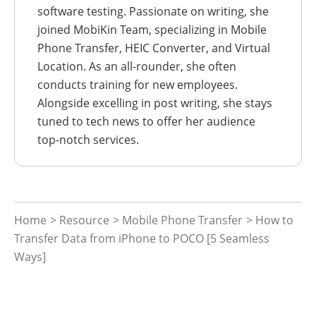
software testing. Passionate on writing, she
joined MobiKin Team, specializing in Mobile
Phone Transfer, HEIC Converter, and Virtual
Location. As an all-rounder, she often
conducts training for new employees.
Alongside excelling in post writing, she stays
tuned to tech news to offer her audience
top-notch services.
Home
>
Resource
>
Mobile Phone Transfer
> How to
Transfer Data from iPhone to POCO [5 Seamless
Ways]