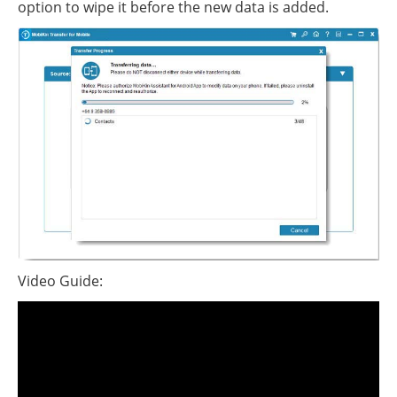
option to wipe it before the new data is added.
Video Guide: