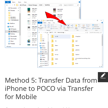
Method 5: Transfer Data from
iPhone to POCO via Transfer
for Mobile