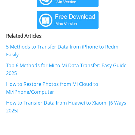
Related Articles
:
5 Methods to Transfer Data from iPhone to Redmi
Easily
Top 6 Methods for Mi to Mi Data Transfer: Easy Guide
2025
How to Restore Photos from Mi Cloud to
Mi/iPhone/Computer
How to Transfer Data from Huawei to Xiaomi [6 Ways
2025]