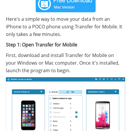
Here's a simple way to move your data from an
iPhone to a POCO phone using Transfer for Mobile. It
only takes a few minutes.
Step 1: Open Transfer for Mobile
First, download and install Transfer for Mobile on
your Windows or Mac computer. Once it's installed,
launch the program to begin.