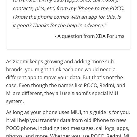
contacts, pics, etc) from my iPhone to the POCO.
I know the phone comes with an app for this, is
it good? Thanks for the help in advance!"
- A question from XDA Forums
As Xiaomi keeps growing and adding more sub-
brands, you might think each one would need a
different app to move your data. But that's not the
case. Even though the names like POCO, Redmi, and
Mi are different, they all use Xiaomi's special MIUI
system.
As long as your phone uses MIUI, this guide is for you.
It will help you transfer data from old iPhone to new
POCO phone, including text messages, call logs, apps,
photos, and more. Whether you use POCO, Redmi, Mi,