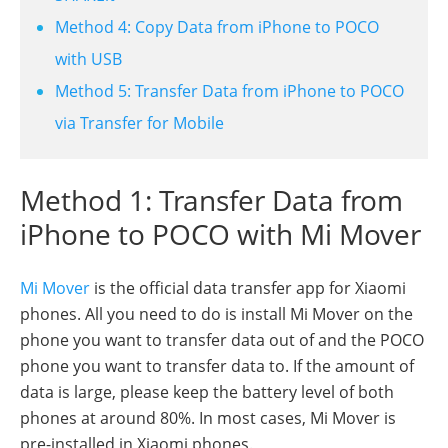
Method 4: Copy Data from iPhone to POCO
with USB
Method 5: Transfer Data from iPhone to POCO
via Transfer for Mobile
Method 1: Transfer Data from
iPhone to POCO with Mi Mover
Mi Mover
is the official data transfer app for Xiaomi
phones. All you need to do is install Mi Mover on the
phone you want to transfer data out of and the POCO
phone you want to transfer data to. If the amount of
data is large, please keep the battery level of both
phones at around 80%. In most cases, Mi Mover is
pre-installed in Xiaomi phones.