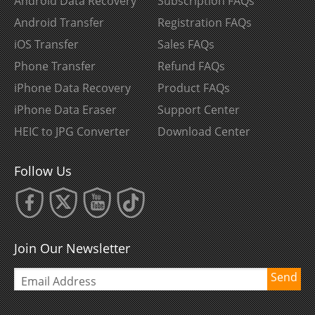
Android Data Recovery
Subscription FAQs
Android Transfer
Registration FAQs
iOS Transfer
Sales FAQs
Phone Transfer
Refund FAQs
iPhone Data Recovery
Product FAQs
iPhone Data Eraser
Support Center
HEIC to JPG Converter
Download Center
Follow Us
Join Our Newsletter
Send