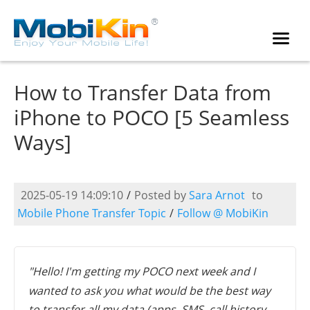
How to Transfer Data from
iPhone to POCO [5 Seamless
Ways]
2025-05-19 14:09:10
/
Posted by
Sara Arnot
to
Mobile Phone Transfer Topic
/
Follow @ MobiKin
"Hello! I'm getting my POCO next week and I
wanted to ask you what would be the best way
to transfer all my data (apps, SMS, call history,