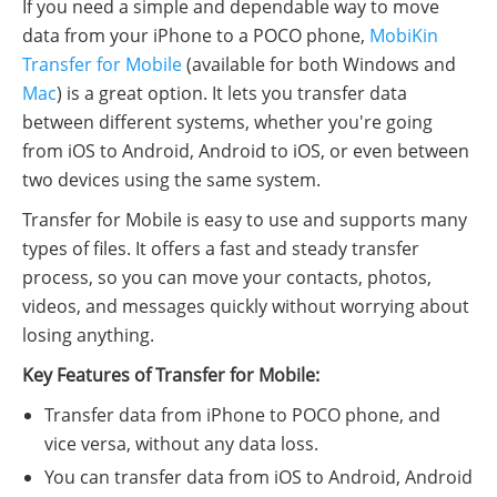
If you need a simple and dependable way to move
data from your iPhone to a POCO phone,
MobiKin
Transfer for Mobile
(available for both Windows and
Mac
) is a great option. It lets you transfer data
between different systems, whether you're going
from iOS to Android, Android to iOS, or even between
two devices using the same system.
Transfer for Mobile is easy to use and supports many
types of files. It offers a fast and steady transfer
process, so you can move your contacts, photos,
videos, and messages quickly without worrying about
losing anything.
Key Features of Transfer for Mobile:
Transfer data from iPhone to POCO phone, and
vice versa, without any data loss.
You can transfer data from iOS to Android, Android