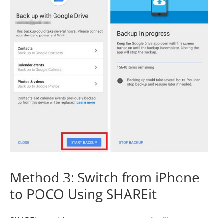
Method 3: Switch from iPhone
to POCO Using SHAREit