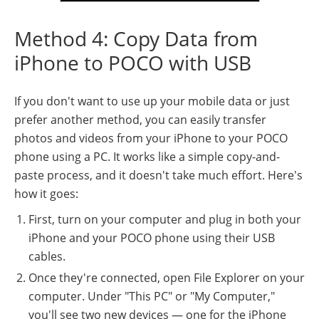
Method 4: Copy Data from
iPhone to POCO with USB
If you don't want to use up your mobile data or just
prefer another method, you can easily transfer
photos and videos from your iPhone to your POCO
phone using a PC. It works like a simple copy-and-
paste process, and it doesn't take much effort. Here's
how it goes:
First, turn on your computer and plug in both your
iPhone and your POCO phone using their USB
cables.
Once they're connected, open File Explorer on your
computer. Under "This PC" or "My Computer,"
you'll see two new devices — one for the iPhone