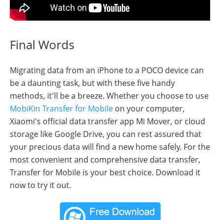
Final Words
Migrating data from an iPhone to a POCO device can
be a daunting task, but with these five handy
methods, it'll be a breeze. Whether you choose to use
MobiKin Transfer for Mobile
on your computer,
Xiaomi's official data transfer app Mi Mover, or cloud
storage like Google Drive, you can rest assured that
your precious data will find a new home safely. For the
most convenient and comprehensive data transfer,
Transfer for Mobile is your best choice. Download it
now to try it out.