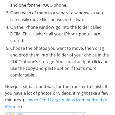
and one for the POCO phone.
Open each of them in a separate window so you
can easily move files between the two.
On the iPhone window, go into the folder called
DCIM. This is where all your iPhone photos are
stored.
Choose the photos you want to move, then drag
and drop them into the folder of your choice in the
POCO phone's storage. You can also right-click and
use the copy-and-paste option if that's more
comfortable.
Now just sit back and wait for the transfer to finish. If
you have a lot of photos or videos, it might take a few
minutes. (
How to Send Large Videos from Android to
iPhone
?)