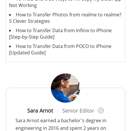
Not Working
How to Transfer Photos from realme to realme?
5 Clever Strategies
How to Transfer Data from Infinix to iPhone
[Step-by-Step Guide]
How to Transfer Data from POCO to iPhone
[Updated Guide]
Sara Arnot
Senior Editor
Sara Arnot earned a bachelor's degree in
engineering in 2016 and spent 2 years on