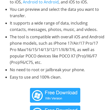
to iOS,
Android to Android
, and iOS to iOS.
You can preview and select the data you want to
transfer.
It supports a wide range of data, including
contacts, messages, photos, music, and videos.
The tool is compatible with overall iOS and Android
phone models, such as iPhone 17/Air/17 Pro/17
Pro Max/16/15/14/13/12/11/X/8/7/6, as well as
popular POCO devices like POCO X7 (Pro)/X6/F7
(Pro)/F6/C75, etc.
No need to root or jailbreak your phone.
Easy to use and 100% clean.