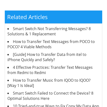
Related Articles
Smart Switch Not Transferring Messages? 8
Solutions & 1 Replacement
How to Transfer Text Messages from POCO to
POCO? 4 Viable Methods
[Guide] How to Transfer Data from itel to
iPhone Quickly and Safely?
4 Effective Practices: Transfer Text Messages
from Redmi to Redmi
How to Transfer Music from IQOO to IQOO?
[Way 1 Is Ideal]
Smart Switch Failed to Connect the Device? 8
Optimal Solutions Here
10 Tried-and-true Ways to Fix Copy My Data App