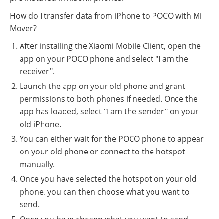
How do I transfer data from iPhone to POCO with Mi
Mover?
After installing the Xiaomi Mobile Client, open the
app on your POCO phone and select "I am the
receiver".
Launch the app on your old phone and grant
permissions to both phones if needed. Once the
app has loaded, select "I am the sender" on your
old iPhone.
You can either wait for the POCO phone to appear
on your old phone or connect to the hotspot
manually.
Once you have selected the hotspot on your old
phone, you can then choose what you want to
send.