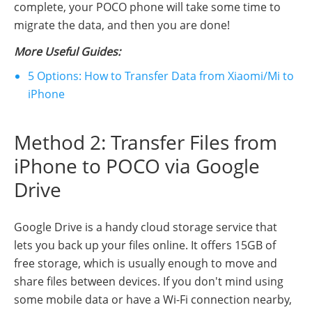
complete, your POCO phone will take some time to
migrate the data, and then you are done!
More Useful Guides:
5 Options: How to Transfer Data from Xiaomi/Mi to
iPhone
Method 2: Transfer Files from
iPhone to POCO via Google
Drive
Google Drive is a handy cloud storage service that
lets you back up your files online. It offers 15GB of
free storage, which is usually enough to move and
share files between devices. If you don't mind using
some mobile data or have a Wi-Fi connection nearby,