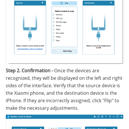
Step 2. Confirmation -
Once the devices are
recognized, they will be displayed on the left and right
sides of the interface. Verify that the source device is
the Xiaomi phone, and the destination device is the
iPhone. If they are incorrectly assigned, click "Flip" to
make the necessary adjustments.