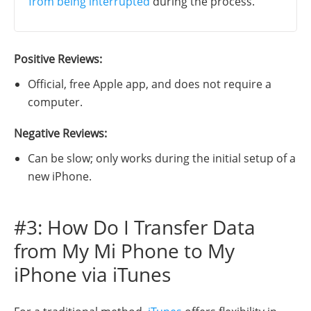
from being interrupted
during the process.
Positive Reviews:
Official, free Apple app, and does not require a
computer.
Negative Reviews:
Can be slow; only works during the initial setup of a
new iPhone.
#3: How Do I Transfer Data
from My Mi Phone to My
iPhone via iTunes