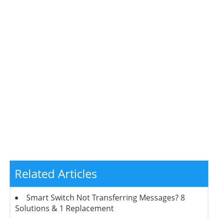
Related Articles
Smart Switch Not Transferring Messages? 8
Solutions & 1 Replacement