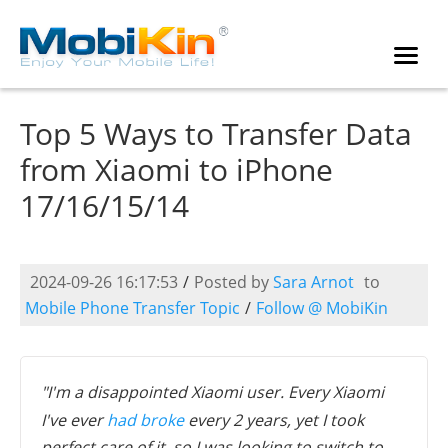
Top 5 Ways to Transfer Data
from Xiaomi to iPhone
17/16/15/14
2024-09-26 16:17:53
/
Posted by
Sara Arnot
to
Mobile Phone Transfer Topic
/
Follow @ MobiKin
"I'm a disappointed Xiaomi user. Every Xiaomi
I've ever
had broke
every 2 years, yet I took
perfect care of it, so I was looking to switch to