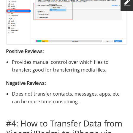
Positive Reviews:
Provides manual control over which files to
transfer; good for transferring media files.
Negative Reviews:
Does not transfer contacts, messages, apps, etc;
can be more time-consuming.
#4: How to Transfer Data from