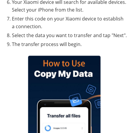
Your Xiaomi device will search for available devices.
Select your iPhone from the list.
Enter this code on your Xiaomi device to establish
a connection.
Select the data you want to transfer and tap "Next".
The transfer process will begin.