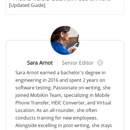
[Updated Guide]
Sara Arnot
Senior Editor
Sara Arnot earned a bachelor's degree in
engineering in 2016 and spent 2 years on
software testing. Passionate on writing, she
joined MobiKin Team, specializing in Mobile
Phone Transfer, HEIC Converter, and Virtual
Location. As an all-rounder, she often
conducts training for new employees.
Alongside excelling in post writing, she stays