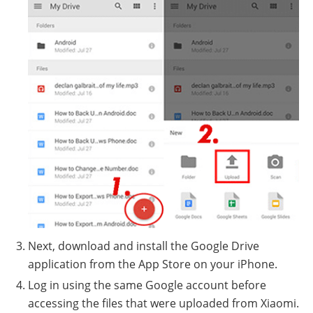
Next, download and install the Google Drive
application from the App Store on your iPhone.
Log in using the same Google account before
accessing the files that were uploaded from Xiaomi.