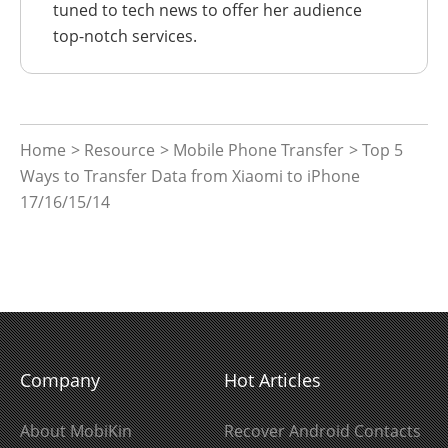
tuned to tech news to offer her audience
top-notch services.
Home
>
Resource
>
Mobile Phone Transfer
> Top 5
Ways to Transfer Data from Xiaomi to iPhone
17/16/15/14
Company
Hot Articles
About MobiKin
Recover Android Contacts