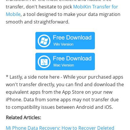
transfer, don't hesitate to pick
MobiKin Transfer for
Mobile
, a tool designed to make your data migration
smooth and straightforward.
* Lastly, a side note here - While your purchased apps
won't transfer directly, you can find and download the
equivalent apps from the App Store on your new
iPhone. Data from some apps may not transfer due
to compatibility issues between Android and iOS.
Related Articles:
Mi Phone Data Recovery: How to Recover Deleted