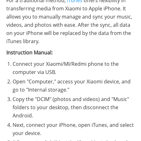
For a traditional method,
iTunes
offers flexibility in
transferring media from Xiaomi to Apple iPhone. It
allows you to manually manage and sync your music,
videos, and photos with ease. After the sync, all data
on your iPhone will be replaced by the data from the
iTunes library.
Instruction Manual:
Connect your Xiaomi/MI/Redmi phone to the
computer via USB.
Open "Computer," access your Xiaomi device, and
go to "Internal storage."
Copy the "DCIM" (photos and videos) and "Music"
folders to your desktop, then disconnect the
Android.
Next, connect your iPhone, open iTunes, and select
your device.