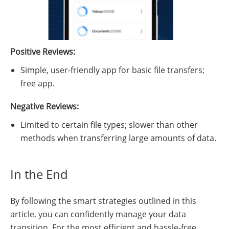
Positive Reviews:
Simple, user-friendly app for basic file transfers;
free app.
Negative Reviews:
Limited to certain file types; slower than other
methods when transferring large amounts of data.
In the End
By following the smart strategies outlined in this
article, you can confidently manage your data
transition. For the most efficient and hassle-free