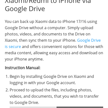
Xiaomi/Redmi to iPhone via
Google Drive
You can back up Xiaomi data to iPhone 17/16 using
Google Drive without a computer. Simply upload
photos, videos, and documents to the Drive on
Xiaomi, then sync them to your iPhone.
Google Drive
is secure
and offers convenient options for those with
media content, allowing easy access and download on
your iPhone anytime.
Instruction Manual:
Begin by installing Google Drive on Xiaomi and
logging in with your Google account.
Proceed to upload the files, including photos,
videos, and documents, that you wish to transfer
to Google Drive.