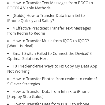
How to Transfer Text Messages from POCO to
POCO? 4 Viable Methods
[Guide] How to Transfer Data from itel to
iPhone Quickly and Safely?
4 Effective Practices: Transfer Text Messages
from Redmi to Redmi
How to Transfer Music from IQOO to IQOO?
[Way 1 Is Ideal]
Smart Switch Failed to Connect the Device? 8
Optimal Solutions Here
10 Tried-and-true Ways to Fix Copy My Data App
Not Working
How to Transfer Photos from realme to realme?
5 Clever Strategies
How to Transfer Data from Infinix to iPhone
[Step-by-Step Guide]
How to Transfer Data from POCO to iPhone