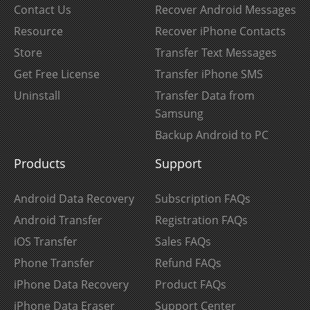
Contact Us
Recover Android Messages
Resource
Recover iPhone Contacts
Store
Transfer Text Messages
Get Free License
Transfer iPhone SMS
Uninstall
Transfer Data from
Samsung
Backup Android to PC
Products
Support
Android Data Recovery
Subscription FAQs
Android Transfer
Registration FAQs
iOS Transfer
Sales FAQs
Phone Transfer
Refund FAQs
iPhone Data Recovery
Product FAQs
iPhone Data Eraser
Support Center