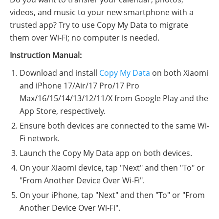
videos, and music to your new smartphone with a
trusted app? Try to use Copy My Data to migrate
them over Wi-Fi; no computer is needed.
Instruction Manual:
Download and install
Copy My Data
on both Xiaomi
and iPhone 17/Air/17 Pro/17 Pro
Max/16/15/14/13/12/11/X from Google Play and the
App Store, respectively.
Ensure both devices are connected to the same Wi-
Fi network.
Launch the Copy My Data app on both devices.
On your Xiaomi device, tap "Next" and then "To" or
"From Another Device Over Wi-Fi".
On your iPhone, tap "Next" and then "To" or "From
Another Device Over Wi-Fi".