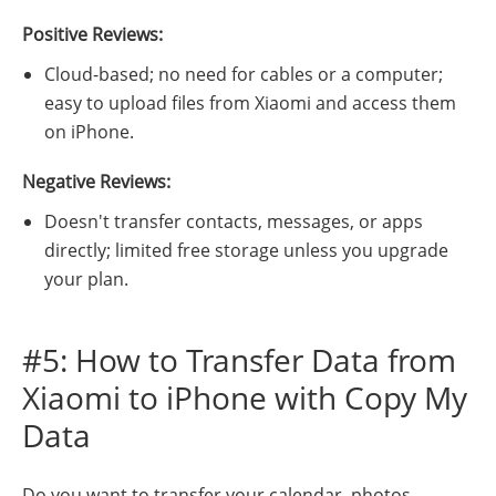
Positive Reviews:
Cloud-based; no need for cables or a computer;
easy to upload files from Xiaomi and access them
on iPhone.
Negative Reviews:
Doesn't transfer contacts, messages, or apps
directly; limited free storage unless you upgrade
your plan.
#5: How to Transfer Data from
Xiaomi to iPhone with Copy My
Data
Do you want to transfer your calendar, photos,