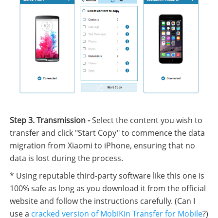
Step 3. Transmission -
Select the content you wish to
transfer and click "Start Copy" to commence the data
migration from Xiaomi to iPhone, ensuring that no
data is lost during the process.
* Using reputable third-party software like this one is
100% safe as long as you download it from the official
website and follow the instructions carefully. (Can I
use a
cracked version of MobiKin Transfer for Mobile
?)