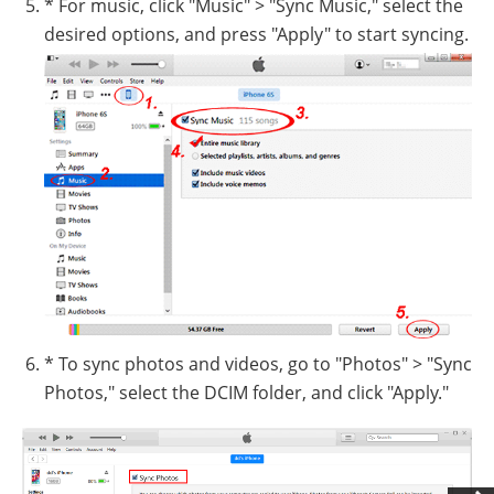
* For music, click "Music" > "Sync Music," select the
desired options, and press "Apply" to start syncing.
* To sync photos and videos, go to "Photos" > "Sync
Photos," select the DCIM folder, and click "Apply."