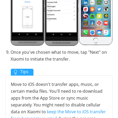
Once you've chosen what to move, tap "Next" on
Xiaomi to initiate the transfer.
Move to iOS doesn't transfer apps, music, or
certain media files. You'll need to re-download
apps from the App Store or sync music
separately. You might need to disable cellular
data on Xiaomi to
keep the Move to iOS transfer