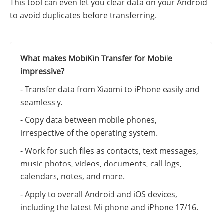
This tool can even let you clear data on your Android
to avoid duplicates before transferring.
What makes MobiKin Transfer for Mobile
impressive?
- Transfer data from Xiaomi to iPhone easily and
seamlessly.
- Copy data between mobile phones,
irrespective of the operating system.
- Work for such files as contacts, text messages,
music photos, videos, documents, call logs,
calendars, notes, and more.
- Apply to overall Android and iOS devices,
including the latest Mi phone and iPhone 17/16.