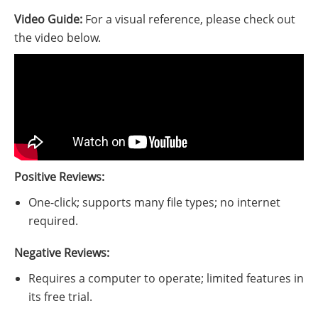
Video Guide:
For a visual reference, please check out
the video below.
Positive Reviews:
One-click; supports many file types; no internet
required.
Negative Reviews:
Requires a computer to operate; limited features in
its free trial.