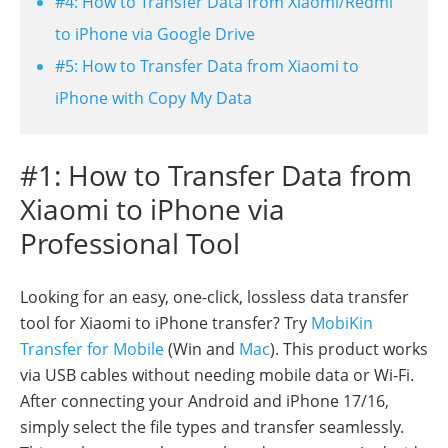
#4: How to Transfer Data from Xiaomi/Redmi
to iPhone via Google Drive
#5: How to Transfer Data from Xiaomi to
iPhone with Copy My Data
#1: How to Transfer Data from
Xiaomi to iPhone via
Professional Tool
Looking for an easy, one-click, lossless data transfer
tool for Xiaomi to iPhone transfer? Try
MobiKin
Transfer for Mobile
(Win and
Mac
). This product works
via USB cables without needing mobile data or Wi-Fi.
After connecting your Android and iPhone 17/16,
simply select the file types and transfer seamlessly.