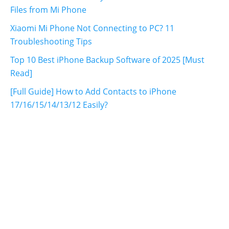
Files from Mi Phone
Xiaomi Mi Phone Not Connecting to PC? 11
Troubleshooting Tips
Top 10 Best iPhone Backup Software of 2025 [Must
Read]
[Full Guide] How to Add Contacts to iPhone
17/16/15/14/13/12 Easily?