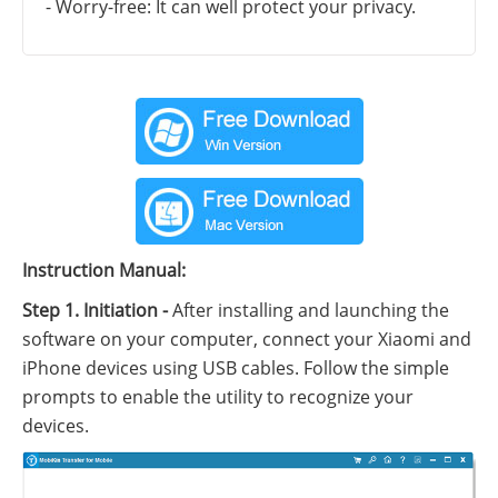
- Worry-free: It can well protect your privacy.
Instruction Manual:
Step 1. Initiation -
After installing and launching the
software on your computer, connect your Xiaomi and
iPhone devices using USB cables. Follow the simple
prompts to enable the utility to recognize your
devices.