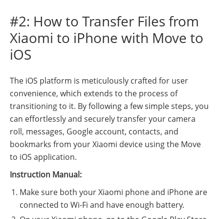
#2: How to Transfer Files from
Xiaomi to iPhone with Move to
iOS
The iOS platform is meticulously crafted for user
convenience, which extends to the process of
transitioning to it. By following a few simple steps, you
can effortlessly and securely transfer your camera
roll, messages, Google account, contacts, and
bookmarks from your Xiaomi device using the Move
to iOS application.
Instruction Manual:
Make sure both your Xiaomi phone and iPhone are
connected to Wi-Fi and have enough battery.