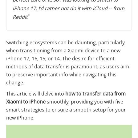
iPhone 17. I'd rather not do it with iCloud -- from
"
Reddit
Switching ecosystems can be daunting, particularly
when transitioning from a Xiaomi device to a new
iPhone 17, 16, 15, or 14. The desire for efficient
methods of data transfer is paramount, as users aim
to preserve important info while navigating this
change.
This article will delve into
how to transfer data from
Xiaomi to iPhone
smoothly, providing you with five
smart strategies to ensure a smooth setup for your
new iPhone.