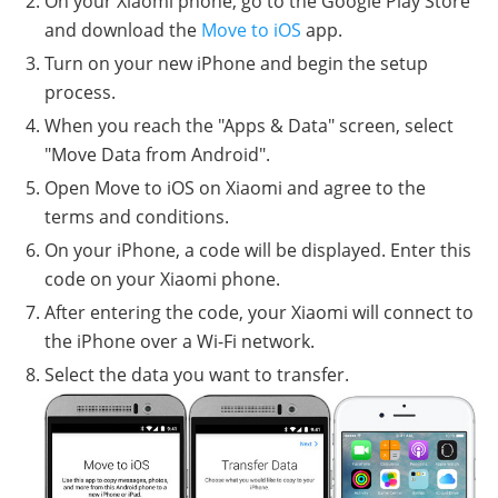
On your Xiaomi phone, go to the Google Play Store
and download the
Move to iOS
app.
Turn on your new iPhone and begin the setup
process.
When you reach the "Apps & Data" screen, select
"Move Data from Android".
Open Move to iOS on Xiaomi and agree to the
terms and conditions.
On your iPhone, a code will be displayed. Enter this
code on your Xiaomi phone.
After entering the code, your Xiaomi will connect to
the iPhone over a Wi-Fi network.
Select the data you want to transfer.