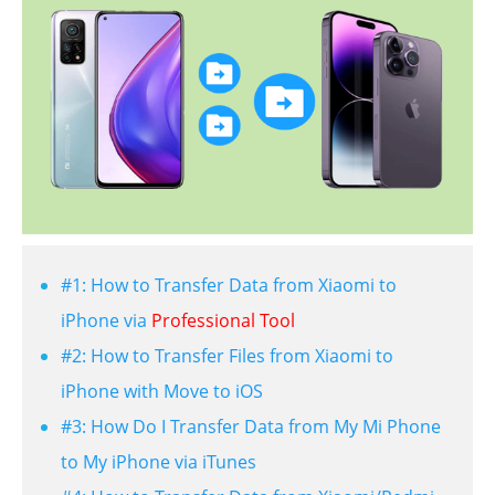
#1: How to Transfer Data from Xiaomi to
iPhone via
Professional Tool
#2: How to Transfer Files from Xiaomi to
iPhone with Move to iOS
#3: How Do I Transfer Data from My Mi Phone
to My iPhone via iTunes