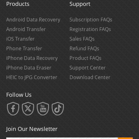
Products
Support
Android Data Recovery
Subscription FAQs
Android Transfer
Registration FAQs
iOS Transfer
Sales FAQs
Phone Transfer
Refund FAQs
iPhone Data Recovery
Product FAQs
iPhone Data Eraser
Support Center
HEIC to JPG Converter
Download Center
Follow Us
Join Our Newsletter