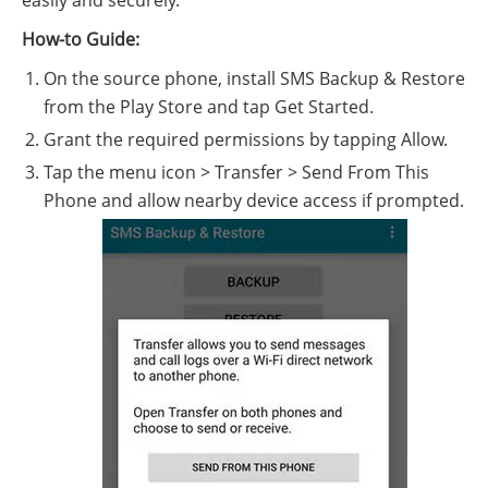
easily and securely.
How-to Guide:
On the source phone, install SMS Backup & Restore
from the Play Store and tap Get Started.
Grant the required permissions by tapping Allow.
Tap the menu icon > Transfer > Send From This
Phone and allow nearby device access if prompted.