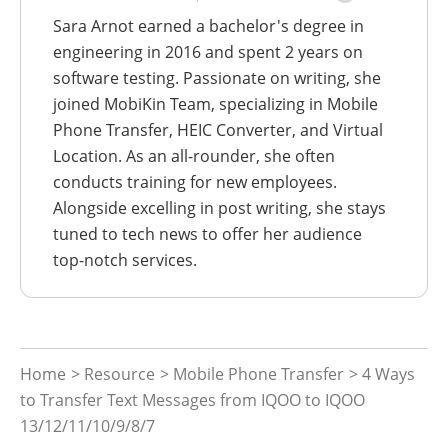
Sara Arnot earned a bachelor's degree in
engineering in 2016 and spent 2 years on
software testing. Passionate on writing, she
joined MobiKin Team, specializing in Mobile
Phone Transfer, HEIC Converter, and Virtual
Location. As an all-rounder, she often
conducts training for new employees.
Alongside excelling in post writing, she stays
tuned to tech news to offer her audience
top-notch services.
Home
>
Resource
>
Mobile Phone Transfer
> 4 Ways
to Transfer Text Messages from IQOO to IQOO
13/12/11/10/9/8/7