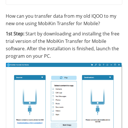
How can you transfer data from my old IQOO to my
new one using MobiKin Transfer for Mobile?
1st Step:
Start by downloading and installing the free
trial version of the MobiKin Transfer for Mobile
software. After the installation is finished, launch the
program on your PC.