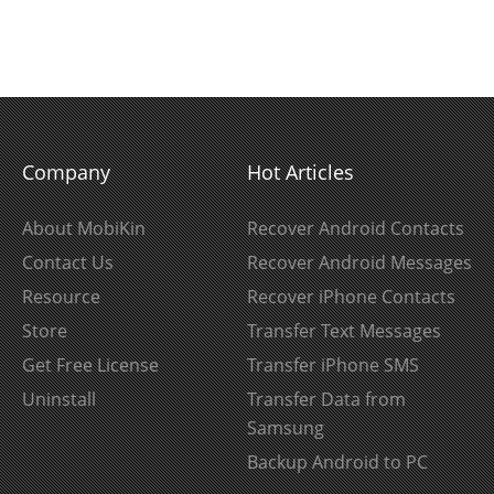
Company
Hot Articles
About MobiKin
Recover Android Contacts
Contact Us
Recover Android Messages
Resource
Recover iPhone Contacts
Store
Transfer Text Messages
Get Free License
Transfer iPhone SMS
Uninstall
Transfer Data from
Samsung
Backup Android to PC