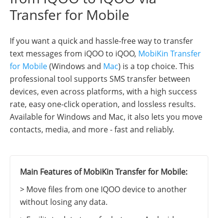
Transfer for Mobile
If you want a quick and hassle-free way to transfer
text messages from iQOO to iQOO,
MobiKin Transfer
for Mobile
(Windows and
Mac
) is a top choice. This
professional tool supports SMS transfer between
devices, even across platforms, with a high success
rate, easy one-click operation, and lossless results.
Available for Windows and Mac, it also lets you move
contacts, media, and more - fast and reliably.
Main Features of MobiKin Transfer for Mobile:
> Move files from one IQOO device to another
without losing any data.