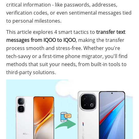
critical information - like passwords, addresses,
verification codes, or even sentimental messages tied
to personal milestones.
This article explores 4 smart tactics to
transfer text
messages from IQOO to IQOO
, making the transfer
process smooth and stress-free. Whether you're
tech-savvy or a first-time phone migrator, you'll find
methods that suit your needs, from built-in tools to
third-party solutions.