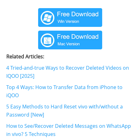
Related Articles:
4 Tried-and-true Ways to Recover Deleted Videos on
IQOO [2025]
Top 4 Ways: How to Transfer Data from iPhone to
iQOO
5 Easy Methods to Hard Reset vivo with/without a
Password [New]
How to See/Recover Deleted Messages on WhatsApp
in vivo? 5 Techniques