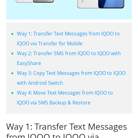
Way 1: Transfer Text Messages from IQOO to
IQOO via Transfer for Mobile
Way 2: Transfer SMS from IQOO to IQOO with
EasyShare
Way 3: Copy Text Messages from IQOO to IQOO
with Android Switch
Way 4: Move Text Messages from IQOO to
IQOO via SMS Backup & Restore
Way 1: Transfer Text Messages
from IQOO to IQOO via