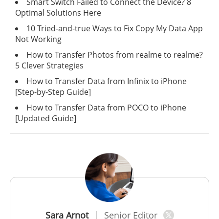
Smart Switch Failed to Connect the Device? 8
Optimal Solutions Here
10 Tried-and-true Ways to Fix Copy My Data App
Not Working
How to Transfer Photos from realme to realme?
5 Clever Strategies
How to Transfer Data from Infinix to iPhone
[Step-by-Step Guide]
How to Transfer Data from POCO to iPhone
[Updated Guide]
Sara Arnot
Senior Editor