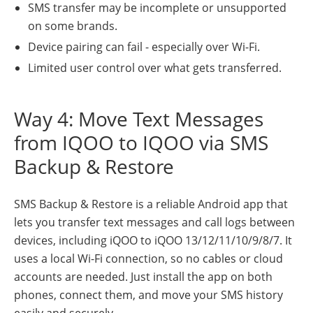
SMS transfer may be incomplete or unsupported
on some brands.
Device pairing can fail - especially over Wi-Fi.
Limited user control over what gets transferred.
Way 4: Move Text Messages
from IQOO to IQOO via SMS
Backup & Restore
SMS Backup & Restore is a reliable Android app that
lets you transfer text messages and call logs between
devices, including iQOO to iQOO 13/12/11/10/9/8/7. It
uses a local Wi-Fi connection, so no cables or cloud
accounts are needed. Just install the app on both
phones, connect them, and move your SMS history