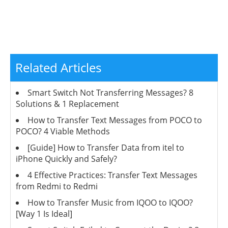
Related Articles
Smart Switch Not Transferring Messages? 8
Solutions & 1 Replacement
How to Transfer Text Messages from POCO to
POCO? 4 Viable Methods
[Guide] How to Transfer Data from itel to
iPhone Quickly and Safely?
4 Effective Practices: Transfer Text Messages
from Redmi to Redmi
How to Transfer Music from IQOO to IQOO?
[Way 1 Is Ideal]