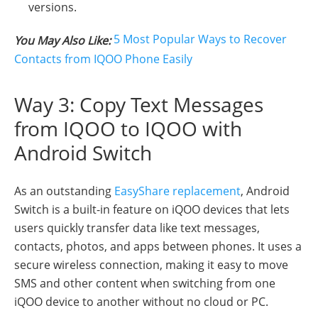
versions.
5 Most Popular Ways to Recover
You May Also Like:
Contacts from IQOO Phone Easily
Way 3: Copy Text Messages
from IQOO to IQOO with
Android Switch
As an outstanding
EasyShare replacement
, Android
Switch is a built-in feature on iQOO devices that lets
users quickly transfer data like text messages,
contacts, photos, and apps between phones. It uses a
secure wireless connection, making it easy to move
SMS and other content when switching from one
iQOO device to another without no cloud or PC.