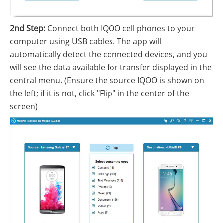
2nd Step:
Connect both IQOO cell phones to your
computer using USB cables. The app will
automatically detect the connected devices, and you
will see the data available for transfer displayed in the
central menu. (Ensure the source IQOO is shown on
the left; if it is not, click "Flip" in the center of the
screen)