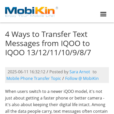
4 Ways to Transfer Text
Messages from IQOO to
IQOO 13/12/11/10/9/8/7
2025-06-11 16:32:12
/
Posted by
Sara Arnot
to
Mobile Phone Transfer Topic
/
Follow @ MobiKin
When users switch to a newer iQOO model, it's not
just about getting a faster phone or better camera -
it's also about keeping their digital life intact. Among
all the data people carry, text messages often contain