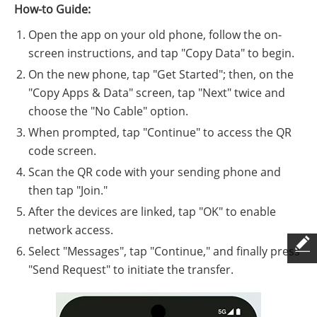
How-to Guide:
Open the app on your old phone, follow the on-
screen instructions, and tap "Copy Data" to begin.
On the new phone, tap "Get Started"; then, on the
"Copy Apps & Data" screen, tap "Next" twice and
choose the "No Cable" option.
When prompted, tap "Continue" to access the QR
code screen.
Scan the QR code with your sending phone and
then tap "Join."
After the devices are linked, tap "OK" to enable
network access.
Select "Messages", tap "Continue," and finally press
"Send Request" to initiate the transfer.