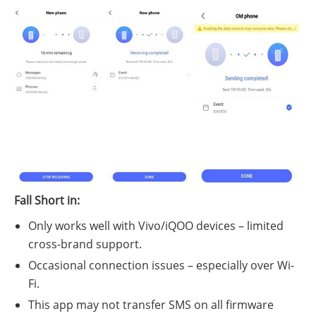
Fall Short in:
Only works well with Vivo/iQOO devices – limited
cross-brand support.
Occasional connection issues – especially over Wi-
Fi.
This app may not transfer SMS on all firmware