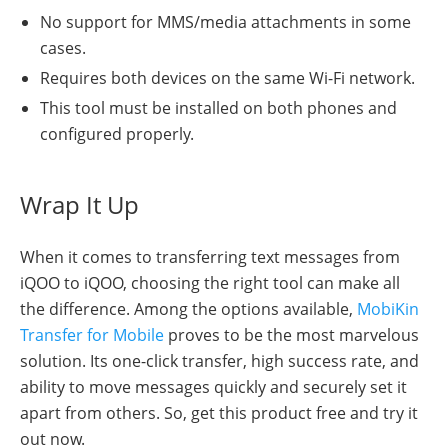
No support for MMS/media attachments in some
cases.
Requires both devices on the same Wi-Fi network.
This tool must be installed on both phones and
configured properly.
Wrap It Up
When it comes to transferring text messages from
iQOO to iQOO, choosing the right tool can make all
the difference. Among the options available,
MobiKin
Transfer for Mobile
proves to be the most marvelous
solution. Its one-click transfer, high success rate, and
ability to move messages quickly and securely set it
apart from others. So, get this product free and try it
out now.