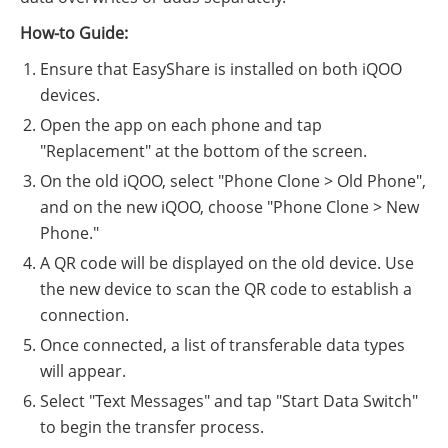
How-to Guide:
Ensure that EasyShare is installed on both iQOO
devices.
Open the app on each phone and tap
"Replacement" at the bottom of the screen.
On the old iQOO, select "Phone Clone > Old Phone",
and on the new iQOO, choose "Phone Clone > New
Phone."
A QR code will be displayed on the old device. Use
the new device to scan the QR code to establish a
connection.
Once connected, a list of transferable data types
will appear.
Select "Text Messages" and tap "Start Data Switch"
to begin the transfer process.