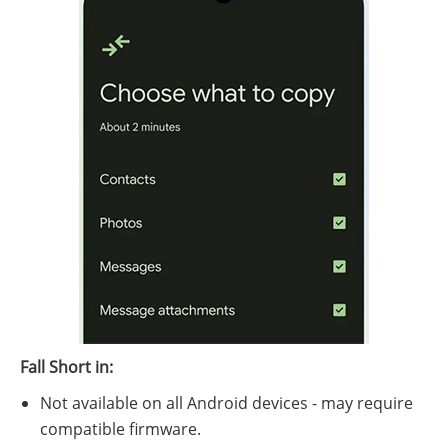
Fall Short in:
Not available on all Android devices - may require
compatible firmware.