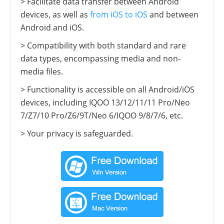
> Facilitate data transfer between Android
devices, as well as
from iOS to iOS
and between
Android and iOS.
> Compatibility with both standard and rare
data types, encompassing media and non-
media files.
> Functionality is accessible on all Android/iOS
devices, including IQOO 13/12/11/11 Pro/Neo
7/Z7/10 Pro/Z6/9T/Neo 6/IQOO 9/8/7/6, etc.
> Your privacy is safeguarded.