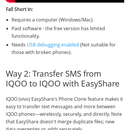
Fall Short in:
Requires a computer (Windows/Mac).
Paid software - the free version has limited
functionality.
Needs
USB debugging enabled
(Not suitable for
those with broken phones).
Way 2: Transfer SMS from
IQOO to IQOO with EasyShare
IQOO (vivo) EasyShare's Phone Clone feature makes it
easy to transfer text messages and more between
iQOO phones—wirelessly, securely, and directly. Note
that EasyShare doesn't merge duplicate files; new
data overwrites or adds separately.