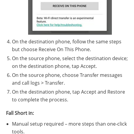
On the destination phone, follow the same steps
but choose Receive On This Phone.
On the source phone, select the destination device;
on the destination phone, tap Accept.
On the source phone, choose Transfer messages
and call logs > Transfer.
On the destination phone, tap Accept and Restore
to complete the process.
Fall Short in:
Manual setup required – more steps than one-click
tools.