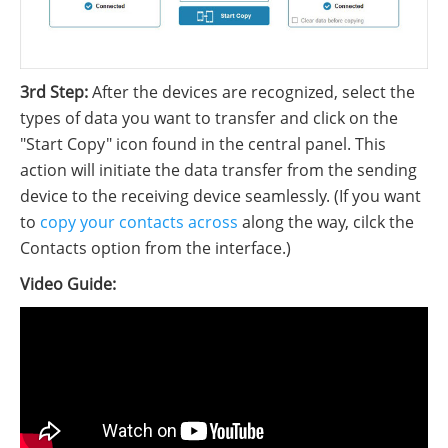
3rd Step:
After the devices are recognized, select the
types of data you want to transfer and click on the
"Start Copy" icon found in the central panel. This
action will initiate the data transfer from the sending
device to the receiving device seamlessly. (If you want
to
copy your contacts across
along the way, cilck the
Contacts option from the interface.)
Video Guide: