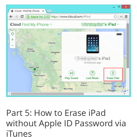
Part 5: How to Erase iPad
without Apple ID Password via
iTunes