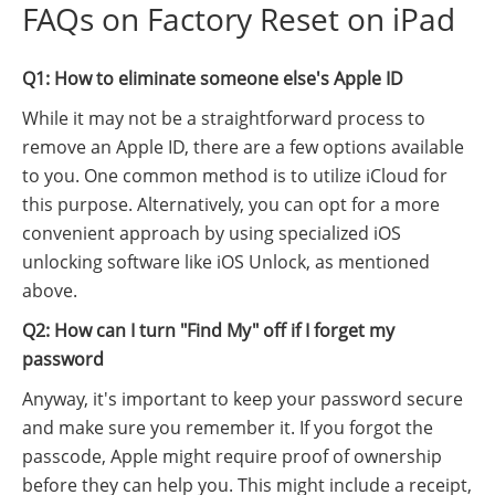
FAQs on Factory Reset on iPad
Q1: How to eliminate someone else's Apple ID
While it may not be a straightforward process to
remove an Apple ID, there are a few options available
to you. One common method is to utilize iCloud for
this purpose. Alternatively, you can opt for a more
convenient approach by using specialized iOS
unlocking software like iOS Unlock, as mentioned
above.
Q2: How can I turn "Find My" off if I forget my
password
Anyway, it's important to keep your password secure
and make sure you remember it. If you forgot the
passcode, Apple might require proof of ownership
before they can help you. This might include a receipt,