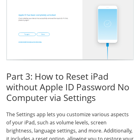
Part 3: How to Reset iPad
without Apple ID Password No
Computer via Settings
The Settings app lets you customize various aspects
of your iPad, such as volume levels, screen
brightness, language settings, and more. Additionally,
it includes a reset option, allowing you to restore your