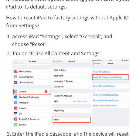
iPad to its default settings.
How to reset iPad to factory settings without Apple ID
from Settings?
Access iPad "Settings", select "General", and
choose "Reset".
Tap on "Erase All Content and Settings".
Enter the iPad's passcode, and the device will reset