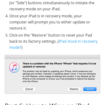
(or "Side") buttons simultaneously to initiate the
recovery mode on your iPad.
Once your iPad is in recovery mode, your
computer will prompt you to either update or
restore it.
Click on the "Restore" button to reset your Pad
back to its factory settings. (
iPad stuck in recovery
mode?
)