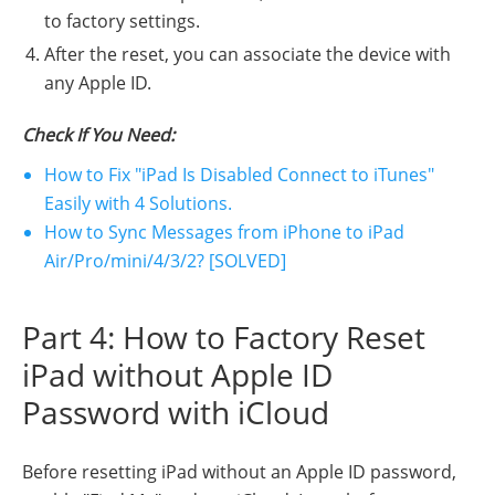
to factory settings.
After the reset, you can associate the device with
any Apple ID.
Check If You Need:
How to Fix "iPad Is Disabled Connect to iTunes"
Easily with 4 Solutions.
How to Sync Messages from iPhone to iPad
Air/Pro/mini/4/3/2? [SOLVED]
Part 4: How to Factory Reset
iPad without Apple ID
Password with iCloud
Before resetting iPad without an Apple ID password,