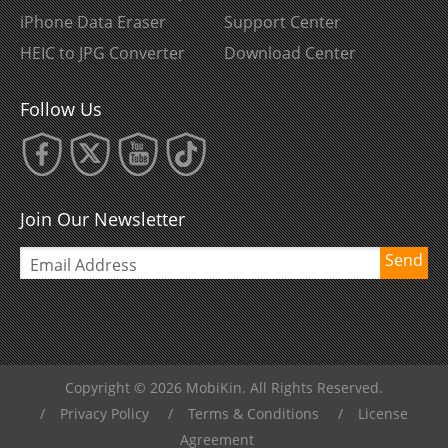
iPhone Data Eraser
Support Center
HEIC to JPG Converter
Download Center
Follow Us
Join Our Newsletter
Send
Copyright © 2026 MobiKin. All Rights Reserved.
/
Privacy Policy
/
Terms & Conditions
/
License
Agreement