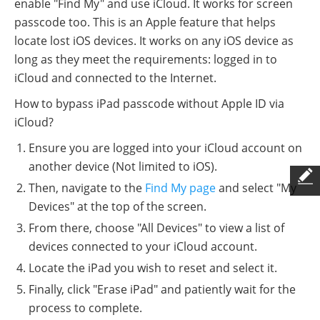
enable "Find My" and use iCloud. It works for screen
passcode too. This is an Apple feature that helps
locate lost iOS devices. It works on any iOS device as
long as they meet the requirements: logged in to
iCloud and connected to the Internet.
How to bypass iPad passcode without Apple ID via
iCloud?
Ensure you are logged into your iCloud account on
another device (Not limited to iOS).
Then, navigate to the
Find My page
and select "My
Devices" at the top of the screen.
From there, choose "All Devices" to view a list of
devices connected to your iCloud account.
Locate the iPad you wish to reset and select it.
Finally, click "Erase iPad" and patiently wait for the
process to complete.