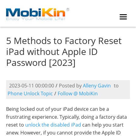
5 Methods to Factory Reset
iPad without Apple ID
Password [2023]
2023-05-11 00:00:00
/
Posted by
Alleny Gavin
to
Phone Unlock Topic
/
Follow @ MobiKin
Being locked out of your iPad device can be a
frustrating experience. Typically, doing a factory data
reset to
unlock the disabled iPad
can help you start
anew. However, if you cannot provide the Apple ID