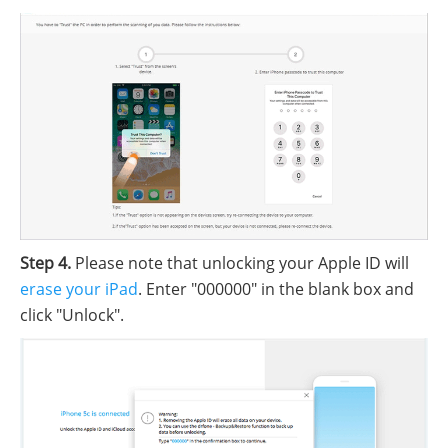
Step 4.
Please note that unlocking your Apple ID will
erase your iPad
. Enter "000000" in the blank box and
click "Unlock".