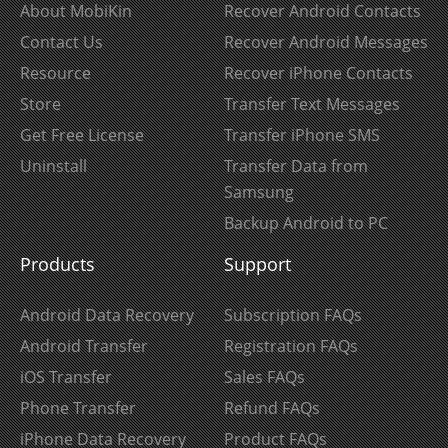
About MobiKin
Recover Android Contacts
Contact Us
Recover Android Messages
Resource
Recover iPhone Contacts
Store
Transfer Text Messages
Get Free License
Transfer iPhone SMS
Uninstall
Transfer Data from
Samsung
Backup Android to PC
Products
Support
Android Data Recovery
Subscription FAQs
Android Transfer
Registration FAQs
iOS Transfer
Sales FAQs
Phone Transfer
Refund FAQs
iPhone Data Recovery
Product FAQs