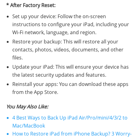
* After Factory Reset:
Set up your device: Follow the on-screen
instructions to configure your iPad, including your
Wi-Fi network, language, and region.
Restore your backup: This will restore all your
contacts, photos, videos, documents, and other
files.
Update your iPad: This will ensure your device has
the latest security updates and features.
Reinstall your apps: You can download these apps
from the App Store.
You May Also Like:
4 Best Ways to Back Up iPad Air/Pro/mini/4/3/2 to
Mac/MacBook
How to Restore iPad from iPhone Backup? 3 Worry-