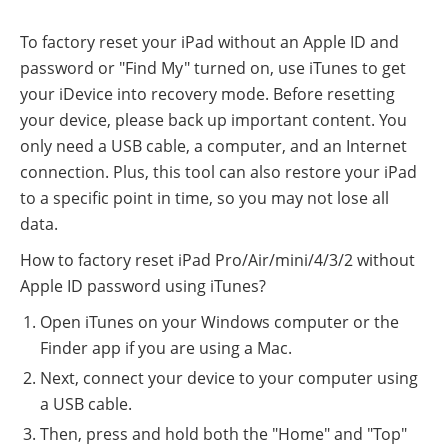
To factory reset your iPad without an Apple ID and
password or "Find My" turned on, use iTunes to get
your iDevice into recovery mode. Before resetting
your device, please back up important content. You
only need a USB cable, a computer, and an Internet
connection. Plus, this tool can also restore your iPad
to a specific point in time, so you may not lose all
data.
How to factory reset iPad Pro/Air/mini/4/3/2 without
Apple ID password using iTunes?
Open iTunes on your Windows computer or the
Finder app if you are using a Mac.
Next, connect your device to your computer using
a USB cable.
Then, press and hold both the "Home" and "Top"