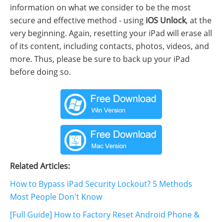
information on what we consider to be the most
secure and effective method - using
iOS Unlock
, at the
very beginning. Again, resetting your iPad will erase all
of its content, including contacts, photos, videos, and
more. Thus, please be sure to back up your iPad
before doing so.
Related Articles:
How to Bypass iPad Security Lockout? 5 Methods
Most People Don't Know
[Full Guide] How to Factory Reset Android Phone &