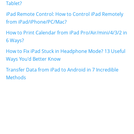
Tablet?
iPad Remote Control: How to Control iPad Remotely
from iPad/iPhone/PC/Mac?
How to Print Calendar from iPad Pro/Air/mini/4/3/2 in
6 Ways?
How to Fix iPad Stuck in Headphone Mode? 13 Useful
Ways You'd Better Know
Transfer Data from iPad to Android in 7 Incredible
Methods