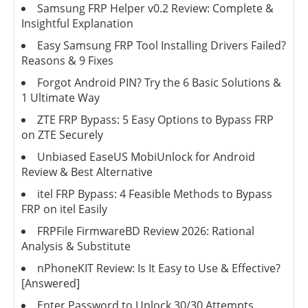
Samsung FRP Helper v0.2 Review: Complete &
Insightful Explanation
Easy Samsung FRP Tool Installing Drivers Failed?
Reasons & 9 Fixes
Forgot Android PIN? Try the 6 Basic Solutions &
1 Ultimate Way
ZTE FRP Bypass: 5 Easy Options to Bypass FRP
on ZTE Securely
Unbiased EaseUS MobiUnlock for Android
Review & Best Alternative
itel FRP Bypass: 4 Feasible Methods to Bypass
FRP on itel Easily
FRPFile FirmwareBD Review 2026: Rational
Analysis & Substitute
nPhoneKIT Review: Is It Easy to Use & Effective?
[Answered]
Enter Password to Unlock 30/30 Attempts