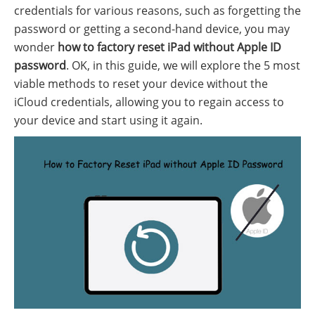
credentials for various reasons, such as forgetting the
password or getting a second-hand device, you may
wonder
how to factory reset iPad without Apple ID
password
. OK, in this guide, we will explore the 5 most
viable methods to reset your device without the
iCloud credentials, allowing you to regain access to
your device and start using it again.