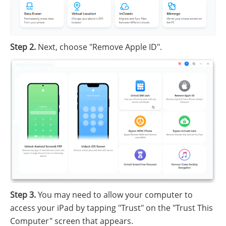
Step 2.
Next, choose "Remove Apple ID".
Step 3.
You may need to allow your computer to
access your iPad by tapping "Trust" on the "Trust This
Computer" screen that appears.