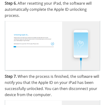
Step 6.
After resetting your iPad, the software will
automatically complete the Apple ID unlocking
process.
Step 7.
When the process is finished, the software will
notify you that the Apple ID on your iPad has been
successfully unlocked. You can then disconnect your
device from the computer.