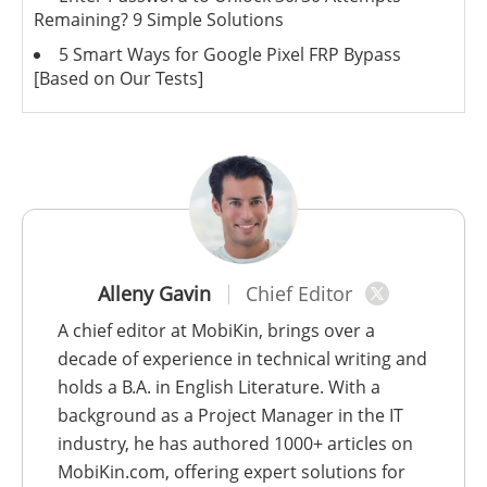
Remaining? 9 Simple Solutions
5 Smart Ways for Google Pixel FRP Bypass
[Based on Our Tests]
Alleny Gavin
Chief Editor
A chief editor at MobiKin, brings over a
decade of experience in technical writing and
holds a B.A. in English Literature. With a
background as a Project Manager in the IT
industry, he has authored 1000+ articles on
MobiKin.com, offering expert solutions for