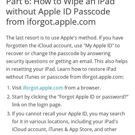
Part 6: How to Wipe an iPad
without Apple ID Passcode
from iforgot.apple.com
The last resort is to use Apple's method. If you have
forgotten the iCloud account, use "My Apple ID" to
recover or change the passcode by answering
security questions or getting an email. This also helps
in resetting your iPad. Learn how to restore iPad
without iTunes or passcode from iforgot.apple.com:
Visit
iforgot.apple.com
from a browser.
Start by clicking the "Forgot Apple ID or password?"
link on the login page.
If you cannot recall your Apple ID, you may search
for it in various locations, including your iPad's
iCloud account, iTunes & App Store, and other