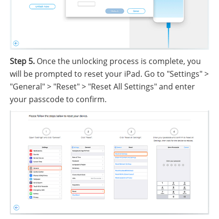
Step 5.
Once the unlocking process is complete, you
will be prompted to reset your iPad. Go to "Settings" >
"General" > "Reset" > "Reset All Settings" and enter
your passcode to confirm.