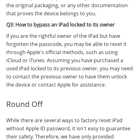
the original packaging, or any other documentation
that proves the device belongs to you.
Q3: How to bypass an iPad locked to its owner
If you are the rightful owner of the iPad but have
forgotten the passcode, you may be able to reset it
through Apple's official methods, such as using
iCloud or iTunes. Assuming you have purchased a
used iPad locked to its previous owner, you may need
to contact the previous owner to have them unlock
the device or contact Apple for assistance.
Round Off
While there are several ways to factory reset iPad
without Apple ID password, it isn't easy to guarantee
their safety. Therefore, we have only provided