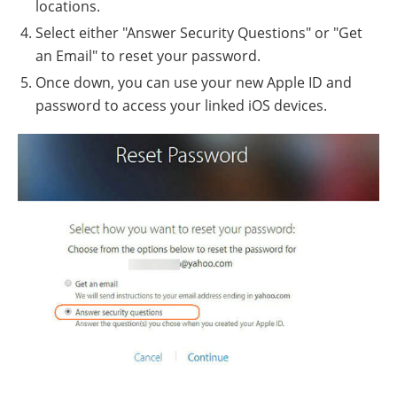
locations.
Select either "Answer Security Questions" or "Get
an Email" to reset your password.
Once down, you can use your new Apple ID and
password to access your linked iOS devices.