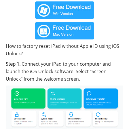
How to factory reset iPad without Apple ID using iOS
Unlock?
Step 1.
Connect your iPad to your computer and
launch the iOS Unlock software. Select "Screen
Unlock" from the welcome screen.