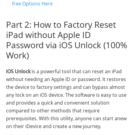
free Options Here
Part 2: How to Factory Reset
iPad without Apple ID
Password via iOS Unlock (100%
Work)
iOS Unlock
is a powerful tool that can reset an iPad
without needing an Apple ID or password. It restores
the device to factory settings and can bypass almost
any lock on an iOS device. The software is easy to use
and provides a quick and convenient solution
compared to other methods that require
prerequisites. With this utility, anyone can start anew
on their iDevice and create a new journey.