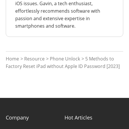
iOS issues. Gavin, a tech enthusiast,
effortlessly recommends software with
passion and extensive expertise in
smartphones and software.
Home
>
Resource
>
Phone Unlock
> 5 Methods to
Factory Reset iPad without Apple ID Password [2023]
Company
Hot Articles