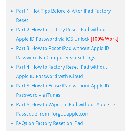
Part 1: Hot Tips Before & After iPad Factory
Reset
Part 2: How to Factory Reset iPad without
Apple ID Password via iOS Unlock
[100% Work]
Part 3: How to Reset iPad without Apple ID
Password No Computer via Settings
Part 4: How to Factory Reset iPad without
Apple ID Password with iCloud
Part 5: How to Erase iPad without Apple ID
Password via iTunes
Part 6: How to Wipe an iPad without Apple ID
Passcode from iforgot.apple.com
FAQs on Factory Reset on iPad