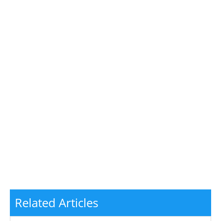
Related Articles