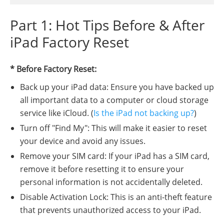
Part 1: Hot Tips Before & After
iPad Factory Reset
* Before Factory Reset:
Back up your iPad data: Ensure you have backed up
all important data to a computer or cloud storage
service like iCloud. (
Is the iPad not backing up?
)
Turn off "Find My": This will make it easier to reset
your device and avoid any issues.
Remove your SIM card: If your iPad has a SIM card,
remove it before resetting it to ensure your
personal information is not accidentally deleted.
Disable Activation Lock: This is an anti-theft feature
that prevents unauthorized access to your iPad.