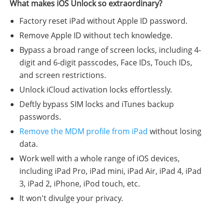
What makes iOS Unlock so extraordinary?
Factory reset iPad without Apple ID password.
Remove Apple ID without tech knowledge.
Bypass a broad range of screen locks, including 4-
digit and 6-digit passcodes, Face IDs, Touch IDs,
and screen restrictions.
Unlock iCloud activation locks effortlessly.
Deftly bypass SIM locks and iTunes backup
passwords.
Remove the MDM profile from iPad
without losing
data.
Work well with a whole range of iOS devices,
including iPad Pro, iPad mini, iPad Air, iPad 4, iPad
3, iPad 2, iPhone, iPod touch, etc.
It won't divulge your privacy.