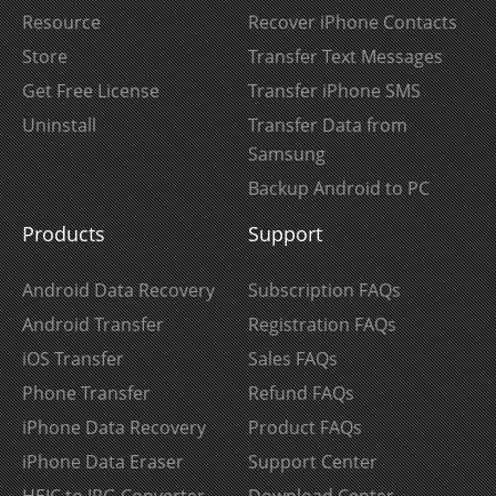
Resource
Recover iPhone Contacts
Store
Transfer Text Messages
Get Free License
Transfer iPhone SMS
Uninstall
Transfer Data from
Samsung
Backup Android to PC
Products
Support
Android Data Recovery
Subscription FAQs
Android Transfer
Registration FAQs
iOS Transfer
Sales FAQs
Phone Transfer
Refund FAQs
iPhone Data Recovery
Product FAQs
iPhone Data Eraser
Support Center
HEIC to JPG Converter
Download Center