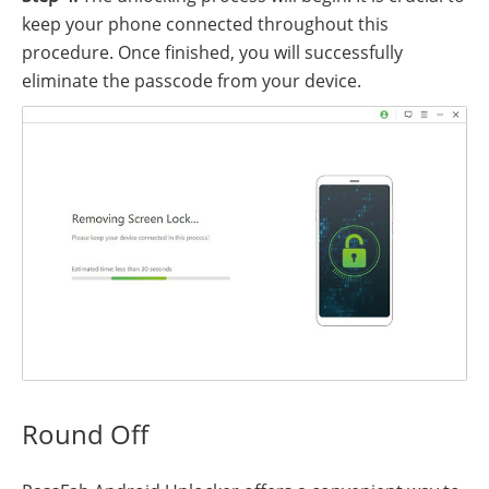
keep your phone connected throughout this
procedure. Once finished, you will successfully
eliminate the passcode from your device.
Round Off