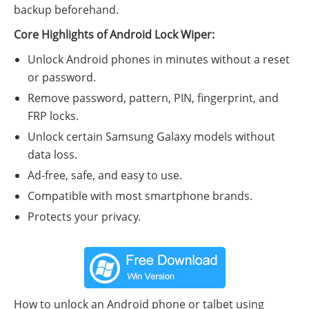
backup beforehand.
Core Highlights of Android Lock Wiper:
Unlock Android phones in minutes without a reset
or password.
Remove password, pattern, PIN, fingerprint, and
FRP locks.
Unlock certain Samsung Galaxy models without
data loss.
Ad-free, safe, and easy to use.
Compatible with most smartphone brands.
Protects your privacy.
How to unlock an Android phone or talbet using