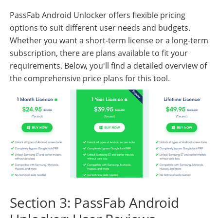
PassFab Android Unlocker offers flexible pricing
options to suit different user needs and budgets.
Whether you want a short-term license or a long-term
subscription, there are plans available to fit your
requirements. Below, you'll find a detailed overview of
the comprehensive price plans for this tool.
Section 3: PassFab Android