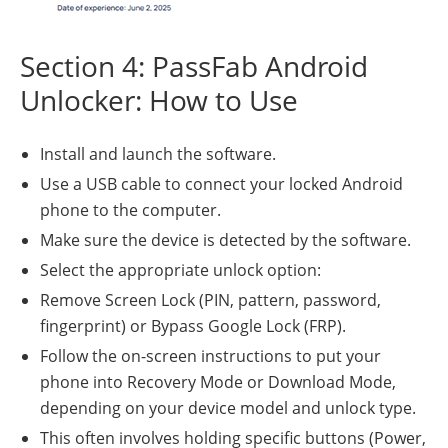
Section 4: PassFab Android
Unlocker: How to Use
Install and launch the software.
Use a USB cable to connect your locked Android
phone to the computer.
Make sure the device is detected by the software.
Select the appropriate unlock option:
Remove Screen Lock (PIN, pattern, password,
fingerprint) or Bypass Google Lock (FRP).
Follow the on-screen instructions to put your
phone into Recovery Mode or Download Mode,
depending on your device model and unlock type.
This often involves holding specific buttons (Power,