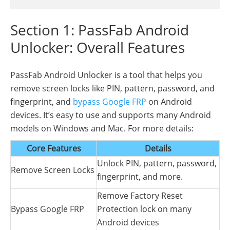
Section 1: PassFab Android
Unlocker: Overall Features
PassFab Android Unlocker is a tool that helps you
remove screen locks like PIN, pattern, password, and
fingerprint, and
bypass Google FRP
on Android
devices. It’s easy to use and supports many Android
models on Windows and Mac. For more details:
Core Features
Details
Unlock PIN, pattern, password,
Remove Screen Locks
fingerprint, and more.
Remove Factory Reset
Bypass Google FRP
Protection lock on many
Android devices