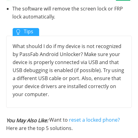
The software will remove the screen lock or FRP
lock automatically.
What should I do if my device is not recognized
by PassFab Android Unlocker? Make sure your
device is properly connected via USB and that
USB debugging is enabled (if possible). Try using
a different USB cable or port. Also, ensure that
your device drivers are installed correctly on
your computer.
Want to
reset a locked phone?
You May Also Like:
Here are the top 5 solutions.