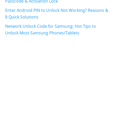
Passcode & Activation Lock
Enter Android PIN to Unlock Not Working? Reasons &
8 Quick Solutions
Network Unlock Code for Samsung: Hot Tips to
Unlock Most Samsung Phones/Tablets