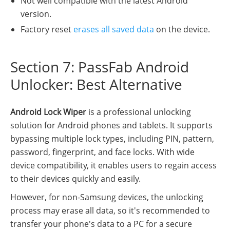
Not well compatible with the latest Android
version.
Factory reset
erases all saved data
on the device.
Section 7: PassFab Android
Unlocker: Best Alternative
Android Lock Wiper
is a professional unlocking
solution for Android phones and tablets. It supports
bypassing multiple lock types, including PIN, pattern,
password, fingerprint, and face locks. With wide
device compatibility, it enables users to regain access
to their devices quickly and easily.
However, for non-Samsung devices, the unlocking
process may erase all data, so it's recommended to
transfer your phone's data to a PC for a secure