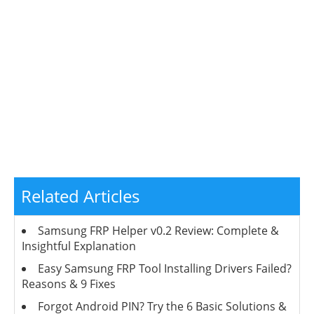
Related Articles
Samsung FRP Helper v0.2 Review: Complete &
Insightful Explanation
Easy Samsung FRP Tool Installing Drivers Failed?
Reasons & 9 Fixes
Forgot Android PIN? Try the 6 Basic Solutions &