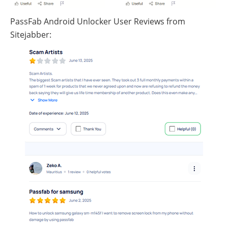
PassFab Android Unlocker User Reviews from
Sitejabber: