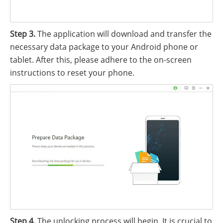
Step 3.
The application will download and transfer the
necessary data package to your Android phone or
tablet. After this, please adhere to the on-screen
instructions to reset your phone.
Step 4.
The unlocking process will begin. It is crucial to