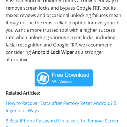
PassFab Android Unlocker offers a convenient way to
remove screen locks and bypass Google FRP, but its
mixed reviews and occasional unlocking failures mean
it may not be the most reliable option for everyone. If
you want a more trusted tool with a higher success
rate when unlocking various screen locks, including
facial recognition and Google FRP, we recommend
considering
Android Lock Wiper
as a stronger
alternative.
Related Articles:
How to Recover Data after Factory Reset Android? 5
Ingenious Ways
8 Best iPhone Password Unlockers to Remove Screen