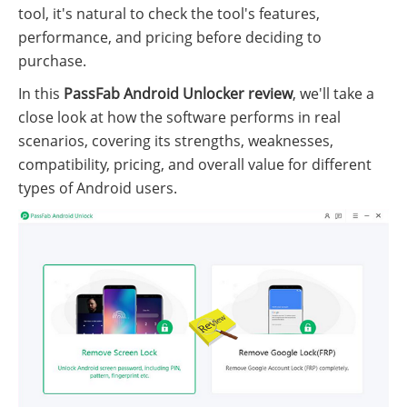
tool, it's natural to check the tool's features,
performance, and pricing before deciding to
purchase.
In this
PassFab Android Unlocker review
, we'll take a
close look at how the software performs in real
scenarios, covering its strengths, weaknesses,
compatibility, pricing, and overall value for different
types of Android users.