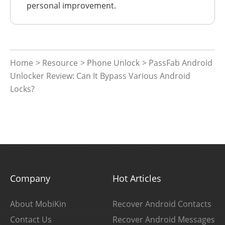
personal improvement.
Home
>
Resource
>
Phone Unlock
> PassFab Android
Unlocker Review: Can It Bypass Various Android
Locks?
Company
Hot Articles
About MobiKin
Recover Android Contacts
Contact Us
Recover Android Messages