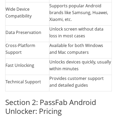
Supports popular Android
Wide Device
brands like Samsung, Huawei,
Compatibility
Xiaomi, etc.
Unlock screen without data
Data Preservation
loss in most cases
Cross-Platform
Available for both Windows
Support
and Mac computers
Unlocks devices quickly, usually
Fast Unlocking
within minutes
Provides customer support
Technical Support
and detailed guides
Section 2: PassFab Android
Unlocker: Pricing