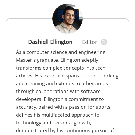
Dashiell Ellington
Editor
As a computer science and engineering
Master's graduate, Ellington adeptly
transforms complex concepts into tech
articles. His expertise spans phone unlocking
and cleaning and extends to other areas
through collaborations with software
developers. Ellington's commitment to
accuracy, paired with a passion for sports,
defines his multifaceted approach to
technology and personal growth,
demonstrated by his continuous pursuit of