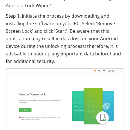
Android Lock Wiper?
Step 1.
Initiate the process by downloading and
installing the software on your PC. Select 'Remove
Screen Lock' and click 'Start'. Be aware that this
application may result in data loss on your Android
device during the unlocking process; therefore, it is
advisable to back up any important data beforehand
for additional security.