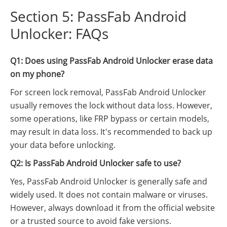
Section 5: PassFab Android
Unlocker: FAQs
Q1: Does using PassFab Android Unlocker erase data
on my phone?
For screen lock removal, PassFab Android Unlocker
usually removes the lock without data loss. However,
some operations, like FRP bypass or certain models,
may result in data loss. It's recommended to back up
your data before unlocking.
Q2: Is PassFab Android Unlocker safe to use?
Yes, PassFab Android Unlocker is generally safe and
widely used. It does not contain malware or viruses.
However, always download it from the official website
or a trusted source to avoid fake versions.