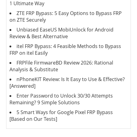
1 Ultimate Way
ZTE FRP Bypass: 5 Easy Options to Bypass FRP
on ZTE Securely
Unbiased EaseUS MobiUnlock for Android
Review & Best Alternative
itel FRP Bypass: 4 Feasible Methods to Bypass
FRP on itel Easily
FRPFile FirmwareBD Review 2026: Rational
Analysis & Substitute
nPhoneKIT Review: Is It Easy to Use & Effective?
[Answered]
Enter Password to Unlock 30/30 Attempts
Remaining? 9 Simple Solutions
5 Smart Ways for Google Pixel FRP Bypass
[Based on Our Tests]