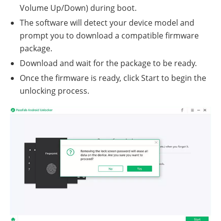
Volume Up/Down) during boot.
The software will detect your device model and
prompt you to download a compatible firmware
package.
Download and wait for the package to be ready.
Once the firmware is ready, click Start to begin the
unlocking process.