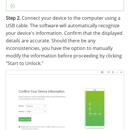
Step 2.
Connect your device to the computer using a
USB cable. The software will automatically recognize
your device's information. Confirm that the displayed
details are accurate. Should there be any
inconsistencies, you have the option to manually
modify the information before proceeding by clicking
"Start to Unlock."