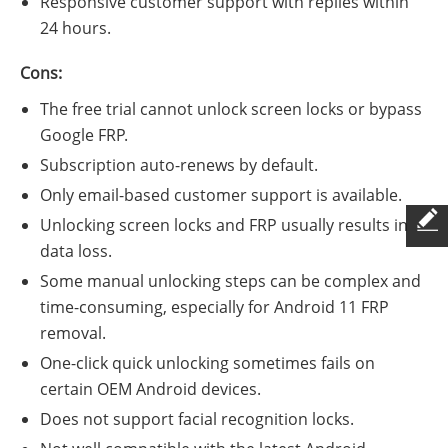
Responsive customer support with replies within
24 hours.
Cons:
The free trial cannot unlock screen locks or bypass
Google FRP.
Subscription auto-renews by default.
Only email-based customer support is available.
Unlocking screen locks and FRP usually results in
data loss.
Some manual unlocking steps can be complex and
time-consuming, especially for Android 11 FRP
removal.
One-click quick unlocking sometimes fails on
certain OEM Android devices.
Does not support facial recognition locks.