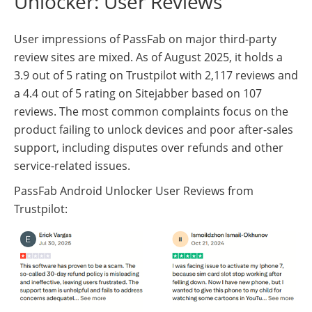
Unlocker: User Reviews
User impressions of PassFab on major third-party
review sites are mixed. As of August 2025, it holds a
3.9 out of 5 rating on Trustpilot with 2,117 reviews and
a 4.4 out of 5 rating on Sitejabber based on 107
reviews. The most common complaints focus on the
product failing to unlock devices and poor after-sales
support, including disputes over refunds and other
service-related issues.
PassFab Android Unlocker User Reviews from
Trustpilot: