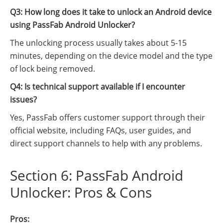
Q3: How long does it take to unlock an Android device
using PassFab Android Unlocker?
The unlocking process usually takes about 5-15
minutes, depending on the device model and the type
of lock being removed.
Q4: Is technical support available if I encounter
issues?
Yes, PassFab offers customer support through their
official website, including FAQs, user guides, and
direct support channels to help with any problems.
Section 6: PassFab Android
Unlocker: Pros & Cons
Pros: