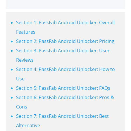
Section 1: PassFab Android Unlocker: Overall
Features
Section 2: PassFab Android Unlocker: Pricing
Section 3: PassFab Android Unlocker: User
Reviews
Section 4: PassFab Android Unlocker: How to
Use
Section 5: PassFab Android Unlocker: FAQs
Section 6: PassFab Android Unlocker: Pros &
Cons
Section 7: PassFab Android Unlocker: Best
Alternative