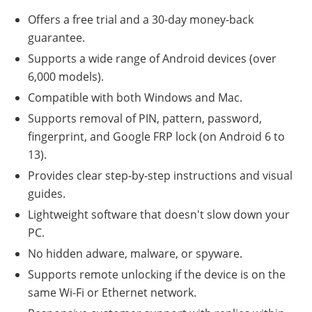
Offers a free trial and a 30-day money-back
guarantee.
Supports a wide range of Android devices (over
6,000 models).
Compatible with both Windows and Mac.
Supports removal of PIN, pattern, password,
fingerprint, and Google FRP lock (on Android 6 to
13).
Provides clear step-by-step instructions and visual
guides.
Lightweight software that doesn't slow down your
PC.
No hidden adware, malware, or spyware.
Supports remote unlocking if the device is on the
same Wi-Fi or Ethernet network.