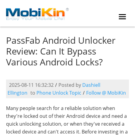
PassFab Android Unlocker
Review: Can It Bypass
Various Android Locks?
2025-08-11 16:32:32
/
Posted by
Dashiell
Ellington
to
Phone Unlock Topic
/
Follow @ MobiKin
Many people search for a reliable solution when
they're locked out of their Android device and need a
quick unlocking solution, or when they've received a
locked device and can't access it. Before investing in a