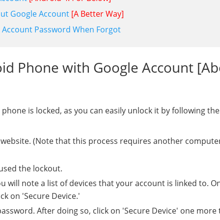
out Google Account
[A Better Way]
le Account Password When Forgot
oid Phone with Google Account [A
hone is locked, as you can easily unlock it by following the
 website. (Note that this process requires another compute
used the lockout.
ll note a list of devices that your account is linked to. O
ck on 'Secure Device.'
assword. After doing so, click on 'Secure Device' one more 