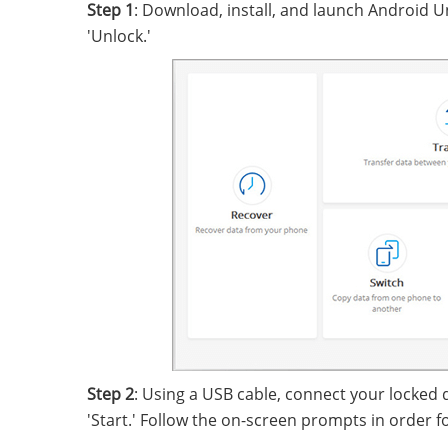
Step 1
: Download, install, and launch Android Un
'Unlock.'
Step 2
: Using a USB cable, connect your locked 
'Start.' Follow the on-screen prompts in order 