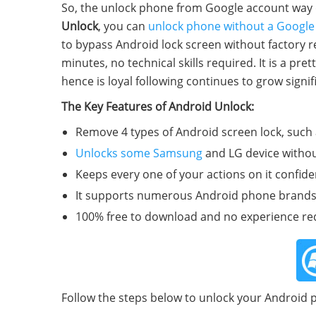
So, the unlock phone from Google account way do
Unlock
, you can
unlock phone without a Google
to bypass Android lock screen without factory re
minutes, no technical skills required. It is a p
hence is loyal following continues to grow signifi
The Key Features of Android Unlock:
Remove 4 types of Android screen lock, such 
Unlocks some Samsung
and LG device withou
Keeps every one of your actions on it confident
It supports numerous Android phone brands, 
100% free to download and no experience re
Follow the steps below to unlock your Android