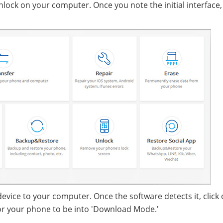
lock on your computer. Once you note the initial interface, 
device to your computer. Once the software detects it, click
for your phone to be into 'Download Mode.'