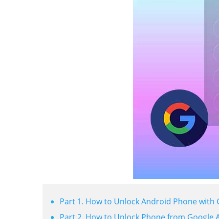
Part 1. How to Unlock Android Phone with
Part 2. How to Unlock Phone from Google 