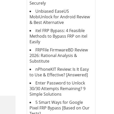
Securely
Unbiased EaseUS
MobiUnlock for Android Review
& Best Alternative
itel FRP Bypass: 4 Feasible
Methods to Bypass FRP on itel
Easily
FRPFile FirmwareBD Review
2026: Rational Analysis &
Substitute
nPhoneKIT Review: Is It Easy
to Use & Effective? [Answered]
Enter Password to Unlock
30/30 Attempts Remaining? 9
Simple Solutions
5 Smart Ways for Google
Pixel FRP Bypass [Based on Our
Tests]