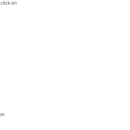
click on
 on