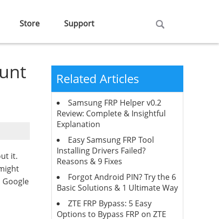
Store
Support
unt
Related Articles
Samsung FRP Helper v0.2
Review: Complete & Insightful
Explanation
Easy Samsung FRP Tool
Installing Drivers Failed?
t it.
Reasons & 9 Fixes
 might
Forgot Android PIN? Try the 6
h Google
Basic Solutions & 1 Ultimate Way
ZTE FRP Bypass: 5 Easy
Options to Bypass FRP on ZTE