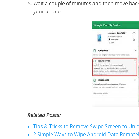
Wait a couple of minutes and then move back 
your phone.
Related Posts:
Tips & Tricks to Remove Swipe Screen to Un
2 Simple Ways to Wipe Android Data Remote