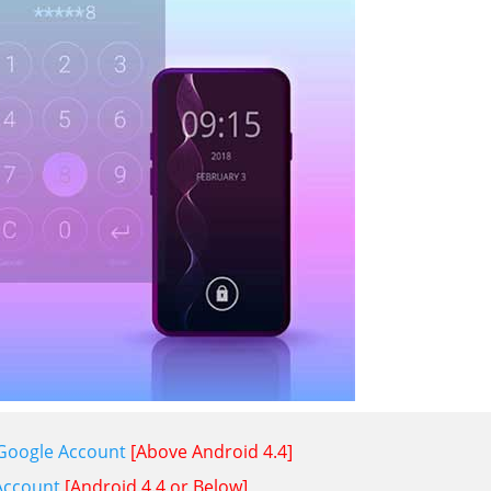
 Google Account
[Above Android 4.4]
Account
[Android 4.4 or Below]