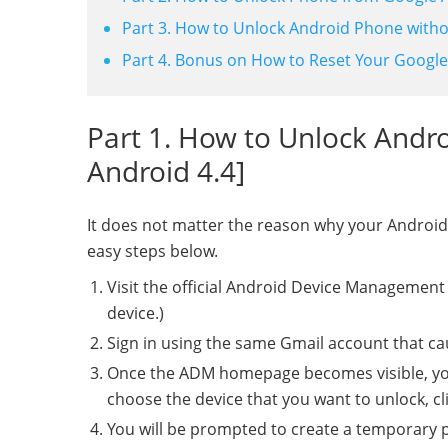
Part 3. How to Unlock Android Phone with
Part 4. Bonus on How to Reset Your Goog
Part 1. How to Unlock Andr
Android 4.4]
It does not matter the reason why your Android p
easy steps below.
Visit the official Android Device Management
device.)
Sign in using the same Gmail account that ca
Once the ADM homepage becomes visible, you wi
choose the device that you want to unlock, cli
You will be prompted to create a temporary p