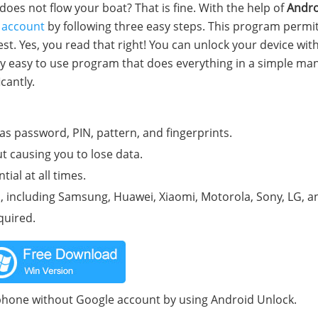
es not flow your boat? That is fine. With the help of
Andro
 account
by following three easy steps. This program permi
st. Yes, you read that right! You can unlock your device wit
retty easy to use program that does everything in a simple ma
cantly.
as password, PIN, pattern, and fingerprints.
t causing you to lose data.
ial at all times.
including Samsung, Huawei, Xiaomi, Motorola, Sony, LG, an
quired.
 phone without Google account by using Android Unlock.