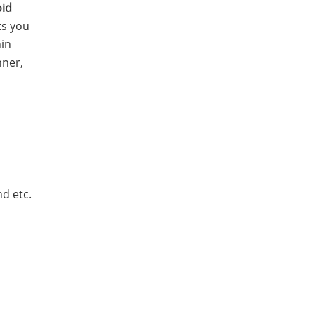
id
ts you
hin
nner,
d etc.