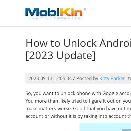
How to Unlock Andro
[2023 Update]
2023-09-13 12:05:34
/
Posted by
Kitty Parker
t
So, you want to unlock phone with Google accoun
You more than likely tried to figure it out on y
make matters worse. Good that you have not m
account or without it is by taking into account t