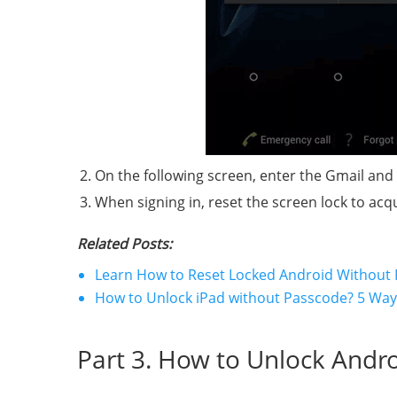
On the following screen, enter the Gmail and
When signing in, reset the screen lock to acq
Related Posts:
Learn How to Reset Locked Android Without
How to Unlock iPad without Passcode? 5 Ways 
Part 3. How to Unlock Andr