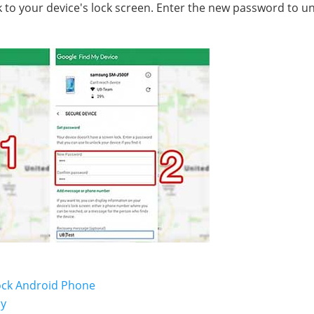
to your device's lock screen. Enter the new password to u
lock Android Phone
ly