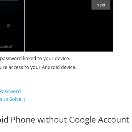
 password linked to your device.
uire access to your Android device.
 Password
to Solve It!
oid Phone without Google Account