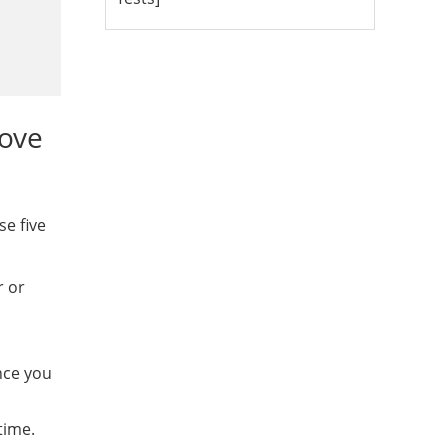
bove
se five
r or
nce you
time.