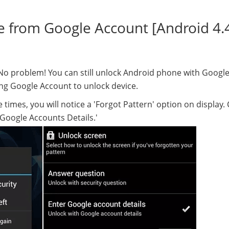
e from Google Account [Android 4.
? No problem! You can still unlock Android phone with Googl
ing Google Account to unlock device.
times, you will notice a 'Forgot Pattern' option on display. Cl
 Google Accounts Details.'