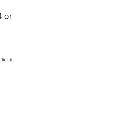
4 or
e
ick it.