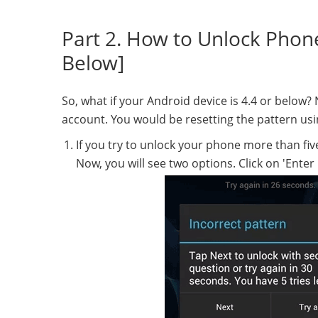
Part 2. How to Unlock Phon
Below]
So, what if your Android device is 4.4 or below
account. You would be resetting the pattern us
If you try to unlock your phone more than five 
Now, you will see two options. Click on 'Enter