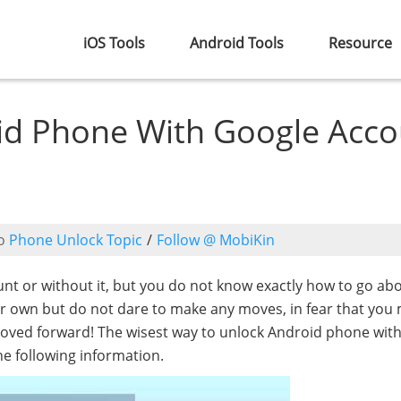
iOS Tools
Android Tools
Resource
id Phone With Google Acco
o
Phone Unlock Topic
/
Follow @ MobiKin
t or without it, but you do not know exactly how to go abou
our own but do not dare to make any moves, in fear that you
oved forward! The wisest way to unlock Android phone wit
he following information.