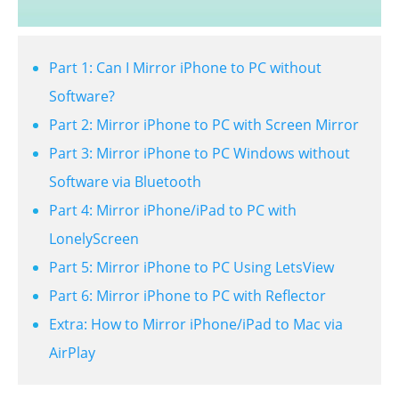
Part 1: Can I Mirror iPhone to PC without
Software?
Part 2: Mirror iPhone to PC with Screen Mirror
Part 3: Mirror iPhone to PC Windows without
Software via Bluetooth
Part 4: Mirror iPhone/iPad to PC with
LonelyScreen
Part 5: Mirror iPhone to PC Using LetsView
Part 6: Mirror iPhone to PC with Reflector
Extra: How to Mirror iPhone/iPad to Mac via
AirPlay