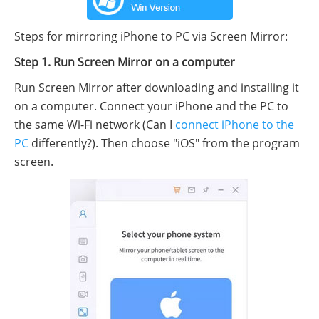
Steps for mirroring iPhone to PC via Screen Mirror:
Step 1. Run Screen Mirror on a computer
Run Screen Mirror after downloading and installing it
on a computer. Connect your iPhone and the PC to
the same Wi-Fi network (Can I
connect iPhone to the
PC
differently?). Then choose "iOS" from the program
screen.