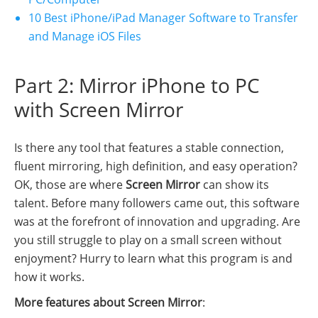
10 Best iPhone/iPad Manager Software to Transfer
and Manage iOS Files
Part 2: Mirror iPhone to PC
with Screen Mirror
Is there any tool that features a stable connection,
fluent mirroring, high definition, and easy operation?
OK, those are where
Screen Mirror
can show its
talent. Before many followers came out, this software
was at the forefront of innovation and upgrading. Are
you still struggle to play on a small screen without
enjoyment? Hurry to learn what this program is and
how it works.
More features about Screen Mirror
: