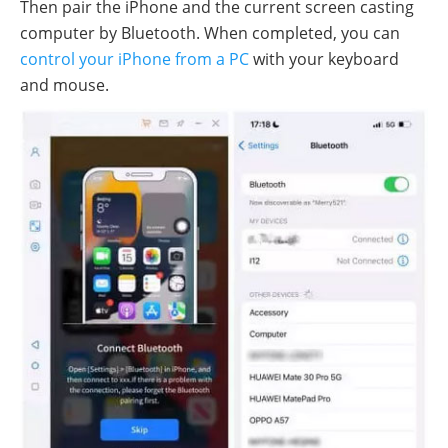
Then pair the iPhone and the current screen casting
computer by Bluetooth. When completed, you can
control your iPhone from a PC
with your keyboard
and mouse.