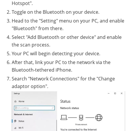
Hotspot".
Toggle on the Bluetooth on your device.
Head to the "Setting" menu on your PC, and enable
"Bluetooth" from there.
Select "Add Bluetooth or other device" and enable
the scan process.
Your PC will begin detecting your device.
After that, link your PC to the network via the
Bluetooth-tethered iPhone.
Search "Network Connections" for the "Change
adaptor option".