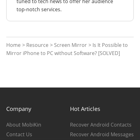
tuned to tech news to offer her audience
top-notch services.
Home
>
Resource
>
Screen Mirror
> Is It Possible to
Mirror iPhone to PC without Software? [SOLVED]
Company
Hot Articles
About MobiKin
Recover Android Contacts
Contact Us
Recover Android Messages