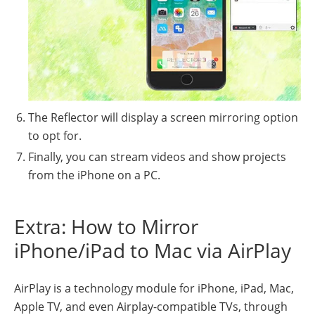
The Reflector will display a screen mirroring option
to opt for.
Finally, you can stream videos and show projects
from the iPhone on a PC.
Extra: How to Mirror
iPhone/iPad to Mac via AirPlay
AirPlay is a technology module for iPhone, iPad, Mac,
Apple TV, and even Airplay-compatible TVs, through