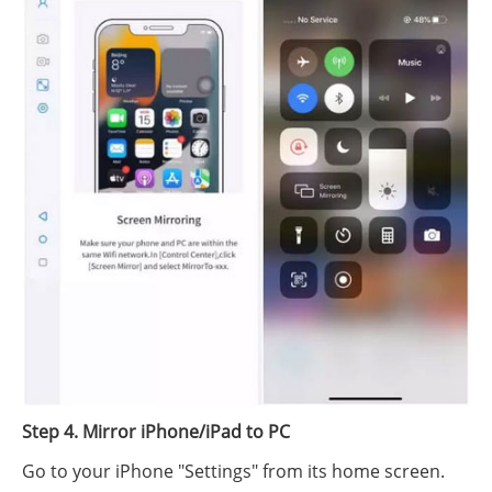
Step 4. Mirror iPhone/iPad to PC
Go to your iPhone "Settings" from its home screen.