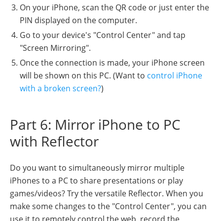
On your iPhone, scan the QR code or just enter the
PIN displayed on the computer.
Go to your device's "Control Center" and tap
"Screen Mirroring".
Once the connection is made, your iPhone screen
will be shown on this PC. (Want to
control iPhone
with a broken screen?
)
Part 6: Mirror iPhone to PC
with Reflector
Do you want to simultaneously mirror multiple
iPhones to a PC to share presentations or play
games/videos? Try the versatile Reflector. When you
make some changes to the "Control Center", you can
use it to remotely control the web, record the