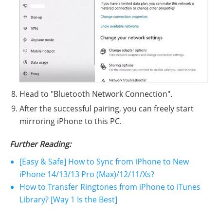
Head to "Bluetooth Network Connection".
After the successful pairing, you can freely start
mirroring iPhone to this PC.
Further Reading:
[Easy & Safe] How to Sync from iPhone to New
iPhone 14/13/13 Pro (Max)/12/11/Xs?
How to Transfer Ringtones from iPhone to iTunes
Library? [Way 1 Is the Best]