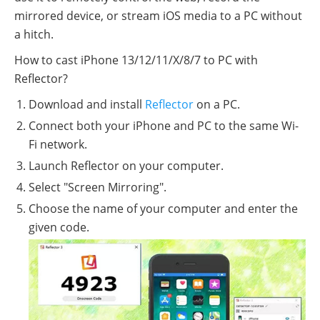
mirrored device, or stream iOS media to a PC without
a hitch.
How to cast iPhone 13/12/11/X/8/7 to PC with
Reflector?
Download and install
Reflector
on a PC.
Connect both your iPhone and PC to the same Wi-
Fi network.
Launch Reflector on your computer.
Select "Screen Mirroring".
Choose the name of your computer and enter the
given code.