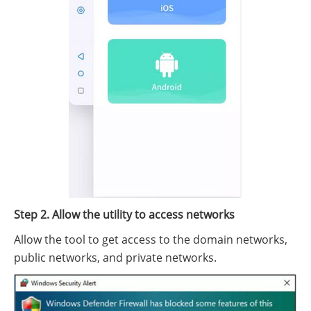
Step 2. Allow the utility to access networks
Allow the tool to get access to the domain networks,
public networks, and private networks.