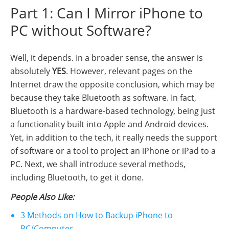
Part 1: Can I Mirror iPhone to
PC without Software?
Well, it depends. In a broader sense, the answer is
absolutely
YES
. However, relevant pages on the
Internet draw the opposite conclusion, which may be
because they take Bluetooth as software. In fact,
Bluetooth is a hardware-based technology, being just
a functionality built into Apple and Android devices.
Yet, in addition to the tech, it really needs the support
of software or a tool to project an iPhone or iPad to a
PC. Next, we shall introduce several methods,
including Bluetooth, to get it done.
People Also Like:
3 Methods on How to Backup iPhone to
PC/Computer