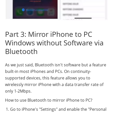
Part 3: Mirror iPhone to PC
Windows without Software via
Bluetooth
As we just said, Bluetooth isn't software but a feature
built-in most iPhones and PCs. On continuity-
supported devices, this feature allows you to
wirelessly mirror iPhone with a data transfer rate of
only 1-2Mbps.
How to use Bluetooth to mirror iPhone to PC?
Go to iPhone's "Settings" and enable the "Personal