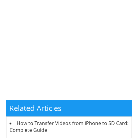
Related Articles
How to Transfer Videos from iPhone to SD Card:
Complete Guide