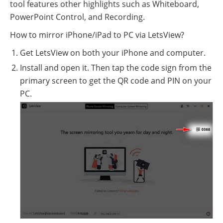
tool features other highlights such as Whiteboard,
PowerPoint Control, and Recording.
How to mirror iPhone/iPad to PC via LetsView?
Get LetsView on both your iPhone and computer.
Install and open it. Then tap the code sign from the
primary screen to get the QR code and PIN on your
PC.