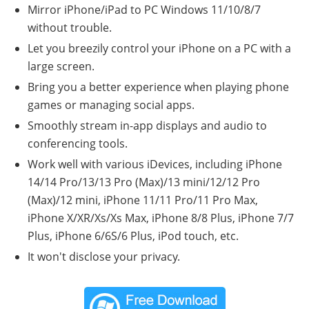
Mirror iPhone/iPad to PC Windows 11/10/8/7
without trouble.
Let you breezily control your iPhone on a PC with a
large screen.
Bring you a better experience when playing phone
games or managing social apps.
Smoothly stream in-app displays and audio to
conferencing tools.
Work well with various iDevices, including iPhone
14/14 Pro/13/13 Pro (Max)/13 mini/12/12 Pro
(Max)/12 mini, iPhone 11/11 Pro/11 Pro Max,
iPhone X/XR/Xs/Xs Max, iPhone 8/8 Plus, iPhone 7/7
Plus, iPhone 6/6S/6 Plus, iPod touch, etc.
It won't disclose your privacy.