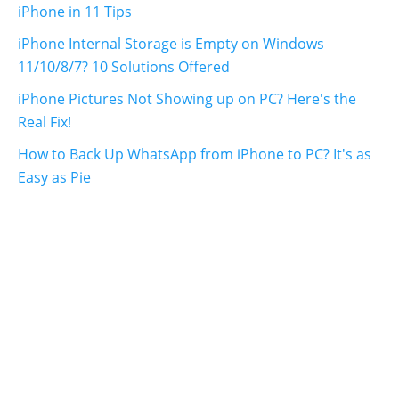
iPhone in 11 Tips
iPhone Internal Storage is Empty on Windows
11/10/8/7? 10 Solutions Offered
iPhone Pictures Not Showing up on PC? Here's the
Real Fix!
How to Back Up WhatsApp from iPhone to PC? It's as
Easy as Pie