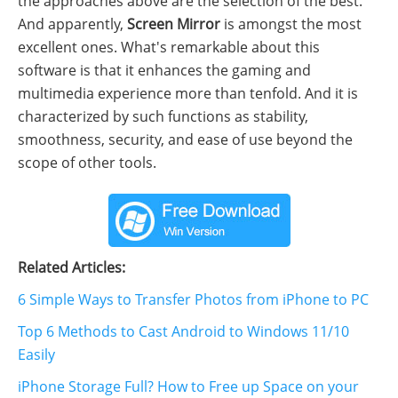
the approaches above are the selection of the best.
And apparently,
Screen Mirror
is amongst the most
excellent ones. What's remarkable about this
software is that it enhances the gaming and
multimedia experience more than tenfold. And it is
characterized by such functions as stability,
smoothness, security, and ease of use beyond the
scope of other tools.
Related Articles:
6 Simple Ways to Transfer Photos from iPhone to PC
Top 6 Methods to Cast Android to Windows 11/10
Easily
iPhone Storage Full? How to Free up Space on your