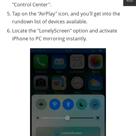
"Control Center".
Tap on the "AirPlay" icon, and you'll get into the
rundown list of devices available.
Locate the "LonelyScreen" option and activate
iPhone to PC mirroring instantly.