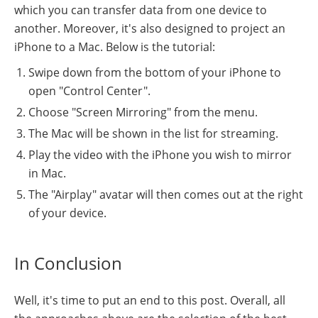
which you can transfer data from one device to
another. Moreover, it's also designed to project an
iPhone to a Mac. Below is the tutorial:
Swipe down from the bottom of your iPhone to
open "Control Center".
Choose "Screen Mirroring" from the menu.
The Mac will be shown in the list for streaming.
Play the video with the iPhone you wish to mirror
in Mac.
The "Airplay" avatar will then comes out at the right
of your device.
In Conclusion
Well, it's time to put an end to this post. Overall, all