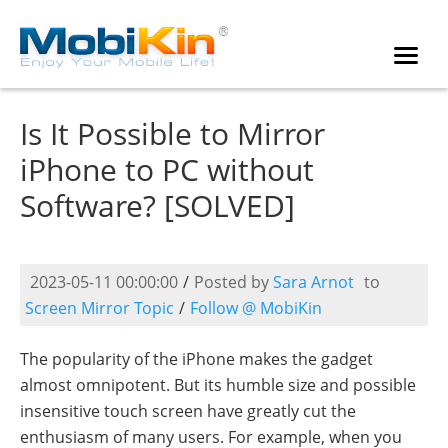
Is It Possible to Mirror
iPhone to PC without
Software? [SOLVED]
2023-05-11 00:00:00
/
Posted by
Sara Arnot
to
Screen Mirror Topic
/
Follow @ MobiKin
The popularity of the iPhone makes the gadget
almost omnipotent. But its humble size and possible
insensitive touch screen have greatly cut the
enthusiasm of many users. For example, when you