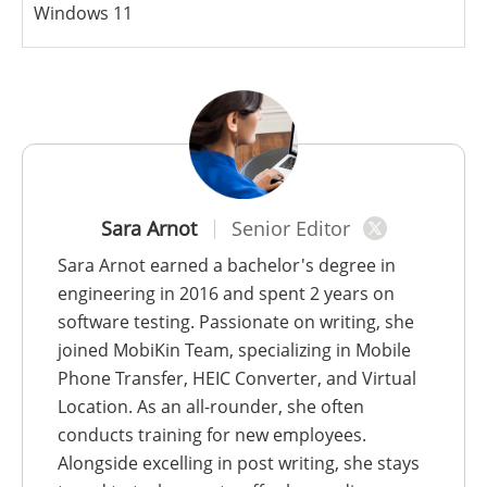
Windows 11
Sara Arnot
Senior Editor
Sara Arnot earned a bachelor's degree in
engineering in 2016 and spent 2 years on
software testing. Passionate on writing, she
joined MobiKin Team, specializing in Mobile
Phone Transfer, HEIC Converter, and Virtual
Location. As an all-rounder, she often
conducts training for new employees.
Alongside excelling in post writing, she stays