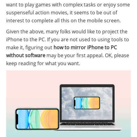
want to play games with complex tasks or enjoy some
suspenseful action movies, it seems to be out of
interest to complete all this on the mobile screen.
Given the above, many folks would like to project the
iPhone to the PC. If you are not used to using tools to
make it, figuring out
how to mirror iPhone to PC
without software
may be your first appeal. OK, please
keep reading for what you want.