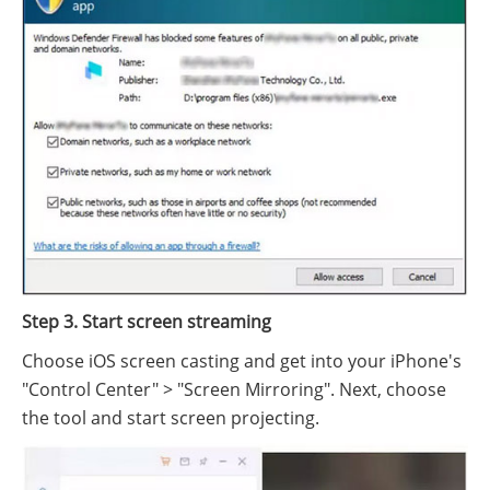
Step 3. Start screen streaming
Choose iOS screen casting and get into your iPhone's
"Control Center" > "Screen Mirroring". Next, choose
the tool and start screen projecting.