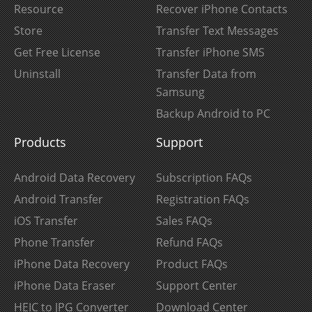
Resource
Recover iPhone Contacts
Store
Transfer Text Messages
Get Free License
Transfer iPhone SMS
Uninstall
Transfer Data from
Samsung
Backup Android to PC
Products
Support
Android Data Recovery
Subscription FAQs
Android Transfer
Registration FAQs
iOS Transfer
Sales FAQs
Phone Transfer
Refund FAQs
iPhone Data Recovery
Product FAQs
iPhone Data Eraser
Support Center
HEIC to JPG Converter
Download Center