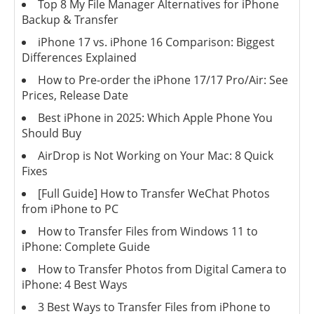
Top 8 My File Manager Alternatives for iPhone
Backup & Transfer
iPhone 17 vs. iPhone 16 Comparison: Biggest
Differences Explained
How to Pre-order the iPhone 17/17 Pro/Air: See
Prices, Release Date
Best iPhone in 2025: Which Apple Phone You
Should Buy
AirDrop is Not Working on Your Mac: 8 Quick
Fixes
[Full Guide] How to Transfer WeChat Photos
from iPhone to PC
How to Transfer Files from Windows 11 to
iPhone: Complete Guide
How to Transfer Photos from Digital Camera to
iPhone: 4 Best Ways
3 Best Ways to Transfer Files from iPhone to