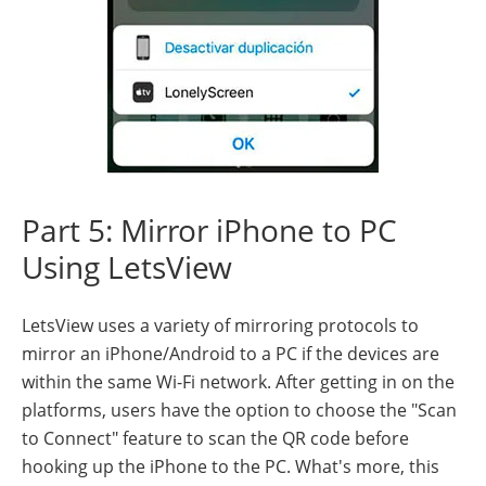
Part 5: Mirror iPhone to PC
Using LetsView
LetsView uses a variety of mirroring protocols to
mirror an iPhone/Android to a PC if the devices are
within the same Wi-Fi network. After getting in on the
platforms, users have the option to choose the "Scan
to Connect" feature to scan the QR code before
hooking up the iPhone to the PC. What's more, this