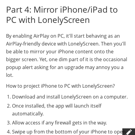
Part 4: Mirror iPhone/iPad to
PC with LonelyScreen
By enabling AirPlay on PC, it'll start behaving as an
AirPlay-friendly device with LonelyScreen. Then you'll
be able to mirror your iPhone content onto the
bigger screen. Yet, one dim part of it is the occasional
popup alert asking for an upgrade may annoy you a
lot.
How to project iPhone to PC with LonelyScreen?
Download and install LonelyScreen on a computer.
Once installed, the app will launch itself
automatically.
Allow access if any firewall gets in the way.
Swipe up from the bottom of your iPhone to open