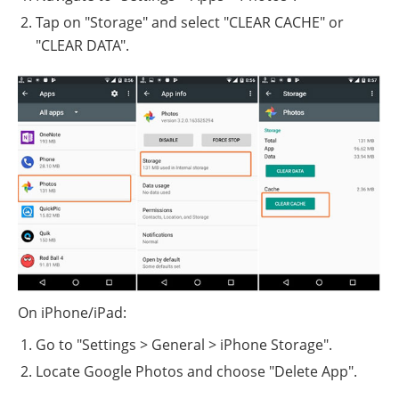
Tap on "Storage" and select "CLEAR CACHE" or
"CLEAR DATA".
On iPhone/iPad:
Go to "Settings > General > iPhone Storage".
Locate Google Photos and choose "Delete App".