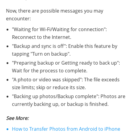
Now, there are possible messages you may
encounter:
"Waiting for Wi-Fi/Waiting for connection":
Reconnect to the Internet.
"Backup and sync is off": Enable this feature by
tapping "Turn on backup".
"Preparing backup or Getting ready to back up":
Wait for the process to complete.
"A photo or video was skipped": The file exceeds
size limits; skip or reduce its size.
"Backing up photos/Backup complete": Photos are
currently backing up, or backup is finished.
See More:
How to Transfer Photos from Android to iPhone