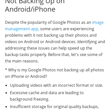
Not Backing Up on
Android/iPhone
Despite the popularity of Google Photos as an
image
management app
, some users are experiencing
problems with it not backing up their photos and
videos on Android or Android devices. Identifying and
addressing these issues can help speed up the
backup tasks properly. Before that, let's see some of
the main reasons.
* Why is my Google Photos not backing up all photos
on iPhone or Android?
Uploading videos with an incorrect format or size.
Excessive cache and data are leading to
background freezing.
Insufficient storage for original quality backups,