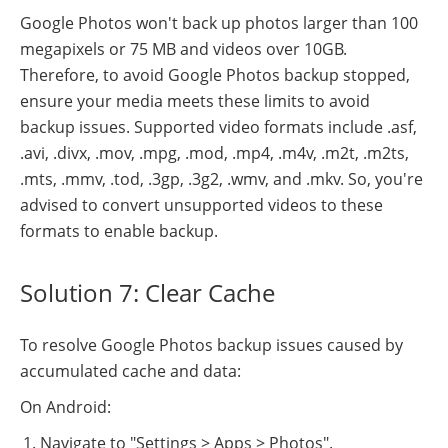
Google Photos won't back up photos larger than 100
megapixels or 75 MB and videos over 10GB.
Therefore, to avoid Google Photos backup stopped,
ensure your media meets these limits to avoid
backup issues. Supported video formats include .asf,
.avi, .divx, .mov, .mpg, .mod, .mp4, .m4v, .m2t, .m2ts,
.mts, .mmv, .tod, .3gp, .3g2, .wmv, and .mkv. So, you're
advised to convert unsupported videos to these
formats to enable backup.
Solution 7: Clear Cache
To resolve Google Photos backup issues caused by
accumulated cache and data:
On Android:
Navigate to "Settings > Apps > Photos".