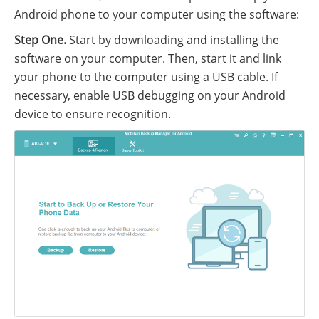
Android phone to your computer using the software:
Step One.
Start by downloading and installing the
software on your computer. Then, start it and link
your phone to the computer using a USB cable. If
necessary, enable USB debugging on your Android
device to ensure recognition.