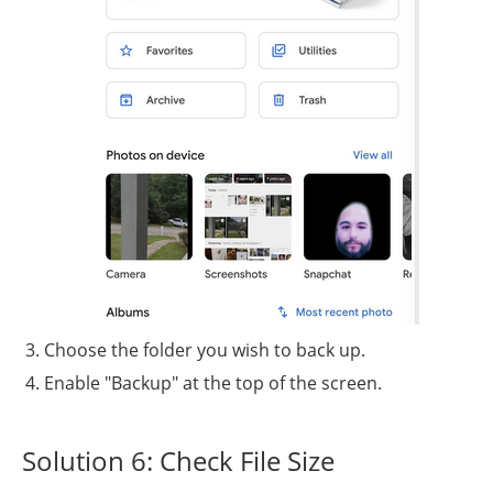
Choose the folder you wish to back up.
Enable "Backup" at the top of the screen.
Solution 6: Check File Size