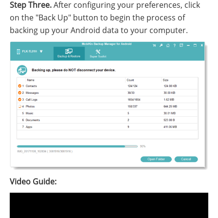
Step Three.
After configuring your preferences, click
on the "Back Up" button to begin the process of
backing up your Android data to your computer.
Video Guide: