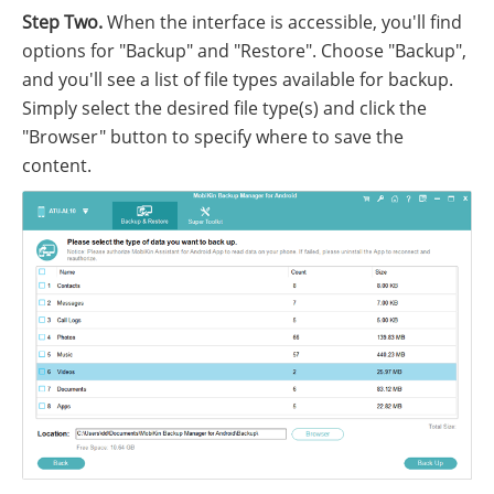
Step Two.
When the interface is accessible, you'll find
options for "Backup" and "Restore". Choose "Backup",
and you'll see a list of file types available for backup.
Simply select the desired file type(s) and click the
"Browser" button to specify where to save the
content.