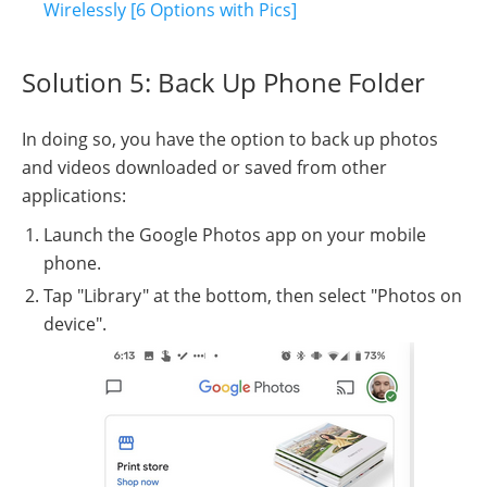
Wirelessly [6 Options with Pics]
Solution 5: Back Up Phone Folder
In doing so, you have the option to back up photos
and videos downloaded or saved from other
applications:
Launch the Google Photos app on your mobile
phone.
Tap "Library" at the bottom, then select "Photos on
device".