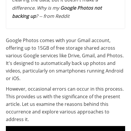
difference. Why is my
Google Photos not
backing up
? -- from Reddit
Google Photos comes with your Gmail account,
offering up to 15GB of free storage shared across
various Google services like Drive, Gmail, and Photos.
It's designed to automatically back up photos and
videos, particularly on smartphones running Android
or iOS.
However, occasional errors can occur in this process.
This provides us with the significance of the present
article. Let us examine the reasons behind this
occurrence and explore various approaches to
address it.