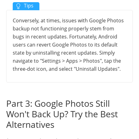
Conversely, at times, issues with Google Photos
backup not functioning properly stem from
bugs in recent updates. Fortunately, Android
users can revert Google Photos to its default
state by uninstalling recent updates. Simply
navigate to "Settings > Apps > Photos", tap the
three-dot icon, and select "Uninstall Updates".
Part 3: Google Photos Still
Won't Back Up? Try the Best
Alternatives