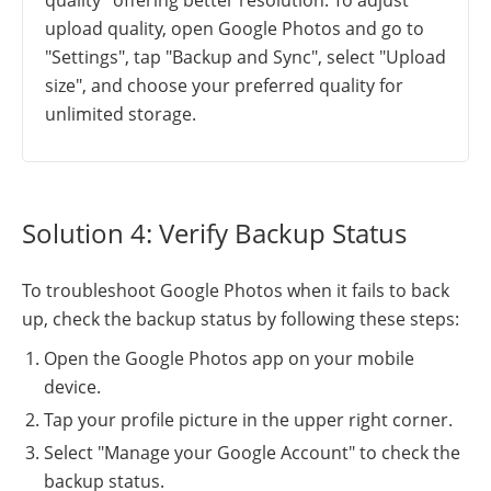
upload quality, open Google Photos and go to
"Settings", tap "Backup and Sync", select "Upload
size", and choose your preferred quality for
unlimited storage.
Solution 4: Verify Backup Status
To troubleshoot Google Photos when it fails to back
up, check the backup status by following these steps:
Open the Google Photos app on your mobile
device.
Tap your profile picture in the upper right corner.
Select "Manage your Google Account" to check the
backup status.