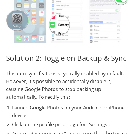
Solution 2: Toggle on Backup & Sync
The auto-sync feature is typically enabled by default.
However, it's possible to accidentally disable it,
causing Google Photos to stop backing up
automatically. To rectify this:
Launch Google Photos on your Android or iPhone
device.
Click on the profile pic and go for "Settings".
Access "Back up & sync" and ensure that the toggle