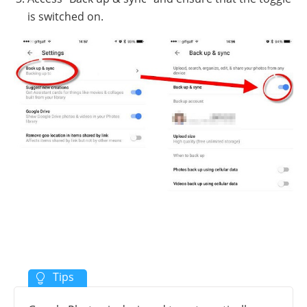
is switched on.