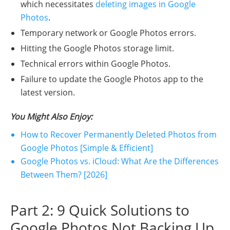
which necessitates
deleting images in Google
Photos
.
Temporary network or Google Photos errors.
Hitting the Google Photos storage limit.
Technical errors within Google Photos.
Failure to update the Google Photos app to the
latest version.
You Might Also Enjoy:
How to Recover Permanently Deleted Photos from
Google Photos [Simple & Efficient]
Google Photos vs. iCloud: What Are the Differences
Between Them? [2026]
Part 2: 9 Quick Solutions to
Google Photos Not Backing Up