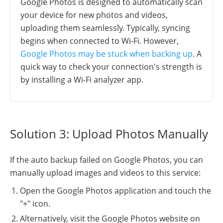
Google Photos is designed to automatically scan
your device for new photos and videos,
uploading them seamlessly. Typically, syncing
begins when connected to Wi-Fi. However,
Google Photos may be stuck when backing up
. A
quick way to check your connection's strength is
by installing a Wi-Fi analyzer app.
Solution 3: Upload Photos Manually
If the auto backup failed on Google Photos, you can
manually upload images and videos to this service:
Open the Google Photos application and touch the
"+" icon.
Alternatively, visit the Google Photos website on