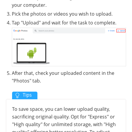
your computer.
Pick the photos or videos you wish to upload.
Tap "Upload" and wait for the task to complete.
After that, check your uploaded content in the
"Photos" tab.
To save space, you can lower upload quality,
sacrificing original quality. Opt for "Express" or
"High quality" for unlimited storage, with "High
quality" offering better resolution. To adjust