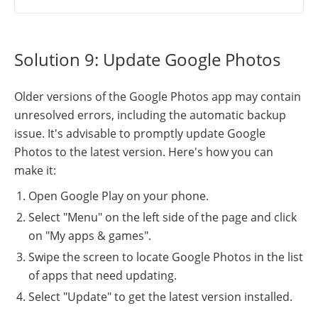
Solution 9: Update Google Photos
Older versions of the Google Photos app may contain
unresolved errors, including the automatic backup
issue. It's advisable to promptly update Google
Photos to the latest version. Here's how you can
make it:
Open Google Play on your phone.
Select "Menu" on the left side of the page and click
on "My apps & games".
Swipe the screen to locate Google Photos in the list
of apps that need updating.
Select "Update" to get the latest version installed.