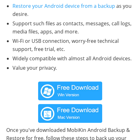
Restore your Android device from a backup
as you
desire.
Support such files as contacts, messages, call logs,
media files, apps, and more.
Wi-Fi or USB connection, worry-free technical
support, free trial, etc.
Widely compatible with almost all Android devices.
Value your privacy.
Once you've downloaded MobiKin Android Backup &
Restore for free, follow these steps to back up your