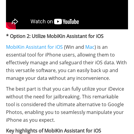
* Option 2: Utilize MobiKin Assistant for iOS
MobiKin Assistant for iOS
(Win and
Mac
) is an
essential tool for iPhone users, allowing them to
effectively manage and safeguard their iOS data. With
this versatile software, you can easily back up and
manage your data without any inconvenience.
The best part is that you can fully utilize your iDevice
without the need for jailbreaking. This remarkable
tool is considered the ultimate alternative to Google
Photos, enabling you to seamlessly manipulate your
iPhone as you expect.
Key highlights of MobiKin Assistant for iOS