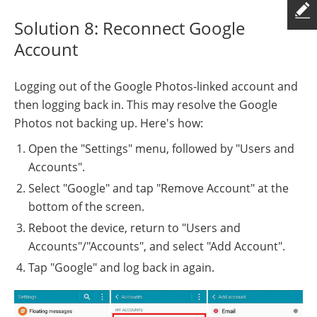
Solution 8: Reconnect Google
Account
Logging out of the Google Photos-linked account and
then logging back in. This may resolve the Google
Photos not backing up. Here's how:
Open the "Settings" menu, followed by "Users and
Accounts".
Select "Google" and tap "Remove Account" at the
bottom of the screen.
Reboot the device, return to "Users and
Accounts"/"Accounts", and select "Add Account".
Tap "Google" and log back in again.