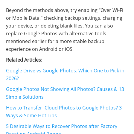
Beyond the methods above, try enabling "Over Wi-Fi
or Mobile Data," checking backup settings, charging
your device, or deleting blank files. You can also
replace Google Photos with alternative tools
mentioned earlier for a more stable backup
experience on Android or iOS.
Related Articles:
Google Drive vs Google Photos: Which One to Pick in
2026?
Google Photos Not Showing All Photos? Causes & 13
Simple Solutions
How to Transfer iCloud Photos to Google Photos? 3
Ways & Some Hot Tips
5 Desirable Ways to Recover Photos after Factory