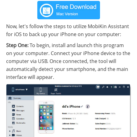
Now, let's follow the steps to utilize MobiKin Assistant
for iOS to back up your iPhone on your computer:
Step One:
To begin, install and launch this program
on your computer. Connect your iPhone device to the
computer via USB. Once connected, the tool will
automatically detect your smartphone, and the main
interface will appear.