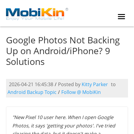
Google Photos Not Backing
Up on Android/iPhone? 9
Solutions
2026-04-21 16:45:38
/
Posted by
Kitty Parker
to
Android Backup Topic
/
Follow @ MobiKin
"New Pixel 10 user here. When I open Google
Photos, it says 'getting your photos'. I've tried
clearing the data, but it doesn't make a