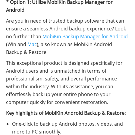
* Option 1: Utilize MobiKin Backup Manager for
Android
Are you in need of trusted backup software that can
ensure a seamless Android backup experience? Look
no further than
MobiKin Backup Manager for Android
(Win and
Mac
), also known as MobiKin Android
Backup & Restore.
This exceptional product is designed specifically for
Android users and is unmatched in terms of
professionalism, safety, and overall performance
within the industry. With its assistance, you can
effortlessly back up your entire phone to your
computer quickly for convenient restoration.
Key highlights of MobiKin Android Backup & Restore:
One-click to back up Android photos, videos, and
more to PC smoothly.