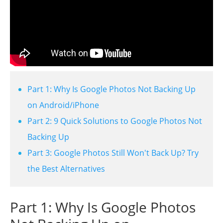
Part 1: Why Is Google Photos Not Backing Up
on Android/iPhone
Part 2: 9 Quick Solutions to Google Photos Not
Backing Up
Part 3: Google Photos Still Won't Back Up? Try
the Best Alternatives
Part 1: Why Is Google Photos