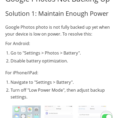
Solution 1: Maintain Enough Power
Google Photos photo is not fully backed up yet when
your device is low on power. To resolve this:
For Android:
Go to "Settings > Photos > Battery".
Disable battery optimization.
For iPhone/iPad:
Navigate to "Settings > Battery".
Turn off "Low Power Mode", then adjust backup
settings.