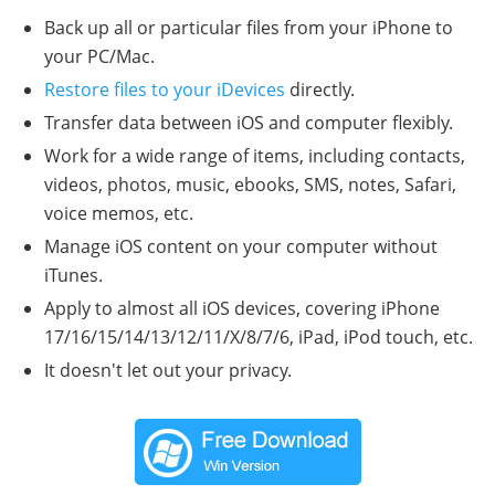
Back up all or particular files from your iPhone to
your PC/Mac.
Restore files to your iDevices
directly.
Transfer data between iOS and computer flexibly.
Work for a wide range of items, including contacts,
videos, photos, music, ebooks, SMS, notes, Safari,
voice memos, etc.
Manage iOS content on your computer without
iTunes.
Apply to almost all iOS devices, covering iPhone
17/16/15/14/13/12/11/X/8/7/6, iPad, iPod touch, etc.
It doesn't let out your privacy.