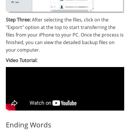
Step Three:
After selecting the files, click on the
"Export" option at the top to start transferring the
files from your iPhone to your PC. Once the process is
finished, you can view the detailed backup files on
your computer.
Video Tutorial:
Ending Words