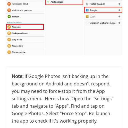
Note:
If Google Photos isn't backing up in the
background on Android and doesn't respond,
you may need to force-stop it from the App
settings menu. Here's how: Open the "Settings"
tab and navigate to "Apps". Find and tap on
Google Photos. Select "Force Stop". Re-launch
the app to check if it's working properly.