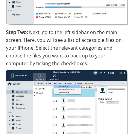
Step Two:
Next, go to the left sidebar on the main
screen. Here, you will see a list of accessible files on
your iPhone. Select the relevant categories and
choose the files you want to back up to your
computer by ticking the checkboxes.