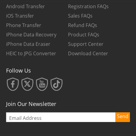
Android Transfer
Registration FAQs
iOS Transfer
Sales FAQs
Phone Transfer
Refund FAQs
iPhone Data Recovery
Product FAQs
iPhone Data Eraser
Support Center
HEIC to JPG Converter
Download Center
Follow Us
Join Our Newsletter
Send