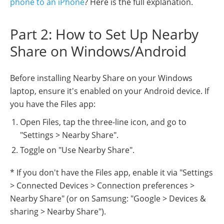
phone to an iPhone
? Here is the full explanation.
Part 2: How to Set Up Nearby
Share on Windows/Android
Before installing Nearby Share on your Windows
laptop, ensure it's enabled on your Android device. If
you have the Files app:
Open Files, tap the three-line icon, and go to
"Settings > Nearby Share".
Toggle on "Use Nearby Share".
* If you don't have the Files app, enable it via "Settings
> Connected Devices > Connection preferences >
Nearby Share" (or on Samsung: "Google > Devices &
sharing > Nearby Share").