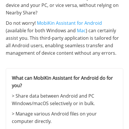
device and your PC, or vice versa, without relying on
Nearby Share?
Do not worry!
MobiKin Assistant for Android
(available for both Windows and
Mac
) can certainly
assist you. This third-party application is tailored for
all Android users, enabling seamless transfer and
management of device content without any errors.
What can MobiKin Assistant for Android do for
you?
> Share data between Android and PC
Windows/macOS selectively or in bulk.
> Manage various Android files on your
computer directly.