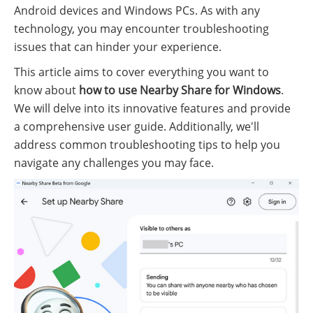
Android devices and Windows PCs. As with any
technology, you may encounter troubleshooting
issues that can hinder your experience.
This article aims to cover everything you want to
know about
how to use Nearby Share for Windows
.
We will delve into its innovative features and provide
a comprehensive user guide. Additionally, we'll
address common troubleshooting tips to help you
navigate any challenges you may face.