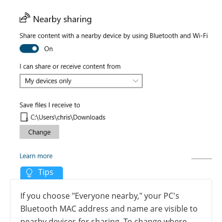
If you choose "Everyone nearby," your PC's
Bluetooth MAC address and name are visible to
nearby devices for sharing. To change where