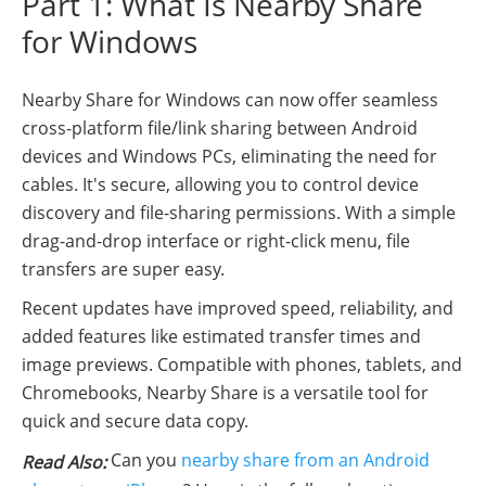
Part 1: What Is Nearby Share
for Windows
Nearby Share for Windows can now offer seamless
cross-platform file/link sharing between Android
devices and Windows PCs, eliminating the need for
cables. It's secure, allowing you to control device
discovery and file-sharing permissions. With a simple
drag-and-drop interface or right-click menu, file
transfers are super easy.
Recent updates have improved speed, reliability, and
added features like estimated transfer times and
image previews. Compatible with phones, tablets, and
Chromebooks, Nearby Share is a versatile tool for
quick and secure data copy.
Can you
nearby share from an Android
Read Also: