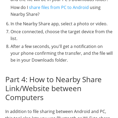
How do I
share files from PC to Android
using
Nearby Share?
In the Nearby Share app, select a photo or video.
Once connected, choose the target device from the
list.
After a few seconds, you'll get a notification on
your phone confirming the transfer, and the file will
be in your Downloads folder.
Part 4: How to Nearby Share
Link/Website between
Computers
In addition to file sharing between Android and PC,