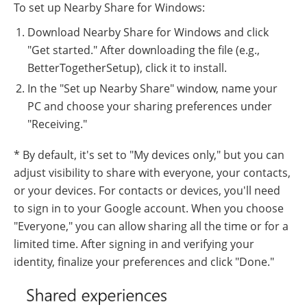
To set up Nearby Share for Windows:
Download Nearby Share for Windows and click
"Get started." After downloading the file (e.g.,
BetterTogetherSetup), click it to install.
In the "Set up Nearby Share" window, name your
PC and choose your sharing preferences under
"Receiving."
* By default, it's set to "My devices only," but you can
adjust visibility to share with everyone, your contacts,
or your devices. For contacts or devices, you'll need
to sign in to your Google account. When you choose
"Everyone," you can allow sharing all the time or for a
limited time. After signing in and verifying your
identity, finalize your preferences and click "Done."