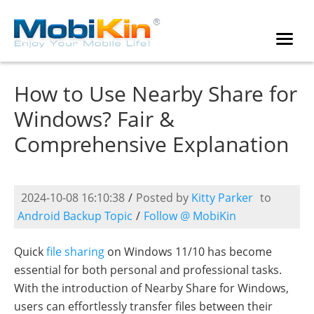
How to Use Nearby Share for
Windows? Fair &
Comprehensive Explanation
2024-10-08 16:10:38
/
Posted by
Kitty Parker
to
Android Backup Topic
/
Follow @ MobiKin
Quick
file sharing
on Windows 11/10 has become
essential for both personal and professional tasks.
With the introduction of Nearby Share for Windows,
users can effortlessly transfer files between their