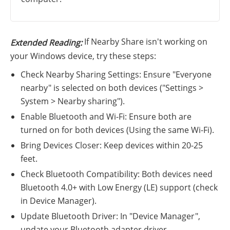
If Nearby Share isn't working on
Extended Reading:
your Windows device, try these steps:
Check Nearby Sharing Settings: Ensure "Everyone
nearby" is selected on both devices ("Settings >
System > Nearby sharing").
Enable Bluetooth and Wi-Fi: Ensure both are
turned on for both devices (Using the same Wi-Fi).
Bring Devices Closer: Keep devices within 20-25
feet.
Check Bluetooth Compatibility: Both devices need
Bluetooth 4.0+ with Low Energy (LE) support (check
in Device Manager).
Update Bluetooth Driver: In "Device Manager",
update your Bluetooth adapter driver.