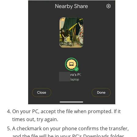
On your PC, accept the file when prompted. If it
times out, try again.
A checkmark on your phone confirms the transfer,
and the file will be in your PC's Downloads folder.