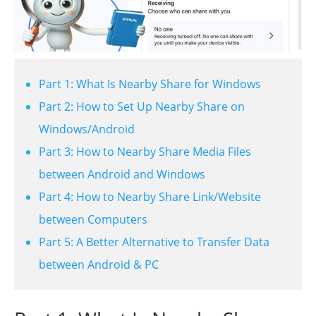
Part 1: What Is Nearby Share for Windows
Part 2: How to Set Up Nearby Share on
Windows/Android
Part 3: How to Nearby Share Media Files
between Android and Windows
Part 4: How to Nearby Share Link/Website
between Computers
Part 5: A Better Alternative to Transfer Data
between Android & PC