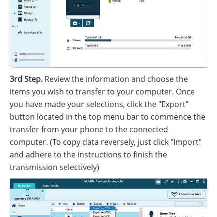
3rd Step.
Review the information and choose the
items you wish to transfer to your computer. Once
you have made your selections, click the "Export"
button located in the top menu bar to commence the
transfer from your phone to the connected
computer. (To copy data reversely, just click "Import"
and adhere to the instructions to finish the
transmission selectively)