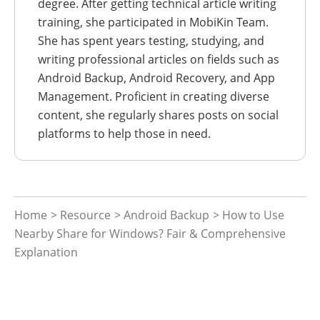
degree. After getting technical article writing
training, she participated in MobiKin Team.
She has spent years testing, studying, and
writing professional articles on fields such as
Android Backup, Android Recovery, and App
Management. Proficient in creating diverse
content, she regularly shares posts on social
platforms to help those in need.
Home
>
Resource
>
Android Backup
> How to Use
Nearby Share for Windows? Fair & Comprehensive
Explanation