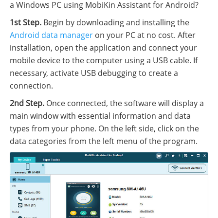
a Windows PC using MobiKin Assistant for Android?
1st Step.
Begin by downloading and installing the
Android data manager
on your PC at no cost. After
installation, open the application and connect your
mobile device to the computer using a USB cable. If
necessary, activate USB debugging to create a
connection.
2nd Step.
Once connected, the software will display a
main window with essential information and data
types from your phone. On the left side, click on the
data categories from the left menu of the program.