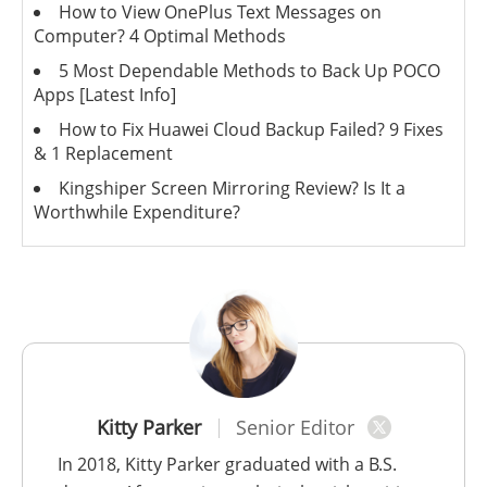
How to View OnePlus Text Messages on
Computer? 4 Optimal Methods
5 Most Dependable Methods to Back Up POCO
Apps [Latest Info]
How to Fix Huawei Cloud Backup Failed? 9 Fixes
& 1 Replacement
Kingshiper Screen Mirroring Review? Is It a
Worthwhile Expenditure?
Kitty Parker
Senior Editor
In 2018, Kitty Parker graduated with a B.S.