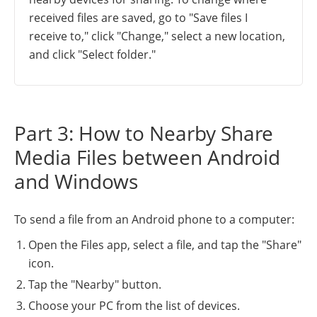
received files are saved, go to "Save files I
receive to," click "Change," select a new location,
and click "Select folder."
Part 3: How to Nearby Share
Media Files between Android
and Windows
To send a file from an Android phone to a computer:
Open the Files app, select a file, and tap the "Share"
icon.
Tap the "Nearby" button.
Choose your PC from the list of devices.