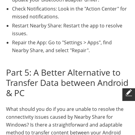
Check Notifications: Look in the "Action Center" for
missed notifications.
Restart Nearby Share: Restart the app to resolve
issues.
Repair the App: Go to "Settings > Apps", find
Nearby Share, and select "Repair".
Part 5: A Better Alternative to
Transfer Data between Android
& PC
What should you do if you are unable to resolve the
connectivity issues caused by Nearby Share for
Windows? Is there a straightforward and adaptable
method to transfer content between your Android