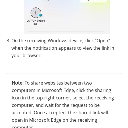
On the receiving Windows device, click "Open"
when the notification appears to view the link in
your browser.
Note:
To share websites between two
computers in Microsoft Edge, click the sharing
icon in the top-right corner, select the receiving
computer, and wait for the request to be
accepted. Once accepted, the shared link will
open in Microsoft Edge on the receiving
computer.