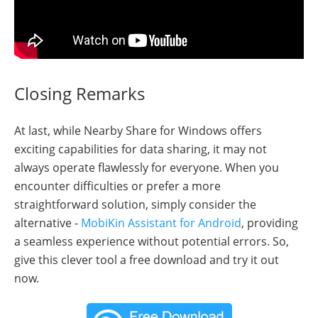
Closing Remarks
At last, while Nearby Share for Windows offers
exciting capabilities for data sharing, it may not
always operate flawlessly for everyone. When you
encounter difficulties or prefer a more
straightforward solution, simply consider the
alternative -
MobiKin Assistant for Android
, providing
a seamless experience without potential errors. So,
give this clever tool a free download and try it out
now.