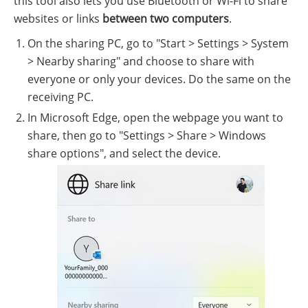
this tool also lets you use Bluetooth or Wi-Fi to share
websites or links
between two computers
.
On the sharing PC, go to "Start > Settings > System
> Nearby sharing" and choose to share with
everyone or only your devices. Do the same on the
receiving PC.
In Microsoft Edge, open the webpage you want to
share, then go to "Settings > Share > Windows
share options", and select the device.