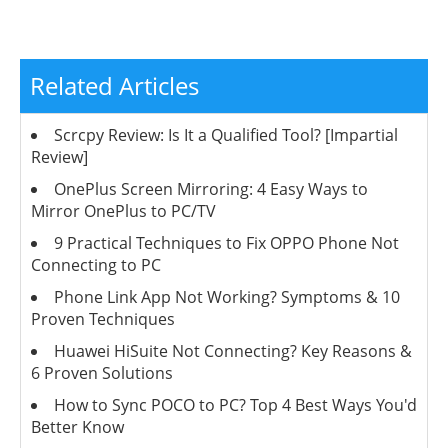
Related Articles
Scrcpy Review: Is It a Qualified Tool? [Impartial
Review]
OnePlus Screen Mirroring: 4 Easy Ways to
Mirror OnePlus to PC/TV
9 Practical Techniques to Fix OPPO Phone Not
Connecting to PC
Phone Link App Not Working? Symptoms & 10
Proven Techniques
Huawei HiSuite Not Connecting? Key Reasons &
6 Proven Solutions
How to Sync POCO to PC? Top 4 Best Ways You'd
Better Know