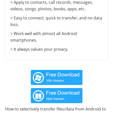
> Apply to contacts, call records, messages,
videos, songs, photos, books, apps, etc.
> Easy to connect, quick to transfer, and no data
loss.
> Work well with almost all Android
smartphones.
> It always values your privacy.
How to selectively transfer files/data from Android to