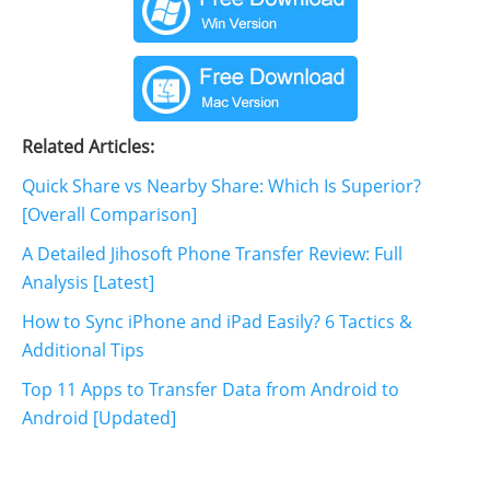
Related Articles:
Quick Share vs Nearby Share: Which Is Superior?
[Overall Comparison]
A Detailed Jihosoft Phone Transfer Review: Full
Analysis [Latest]
How to Sync iPhone and iPad Easily? 6 Tactics &
Additional Tips
Top 11 Apps to Transfer Data from Android to
Android [Updated]