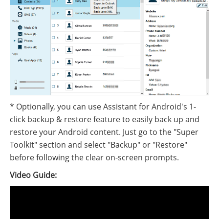
* Optionally, you can use Assistant for Android's 1-
click backup & restore feature to easily back up and
restore your Android content. Just go to the "Super
Toolkit" section and select "Backup" or "Restore"
before following the clear on-screen prompts.
Video Guide: