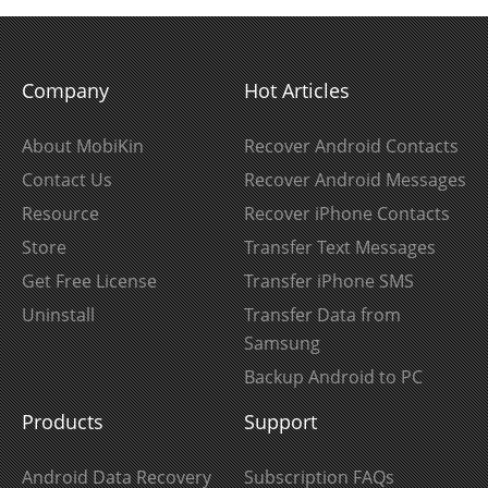
Company
Hot Articles
About MobiKin
Recover Android Contacts
Contact Us
Recover Android Messages
Resource
Recover iPhone Contacts
Store
Transfer Text Messages
Get Free License
Transfer iPhone SMS
Uninstall
Transfer Data from
Samsung
Backup Android to PC
Products
Support
Android Data Recovery
Subscription FAQs