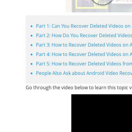
Part 1: Can You Recover Deleted Videos on
Part 2: How Do You Recover Deleted Videos
Part 3: How to Recover Deleted Videos on 
Part 4: How to Recover Deleted Videos on 
Part 5: How to Recover Deleted Videos fro
People Also Ask about Android Video Reco
Go through the video below to learn this topic vi