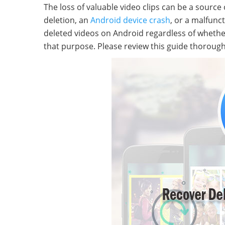
The loss of valuable video clips can be a source 
deletion, an
Android device crash
, or a malfunc
deleted videos on Android regardless of whether 
that purpose. Please review this guide thorough