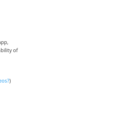
app,
ility of
eos?
)