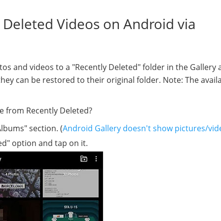
 Deleted Videos on Android via
 and videos to a "Recently Deleted" folder in the Gallery 
ey can be restored to their original folder. Note: The availab
e from Recently Deleted?
lbums" section. (
Android Gallery doesn't show pictures/vid
ed" option and tap on it.