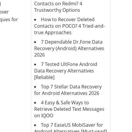
Contacts on Redmi? 4
l
Trustworthy Options
cover
How to Recover Deleted
iques for
Contacts on POCO? 4 Tried-and-
true Approaches
7 Dependable Dr.Fone Data
Recovery (Android) Alternatives
2026
7 Tested UltFone Android
Data Recovery Alternatives
[Reliable]
Top 7 Stellar Data Recovery
for Android Alternatives 2026
4 Easy & Safe Ways to
Retrieve Deleted Text Messages
on IQOO
Top 7 EaseUS MobiSaver for
Android Alternatives [Must-read]