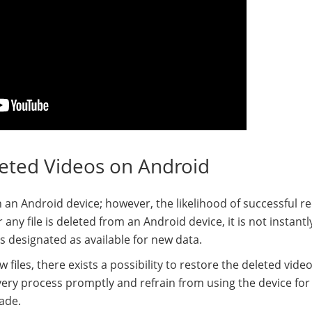
leted Videos on Android
on an Android device; however, the likelihood of successful r
 any file is deleted from an Android device, it is not instant
is designated as available for new data.
iles, there exists a possibility to restore the deleted video
covery process promptly and refrain from using the device for
ade.