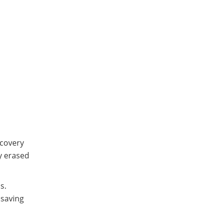
ecovery
ly erased
s.
 saving