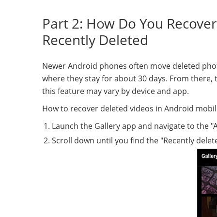
Part 2: How Do You Recover
Recently Deleted
Newer Android phones often move deleted photos
where they stay for about 30 days. From there, th
this feature may vary by device and app.
How to recover deleted videos in Android mobil
Launch the Gallery app and navigate to the "A
Scroll down until you find the "Recently delet