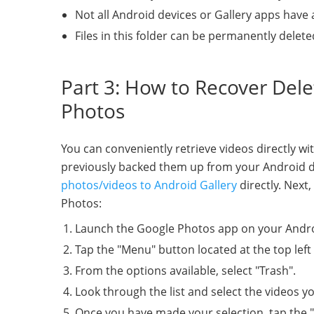
Not all Android devices or Gallery apps have 
Files in this folder can be permanently delete
Part 3: How to Recover Del
Photos
You can conveniently retrieve videos directly wi
previously backed them up from your Android de
photos/videos to Android Gallery
directly. Next
Photos:
Launch the Google Photos app on your Andro
Tap the "Menu" button located at the top left
From the options available, select "Trash".
Look through the list and select the videos y
Once you have made your selection, tap the "R