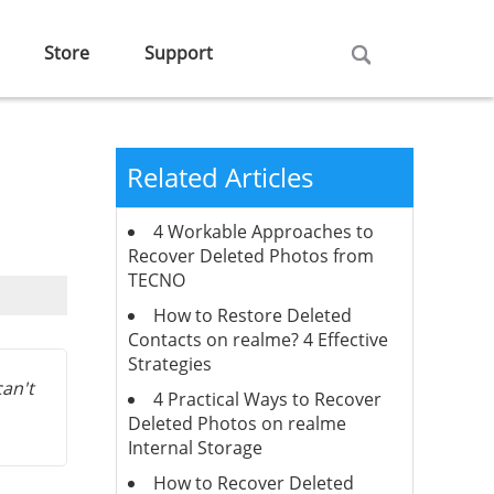
Store
Support
Related Articles
4 Workable Approaches to
Recover Deleted Photos from
TECNO
How to Restore Deleted
Contacts on realme? 4 Effective
Strategies
can't
4 Practical Ways to Recover
Deleted Photos on realme
Internal Storage
How to Recover Deleted