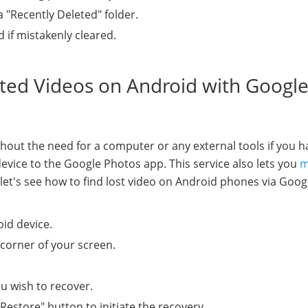
a "Recently Deleted" folder.
d if mistakenly cleared.
eted Videos on Android with Googl
thout the need for a computer or any external tools if you h
vice to the Google Photos app. This service also lets you
m
, let's see how to find lost video on Android phones via Goog
id device.
 corner of your screen.
ou wish to recover.
estore" button to initiate the recovery.