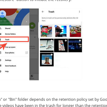
sh" or "Bin" folder depends on the retention policy set by Go
he videos have been in the trash for longer than the retentio