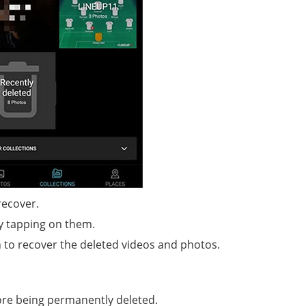
recover.
by tapping on them.
n to recover the deleted videos and photos.
ore being permanently deleted.