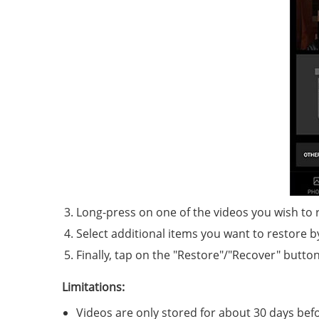
Long-press on one of the videos you wish to 
Select additional items you want to restore 
Finally, tap on the "Restore"/"Recover" butto
Limitations:
Videos are only stored for about 30 days bef