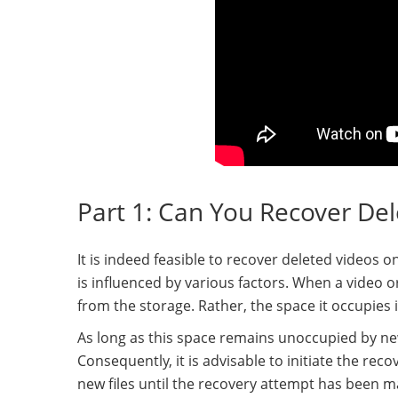
Part 1: Can You Recover De
It is indeed feasible to recover deleted videos 
is influenced by various factors. When a video or
from the storage. Rather, the space it occupies 
As long as this space remains unoccupied by new f
Consequently, it is advisable to initiate the re
new files until the recovery attempt has been m