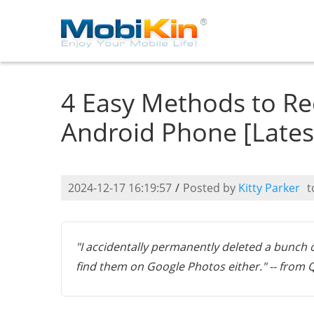
4 Easy Methods to Re
Android Phone [Lates
2024-12-17 16:19:57
/
Posted by
Kitty Parker
t
"I accidentally permanently deleted a bunch 
find them on Google Photos either." -- from