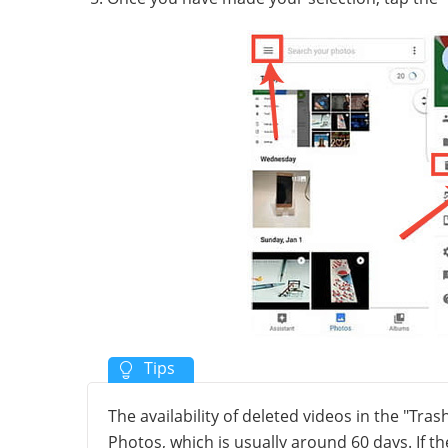
The availability of deleted videos in the "Tra
Photos, which is usually around 60 days. If t