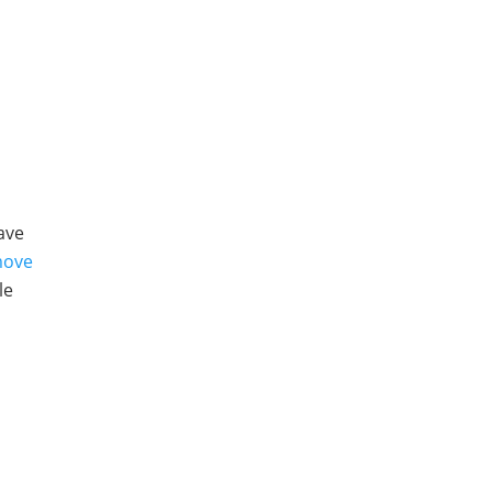
e
ave
ove
le