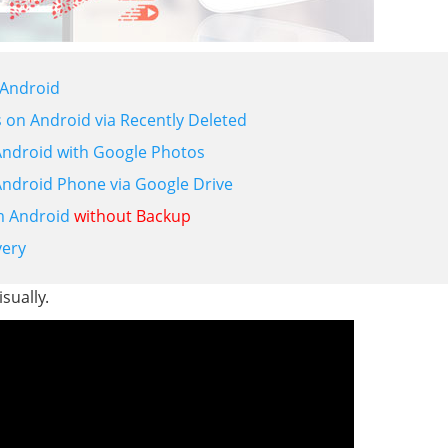
 Android
 on Android via Recently Deleted
Android with Google Photos
Android Phone via Google Drive
m Android
without Backup
very
sually.