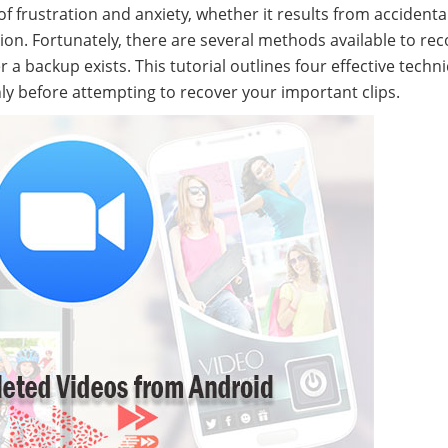
of frustration and anxiety, whether it results from accidenta
tion. Fortunately, there are several methods available to re
a backup exists. This tutorial outlines four effective techn
ly before attempting to recover your important clips.