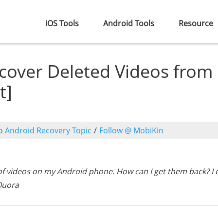
iOS Tools
Android Tools
Resource
cover Deleted Videos from
t]
o
Android Recovery Topic
/
Follow @ MobiKin
of videos on my Android phone. How can I get them back? I 
 Quora