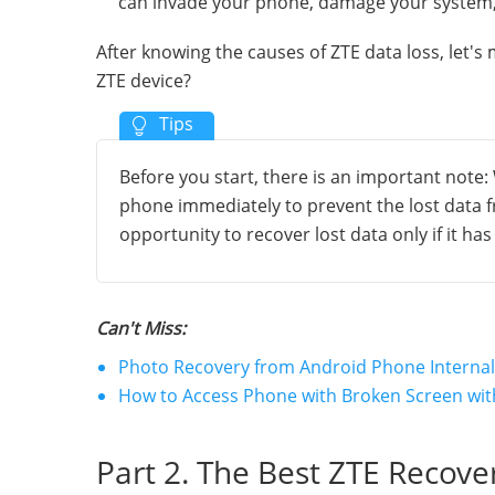
can invade your phone, damage your system,
After knowing the causes of ZTE data loss, let's
ZTE device?
Before you start, there is an important note:
phone immediately to prevent the lost data fr
opportunity to recover lost data only if it ha
Can't Miss:
Photo Recovery from Android Phone Internal
How to Access Phone with Broken Screen with
Part 2. The Best ZTE Recove