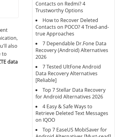
Contacts on Redmi? 4
Trustworthy Options
How to Recover Deleted
Contacts on POCO? 4 Tried-and-
ment
true Approaches
ication,
7 Dependable Dr.Fone Data
'll also
Recovery (Android) Alternatives
 to
2026
ZTE data
7 Tested UltFone Android
Data Recovery Alternatives
[Reliable]
Top 7 Stellar Data Recovery
for Android Alternatives 2026
4 Easy & Safe Ways to
Retrieve Deleted Text Messages
on IQOO
Top 7 EaseUS MobiSaver for
Android Alternatives [Must-read]