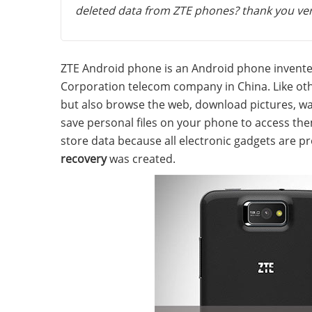
deleted data from ZTE phones? thank you ve
ZTE Android phone is an Android phone invent
Corporation telecom company in China. Like oth
but also browse the web, download pictures, wa
save personal files on your phone to access th
store data because all electronic gadgets are p
recovery
was created.