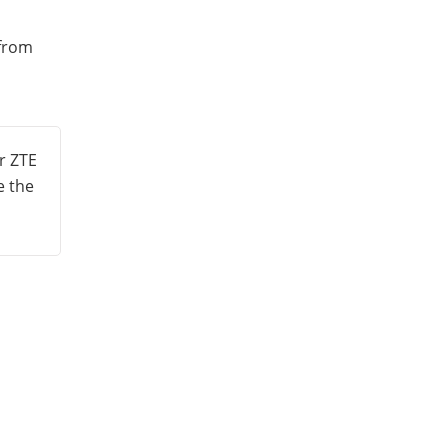
 from
r ZTE
e the