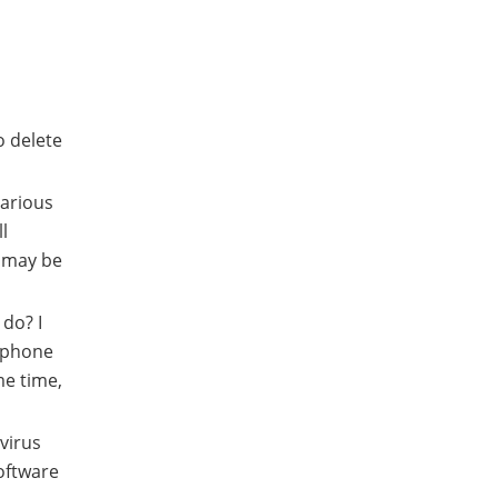
o delete
various
l
a may be
do? I
e phone
me time,
virus
oftware