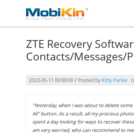
ZTE Recovery Softwar
Contacts/Messages/P
2023-05-11 00:00:00
/
Posted by
Kitty Parker
t
"Yesterday, when I was about to delete some u
All" button. As a result, all my precious pho
spent a day looking for ways to recover these 
am very worried, who can recommend to m