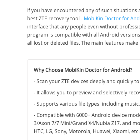
If you have encountered any of such situations 
best ZTE recovery tool -
MobiKin Doctor for And
interface that any people even without professio
program is compatible with all Android version
all lost or deleted files. The main features make 
Why Choose MobiKin Doctor for Android?
- Scan your ZTE devices deeply and quickly to 
- It allows you to preview and selectively re
- Supports various file types, including musi
- Compatible with 6000+ Android device mod
3/Axon 7/7 Mini/Grand X4/Nubia Z17, and mo
HTC, LG, Sony, Motorola, Huawei, Xiaomi, etc.