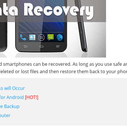
oid smartphones can be recovered. As long as you use safe a
deleted or lost files and then restore them back to your pho
s will Occur
 for Android
[HOT!]
ve Backup
puter