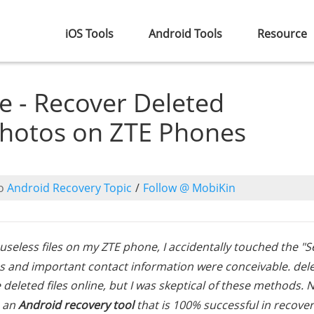
iOS Tools
Android Tools
Resource
e - Recover Deleted
hotos on ZTE Phones
o
Android Recovery Topic
/
Follow @ MobiKin
seless files on my ZTE phone, I accidentally touched the "S
tos and important contact information were conceivable. dele
deleted files online, but I was skeptical of these methods. N
e an
Android recovery tool
that is 100% successful in recove