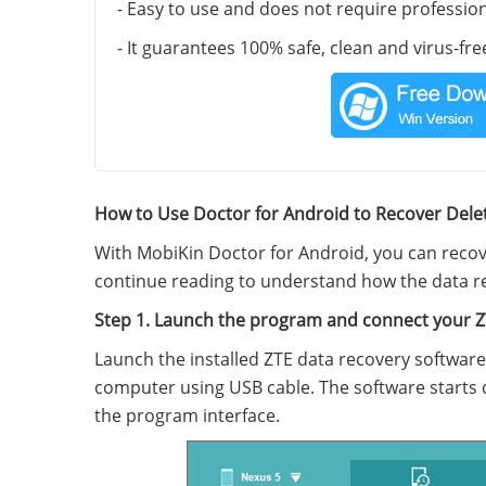
- Easy to use and does not require professi
- It guarantees 100% safe, clean and virus-fre
How to Use Doctor for Android to Recover Dele
With MobiKin Doctor for Android, you can reco
continue reading to understand how the data re
Step 1. Launch the program and connect your 
Launch the installed ZTE data recovery softwar
computer using USB cable. The software starts 
the program interface.