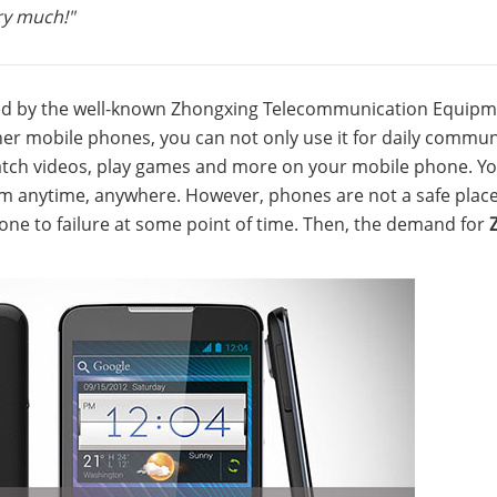
ry much!"
ed by the well-known Zhongxing Telecommunication Equip
er mobile phones, you can not only use it for daily commun
tch videos, play games and more on your mobile phone. You
em anytime, anywhere. However, phones are not a safe place
rone to failure at some point of time. Then, the demand for