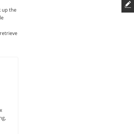
k up the
le
s
retrieve
x
ng,