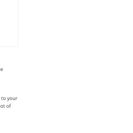
se
 to your
ot of