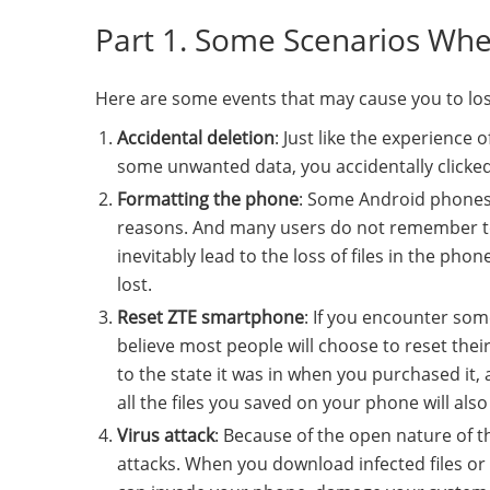
Part 1. Some Scenarios Whe
Here are some events that may cause you to lo
Accidental deletion
: Just like the experience 
some unwanted data, you accidentally clicked
Formatting the phone
: Some Android phones,
reasons. And many users do not remember to
inevitably lead to the loss of files in the pho
lost.
Reset ZTE smartphone
: If you encounter som
believe most people will choose to reset thei
to the state it was in when you purchased it, a
all the files you saved on your phone will als
Virus attack
: Because of the open nature of 
attacks. When you download infected files or