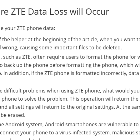
re ZTE Data Loss will Occur
se your ZTE phone data:
of the helper at the beginning of the article, when you want t
 wrong, causing some important files to be deleted.
 such as ZTE, often require users to format the phone for 
 back up the phone before formatting the phone, which wil
ne. In addition, if the ZTE phone is formatted incorrectly, dat
e difficult problems when using ZTE phone, what would you 
r phone to solve the problem. This operation will return th
nd all settings will return to the original settings. At the sa
o be erased.
the Android system, Android smartphones are vulnerable to 
 connect your phone to a virus-infected system, malicious s