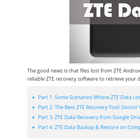
The good news is that files lost from ZTE Andr
reliable ZTE recovery software to retrieve your 
Part 1. Some Scenarios Where ZTE Data Los
Part 2. The Best ZTE Recovery Tool: Doctor
Part 3. ZTE Data Recovery from Google Dri
Part 4. ZTE Data Backup & Restore on Com