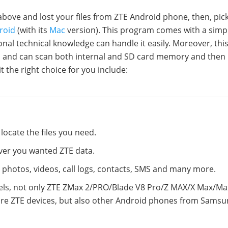
above and lost your files from ZTE Android phone, then, pic
roid
(with its
Mac
version). This program comes with a simp
nal technical knowledge can handle it easily. Moreover, thi
s and can scan both internal and SD card memory and then 
it the right choice for you include:
locate the files you need.
cover you wanted ZTE data.
c, photos, videos, call logs, contacts, SMS and many more.
els, not only ZTE ZMax 2/PRO/Blade V8 Pro/Z MAX/X Max/Ma
re ZTE devices, but also other Android phones from Samsu