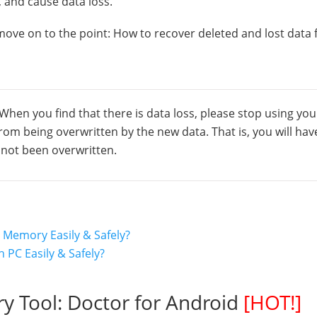
 and cause data loss.
 move on to the point: How to recover deleted and lost data
 When you find that there is data loss, please stop using you
om being overwritten by the new data. That is, you will hav
s not been overwritten.
 Memory Easily & Safely?
 PC Easily & Safely?
ry Tool: Doctor for Android
[HOT!]