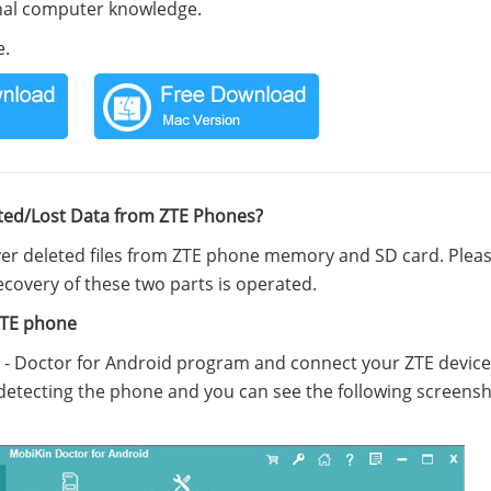
onal computer knowledge.
e.
ted/Lost Data from ZTE Phones?
ver deleted files from ZTE phone memory and SD card. Plea
covery of these two parts is operated.
ZTE phone
e - Doctor for Android program and connect your ZTE device
detecting the phone and you can see the following screensh