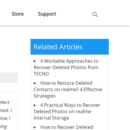
Store
Support
Related Articles
4 Workable Approaches to
Recover Deleted Photos from
TECNO
How to Restore Deleted
Contacts on realme? 4 Effective
Strategies
elect
4 Practical Ways to Recover
ted. I
Deleted Photos on realme
Internal Storage
ow, I
ring
How to Recover Deleted