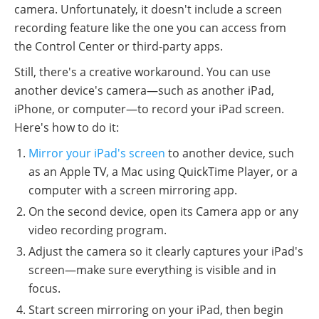
camera. Unfortunately, it doesn't include a screen
recording feature like the one you can access from
the Control Center or third-party apps.
Still, there's a creative workaround. You can use
another device's camera—such as another iPad,
iPhone, or computer—to record your iPad screen.
Here's how to do it:
Mirror your iPad's screen
to another device, such
as an Apple TV, a Mac using QuickTime Player, or a
computer with a screen mirroring app.
On the second device, open its Camera app or any
video recording program.
Adjust the camera so it clearly captures your iPad's
screen—make sure everything is visible and in
focus.
Start screen mirroring on your iPad, then begin