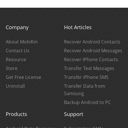
Company
Hot Articles
About MobiKin
Recover Android Contacts
Contact Us
Recover Android Messages
Resource
Recover iPhone Contacts
Store
Transfer Text Messages
Get Free License
Transfer iPhone SMS
Uninstall
Transfer Data from
Samsung
Backup Android to PC
Products
Support