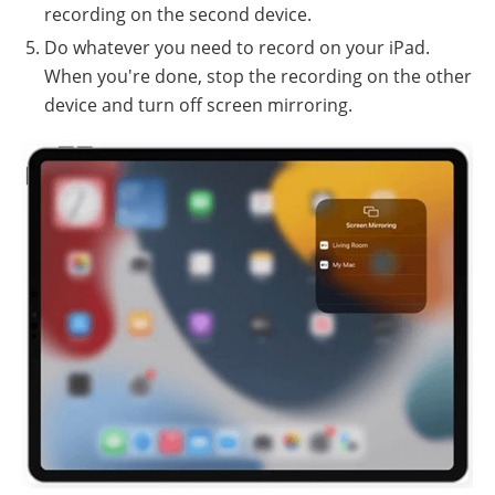
recording on the second device.
Do whatever you need to record on your iPad.
When you're done, stop the recording on the other
device and turn off screen mirroring.