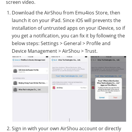
screen video.
Download the AirShou from Emu4ios Store, then
launch it on your iPad. Since iOS will prevents the
installation of untrusted apps on your iDevice, so if
you get a notification, you can fix it by following the
below steps: Settings > General > Profile and
Device Management > AirShou > Trust.
Sign in with your own AirShou account or directly