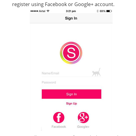
register using Facebook or Google+ account.