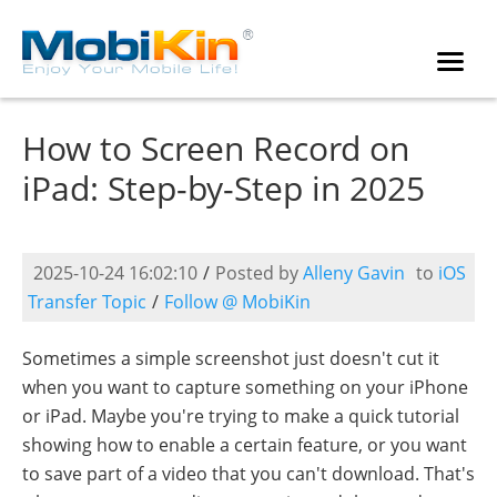
How to Screen Record on
iPad: Step-by-Step in 2025
2025-10-24 16:02:10
/
Posted by
Alleny Gavin
to
iOS
Transfer Topic
/
Follow @ MobiKin
Sometimes a simple screenshot just doesn't cut it
when you want to capture something on your iPhone
or iPad. Maybe you're trying to make a quick tutorial
showing how to enable a certain feature, or you want
to save part of a video that you can't download. That's