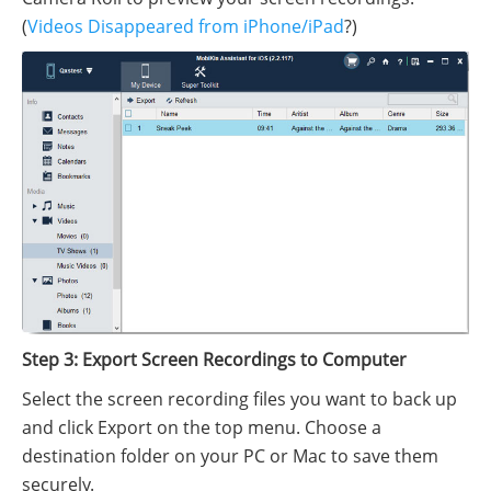
(
Videos Disappeared from iPhone/iPad
?)
Step 3: Export Screen Recordings to Computer
Select the screen recording files you want to back up
and click Export on the top menu. Choose a
destination folder on your PC or Mac to save them
securely.