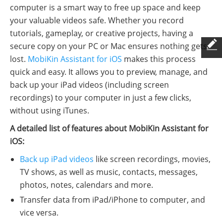
computer is a smart way to free up space and keep
your valuable videos safe. Whether you record
tutorials, gameplay, or creative projects, having a
secure copy on your PC or Mac ensures nothing gets
lost.
MobiKin Assistant for iOS
makes this process
quick and easy. It allows you to preview, manage, and
back up your iPad videos (including screen
recordings) to your computer in just a few clicks,
without using iTunes.
A detailed list of features about MobiKin Assistant for
iOS:
Back up iPad videos
like screen recordings, movies,
TV shows, as well as music, contacts, messages,
photos, notes, calendars and more.
Transfer data from iPad/iPhone to computer, and
vice versa.