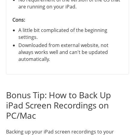
are running on your iPad.
Cons:
A little bit complicated of the beginning
settings.
Downloaded from external website, not
always works well and can't be updated
automatically.
Bonus Tip: How to Back Up
iPad Screen Recordings on
PC/Mac
Backing up your iPad screen recordings to your