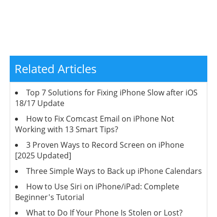
Related Articles
Top 7 Solutions for Fixing iPhone Slow after iOS
18/17 Update
How to Fix Comcast Email on iPhone Not
Working with 13 Smart Tips?
3 Proven Ways to Record Screen on iPhone
[2025 Updated]
Three Simple Ways to Back up iPhone Calendars
How to Use Siri on iPhone/iPad: Complete
Beginner's Tutorial
What to Do If Your Phone Is Stolen or Lost?