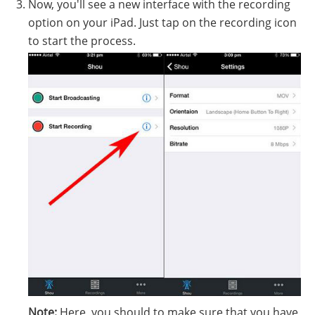
Now, you'll see a new interface with the recording
option on your iPad. Just tap on the recording icon
to start the process.
Note:
Here, you should to make sure that you have