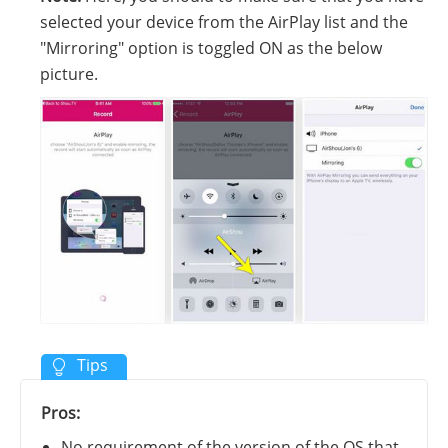
selected your device from the AirPlay list and the
"Mirroring" option is toggled ON as the below
picture.
Pros:
No requirement of the version of the OS that