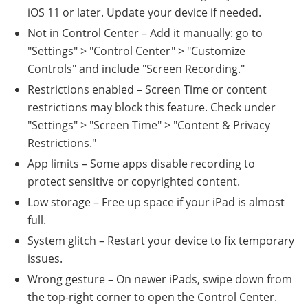
iOS 11 or later. Update your device if needed.
Not in Control Center – Add it manually: go to
"Settings" > "Control Center" > "Customize
Controls" and include "Screen Recording."
Restrictions enabled – Screen Time or content
restrictions may block this feature. Check under
"Settings" > "Screen Time" > "Content & Privacy
Restrictions."
App limits – Some apps disable recording to
protect sensitive or copyrighted content.
Low storage – Free up space if your iPad is almost
full.
System glitch – Restart your device to fix temporary
issues.
Wrong gesture – On newer iPads, swipe down from
the top-right corner to open the Control Center.