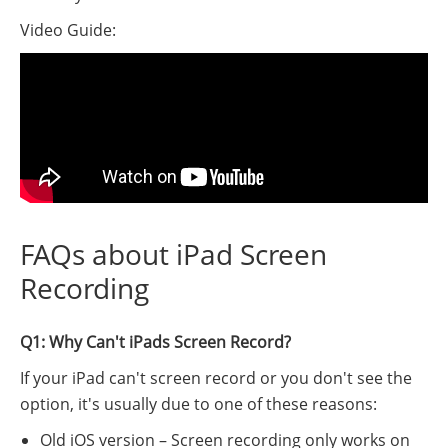
Video Guide:
FAQs about iPad Screen
Recording
Q1: Why Can't iPads Screen Record?
If your iPad can't screen record or you don't see the
option, it's usually due to one of these reasons:
Old iOS version – Screen recording only works on