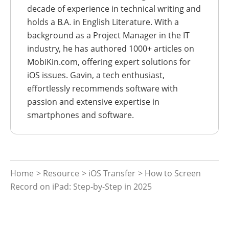
decade of experience in technical writing and
holds a B.A. in English Literature. With a
background as a Project Manager in the IT
industry, he has authored 1000+ articles on
MobiKin.com, offering expert solutions for
iOS issues. Gavin, a tech enthusiast,
effortlessly recommends software with
passion and extensive expertise in
smartphones and software.
Home
>
Resource
>
iOS Transfer
> How to Screen
Record on iPad: Step-by-Step in 2025