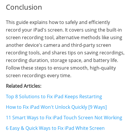
Conclusion
This guide explains how to safely and efficiently
record your iPad's screen. It covers using the built-in
screen recording tool, alternative methods like using
another device's camera and third-party screen
recording tools, and shares tips on saving recordings,
recording duration, storage space, and battery life.
Follow these steps to ensure smooth, high-quality
screen recordings every time.
Related Articles:
Top 8 Solutions to Fix iPad Keeps Restarting
How to Fix iPad Won't Unlock Quickly [9 Ways]
11 Smart Ways to Fix iPad Touch Screen Not Working
6 Easy & Quick Ways to Fix iPad White Screen