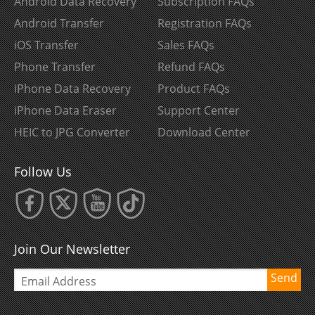
Android Data Recovery
Subscription FAQs
Android Transfer
Registration FAQs
iOS Transfer
Sales FAQs
Phone Transfer
Refund FAQs
iPhone Data Recovery
Product FAQs
iPhone Data Eraser
Support Center
HEIC to JPG Converter
Download Center
Follow Us
Join Our Newsletter
Send