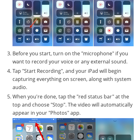
Before you start, turn on the "microphone" if you
want to record your voice or any external sound.
Tap "Start Recording", and your iPad will begin
capturing everything on screen, along with system
audio.
When you're done, tap the "red status bar" at the
top and choose "Stop". The video will automatically
appear in your "Photos" app.