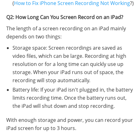
(
How to Fix iPhone Screen Recording Not Working
?)
Q2: How Long Can You Screen Record on an iPad?
The length of a screen recording on an iPad mainly
depends on two things:
Storage space: Screen recordings are saved as
video files, which can be large. Recording at high
resolution or for a long time can quickly use up
storage. When your iPad runs out of space, the
recording will stop automatically.
Battery life: If your iPad isn't plugged in, the battery
limits recording time. Once the battery runs out,
the iPad will shut down and stop recording.
With enough storage and power, you can record your
iPad screen for up to 3 hours.