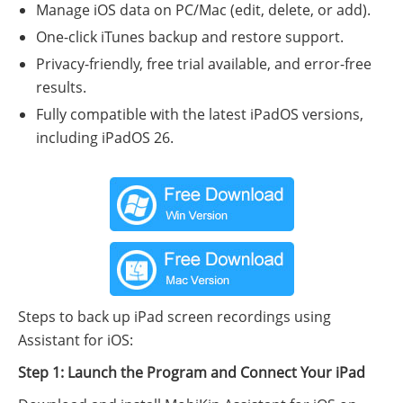
Manage iOS data on PC/Mac (edit, delete, or add).
One-click iTunes backup and restore support.
Privacy-friendly, free trial available, and error-free
results.
Fully compatible with the latest iPadOS versions,
including iPadOS 26.
Steps to back up iPad screen recordings using
Assistant for iOS:
Step 1: Launch the Program and Connect Your iPad