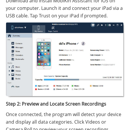
Download and install MobiKin Assistant for iOS on
your computer. Launch it and connect your iPad via a
USB cable. Tap Trust on your iPad if prompted.
Step 2: Preview and Locate Screen Recordings
Once connected, the program will detect your device
and display all data categories. Click Videos or
Camera Roll to preview your screen recordings.