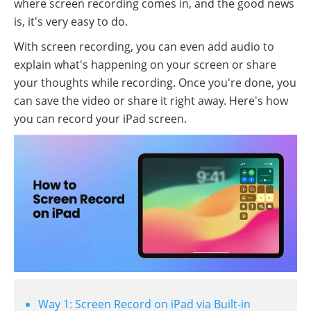
where screen recording comes in, and the good news
is, it's very easy to do.
With screen recording, you can even add audio to
explain what's happening on your screen or share
your thoughts while recording. Once you're done, you
can save the video or share it right away. Here's how
you can record your iPad screen.
Way 1: Screen Record on iPad via Built-in