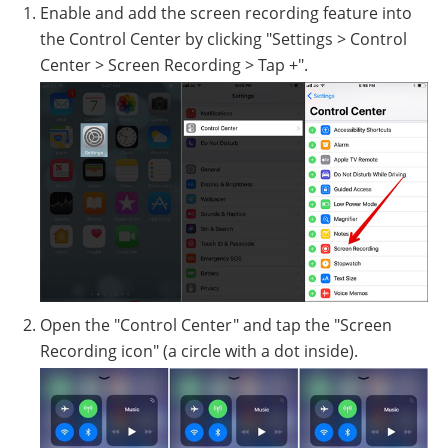
Enable and add the screen recording feature into
the Control Center by clicking "Settings > Control
Center > Screen Recording > Tap +".
Open the "Control Center" and tap the "Screen
Recording icon" (a circle with a dot inside).