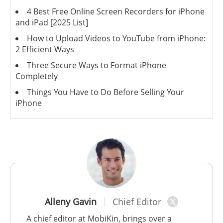
4 Best Free Online Screen Recorders for iPhone
and iPad [2025 List]
How to Upload Videos to YouTube from iPhone:
2 Efficient Ways
Three Secure Ways to Format iPhone
Completely
Things You Have to Do Before Selling Your
iPhone
Alleny Gavin
Chief Editor
A chief editor at MobiKin, brings over a