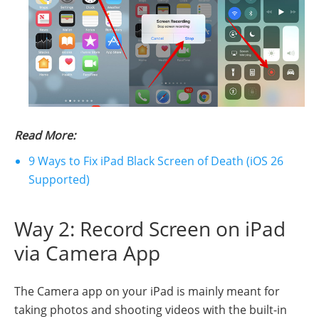
Read More:
9 Ways to Fix iPad Black Screen of Death (iOS 26
Supported)
Way 2: Record Screen on iPad
via Camera App
The Camera app on your iPad is mainly meant for
taking photos and shooting videos with the built-in