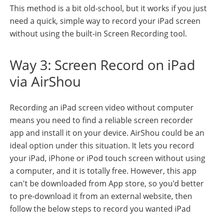
This method is a bit old-school, but it works if you just
need a quick, simple way to record your iPad screen
without using the built-in Screen Recording tool.
Way 3: Screen Record on iPad
via AirShou
Recording an iPad screen video without computer
means you need to find a reliable screen recorder
app and install it on your device. AirShou could be an
ideal option under this situation. It lets you record
your iPad, iPhone or iPod touch screen without using
a computer, and it is totally free. However, this app
can't be downloaded from App store, so you'd better
to pre-download it from an external website, then
follow the below steps to record you wanted iPad