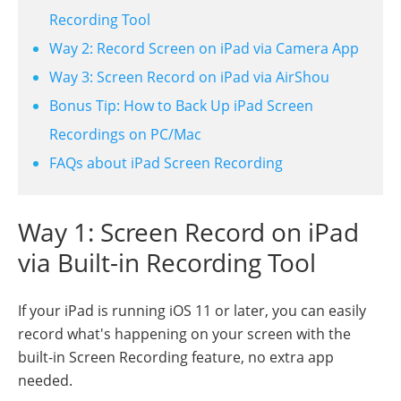
Recording Tool
Way 2: Record Screen on iPad via Camera App
Way 3: Screen Record on iPad via AirShou
Bonus Tip: How to Back Up iPad Screen
Recordings on PC/Mac
FAQs about iPad Screen Recording
Way 1: Screen Record on iPad
via Built-in Recording Tool
If your iPad is running iOS 11 or later, you can easily
record what's happening on your screen with the
built-in Screen Recording feature, no extra app
needed.