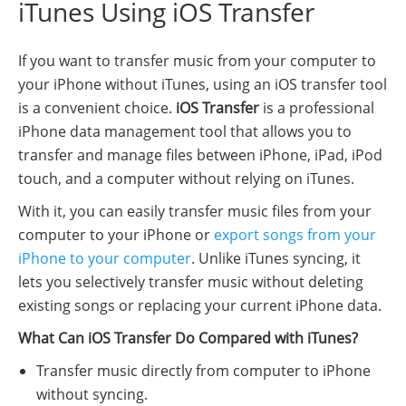
iTunes Using iOS Transfer
If you want to transfer music from your computer to
your iPhone without iTunes, using an iOS transfer tool
is a convenient choice.
iOS Transfer
is a professional
iPhone data management tool that allows you to
transfer and manage files between iPhone, iPad, iPod
touch, and a computer without relying on iTunes.
With it, you can easily transfer music files from your
computer to your iPhone or
export songs from your
iPhone to your computer
. Unlike iTunes syncing, it
lets you selectively transfer music without deleting
existing songs or replacing your current iPhone data.
What Can iOS Transfer Do Compared with iTunes?
Transfer music directly from computer to iPhone
without syncing.