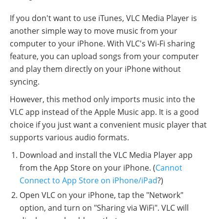
If you don't want to use iTunes, VLC Media Player is
another simple way to move music from your
computer to your iPhone. With VLC's Wi-Fi sharing
feature, you can upload songs from your computer
and play them directly on your iPhone without
syncing.
However, this method only imports music into the
VLC app instead of the Apple Music app. It is a good
choice if you just want a convenient music player that
supports various audio formats.
Download and install the VLC Media Player app
from the App Store on your iPhone. (
Cannot
Connect to App Store on iPhone/iPad
?)
Open VLC on your iPhone, tap the "Network"
option, and turn on "Sharing via WiFi". VLC will