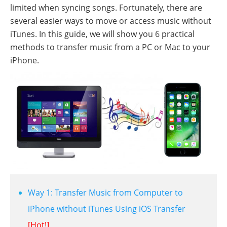
limited when syncing songs. Fortunately, there are
several easier ways to move or access music without
iTunes. In this guide, we will show you 6 practical
methods to transfer music from a PC or Mac to your
iPhone.
Way 1: Transfer Music from Computer to
iPhone without iTunes Using iOS Transfer
[Hot!]