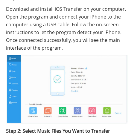
Download and install iOS Transfer on your computer.
Open the program and connect your iPhone to the
computer using a USB cable. Follow the on-screen
instructions to let the program detect your iPhone.
Once connected successfully, you will see the main
interface of the program.
Step 2: Select Music Files You Want to Transfer