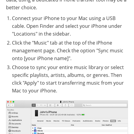
better choice.
Connect your iPhone to your Mac using a USB
cable. Open Finder and select your iPhone under
"Locations" in the sidebar.
Click the "Music" tab at the top of the iPhone
management page. Check the option "Sync music
onto [your iPhone name]".
Choose to sync your entire music library or select
specific playlists, artists, albums, or genres. Then
click "Apply" to start transferring music from your
Mac to your iPhone.