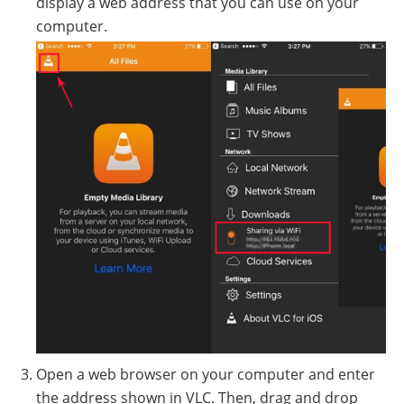
display a web address that you can use on your
computer.
Open a web browser on your computer and enter
the address shown in VLC. Then, drag and drop