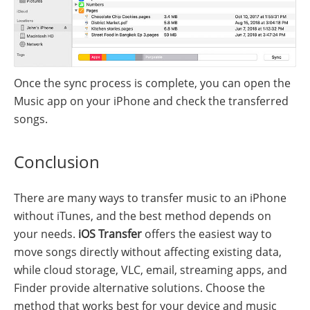
Once the sync process is complete, you can open the
Music app on your iPhone and check the transferred
songs.
Conclusion
There are many ways to transfer music to an iPhone
without iTunes, and the best method depends on
your needs.
iOS Transfer
offers the easiest way to
move songs directly without affecting existing data,
while cloud storage, VLC, email, streaming apps, and
Finder provide alternative solutions. Choose the
method that works best for your device and music