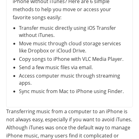
iPhone without iTunes? Here are 6 simple
methods to help you move or access your
favorite songs easily:
Transfer music directly using iOS Transfer
without iTunes.
Move music through cloud storage services
like Dropbox or iCloud Drive.
Copy songs to iPhone with VLC Media Player.
Send a few music files via email.
Access computer music through streaming
apps.
Sync music from Mac to iPhone using Finder.
Transferring music from a computer to an iPhone is
not always easy, especially if you want to avoid iTunes.
Although iTunes was once the default way to manage
iPhone music, many users find it complicated or