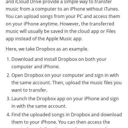
and iCloud Drive provide a simple way to transfer
music from a computer to an iPhone without iTunes.
You can upload songs from your PC and access them
on your iPhone anytime. However, the transferred
music will usually be saved in the cloud app or Files
app instead of the Apple Music app.
Here, we take Dropbox as an example.
Download and install Dropbox on both your
computer and iPhone.
Open Dropbox on your computer and sign in with
the same account. Then, upload the music files you
want to transfer.
Launch the Dropbox app on your iPhone and sign
in with the same account.
Find the uploaded songs in Dropbox and download
them to your iPhone. You can then access the