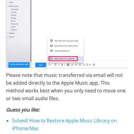
Please note that music transferred via email will not
be added directly to the Apple Music app. This
method works best when you only need to move one
or two small audio files.
Guess you like:
Solved! How to Restore Apple Music Library on
iPhone/Mac