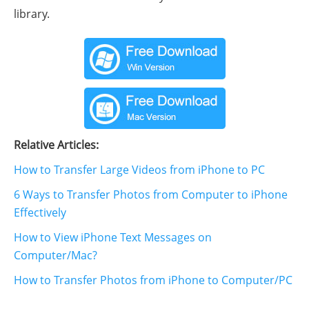
library.
Relative Articles:
How to Transfer Large Videos from iPhone to PC
6 Ways to Transfer Photos from Computer to iPhone
Effectively
How to View iPhone Text Messages on
Computer/Mac?
How to Transfer Photos from iPhone to Computer/PC