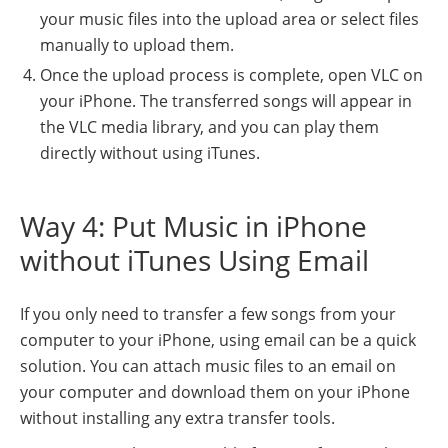
your music files into the upload area or select files
manually to upload them.
Once the upload process is complete, open VLC on
your iPhone. The transferred songs will appear in
the VLC media library, and you can play them
directly without using iTunes.
Way 4: Put Music in iPhone
without iTunes Using Email
If you only need to transfer a few songs from your
computer to your iPhone, using email can be a quick
solution. You can attach music files to an email on
your computer and download them on your iPhone
without installing any extra transfer tools.