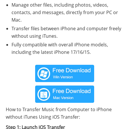
Manage other files, including photos, videos,
contacts, and messages, directly from your PC or
Mac.
Transfer files between iPhone and computer freely
without using iTunes.
Fully compatible with overall iPhone models,
including the latest iPhone 17/16/15.
How to Transfer Music from Computer to iPhone
without iTunes Using iOS Transfer:
Step 1: Launch iOS Transfer