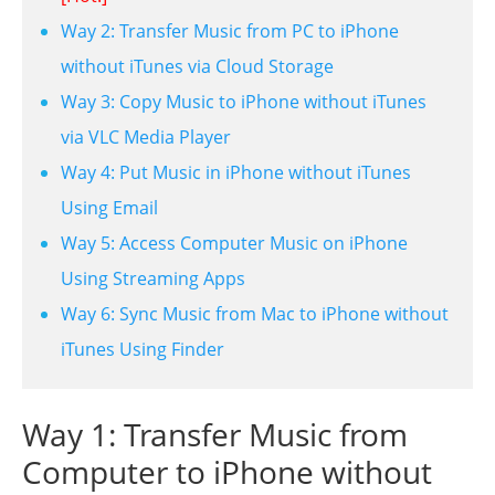
Way 2: Transfer Music from PC to iPhone
without iTunes via Cloud Storage
Way 3: Copy Music to iPhone without iTunes
via VLC Media Player
Way 4: Put Music in iPhone without iTunes
Using Email
Way 5: Access Computer Music on iPhone
Using Streaming Apps
Way 6: Sync Music from Mac to iPhone without
iTunes Using Finder
Way 1: Transfer Music from
Computer to iPhone without