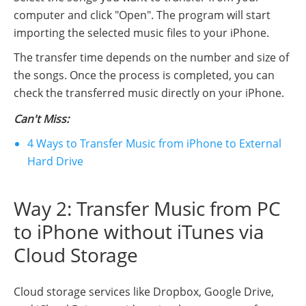
computer and click "Open". The program will start
importing the selected music files to your iPhone.
The transfer time depends on the number and size of
the songs. Once the process is completed, you can
check the transferred music directly on your iPhone.
Can't Miss:
4 Ways to Transfer Music from iPhone to External
Hard Drive
Way 2: Transfer Music from PC
to iPhone without iTunes via
Cloud Storage
Cloud storage services like Dropbox, Google Drive,