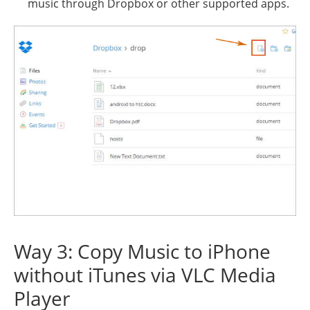
music through Dropbox or other supported apps.
Way 3: Copy Music to iPhone
without iTunes via VLC Media
Player