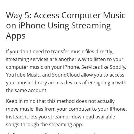
Way 5: Access Computer Music
on iPhone Using Streaming
Apps
If you don't need to transfer music files directly,
streaming services are another way to listen to your
computer music on your iPhone. Services like Spotify,
YouTube Music, and SoundCloud allow you to access
your music library across devices after signing in with
the same account.
Keep in mind that this method does not actually
move music files from your computer to your iPhone.
Instead, it lets you stream or download available
songs through the streaming app.