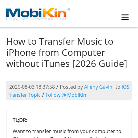
How to Transfer Music to
iPhone from Computer
without iTunes [2026 Guide]
2026-08-03 18:37:58
/
Posted by
Alleny Gavin
to
iOS
Transfer Topic
/
Follow @ MobiKin
TL;DR:
Want to transfer music from your computer to