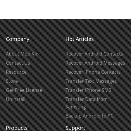
Company
Hot Articles
About MobiKin
Recover Android Contacts
Contact Us
Recover Android Messages
Resource
Recover iPhone Contacts
Store
Transfer Text Messages
Get Free License
Transfer iPhone SMS
Uninstall
Transfer Data from
Samsung
Backup Android to PC
Products
Support