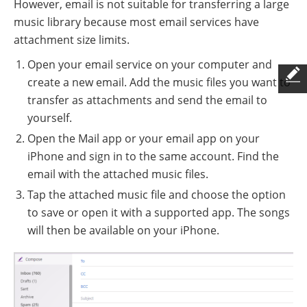
However, email is not suitable for transferring a large
music library because most email services have
attachment size limits.
Open your email service on your computer and
create a new email. Add the music files you want to
transfer as attachments and send the email to
yourself.
Open the Mail app or your email app on your
iPhone and sign in to the same account. Find the
email with the attached music files.
Tap the attached music file and choose the option
to save or open it with a supported app. The songs
will then be available on your iPhone.