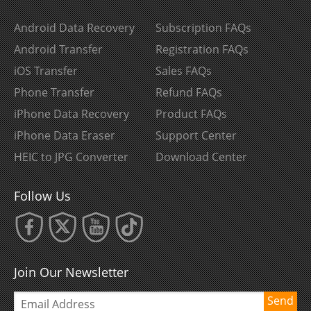
Android Data Recovery
Subscription FAQs
Android Transfer
Registration FAQs
iOS Transfer
Sales FAQs
Phone Transfer
Refund FAQs
iPhone Data Recovery
Product FAQs
iPhone Data Eraser
Support Center
HEIC to JPG Converter
Download Center
Follow Us
Join Our Newsletter
Send