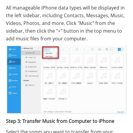
All manageable iPhone data types will be displayed in
the left sidebar, including Contacts, Messages, Music,
Videos, Photos, and more. Click "Music" from the
sidebar, then click the "+" button in the top menu to
add music files from your computer.
Step 3: Transfer Music from Computer to iPhone
Select the songs you want to transfer from your