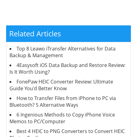
Related Articles
Top 8 Leawo iTransfer Alternatives for Data
Backup & Management
4Easysoft iOS Data Backup and Restore Review:
Is It Worth Using?
FonePaw HEIC Converter Review: Ultimate
Guide You'd Better Know
How to Transfer Files from iPhone to PC via
Bluetooth? 5 Alternative Ways
6 Ingenious Methods to Copy iPhone Voice
Memos to PC/Computer
Best 4 HEIC to PNG Converters to Convert HEIC