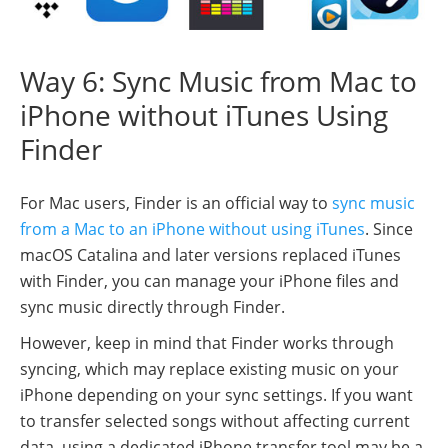
Way 6: Sync Music from Mac to
iPhone without iTunes Using
Finder
For Mac users, Finder is an official way to
sync music
from a Mac to an iPhone without using iTunes
. Since
macOS Catalina and later versions replaced iTunes
with Finder, you can manage your iPhone files and
sync music directly through Finder.
However, keep in mind that Finder works through
syncing, which may replace existing music on your
iPhone depending on your sync settings. If you want
to transfer selected songs without affecting current
data, using a dedicated iPhone transfer tool may be a