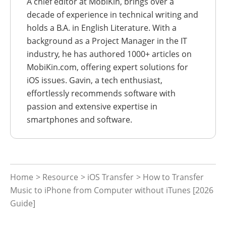
A chief editor at MobiKin, brings over a
decade of experience in technical writing and
holds a B.A. in English Literature. With a
background as a Project Manager in the IT
industry, he has authored 1000+ articles on
MobiKin.com, offering expert solutions for
iOS issues. Gavin, a tech enthusiast,
effortlessly recommends software with
passion and extensive expertise in
smartphones and software.
Home
>
Resource
>
iOS Transfer
> How to Transfer
Music to iPhone from Computer without iTunes [2026
Guide]