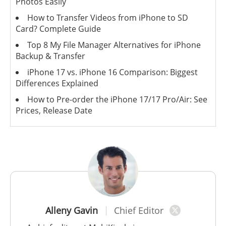
Photos Easily
How to Transfer Videos from iPhone to SD
Card? Complete Guide
Top 8 My File Manager Alternatives for iPhone
Backup & Transfer
iPhone 17 vs. iPhone 16 Comparison: Biggest
Differences Explained
How to Pre-order the iPhone 17/17 Pro/Air: See
Prices, Release Date
Alleny Gavin
Chief Editor