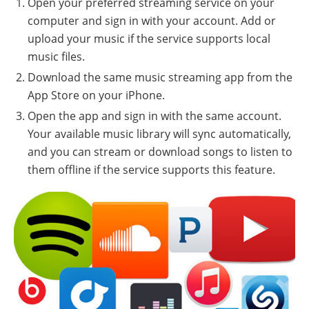
Open your preferred streaming service on your
computer and sign in with your account. Add or
upload your music if the service supports local
music files.
Download the same music streaming app from the
App Store on your iPhone.
Open the app and sign in with the same account.
Your available music library will sync automatically,
and you can stream or download songs to listen to
them offline if the service supports this feature.