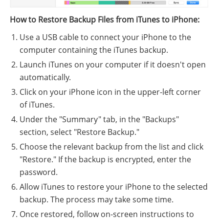
How to Restore Backup Files from iTunes to iPhone:
Use a USB cable to connect your iPhone to the
computer containing the iTunes backup.
Launch iTunes on your computer if it doesn't open
automatically.
Click on your iPhone icon in the upper-left corner
of iTunes.
Under the "Summary" tab, in the "Backups"
section, select "Restore Backup."
Choose the relevant backup from the list and click
"Restore." If the backup is encrypted, enter the
password.
Allow iTunes to restore your iPhone to the selected
backup. The process may take some time.
Once restored, follow on-screen instructions to