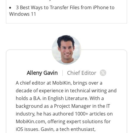
3 Best Ways to Transfer Files from iPhone to
Windows 11
Alleny Gavin
Chief Editor
A chief editor at MobiKin, brings over a
decade of experience in technical writing and
holds a B.A. in English Literature. With a
background as a Project Manager in the IT
industry, he has authored 1000+ articles on
MobiKin.com, offering expert solutions for
iOS issues. Gavin, a tech enthusiast,