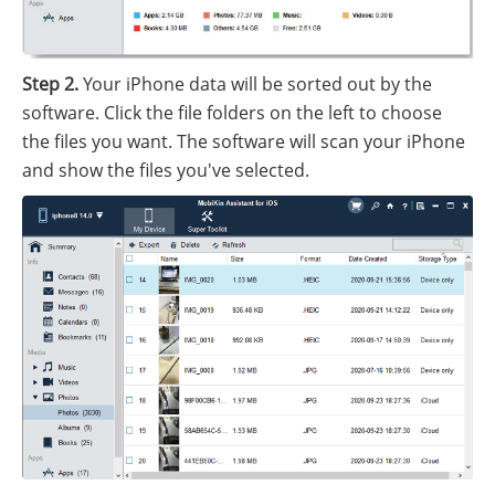
Step 2.
Your iPhone data will be sorted out by the
software. Click the file folders on the left to choose
the files you want. The software will scan your iPhone
and show the files you've selected.