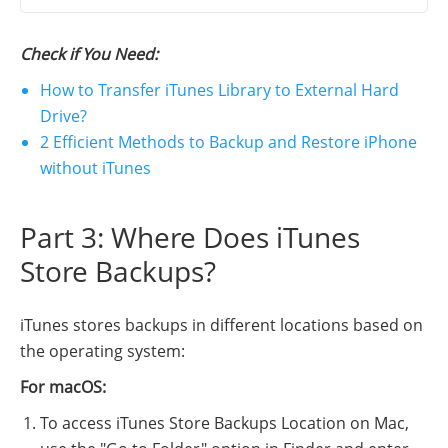
Check if You Need:
How to Transfer iTunes Library to External Hard
Drive?
2 Efficient Methods to Backup and Restore iPhone
without iTunes
Part 3: Where Does iTunes
Store Backups?
iTunes stores backups in different locations based on
the operating system:
For macOS:
To access iTunes Store Backups Location on Mac,