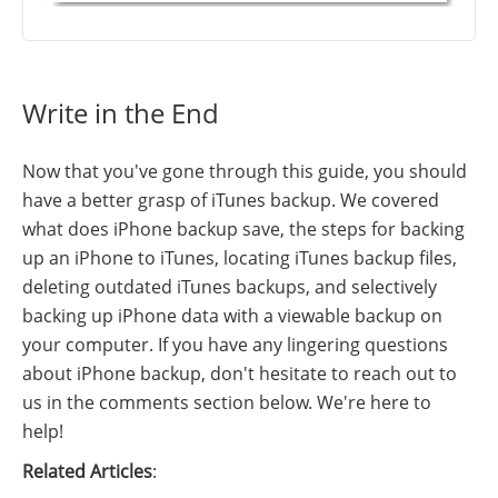
Write in the End
Now that you've gone through this guide, you should
have a better grasp of iTunes backup. We covered
what does iPhone backup save, the steps for backing
up an iPhone to iTunes, locating iTunes backup files,
deleting outdated iTunes backups, and selectively
backing up iPhone data with a viewable backup on
your computer. If you have any lingering questions
about iPhone backup, don't hesitate to reach out to
us in the comments section below. We're here to
help!
Related Articles
: