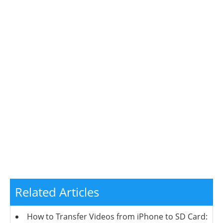
Related Articles
How to Transfer Videos from iPhone to SD Card: