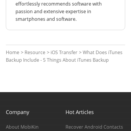
effortlessly recommends software with
passion and extensive expertise in
smartphones and software.
Home
>
Resource
>
iOS Transfer
> What Does iTunes
Backup Include - 5 Things About iTunes Backup
Company
Hot Articles
About MobiKin
Recover Android Contacts