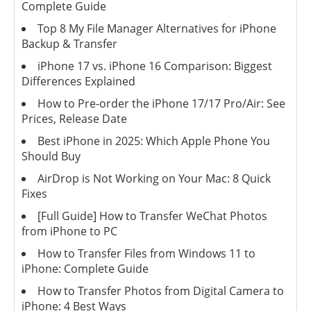
Complete Guide
Top 8 My File Manager Alternatives for iPhone
Backup & Transfer
iPhone 17 vs. iPhone 16 Comparison: Biggest
Differences Explained
How to Pre-order the iPhone 17/17 Pro/Air: See
Prices, Release Date
Best iPhone in 2025: Which Apple Phone You
Should Buy
AirDrop is Not Working on Your Mac: 8 Quick
Fixes
[Full Guide] How to Transfer WeChat Photos
from iPhone to PC
How to Transfer Files from Windows 11 to
iPhone: Complete Guide
How to Transfer Photos from Digital Camera to
iPhone: 4 Best Ways