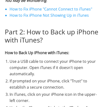
:
You May Be Wondering
How to Fix iPhone "Cannot Connect to iTunes"
How to Fix iPhone Not Showing Up in iTunes
Part 2: How to Back up iPhone
with iTunes?
How to Back Up iPhone with iTunes:
Use a USB cable to connect your iPhone to your
computer. Open iTunes if it doesn't open
automatically.
If prompted on your iPhone, click "Trust" to
establish a secure connection.
In iTunes, click on your iPhone icon in the upper-
left corner.