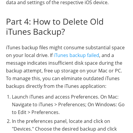
data and settings of the respective iOS device.
Part 4: How to Delete Old
iTunes Backup?
iTunes backup files might consume substantial space
on your local drive. If
iTunes backup failed
, and a
message indicates insufficient disk space during the
backup attempt, free up storage on your Mac or PC.
To manage this, you can eliminate outdated iTunes
backups directly from the iTunes application:
Launch iTunes and access Preferences. On Mac:
Navigate to iTunes > Preferences; On Windows: Go
to Edit > Preferences.
In the preferences panel, locate and click on
"Devices." Choose the desired backup and click