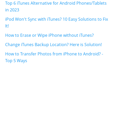
Top 6 iTunes Alternative for Android Phones/Tablets
in 2023
iPod Won't Sync with iTunes? 10 Easy Solutions to Fix
It!
How to Erase or Wipe iPhone without iTunes?
Change iTunes Backup Location? Here is Solution!
How to Transfer Photos from iPhone to Android? -
Top 5 Ways