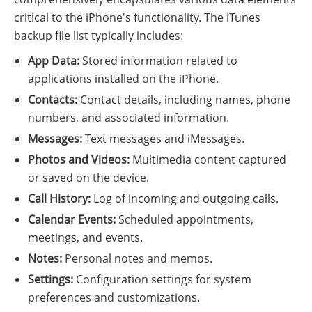
critical to the iPhone's functionality. The iTunes
backup file list typically includes:
App Data:
Stored information related to
applications installed on the iPhone.
Contacts:
Contact details, including names, phone
numbers, and associated information.
Messages:
Text messages and iMessages.
Photos and Videos:
Multimedia content captured
or saved on the device.
Call History:
Log of incoming and outgoing calls.
Calendar Events:
Scheduled appointments,
meetings, and events.
Notes:
Personal notes and memos.
Settings:
Configuration settings for system
preferences and customizations.