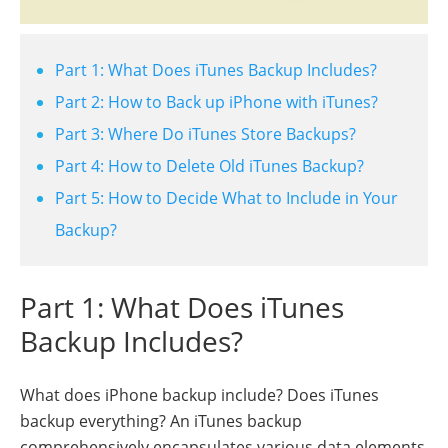
Part 1: What Does iTunes Backup Includes?
Part 2: How to Back up iPhone with iTunes?
Part 3: Where Do iTunes Store Backups?
Part 4: How to Delete Old iTunes Backup?
Part 5: How to Decide What to Include in Your
Backup?
Part 1: What Does iTunes
Backup Includes?
What does iPhone backup include? Does iTunes
backup everything? An iTunes backup
comprehensively encapsulates various data elements