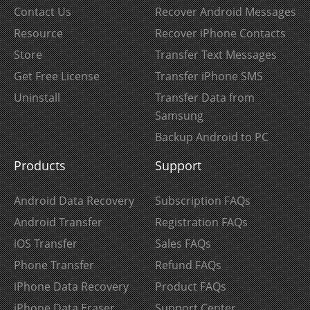
Contact Us
Recover Android Messages
Resource
Recover iPhone Contacts
Store
Transfer Text Messages
Get Free License
Transfer iPhone SMS
Uninstall
Transfer Data from
Samsung
Backup Android to PC
Products
Support
Android Data Recovery
Subscription FAQs
Android Transfer
Registration FAQs
iOS Transfer
Sales FAQs
Phone Transfer
Refund FAQs
iPhone Data Recovery
Product FAQs
iPhone Data Eraser
Support Center