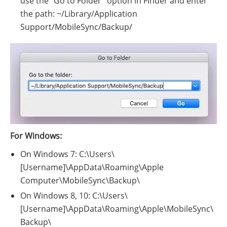
use the "Go to Folder" option in Finder and enter
the path: ~/Library/Application
Support/MobileSync/Backup/
For Windows:
On Windows 7: C:\Users\
[Username]\AppData\Roaming\Apple
Computer\MobileSync\Backup\
On Windows 8, 10: C:\Users\
[Username]\AppData\Roaming\Apple\MobileSync\
Backup\