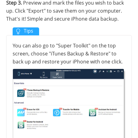
Step 3.
Preview and mark the files you wish to back
up. Click "Export" to save them on your computer.
That's it! Simple and secure iPhone data backup.
You can also go to "Super Toolkit" on the top
screen, choose "iTunes Backup & Restore" to
back up and restore your iPhone with one click.