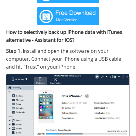
How to selectively back up iPhone data with iTunes
alternative - Assistant for iOS?
Step 1.
Install and open the software on your
computer. Connect your iPhone using a USB cable
and hit "Trust" on your iPhone.