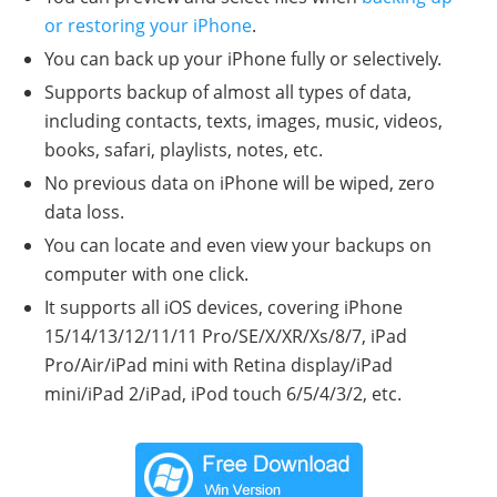
or restoring your iPhone
.
You can back up your iPhone fully or selectively.
Supports backup of almost all types of data,
including contacts, texts, images, music, videos,
books, safari, playlists, notes, etc.
No previous data on iPhone will be wiped, zero
data loss.
You can locate and even view your backups on
computer with one click.
It supports all iOS devices, covering iPhone
15/14/13/12/11/11 Pro/SE/X/XR/Xs/8/7, iPad
Pro/Air/iPad mini with Retina display/iPad
mini/iPad 2/iPad, iPod touch 6/5/4/3/2, etc.