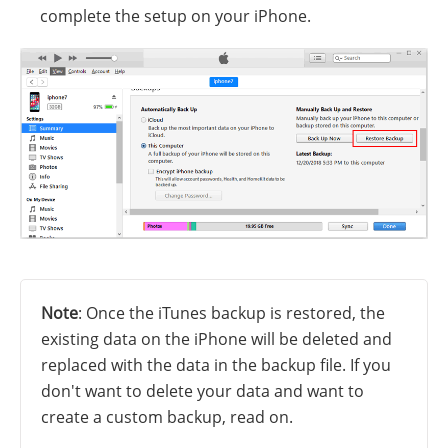
complete the setup on your iPhone.
Note
: Once the iTunes backup is restored, the
existing data on the iPhone will be deleted and
replaced with the data in the backup file. If you
don't want to delete your data and want to
create a custom backup, read on.