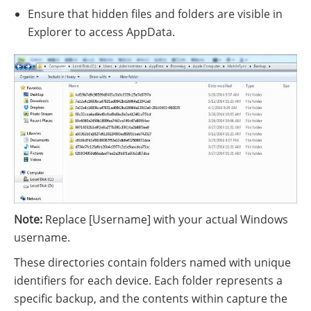
Ensure that hidden files and folders are visible in
Explorer to access AppData.
Note:
Replace [Username] with your actual Windows
username.
These directories contain folders named with unique
identifiers for each device. Each folder represents a
specific backup, and the contents within capture the