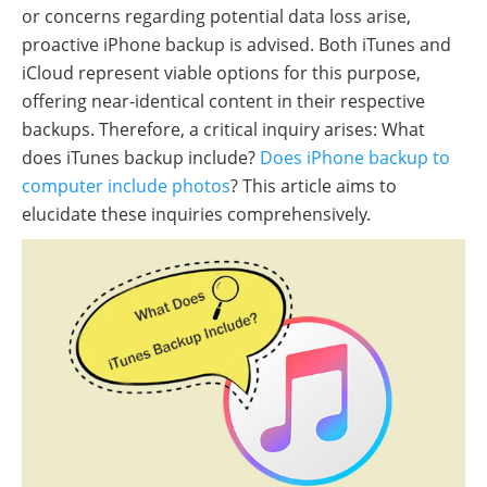
or concerns regarding potential data loss arise,
proactive iPhone backup is advised. Both iTunes and
iCloud represent viable options for this purpose,
offering near-identical content in their respective
backups. Therefore, a critical inquiry arises: What
does iTunes backup include?
Does iPhone backup to
computer include photos
? This article aims to
elucidate these inquiries comprehensively.