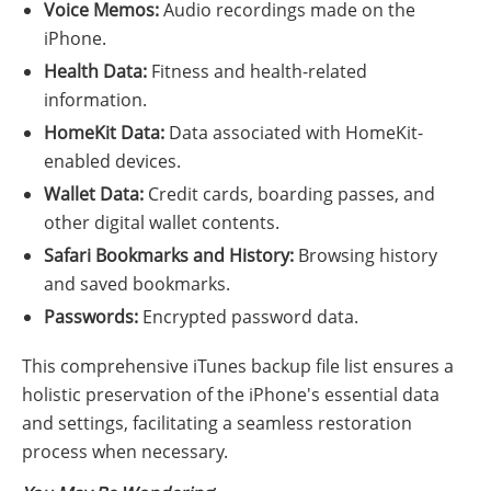
Voice Memos:
Audio recordings made on the
iPhone.
Health Data:
Fitness and health-related
information.
HomeKit Data:
Data associated with HomeKit-
enabled devices.
Wallet Data:
Credit cards, boarding passes, and
other digital wallet contents.
Safari Bookmarks and History:
Browsing history
and saved bookmarks.
Passwords:
Encrypted password data.
This comprehensive iTunes backup file list ensures a
holistic preservation of the iPhone's essential data
and settings, facilitating a seamless restoration
process when necessary.