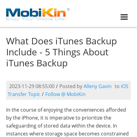
What Does iTunes Backup
Include - 5 Things About
iTunes Backup
2023-11-29 08:55:00
/
Posted by
Alleny Gavin
to
iOS
Transfer Topic
/
Follow @ MobiKin
In the course of enjoying the conveniences afforded
by the iPhone, it is imperative to prioritize the
safeguarding of stored data within the device. In
instances where storage space becomes constrained