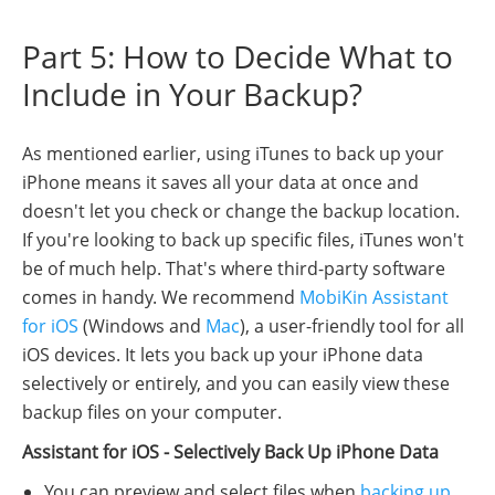
Part 5: How to Decide What to
Include in Your Backup?
As mentioned earlier, using iTunes to back up your
iPhone means it saves all your data at once and
doesn't let you check or change the backup location.
If you're looking to back up specific files, iTunes won't
be of much help. That's where third-party software
comes in handy. We recommend
MobiKin Assistant
for iOS
(Windows and
Mac
), a user-friendly tool for all
iOS devices. It lets you back up your iPhone data
selectively or entirely, and you can easily view these
backup files on your computer.
Assistant for iOS - Selectively Back Up iPhone Data
You can preview and select files when
backing up