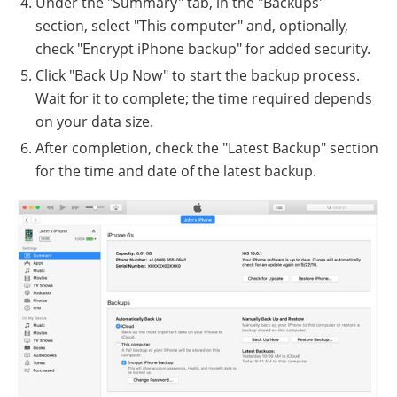
Under the "Summary" tab, in the "Backups"
section, select "This computer" and, optionally,
check "Encrypt iPhone backup" for added security.
Click "Back Up Now" to start the backup process.
Wait for it to complete; the time required depends
on your data size.
After completion, check the "Latest Backup" section
for the time and date of the latest backup.