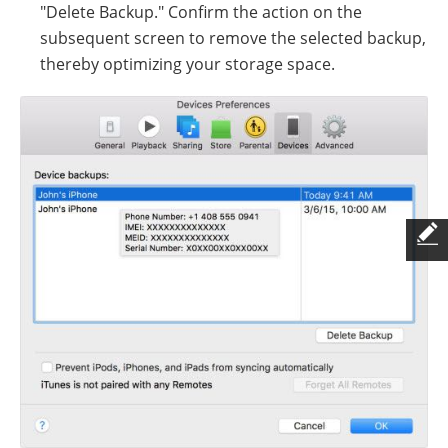
"Delete Backup." Confirm the action on the
subsequent screen to remove the selected backup,
thereby optimizing your storage space.