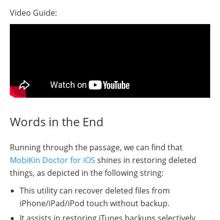
Video Guide:
Words in the End
Running through the passage, we can find that
MobiKin Doctor for iOS
shines in restoring deleted
things, as depicted in the following string:
This utility can recover deleted files from
iPhone/iPad/iPod touch without backup.
It assists in restoring iTunes backups selectively