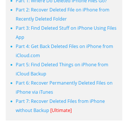
Part 1: Where Do Deleted iPhone Files Go?
Part 2: Recover Deleted File on iPhone from
Recently Deleted Folder
Part 3: Find Deleted Stuff on iPhone Using Files
App
Part 4: Get Back Deleted Files on iPhone from
iCloud.com
Part 5: Find Deleted Things on iPhone from
iCloud Backup
Part 6: Recover Permanently Deleted Files on
iPhone via iTunes
Part 7: Recover Deleted Files from iPhone
without Backup
[Ultimate]