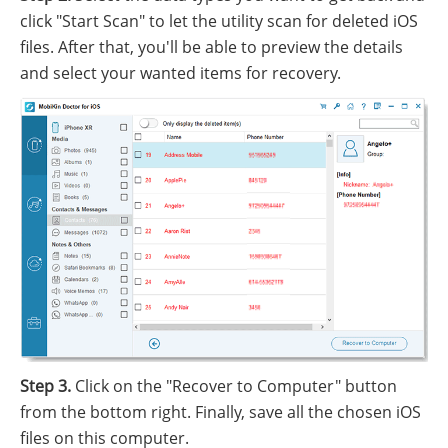
click "Start Scan" to let the utility scan for deleted iOS
files. After that, you'll be able to preview the details
and select your wanted items for recovery.
Step 3.
Click on the "Recover to Computer" button
from the bottom right. Finally, save all the chosen iOS
files on this computer.