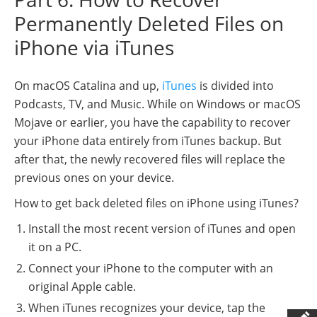
Permanently Deleted Files on
iPhone via iTunes
On macOS Catalina and up,
iTunes
is divided into
Podcasts, TV, and Music. While on Windows or macOS
Mojave or earlier, you have the capability to recover
your iPhone data entirely from iTunes backup. But
after that, the newly recovered files will replace the
previous ones on your device.
How to get back deleted files on iPhone using iTunes?
Install the most recent version of iTunes and open
it on a PC.
Connect your iPhone to the computer with an
original Apple cable.
When iTunes recognizes your device, tap the