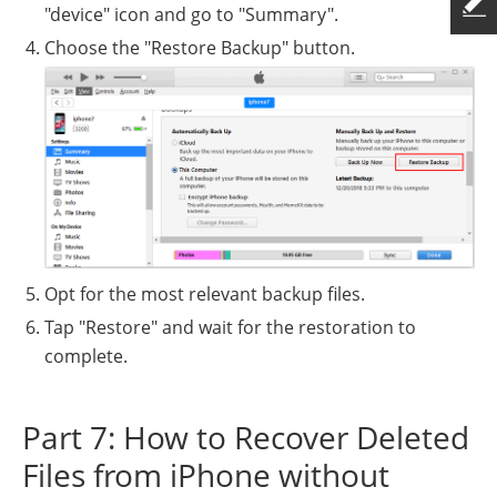
"device" icon and go to "Summary".
Choose the "Restore Backup" button.
Opt for the most relevant backup files.
Tap "Restore" and wait for the restoration to
complete.
Part 7: How to Recover Deleted
Files from iPhone without