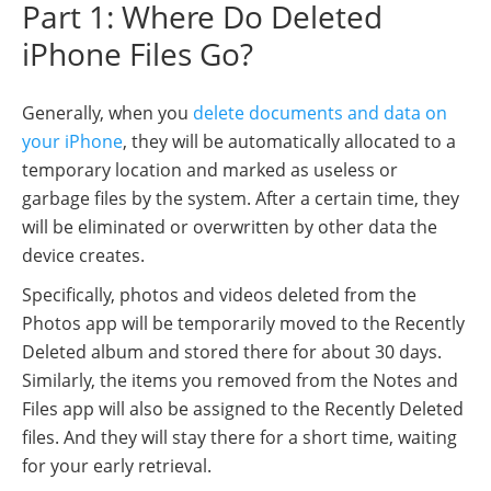
Part 1: Where Do Deleted
iPhone Files Go?
Generally, when you
delete documents and data on
your iPhone
, they will be automatically allocated to a
temporary location and marked as useless or
garbage files by the system. After a certain time, they
will be eliminated or overwritten by other data the
device creates.
Specifically, photos and videos deleted from the
Photos app will be temporarily moved to the Recently
Deleted album and stored there for about 30 days.
Similarly, the items you removed from the Notes and
Files app will also be assigned to the Recently Deleted
files. And they will stay there for a short time, waiting
for your early retrieval.