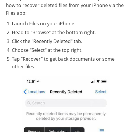
how to recover deleted files from your iPhone via the
Files app:
Launch Files on your iPhone.
Head to "Browse" at the bottom right.
Click the "Recently Deleted" tab.
Choose "Select" at the top right.
Tap "Recover" to get back documents or some
other files.