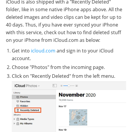
iCloud is also shipped with a "Recently Deleted"
folder, like in some native iPhone apps above. All the
deleted images and video clips can be kept for up to
40 days. Thus, if you have ever synced your iPhone
with this service, check out how to find deleted stuff
on your iPhone from iCloud.com as below:
Get into
icloud.com
and sign in to your iCloud
account.
Choose "Photos" from the incoming page.
Click on "Recently Deleted" from the left menu.