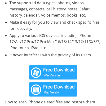
The supported data types: photos, videos,
messages, contacts, call history, notes, Safari
history, calendar, voice memos, books, etc.
Make it easy for you to view and check specific files
for recovery.
Apply to various iOS devices, including iPhone
17/Air/17 Pro/17 Pro Max/16/15/14/13/12/11/X/8/7,
iPod touch, iPad, etc.
It never interferes with the privacy of its users.
How to scan iPhone deleted files and restore them