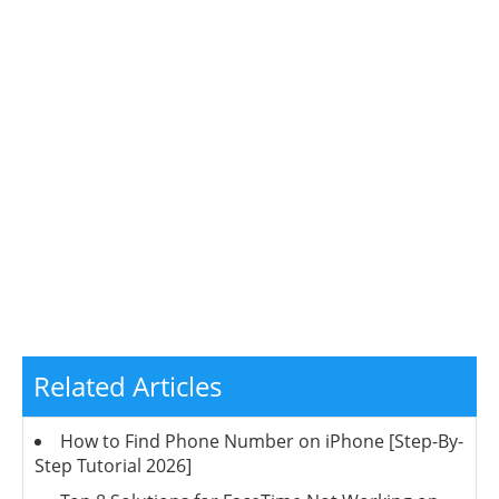
Related Articles
How to Find Phone Number on iPhone [Step-By-
Step Tutorial 2026]