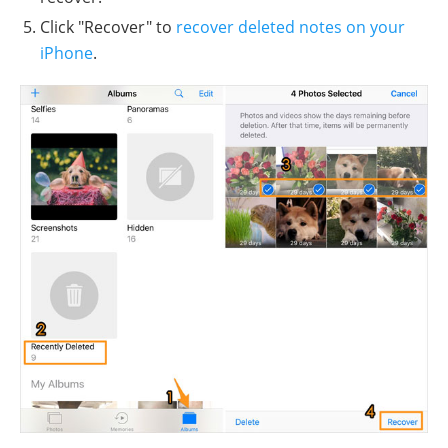
Click "Recover" to
recover deleted notes on your
iPhone
.