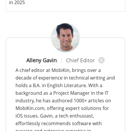
in 2025
Alleny Gavin
Chief Editor
A chief editor at MobiKin, brings over a
decade of experience in technical writing and
holds a B.A. in English Literature. With a
background as a Project Manager in the IT
industry, he has authored 1000+ articles on
MobiKin.com, offering expert solutions for
iOS issues. Gavin, a tech enthusiast,
effortlessly recommends software with
passion and extensive expertise in