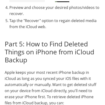
Preview and choose your desired photos/videos to
recover.
Tap the "Recover" option to regain deleted media
from the iCloud web.
Part 5: How to Find Deleted
Things on iPhone from iCloud
Backup
Apple keeps your most recent iPhone backup in
iCloud as long as you synced your iOS files with it
automatically or manually. Want to get deleted stuff
on your device from iCloud directly, you'll need to
erase your iPhone first. To retrieve deleted iPhone
files from iCloud backup, you can: