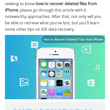
seeking to know
how to recover deleted files from
iPhone
, please go through this article with 6
noteworthy approaches. After that, not only will you
be able to retrieve what you've lost, but you'll learn
some other tips on iOS data recovery.