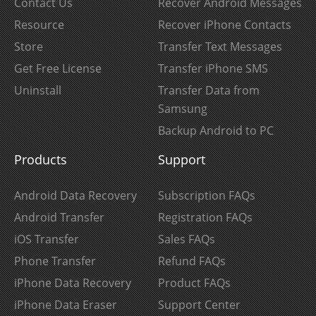
Contact Us
Recover Android Messages
Resource
Recover iPhone Contacts
Store
Transfer Text Messages
Get Free License
Transfer iPhone SMS
Uninstall
Transfer Data from
Samsung
Backup Android to PC
Products
Support
Android Data Recovery
Subscription FAQs
Android Transfer
Registration FAQs
iOS Transfer
Sales FAQs
Phone Transfer
Refund FAQs
iPhone Data Recovery
Product FAQs
iPhone Data Eraser
Support Center