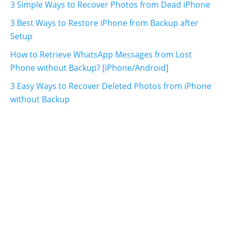
3 Simple Ways to Recover Photos from Dead iPhone
3 Best Ways to Restore iPhone from Backup after
Setup
How to Retrieve WhatsApp Messages from Lost
Phone without Backup? [iPhone/Android]
3 Easy Ways to Recover Deleted Photos from iPhone
without Backup