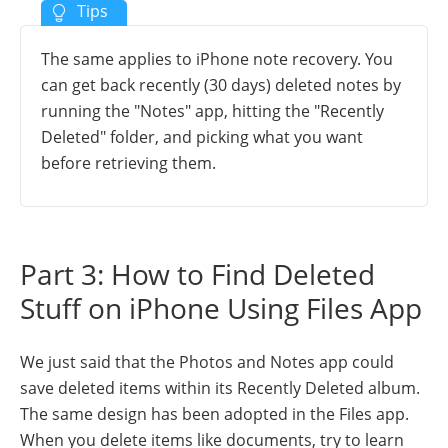
The same applies to iPhone note recovery. You
can get back recently (30 days) deleted notes by
running the "Notes" app, hitting the "Recently
Deleted" folder, and picking what you want
before retrieving them.
Part 3: How to Find Deleted
Stuff on iPhone Using Files App
We just said that the Photos and Notes app could
save deleted items within its Recently Deleted album.
The same design has been adopted in the Files app.
When you delete items like documents, try to learn