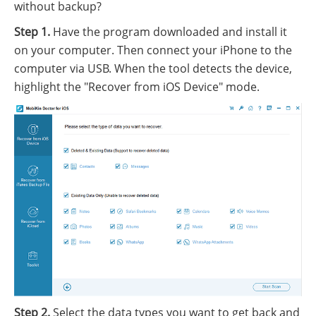
without backup?
Step 1.
Have the program downloaded and install it
on your computer. Then connect your iPhone to the
computer via USB. When the tool detects the device,
highlight the "Recover from iOS Device" mode.
Step 2.
Select the data types you want to get back and