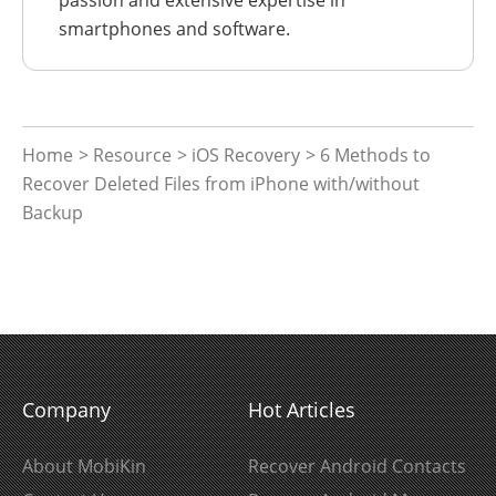
smartphones and software.
Home
>
Resource
>
iOS Recovery
> 6 Methods to
Recover Deleted Files from iPhone with/without
Backup
Company
Hot Articles
About MobiKin
Recover Android Contacts