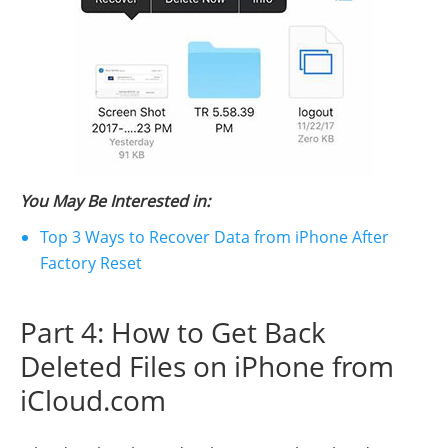
You May Be Interested in:
Top 3 Ways to Recover Data from iPhone After
Factory Reset
Part 4: How to Get Back
Deleted Files on iPhone from
iCloud.com