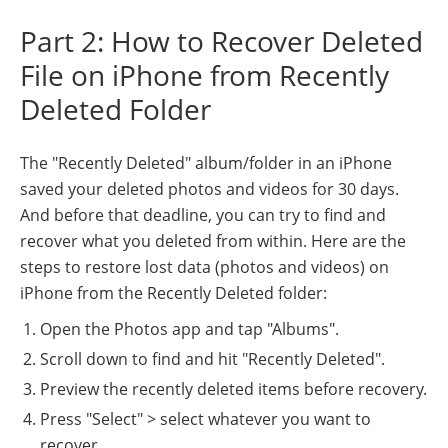
Part 2: How to Recover Deleted
File on iPhone from Recently
Deleted Folder
The "Recently Deleted" album/folder in an iPhone
saved your deleted photos and videos for 30 days.
And before that deadline, you can try to find and
recover what you deleted from within. Here are the
steps to restore lost data (photos and videos) on
iPhone from the Recently Deleted folder:
Open the Photos app and tap "Albums".
Scroll down to find and hit "Recently Deleted".
Preview the recently deleted items before recovery.
Press "Select" > select whatever you want to
recover.