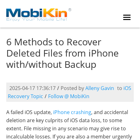
6 Methods to Recover
Deleted Files from iPhone
with/without Backup
2025-04-17 17:36:17
/
Posted by
Alleny Gavin
to
iOS
Recovery Topic
/
Follow @ MobiKin
A failed iOS update,
iPhone crashing
, and accidental
deletion are key culprits of iOS data loss, to some
extent. File missing in any scenario may give rise to
incalculable losses. If you are also a member urgently