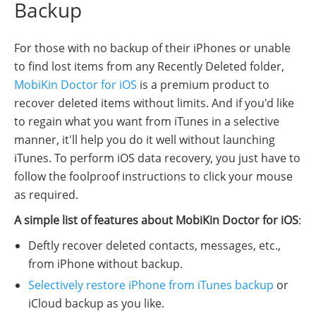
Backup
For those with no backup of their iPhones or unable
to find lost items from any Recently Deleted folder,
MobiKin Doctor for iOS
is a premium product to
recover deleted items without limits. And if you'd like
to regain what you want from iTunes in a selective
manner, it'll help you do it well without launching
iTunes. To perform iOS data recovery, you just have to
follow the foolproof instructions to click your mouse
as required.
A simple list of features about MobiKin Doctor for iOS
:
Deftly recover deleted contacts, messages, etc.,
from iPhone without backup.
Selectively restore iPhone from iTunes backup
or
iCloud backup as you like.