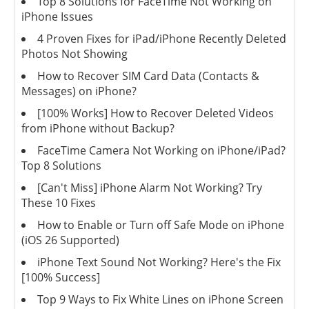
Top 8 Solutions for FaceTime Not Working on
iPhone Issues
4 Proven Fixes for iPad/iPhone Recently Deleted
Photos Not Showing
How to Recover SIM Card Data (Contacts &
Messages) on iPhone?
[100% Works] How to Recover Deleted Videos
from iPhone without Backup?
FaceTime Camera Not Working on iPhone/iPad?
Top 8 Solutions
[Can't Miss] iPhone Alarm Not Working? Try
These 10 Fixes
How to Enable or Turn off Safe Mode on iPhone
(iOS 26 Supported)
iPhone Text Sound Not Working? Here's the Fix
[100% Success]
Top 9 Ways to Fix White Lines on iPhone Screen