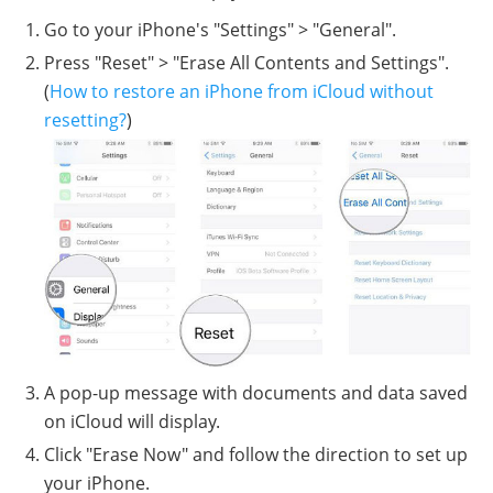
Go to your iPhone's "Settings" > "General".
Press "Reset" > "Erase All Contents and Settings".
(
How to restore an iPhone from iCloud without
resetting?
)
A pop-up message with documents and data saved
on iCloud will display.
Click "Erase Now" and follow the direction to set up
your iPhone.