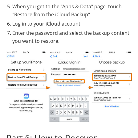
When you get to the "Apps & Data" page, touch
"Restore from the iCloud Backup".
Log in to your iCloud account.
Enter the password and select the backup content
you want to restore.
Part 6: How to Recover