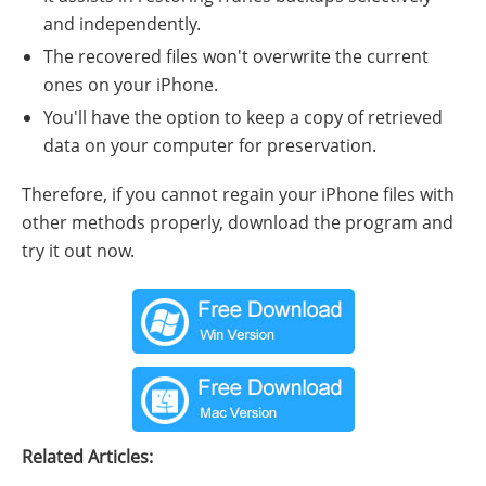
and independently.
The recovered files won't overwrite the current
ones on your iPhone.
You'll have the option to keep a copy of retrieved
data on your computer for preservation.
Therefore, if you cannot regain your iPhone files with
other methods properly, download the program and
try it out now.
Related Articles: