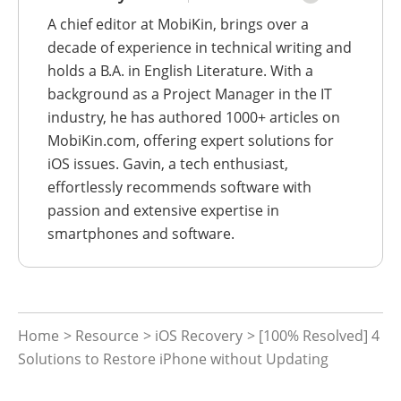
A chief editor at MobiKin, brings over a
decade of experience in technical writing and
holds a B.A. in English Literature. With a
background as a Project Manager in the IT
industry, he has authored 1000+ articles on
MobiKin.com, offering expert solutions for
iOS issues. Gavin, a tech enthusiast,
effortlessly recommends software with
passion and extensive expertise in
smartphones and software.
Home
>
Resource
>
iOS Recovery
> [100% Resolved] 4
Solutions to Restore iPhone without Updating