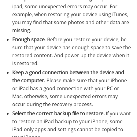
ipad, some unexpected errors may occur. For
example, when restoring your device using iTunes,
you may find that some photos and other data are
missing.
Enough space
. Before you restore your device, be
sure that your device has enough space to save the
restored content. And power up the device when it
is restored.
Keep a good connection between the device and
the computer.
Please make sure that your iPhone
or iPad has a good connection with your PC or
Mac, otherwise, some unexpected errors may
occur during the recovery process.
Select the correct backup file to restore.
If you want
to restore an iPad backup to your iPhone, some
iPad-only apps and settings cannot be copied to