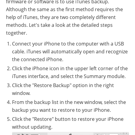
firmware or software is to use iTunes backup.
Although the same as the first method requires the
help of iTunes, they are two completely different
methods. Let's take a look at the detailed steps
together.
Connect your iPhone to the computer with a USB
cable. iTunes will automatically open and recognize
the connected iPhone.
Click the iPhone icon in the upper left corner of the
iTunes interface, and select the Summary module.
Click the "Restore Backup" option in the right
window.
From the backup list in the new window, select the
backup you want to restore to your iPhone.
Click the "Restore" button to restore your iPhone
without updating.