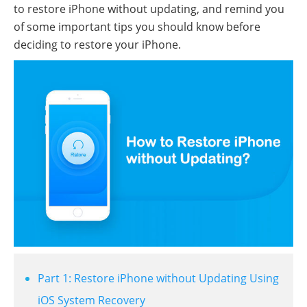
to restore iPhone without updating, and remind you
of some important tips you should know before
deciding to restore your iPhone.
Part 1: Restore iPhone without Updating Using
iOS System Recovery