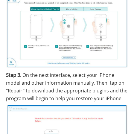
Step 3.
On the next interface, select your iPhone
model and other information manually. Then, tap on
"Repair" to download the appropriate plugins and the
program will begin to help you restore your iPhone.