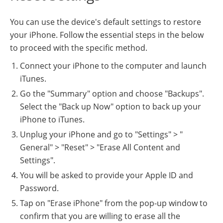
You can use the device's default settings to restore
your iPhone. Follow the essential steps in the below
to proceed with the specific method.
Connect your iPhone to the computer and launch
iTunes.
Go the "Summary" option and choose "Backups".
Select the "Back up Now" option to back up your
iPhone to iTunes.
Unplug your iPhone and go to "Settings" > "
General" > "Reset" > "Erase All Content and
Settings".
You will be asked to provide your Apple ID and
Password.
Tap on "Erase iPhone" from the pop-up window to
confirm that you are willing to erase all the