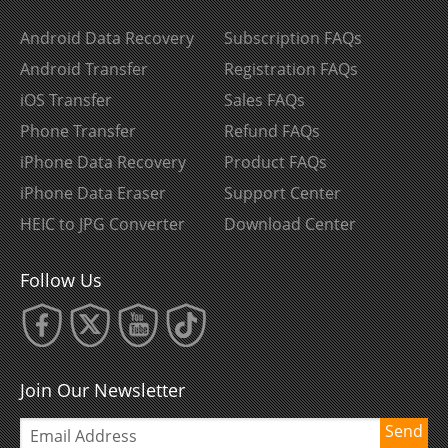
Android Data Recovery
Subscription FAQs
Android Transfer
Registration FAQs
iOS Transfer
Sales FAQs
Phone Transfer
Refund FAQs
iPhone Data Recovery
Product FAQs
iPhone Data Eraser
Support Center
HEIC to JPG Converter
Download Center
Follow Us
Join Our Newsletter
Send