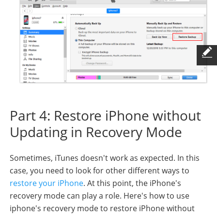
Part 4: Restore iPhone without
Updating in Recovery Mode
Sometimes, iTunes doesn't work as expected. In this
case, you need to look for other different ways to
restore your iPhone
. At this point, the iPhone's
recovery mode can play a role. Here's how to use
iphone's recovery mode to restore iPhone without