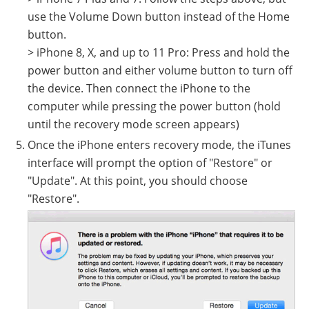
use the Volume Down button instead of the Home
button.
> iPhone 8, X, and up to 11 Pro: Press and hold the
power button and either volume button to turn off
the device. Then connect the iPhone to the
computer while pressing the power button (hold
until the recovery mode screen appears)
Once the iPhone enters recovery mode, the iTunes
interface will prompt the option of "Restore" or
"Update". At this point, you should choose
"Restore".