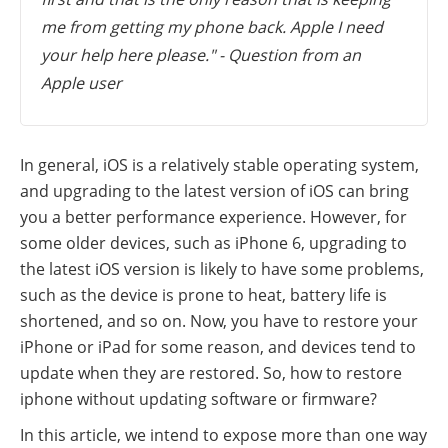
me from getting my phone back. Apple I need
your help here please." - Question from an
Apple user
In general, iOS is a relatively stable operating system,
and upgrading to the latest version of iOS can bring
you a better performance experience. However, for
some older devices, such as iPhone 6, upgrading to
the latest iOS version is likely to have some problems,
such as the device is prone to heat, battery life is
shortened, and so on. Now, you have to restore your
iPhone or iPad for some reason, and devices tend to
update when they are restored. So, how to restore
iphone without updating software or firmware?
In this article, we intend to expose more than one way