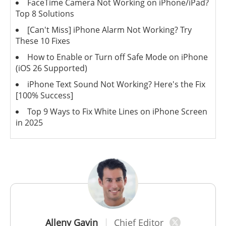
FaceTime Camera Not Working on iPhone/iPad?
Top 8 Solutions
[Can't Miss] iPhone Alarm Not Working? Try
These 10 Fixes
How to Enable or Turn off Safe Mode on iPhone
(iOS 26 Supported)
iPhone Text Sound Not Working? Here's the Fix
[100% Success]
Top 9 Ways to Fix White Lines on iPhone Screen
in 2025
Alleny Gavin
Chief Editor