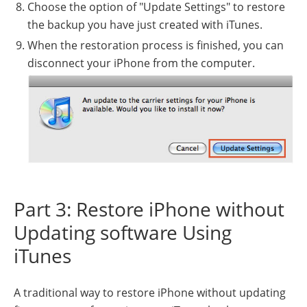
Choose the option of "Update Settings" to restore
the backup you have just created with iTunes.
When the restoration process is finished, you can
disconnect your iPhone from the computer.
Part 3: Restore iPhone without
Updating software Using
iTunes
A traditional way to restore iPhone without updating