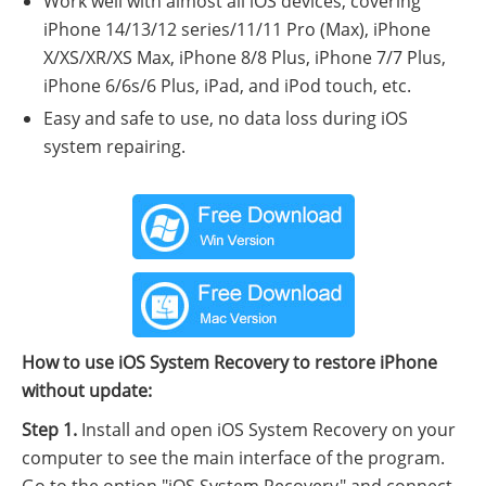
Work well with almost all iOS devices, covering
iPhone 14/13/12 series/11/11 Pro (Max), iPhone
X/XS/XR/XS Max, iPhone 8/8 Plus, iPhone 7/7 Plus,
iPhone 6/6s/6 Plus, iPad, and iPod touch, etc.
Easy and safe to use, no data loss during iOS
system repairing.
How to use iOS System Recovery to restore iPhone
without update:
Step 1.
Install and open iOS System Recovery on your
computer to see the main interface of the program.