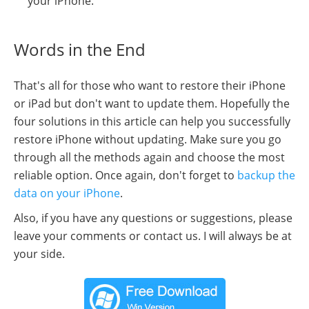
your iPhone.
Words in the End
That's all for those who want to restore their iPhone
or iPad but don't want to update them. Hopefully the
four solutions in this article can help you successfully
restore iPhone without updating. Make sure you go
through all the methods again and choose the most
reliable option. Once again, don't forget to
backup the
data on your iPhone
.
Also, if you have any questions or suggestions, please
leave your comments or contact us. I will always be at
your side.