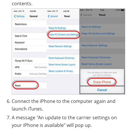
contents.
Connect the iPhone to the computer again and
launch iTunes.
A message "An update to the carrier settings on
your iPhone is available" will pop up.