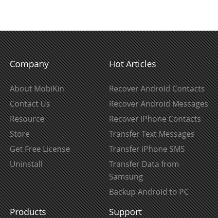
Company
Hot Articles
About MobiKin
Recover Android Contacts
Contact Us
Recover Android Messages
Resource
Recover iPhone Contacts
Store
Transfer Text Messages
Get Free License
Transfer iPhone SMS
Uninstall
Transfer Data from
Samsung
Backup Android to PC
Products
Support