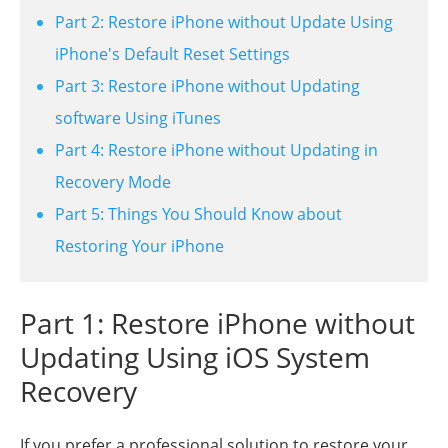
Part 2: Restore iPhone without Update Using
iPhone's Default Reset Settings
Part 3: Restore iPhone without Updating
software Using iTunes
Part 4: Restore iPhone without Updating in
Recovery Mode
Part 5: Things You Should Know about
Restoring Your iPhone
Part 1: Restore iPhone without
Updating Using iOS System
Recovery
If you prefer a professional solution to restore your