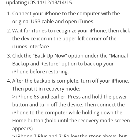
updating iOS 11/12/13/14/15.
Connect your iPhone to the computer with the
original USB cable and open iTunes.
Wait for iTunes to recognize your iPhone, then click
the device icon in the upper left corner of the
iTunes interface.
Click the "Back Up Now" option under the "Manual
Backup and Restore" option to back up your
iPhone before restoring.
After the backup is complete, turn off your iPhone.
Then put it in recovery mode:
> iPhone 6S and earlier: Press and hold the power
button and turn off the device. Then connect the
iPhone to the computer while holding down the
Home button (hold until the recovery mode screen
appears)
> iPhone 7 Plus and 7: Follow the steps above, but