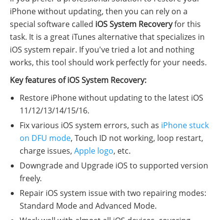
iPhone without updating, then you can rely on a
special software called
iOS System Recovery
for this
task. It is a great iTunes alternative that specializes in
iOS system repair. If you've tried a lot and nothing
works, this tool should work perfectly for your needs.
Key features of iOS System Recovery:
Restore iPhone without updating to the latest iOS
11/12/13/14/15/16.
Fix various iOS system errors, such as
iPhone stuck
on DFU mode
, Touch ID not working, loop restart,
charge issues,
Apple logo
, etc.
Downgrade and Upgrade iOS to supported version
freely.
Repair iOS system issue with two repairing modes:
Standard Mode and Advanced Mode.