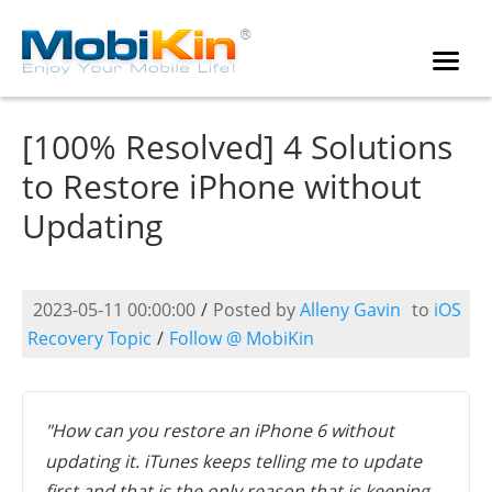
[100% Resolved] 4 Solutions
to Restore iPhone without
Updating
2023-05-11 00:00:00
/
Posted by
Alleny Gavin
to
iOS
Recovery Topic
/
Follow @ MobiKin
"How can you restore an iPhone 6 without
updating it. iTunes keeps telling me to update
first and that is the only reason that is keeping