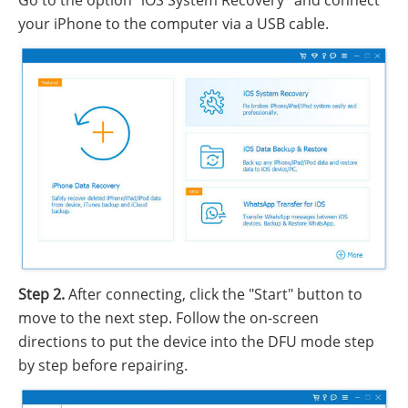
Go to the option "iOS System Recovery" and connect
your iPhone to the computer via a USB cable.
Step 2.
After connecting, click the "Start" button to
move to the next step. Follow the on-screen
directions to put the device into the DFU mode step
by step before repairing.