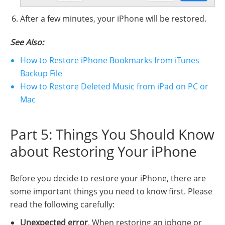
After a few minutes, your iPhone will be restored.
See Also:
How to Restore iPhone Bookmarks from iTunes
Backup File
How to Restore Deleted Music from iPad on PC or
Mac
Part 5: Things You Should Know
about Restoring Your iPhone
Before you decide to restore your iPhone, there are
some important things you need to know first. Please
read the following carefully:
Unexpected error
. When restoring an iphone or