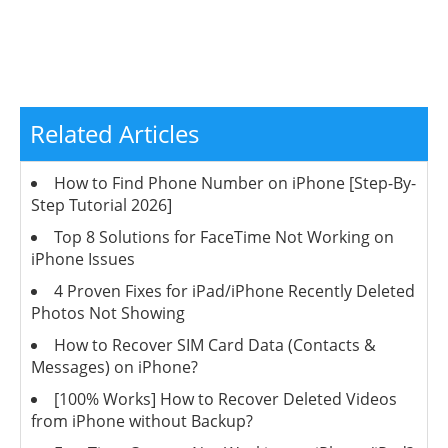
Related Articles
How to Find Phone Number on iPhone [Step-By-
Step Tutorial 2026]
Top 8 Solutions for FaceTime Not Working on
iPhone Issues
4 Proven Fixes for iPad/iPhone Recently Deleted
Photos Not Showing
How to Recover SIM Card Data (Contacts &
Messages) on iPhone?
[100% Works] How to Recover Deleted Videos
from iPhone without Backup?