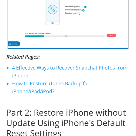
Related Pages:
4 Effective Ways to Recover Snapchat Photos from
iPhone
How to Restore iTunes Backup for
iPhone/iPad/iPod?
Part 2: Restore iPhone without
Update Using iPhone's Default
Reset Settings