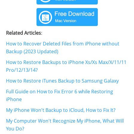
Related Articles
:
How to Recover Deleted Files from iPhone without
Backup (2023 Updated)
How to Restore Backups to iPhone Xs/Xs Max/X/11/11
Pro/12/13/14?
How to Restore iTunes Backup to Samsung Galaxy
Full Guide on How to Fix Error 6 while Restoring
iPhone
My iPhone Won't Backup to iCloud, How to Fix It?
My Computer Won't Recognize My iPhone, What Will
You Do?