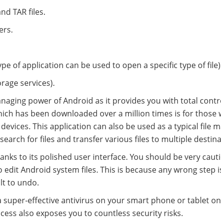
nd TAR files.
ers.
ype of application can be used to open a specific type of file)
orage services).
anaging power of Android as it provides you with total contr
ich has been downloaded over a million times is for those
devices. This application can also be used as a typical file
 search for files and transfer various files to multiple destin
hanks to its polished user interface. You should be very caut
 edit Android system files. This is because any wrong step is
lt to undo.
a super-effective antivirus on your smart phone or tablet o
ccess also exposes you to countless security risks.