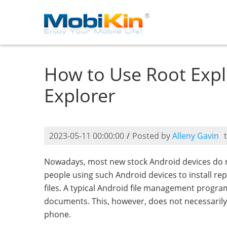
How to Use Root Explo
Explorer
2023-05-11 00:00:00
/
Posted by
Alleny Gavin
Nowadays, most new stock Android devices do no
people using such Android devices to install rep
files. A typical Android file management program
documents. This, however, does not necessarily 
phone.