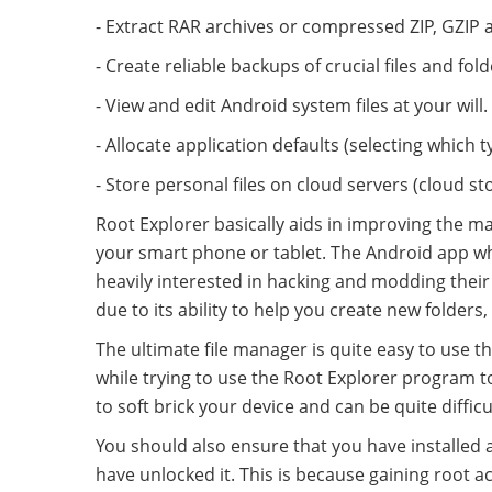
- Extract RAR archives or compressed ZIP, GZIP a
- Create reliable backups of crucial files and fold
- View and edit Android system files at your will.
- Allocate application defaults (selecting which t
- Store personal files on cloud servers (cloud st
Root Explorer basically aids in improving the m
your smart phone or tablet. The Android app wh
heavily interested in hacking and modding their 
due to its ability to help you create new folders,
The ultimate file manager is quite easy to use t
while trying to use the Root Explorer program to
to soft brick your device and can be quite difficu
You should also ensure that you have installed 
have unlocked it. This is because gaining root a