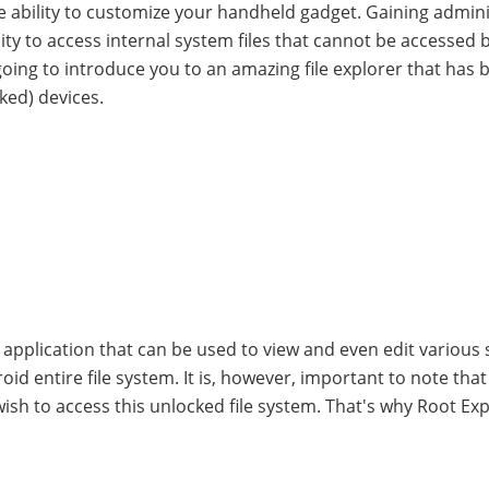
e ability to customize your handheld gadget. Gaining admin
ity to access internal system files that cannot be accessed b
 going to introduce you to an amazing file explorer that has 
ked) devices.
d application that can be used to view and even edit various
oid entire file system. It is, however, important to note tha
 wish to access this unlocked file system. That's why Root Exp