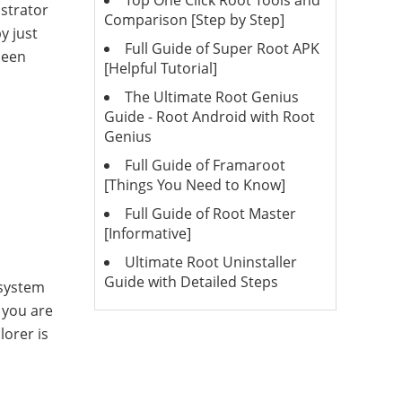
Top One Click Root Tools and
istrator
Comparison [Step by Step]
y just
Full Guide of Super Root APK
been
[Helpful Tutorial]
The Ultimate Root Genius
Guide - Root Android with Root
Genius
Full Guide of Framaroot
[Things You Need to Know]
Full Guide of Root Master
[Informative]
Ultimate Root Uninstaller
Guide with Detailed Steps
 system
t you are
lorer is