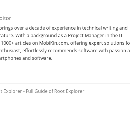
ditor
 brings over a decade of experience in technical writing and
terature. With a background as a Project Manager in the IT
 1000+ articles on MobiKin.com, offering expert solutions fo
 enthusiast, effortlessly recommends software with passion 
artphones and software.
 Explorer - Full Guide of Root Explorer