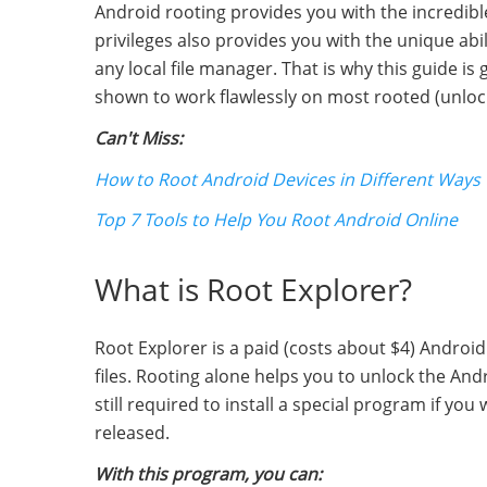
Android rooting provides you with the incredibl
privileges also provides you with the unique abil
any local file manager. That is why this guide is
shown to work flawlessly on most rooted (unloc
Can't Miss:
How to Root Android Devices in Different Ways
Top 7 Tools to Help You Root Android Online
What is Root Explorer?
Root Explorer is a paid (costs about $4) Androi
files. Rooting alone helps you to unlock the Andr
still required to install a special program if you
released.
With this program, you can: