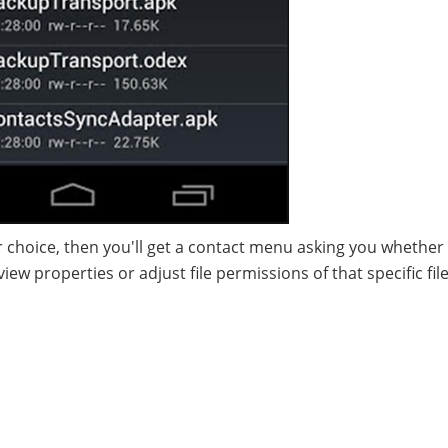
 choice, then you'll get a contact menu asking you whether
iew properties or adjust file permissions of that specific fil