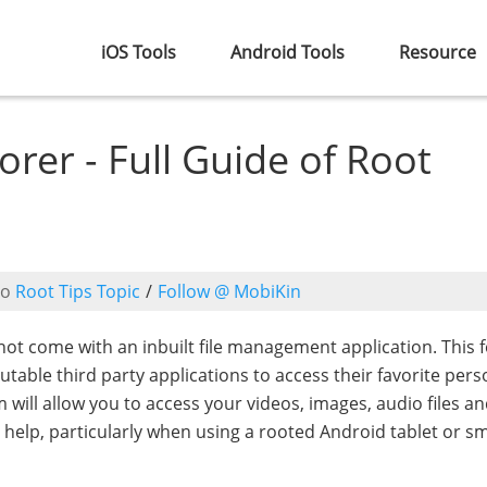
iOS Tools
Android Tools
Resource
rer - Full Guide of Root
to
Root Tips Topic
/
Follow @ MobiKin
t come with an inbuilt file management application. This 
utable third party applications to access their favorite pers
 will allow you to access your videos, images, audio files a
help, particularly when using a rooted Android tablet or s