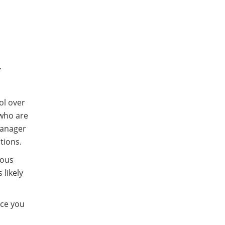
.
ol over
 who are
 manager
ations.
ious
 likely
nce you