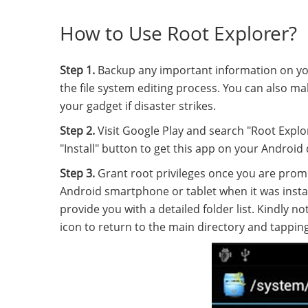
How to Use Root Explorer?
Step 1.
Backup any important information on you
the file system editing process. You can also ma
your gadget if disaster strikes.
Step 2.
Visit Google Play and search "Root Explo
"Install" button to get this app on your Android 
Step 3.
Grant root privileges once you are promp
Android smartphone or tablet when it was insta
provide you with a detailed folder list. Kindly 
icon to return to the main directory and tapping t