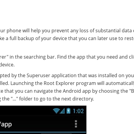
r phone will help you prevent any loss of substantial data
ke a full backup of your device that you can later use to res
rer" in the searching bar. Find the app that you need and cl
device.
ted by the Superuser application that was installed on you
lled. Launching the Root Explorer program will automaticall
note that you can navigate the Android app by choosing the "
he "..." folder to go to the next directory.