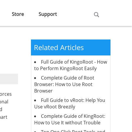
Store
Support
Related Articles
Full Guide of KingoRoot - How
to Perform KingoRoot Easily
Complete Guide of Root
Browser: How to Use Root
Browser
forces
Full Guide to vRoot: Help You
onal
Use vRoot Breezily
nd
Complete Guide of KingRoot:
mart
How to Use It without Trouble