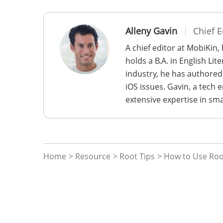
Alleny Gavin
Chief E
A chief editor at MobiKin,
holds a B.A. in English Li
industry, he has authored
iOS issues. Gavin, a tech
extensive expertise in sm
Home
>
Resource
>
Root Tips
> How to Use Root