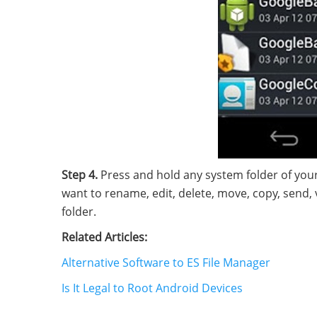
Step 4.
Press and hold any system folder of your
want to rename, edit, delete, move, copy, send, v
folder.
Related Articles:
Alternative Software to ES File Manager
Is It Legal to Root Android Devices