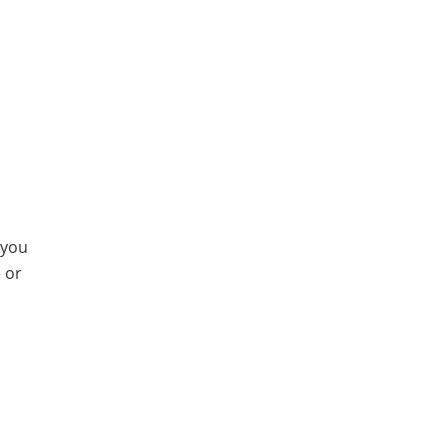
 you
e or