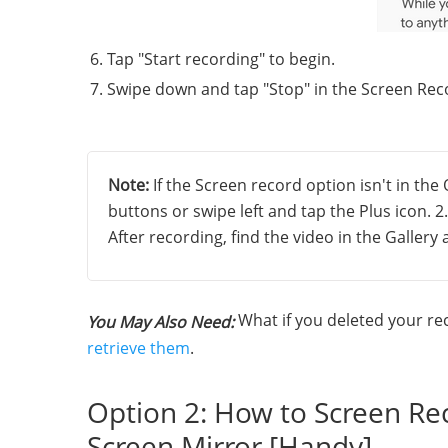
Tap "Start recording" to begin.
Swipe down and tap "Stop" in the Screen Reco
Note:
If the Screen record option isn't in the 
buttons or swipe left and tap the Plus icon. 
After recording, find the video in the Galler
What if you deleted your rec
You May Also Need:
retrieve them
.
Option 2: How to Screen Re
Screen Mirror [Handy]