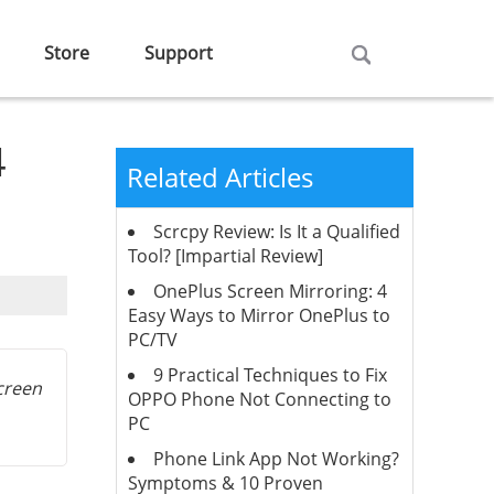
Store
Support
4
Related Articles
Scrcpy Review: Is It a Qualified
Tool? [Impartial Review]
OnePlus Screen Mirroring: 4
Easy Ways to Mirror OnePlus to
PC/TV
9 Practical Techniques to Fix
screen
OPPO Phone Not Connecting to
PC
Phone Link App Not Working?
Symptoms & 10 Proven