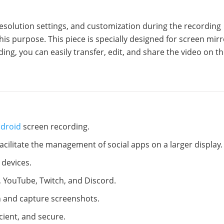
esolution settings, and customization during the recording
his purpose. This piece is specially designed for screen mir
ding, you can easily transfer, edit, and share the video on t
ndroid
screen recording.
cilitate the management of social apps on a larger display.
 devices.
 YouTube, Twitch, and Discord.
on and capture screenshots.
icient, and secure.