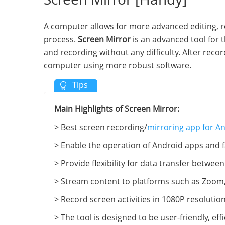
A computer allows for more advanced editing, r
process.
Screen Mirror
is an advanced tool for t
and recording without any difficulty. After recor
computer using more robust software.
Main Highlights of Screen Mirror:
> Best screen recording/
mirroring app for A
> Enable the operation of Android apps and fa
> Provide flexibility for data transfer between
> Stream content to platforms such as Zoom,
> Record screen activities in 1080P resoluti
> The tool is designed to be user-friendly, eff