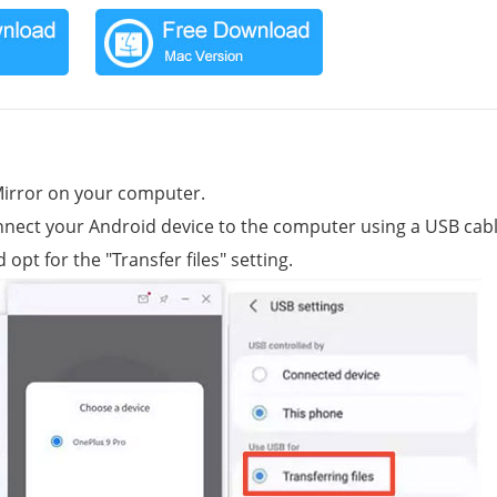
Mirror on your computer.
onnect your Android device to the computer using a USB cabl
t for the "Transfer files" setting.