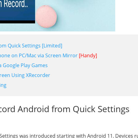
om Quick Settings [Limited]
hone on PC/Mac via Screen Mirror
[Handy]
ia Google Play Games
reen Using XRecorder
ing
cord Android from Quick Settings
 Settings was introduced starting with Android 11. Devices 