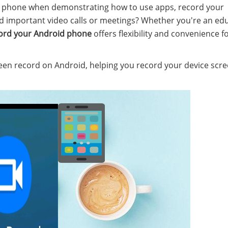
d phone when demonstrating how to use apps, record your
d important video calls or meetings? Whether you're an edu
ord your Android phone
offers flexibility and convenience f
creen record on Android, helping you record your device scr