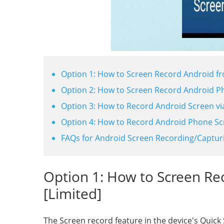
Option 1: How to Screen Record Android fr
Option 2: How to Screen Record Android P
Option 3: How to Record Android Screen v
Option 4: How to Record Android Phone Sc
FAQs for Android Screen Recording/Captur
Option 1: How to Screen Re
[Limited]
The Screen record feature in the device's Quick