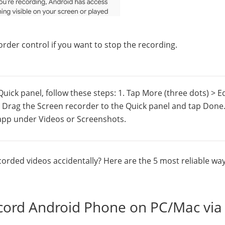
rder control if you want to stop the recording.
Quick panel, follow these steps: 1. Tap More (three dots) > Ed
2. Drag the Screen recorder to the Quick panel and tap Done
y app under Videos or Screenshots.
orded videos accidentally? Here are the 5 most reliable way
cord Android Phone on PC/Mac via