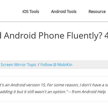
iOS Tools
Android Tools
Resource
 Android Phone Fluently? 
o
Screen Mirror Topic
/
Follow @ MobiKin
it's an Android version 15. For some reason, I don't have a 
dding it but it still wasn't an option." -- from Android Help