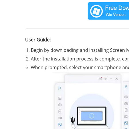
User Guide:
Begin by downloading and installing Screen 
After the installation process is complete, c
When prompted, select your smartphone and op