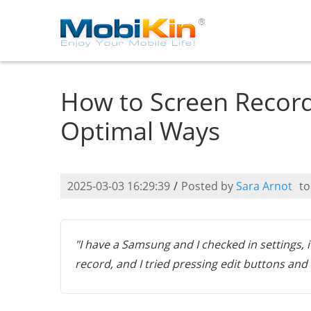
How to Screen Record
Optimal Ways
2025-03-03 16:29:39
/
Posted by
Sara Arnot
t
"I have a Samsung and I checked in settings, 
record, and I tried pressing edit buttons and a