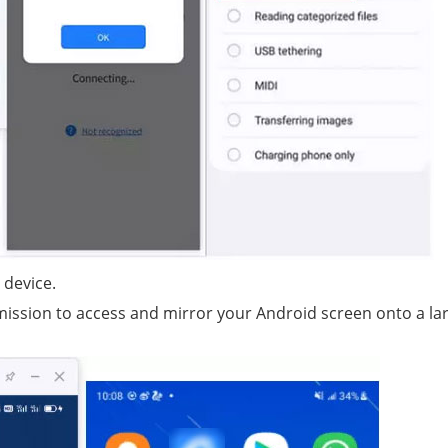
 device.
rmission to access and mirror your Android screen onto a la