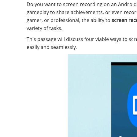
Do you want to screen recording on an Androi
gameplay to share achievements, or even recor
gamer, or professional, the ability to
screen rec
variety of tasks.
This passage will discuss four viable ways to s
easily and seamlessly.