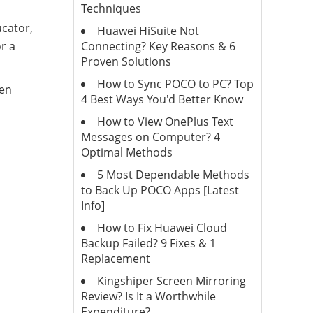
Techniques
cator,
Huawei HiSuite Not
Connecting? Key Reasons & 6
or a
Proven Solutions
How to Sync POCO to PC? Top
een
4 Best Ways You'd Better Know
How to View OnePlus Text
Messages on Computer? 4
Optimal Methods
5 Most Dependable Methods
to Back Up POCO Apps [Latest
Info]
How to Fix Huawei Cloud
Backup Failed? 9 Fixes & 1
Replacement
Kingshiper Screen Mirroring
Review? Is It a Worthwhile
Expenditure?