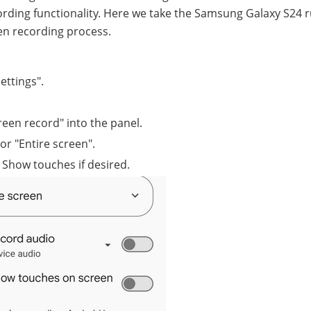
ecording functionality. Here we take the Samsung Galaxy S24 
en recording process.
ettings".
creen record" into the panel.
or "Entire screen".
 Show touches if desired.