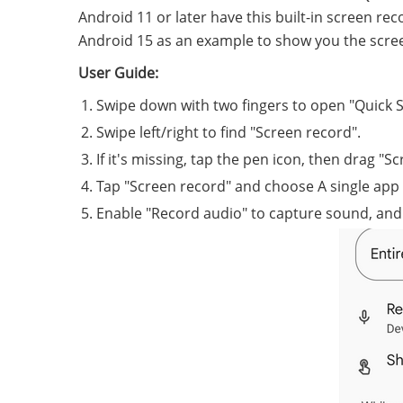
Android 11 or later have this built-in screen r
Android 15 as an example to show you the scre
User Guide:
Swipe down with two fingers to open "Quick S
Swipe left/right to find "Screen record".
If it's missing, tap the pen icon, then drag "S
Tap "Screen record" and choose A single app 
Enable "Record audio" to capture sound, and