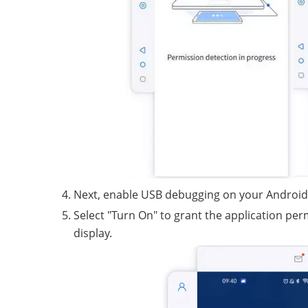
Next, enable USB debugging on your Android
Select "Turn On" to grant the application pe
display.