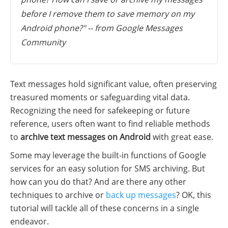
before I remove them to save memory on my
Android phone?" -- from Google Messages
Community
Text messages hold significant value, often preserving
treasured moments or safeguarding vital data.
Recognizing the need for safekeeping or future
reference, users often want to find reliable methods
to
archive text messages on Android
with great ease.
Some may leverage the built-in functions of Google
services for an easy solution for SMS archiving. But
how can you do that? And are there any other
techniques to archive or
back up messages
? OK, this
tutorial will tackle all of these concerns in a single
endeavor.