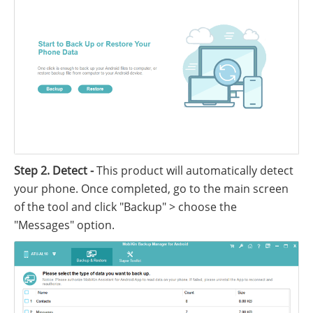
Step 2. Detect -
This product will automatically detect
your phone. Once completed, go to the main screen
of the tool and click "Backup" > choose the
"Messages" option.