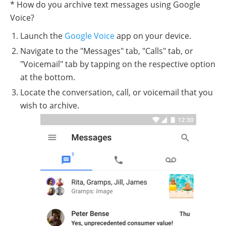
* How do you archive text messages using Google
Voice?
Launch the
Google Voice
app on your device.
Navigate to the "Messages" tab, "Calls" tab, or
"Voicemail" tab by tapping on the respective option
at the bottom.
Locate the conversation, call, or voicemail that you
wish to archive.