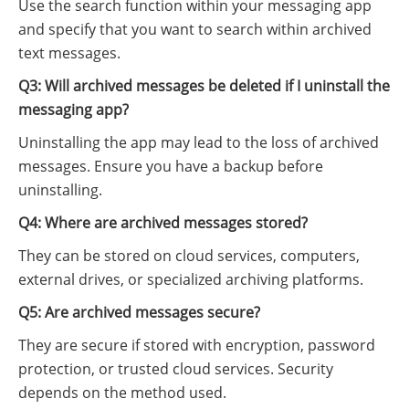
Use the search function within your messaging app
and specify that you want to search within archived
text messages.
Q3: Will archived messages be deleted if I uninstall the
messaging app?
Uninstalling the app may lead to the loss of archived
messages. Ensure you have a backup before
uninstalling.
Q4: Where are archived messages stored?
They can be stored on cloud services, computers,
external drives, or specialized archiving platforms.
Q5: Are archived messages secure?
They are secure if stored with encryption, password
protection, or trusted cloud services. Security
depends on the method used.