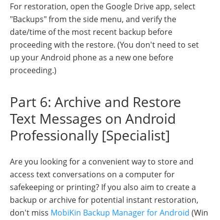
For restoration, open the Google Drive app, select
"Backups" from the side menu, and verify the
date/time of the most recent backup before
proceeding with the restore. (You don't need to set
up your Android phone as a new one before
proceeding.)
Part 6: Archive and Restore
Text Messages on Android
Professionally [Specialist]
Are you looking for a convenient way to store and
access text conversations on a computer for
safekeeping or printing? If you also aim to create a
backup or archive for potential instant restoration,
don't miss
MobiKin Backup Manager for Android
(Win