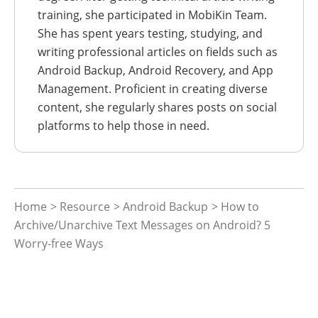
training, she participated in MobiKin Team.
She has spent years testing, studying, and
writing professional articles on fields such as
Android Backup, Android Recovery, and App
Management. Proficient in creating diverse
content, she regularly shares posts on social
platforms to help those in need.
Home
>
Resource
>
Android Backup
> How to
Archive/Unarchive Text Messages on Android? 5
Worry-free Ways