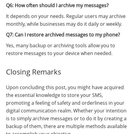
Q6: How often should I archive my messages?
It depends on your needs. Regular users may archive
monthly, while businesses may do it daily or weekly.
Q7: Can I restore archived messages to my phone?
Yes, many backup or archiving tools allow you to
restore messages to your device when needed.
Closing Remarks
Upon concluding this post, you might have acquired
the essential knowledge to store your SMS,
promoting a feeling of safety and orderliness in your
digital communication realm. Whether your intention
is to simply archive messages or to do it by creating a
backup of them, there are multiple methods available