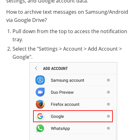
settings, and Google account data.
How to archive text messages on Samsung/Android
via Google Drive?
Pull down from the top to access the notification
tray.
Select the "Settings > Account > Add Account >
Google".