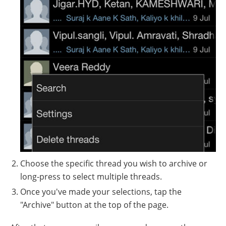
Choose the specific thread you wish to archive or
long-press to select multiple threads.
Once you've made your selections, tap the
"Archive" button at the top of the page.