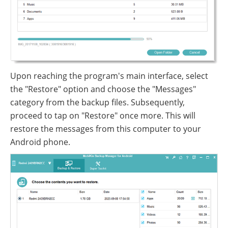
Upon reaching the program's main interface, select
the "Restore" option and choose the "Messages"
category from the backup files. Subsequently,
proceed to tap on "Restore" once more. This will
restore the messages from this computer to your
Android phone.