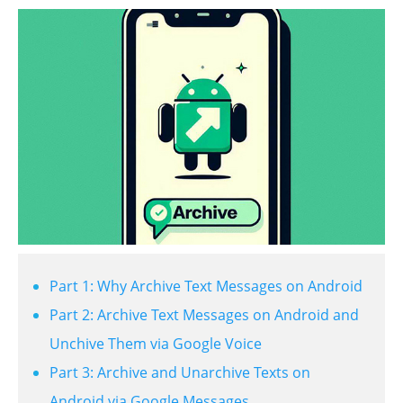
Part 1: Why Archive Text Messages on Android
Part 2: Archive Text Messages on Android and
Unchive Them via Google Voice
Part 3: Archive and Unarchive Texts on
Android via Google Messages