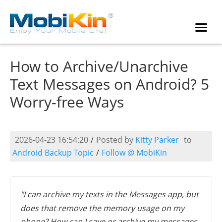
How to Archive/Unarchive
Text Messages on Android? 5
Worry-free Ways
2026-04-23 16:54:20
/
Posted by
Kitty Parker
to
Android Backup Topic
/
Follow @ MobiKin
"I can archive my texts in the Messages app, but
does that remove the memory usage on my
phone? How can I save or archive my messages