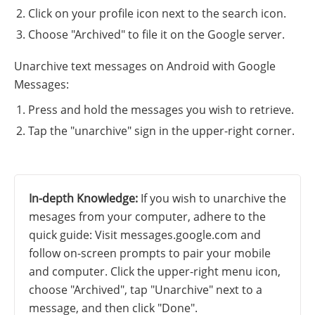
Click on your profile icon next to the search icon.
Choose "Archived" to file it on the Google server.
Unarchive text messages on Android with Google
Messages:
Press and hold the messages you wish to retrieve.
Tap the "unarchive" sign in the upper-right corner.
In-depth Knowledge:
If you wish to unarchive the
mesages from your computer, adhere to the
quick guide: Visit messages.google.com and
follow on-screen prompts to pair your mobile
and computer. Click the upper-right menu icon,
choose "Archived", tap "Unarchive" next to a
message, and then click "Done".