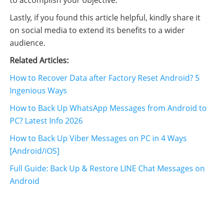
to accomplish your objective.
Lastly, if you found this article helpful, kindly share it
on social media to extend its benefits to a wider
audience.
Related Articles:
How to Recover Data after Factory Reset Android? 5
Ingenious Ways
How to Back Up WhatsApp Messages from Android to
PC? Latest Info 2026
How to Back Up Viber Messages on PC in 4 Ways
[Android/iOS]
Full Guide: Back Up & Restore LINE Chat Messages on
Android