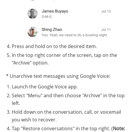
Press and hold on to the desired item.
In the top right corner of the screen, tap on the
"Archive" option.
* Unarchive text messages using Google Voice:
Launch the Google Voice app.
Select "Menu" and then choose "Archive" in the top
left.
Hold down on the conversation, call, or voicemail
you wish to recover.
Tap "Restore conversations" in the top right. (
Note: