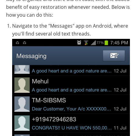
benefit of easy restoration whenever needed. Below is
how you can do this:
Navigate to the "Messages" app on Android, where
you'll find several old text threads.