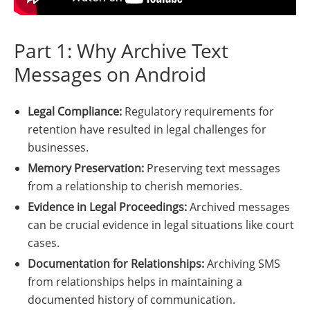
Part 1: Why Archive Text
Messages on Android
Legal Compliance:
Regulatory requirements for
retention have resulted in legal challenges for
businesses.
Memory Preservation:
Preserving text messages
from a relationship to cherish memories.
Evidence in Legal Proceedings:
Archived messages
can be crucial evidence in legal situations like court
cases.
Documentation for Relationships:
Archiving SMS
from relationships helps in maintaining a
documented history of communication.