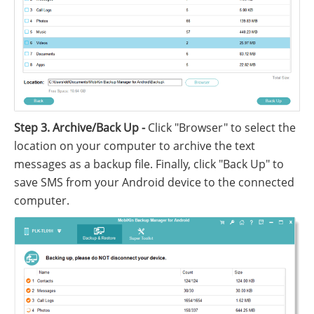
Step 3. Archive/Back Up -
Click "Browser" to select the
location on your computer to archive the text
messages as a backup file. Finally, click "Back Up" to
save SMS from your Android device to the connected
computer.