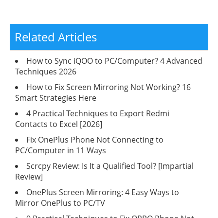
Related Articles
How to Sync iQOO to PC/Computer? 4 Advanced
Techniques 2026
How to Fix Screen Mirroring Not Working? 16
Smart Strategies Here
4 Practical Techniques to Export Redmi
Contacts to Excel [2026]
Fix OnePlus Phone Not Connecting to
PC/Computer in 11 Ways
Scrcpy Review: Is It a Qualified Tool? [Impartial
Review]
OnePlus Screen Mirroring: 4 Easy Ways to
Mirror OnePlus to PC/TV