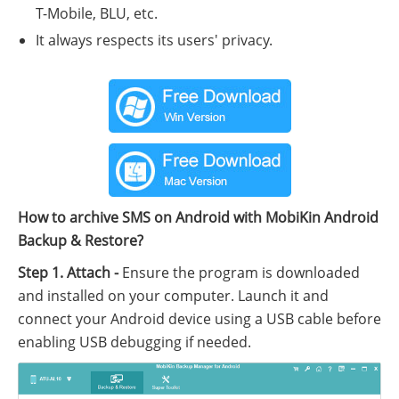
T-Mobile, BLU, etc.
It always respects its users' privacy.
How to archive SMS on Android with MobiKin Android
Backup & Restore?
Step 1. Attach -
Ensure the program is downloaded
and installed on your computer. Launch it and
connect your Android device using a USB cable before
enabling USB debugging if needed.