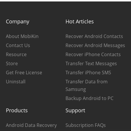
Company
Hot Articles
About MobiKin
Recover Android Contacts
Contact Us
Recover Android Messages
Resource
Recover iPhone Contacts
Store
Transfer Text Messages
Get Free License
Transfer iPhone SMS
Uninstall
Transfer Data from
Samsung
Backup Android to PC
Products
Support
Android Data Recovery
Subscription FAQs