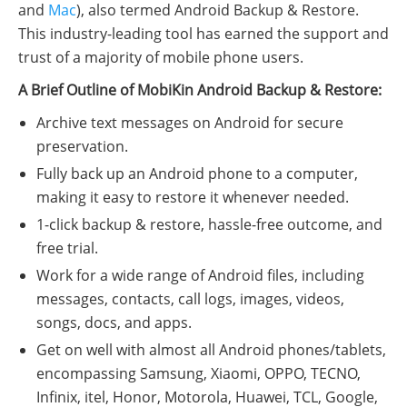
and
Mac
), also termed Android Backup & Restore.
This industry-leading tool has earned the support and
trust of a majority of mobile phone users.
A Brief Outline of MobiKin Android Backup & Restore:
Archive text messages on Android for secure
preservation.
Fully back up an Android phone to a computer,
making it easy to restore it whenever needed.
1-click backup & restore, hassle-free outcome, and
free trial.
Work for a wide range of Android files, including
messages, contacts, call logs, images, videos,
songs, docs, and apps.
Get on well with almost all Android phones/tablets,
encompassing Samsung, Xiaomi, OPPO, TECNO,
Infinix, itel, Honor, Motorola, Huawei, TCL, Google,