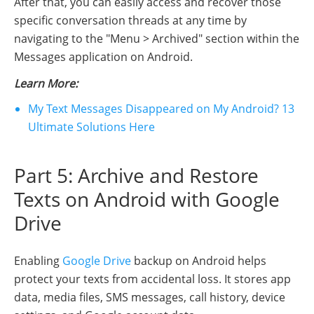
After that, you can easily access and recover those
specific conversation threads at any time by
navigating to the "Menu > Archived" section within the
Messages application on Android.
Learn More:
My Text Messages Disappeared on My Android? 13
Ultimate Solutions Here
Part 5: Archive and Restore
Texts on Android with Google
Drive
Enabling
Google Drive
backup on Android helps
protect your texts from accidental loss. It stores app
data, media files, SMS messages, call history, device