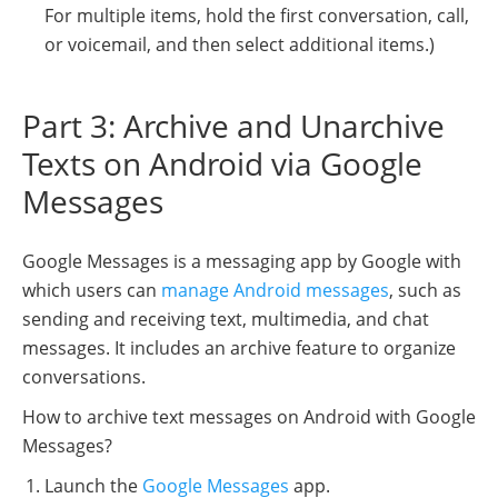
For multiple items, hold the first conversation, call,
or voicemail, and then select additional items.)
Part 3: Archive and Unarchive
Texts on Android via Google
Messages
Google Messages is a messaging app by Google with
which users can
manage Android messages
, such as
sending and receiving text, multimedia, and chat
messages. It includes an archive feature to organize
conversations.
How to archive text messages on Android with Google
Messages?
Launch the
Google Messages
app.