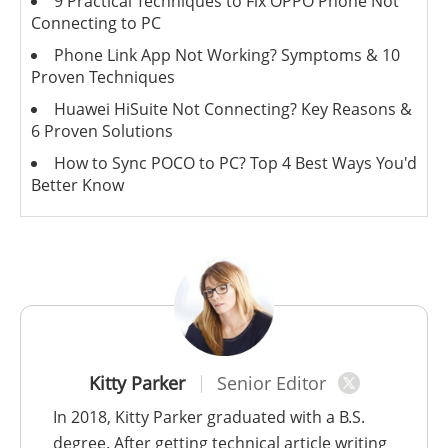
9 Practical Techniques to Fix OPPO Phone Not
Connecting to PC
Phone Link App Not Working? Symptoms & 10
Proven Techniques
Huawei HiSuite Not Connecting? Key Reasons &
6 Proven Solutions
How to Sync POCO to PC? Top 4 Best Ways You'd
Better Know
Kitty Parker
Senior Editor
In 2018, Kitty Parker graduated with a B.S.
degree. After getting technical article writing