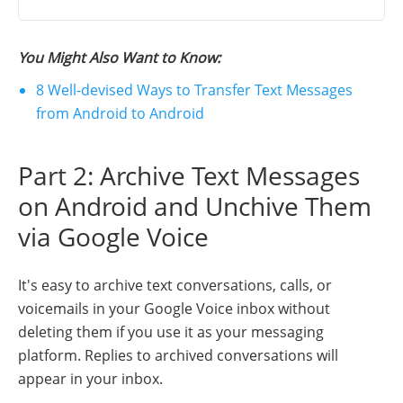
You Might Also Want to Know:
8 Well-devised Ways to Transfer Text Messages
from Android to Android
Part 2: Archive Text Messages
on Android and Unchive Them
via Google Voice
It's easy to archive text conversations, calls, or
voicemails in your Google Voice inbox without
deleting them if you use it as your messaging
platform. Replies to archived conversations will
appear in your inbox.