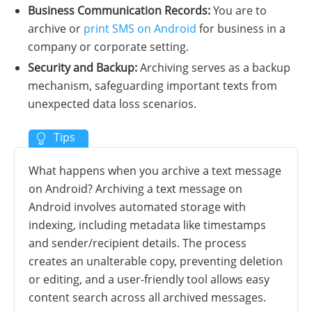
Business Communication Records:
You are to
archive or
print SMS on Android
for business in a
company or corporate setting.
Security and Backup:
Archiving serves as a backup
mechanism, safeguarding important texts from
unexpected data loss scenarios.
What happens when you archive a text message
on Android? Archiving a text message on
Android involves automated storage with
indexing, including metadata like timestamps
and sender/recipient details. The process
creates an unalterable copy, preventing deletion
or editing, and a user-friendly tool allows easy
content search across all archived messages.