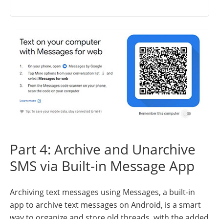
Part 4: Archive and Unarchive
SMS via Built-in Message App
Archiving text messages using Messages, a built-in
app to archive text messages on Android, is a smart
way to organize and store old threads, with the added