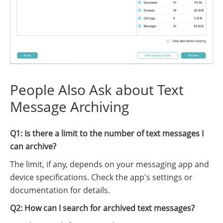
People Also Ask about Text
Message Archiving
Q1: Is there a limit to the number of text messages I
can archive?
The limit, if any, depends on your messaging app and
device specifications. Check the app's settings or
documentation for details.
Q2: How can I search for archived text messages?