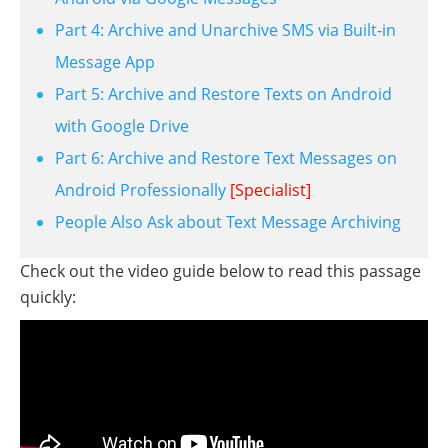
Part 4: Archive and Unarchive SMS via Built-in
Message App
Part 5: Archive and Restore Texts on Android
with Google Drive
Part 6: Archive and Restore Text Messages on
Android Professionally
[Specialist]
People Also Ask about Text Message Archiving
Check out the video guide below to read this passage
quickly: