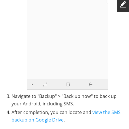
Navigate to "Backup" > "Back up now" to back up
your Android, including SMS.
After completion, you can locate and
view the SMS
backup on Google Drive
.