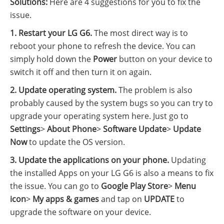
Solutions:
Here are 4 suggestions for you to fix the
issue.
1. Restart your LG G6.
The most direct way is to
reboot your phone to refresh the device. You can
simply hold down the
Power
button on your device to
switch it off and then turn it on again.
2. Update operating system.
The problem is also
probably caused by the system bugs so you can try to
upgrade your operating system here. Just go to
Settings
>
About Phone
>
Software Update
>
Update
Now
to update the OS version.
3. Update the applications on your phone.
Updating
the installed Apps on your LG G6 is also a means to fix
the issue. You can go to
Google Play Store
>
Menu
icon
>
My apps & games
and tap on
UPDATE
to
upgrade the software on your device.