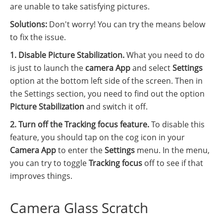
are unable to take satisfying pictures.
Solutions:
Don't worry! You can try the means below
to fix the issue.
1. Disable Picture Stabilization.
What you need to do
is just to launch the
camera App
and select
Settings
option at the bottom left side of the screen. Then in
the Settings section, you need to find out the option
Picture Stabilization
and switch it off.
2. Turn off the Tracking focus feature.
To disable this
feature, you should tap on the cog icon in your
Camera App
to enter the
Settings
menu. In the menu,
you can try to toggle
Tracking focus
off to see if that
improves things.
Camera Glass Scratch