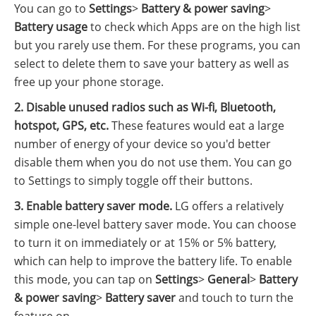
You can go to
Settings
>
Battery & power saving
>
Battery usage
to check which Apps are on the high list
but you rarely use them. For these programs, you can
select to delete them to save your battery as well as
free up your phone storage.
2. Disable unused radios such as Wi-fi, Bluetooth,
hotspot, GPS, etc.
These features would eat a large
number of energy of your device so you'd better
disable them when you do not use them. You can go
to Settings to simply toggle off their buttons.
3. Enable battery saver mode.
LG offers a relatively
simple one-level battery saver mode. You can choose
to turn it on immediately or at 15% or 5% battery,
which can help to improve the battery life. To enable
this mode, you can tap on
Settings
>
General
>
Battery
& power saving
>
Battery saver
and touch to turn the