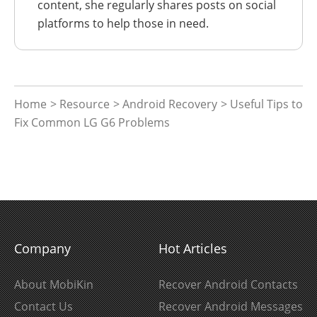
content, she regularly shares posts on social
platforms to help those in need.
Home
>
Resource
>
Android Recovery
> Useful Tips to
Fix Common LG G6 Problems
Company
Hot Articles
About MobiKin
Recover Android Contacts
Contact Us
Recover Android Messages