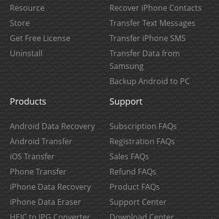
Resource
Recover iPhone Contacts
Store
Transfer Text Messages
Get Free License
Transfer iPhone SMS
Uninstall
Transfer Data from
Samsung
Backup Android to PC
Products
Support
Android Data Recovery
Subscription FAQs
Android Transfer
Registration FAQs
iOS Transfer
Sales FAQs
Phone Transfer
Refund FAQs
iPhone Data Recovery
Product FAQs
iPhone Data Eraser
Support Center
HEIC to JPG Converter
Download Center