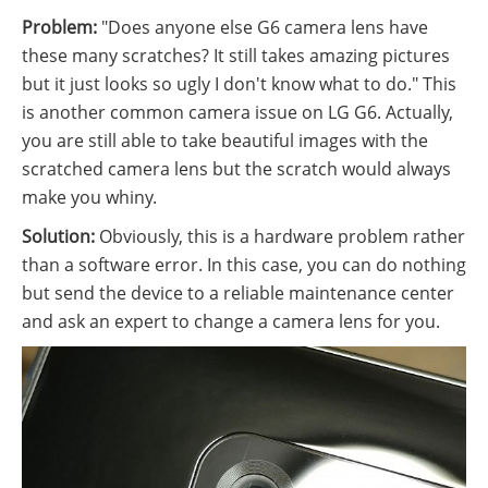
Problem:
"Does anyone else G6 camera lens have
these many scratches? It still takes amazing pictures
but it just looks so ugly I don't know what to do." This
is another common camera issue on LG G6. Actually,
you are still able to take beautiful images with the
scratched camera lens but the scratch would always
make you whiny.
Solution:
Obviously, this is a hardware problem rather
than a software error. In this case, you can do nothing
but send the device to a reliable maintenance center
and ask an expert to change a camera lens for you.