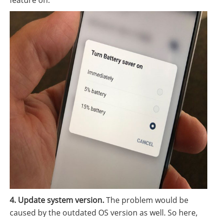
feature on.
4. Update system version.
The problem would be
caused by the outdated OS version as well. So here,