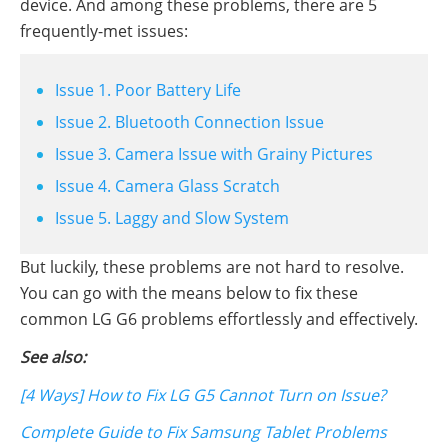
device. And among these problems, there are 5
frequently-met issues:
Issue 1. Poor Battery Life
Issue 2. Bluetooth Connection Issue
Issue 3. Camera Issue with Grainy Pictures
Issue 4. Camera Glass Scratch
Issue 5. Laggy and Slow System
But luckily, these problems are not hard to resolve.
You can go with the means below to fix these
common LG G6 problems effortlessly and effectively.
See also:
[4 Ways] How to Fix LG G5 Cannot Turn on Issue?
Complete Guide to Fix Samsung Tablet Problems