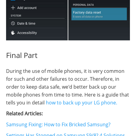
Final Part
During the use of mobile phones, it is very common
for such and other failures to occur. Therefore, in
order to keep data safe, we'd better back up our
mobile phones from time to time. Here is a guide that
tells you in detail
how to back up your LG phone.
Related Articles:
Samsung Fixing: How to Fix Bricked Samsung?
Settings Has Stopped on Samsung S9/8? 4 Solutions