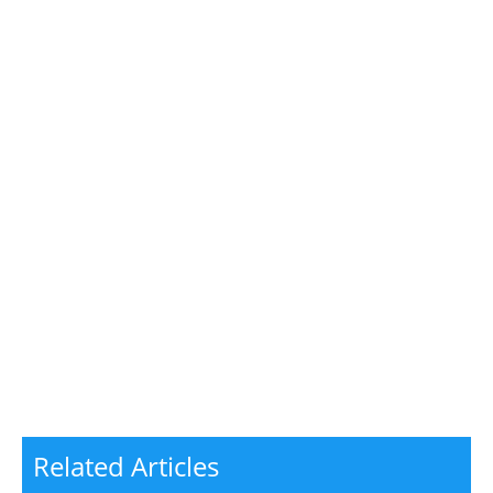
Related Articles