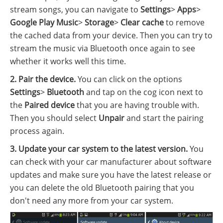
stream songs, you can navigate to
Settings
>
Apps
>
Google Play Music
>
Storage
>
Clear cache
to remove
the cached data from your device. Then you can try to
stream the music via Bluetooth once again to see
whether it works well this time.
2. Pair the device.
You can click on the options
Settings
>
Bluetooth
and tap on the cog icon next to
the
Paired device
that you are having trouble with.
Then you should select
Unpair
and start the pairing
process again.
3. Update your car system to the latest version.
You
can check with your car manufacturer about software
updates and make sure you have the latest release or
you can delete the old Bluetooth pairing that you
don't need any more from your car system.