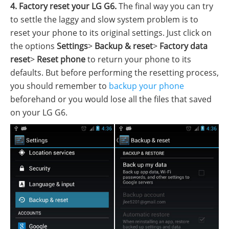
4. Factory reset your LG G6.
The final way you can try
to settle the laggy and slow system problem is to
reset your phone to its original settings. Just click on
the options
Settings
>
Backup & reset
>
Factory data
reset
>
Reset phone
to return your phone to its
defaults. But before performing the resetting process,
you should remember to
backup your phone
beforehand or you would lose all the files that saved
on your LG G6.