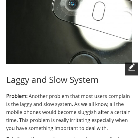
Laggy and Slow System
Problem:
Another problem that most users complain
is the laggy and slow system. As we all know, all the
mobile phones would become sluggish after a certain
time. This problem is really irritating especially when
you have something important to deal with.