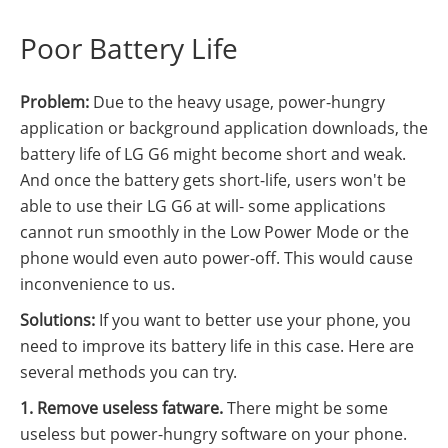
Poor Battery Life
Problem:
Due to the heavy usage, power-hungry
application or background application downloads, the
battery life of LG G6 might become short and weak.
And once the battery gets short-life, users won't be
able to use their LG G6 at will- some applications
cannot run smoothly in the Low Power Mode or the
phone would even auto power-off. This would cause
inconvenience to us.
Solutions:
If you want to better use your phone, you
need to improve its battery life in this case. Here are
several methods you can try.
1. Remove useless fatware.
There might be some
useless but power-hungry software on your phone.