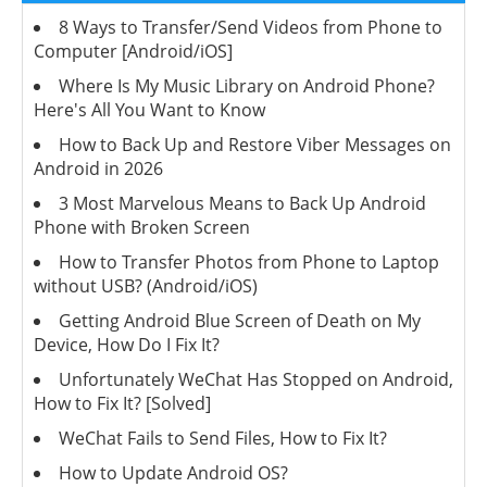
8 Ways to Transfer/Send Videos from Phone to
Computer [Android/iOS]
Where Is My Music Library on Android Phone?
Here's All You Want to Know
How to Back Up and Restore Viber Messages on
Android in 2026
3 Most Marvelous Means to Back Up Android
Phone with Broken Screen
How to Transfer Photos from Phone to Laptop
without USB? (Android/iOS)
Getting Android Blue Screen of Death on My
Device, How Do I Fix It?
Unfortunately WeChat Has Stopped on Android,
How to Fix It? [Solved]
WeChat Fails to Send Files, How to Fix It?
How to Update Android OS?