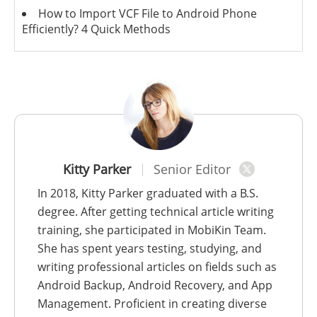
How to Import VCF File to Android Phone
Efficiently? 4 Quick Methods
Kitty Parker
Senior Editor
In 2018, Kitty Parker graduated with a B.S.
degree. After getting technical article writing
training, she participated in MobiKin Team.
She has spent years testing, studying, and
writing professional articles on fields such as
Android Backup, Android Recovery, and App
Management. Proficient in creating diverse