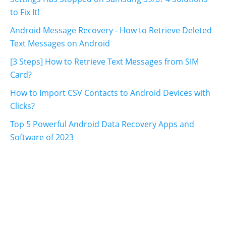
to Fix It!
Android Message Recovery - How to Retrieve Deleted
Text Messages on Android
[3 Steps] How to Retrieve Text Messages from SIM
Card?
How to Import CSV Contacts to Android Devices with
Clicks?
Top 5 Powerful Android Data Recovery Apps and
Software of 2023