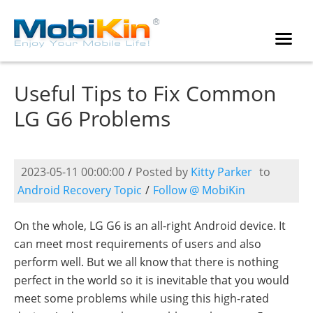
Useful Tips to Fix Common
LG G6 Problems
2023-05-11 00:00:00
/
Posted by
Kitty Parker
to
Android Recovery Topic
/
Follow @ MobiKin
On the whole, LG G6 is an all-right Android device. It
can meet most requirements of users and also
perform well. But we all know that there is nothing
perfect in the world so it is inevitable that you would
meet some problems while using this high-rated