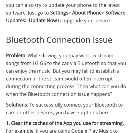
you can also try to update your phone to the latest
software. Just go to
Settings
>
About Phone
>
Software
Updates
>
Update Now
to upgrade your device.
Bluetooth Connection Issue
Problem:
While driving, you may want to stream
songs from LG G6 to the car via Bluetooth so that you
can enjoy the music. But you may fail to establish a
connection or the stream would often interrupt
during the connecting process. Then what can you do
when the Bluetooth connection issue happens?
Solutions:
To successfully connect your Bluetooth to
cars or other devices, you have 3 options here.
1. Clear the caches of the App you use for streaming.
For example, if you are using Google Play Music to