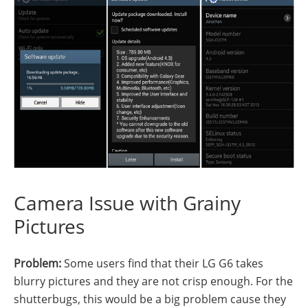
Camera Issue with Grainy
Pictures
Problem:
Some users find that their LG G6 takes
blurry pictures and they are not crisp enough. For the
shutterbugs, this would be a big problem cause they