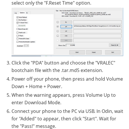
select only the "F.Reset Time" option.
Click the "PDA" button and choose the "VRALEC"
bootchain file with the .tar.md5 extension.
Power off your phone, then press and hold Volume
Down + Home + Power.
When the warning appears, press Volume Up to
enter Download Mode.
Connect your phone to the PC via USB. In Odin, wait
for "Added" to appear, then click "Start". Wait for
the "Pass!" message.