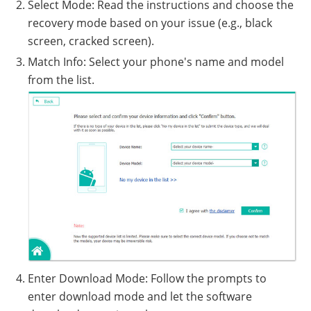
Select Mode: Read the instructions and choose the
recovery mode based on your issue (e.g., black
screen, cracked screen).
Match Info: Select your phone's name and model
from the list.
Enter Download Mode: Follow the prompts to
enter download mode and let the software