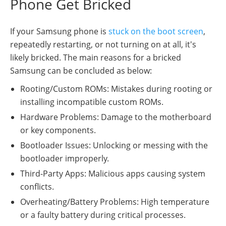
Phone Get Bricked
If your Samsung phone is
stuck on the boot screen
,
repeatedly restarting, or not turning on at all, it's
likely bricked. The main reasons for a bricked
Samsung can be concluded as below:
Rooting/Custom ROMs: Mistakes during rooting or
installing incompatible custom ROMs.
Hardware Problems: Damage to the motherboard
or key components.
Bootloader Issues: Unlocking or messing with the
bootloader improperly.
Third-Party Apps: Malicious apps causing system
conflicts.
Overheating/Battery Problems: High temperature
or a faulty battery during critical processes.