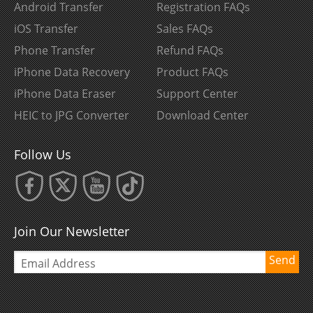
Android Transfer
Registration FAQs
iOS Transfer
Sales FAQs
Phone Transfer
Refund FAQs
iPhone Data Recovery
Product FAQs
iPhone Data Eraser
Support Center
HEIC to JPG Converter
Download Center
Follow Us
Join Our Newsletter
Send