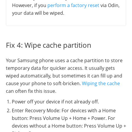
However, if you
perform a factory reset
via Odin,
your data will be wiped.
Fix 4: Wipe cache partition
Your Samsung phone uses a cache partition to store
temporary data for quicker access. It usually gets
wiped automatically, but sometimes it can fill up and
cause your phone to soft-bricken.
Wiping the cache
can often fix this issue.
Power off your device if not already off.
Enter Recovery Mode: For devices with a Home
button: Press Volume Up + Home + Power. For
devices without a Home button: Press Volume Up +