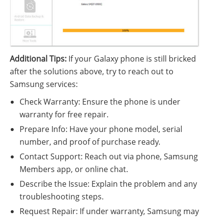
Additional Tips:
If your Galaxy phone is still bricked
after the solutions above, try to reach out to
Samsung services:
Check Warranty: Ensure the phone is under
warranty for free repair.
Prepare Info: Have your phone model, serial
number, and proof of purchase ready.
Contact Support: Reach out via phone, Samsung
Members app, or online chat.
Describe the Issue: Explain the problem and any
troubleshooting steps.
Request Repair: If under warranty, Samsung may