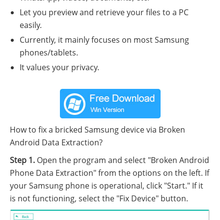
Let you preview and retrieve your files to a PC
easily.
Currently, it mainly focuses on most Samsung
phones/tablets.
It values your privacy.
How to fix a bricked Samsung device via Broken
Android Data Extraction?
Step 1.
Open the program and select "Broken Android
Phone Data Extraction" from the options on the left. If
your Samsung phone is operational, click "Start." If it
is not functioning, select the "Fix Device" button.