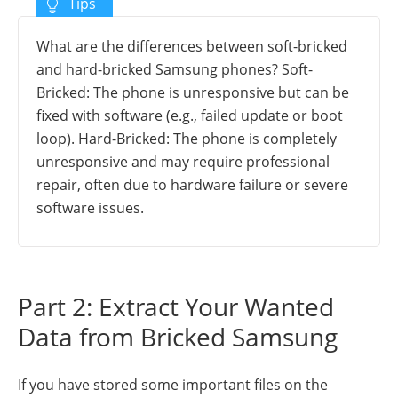
What are the differences between soft-bricked
and hard-bricked Samsung phones? Soft-
Bricked: The phone is unresponsive but can be
fixed with software (e.g., failed update or boot
loop). Hard-Bricked: The phone is completely
unresponsive and may require professional
repair, often due to hardware failure or severe
software issues.
Part 2: Extract Your Wanted
Data from Bricked Samsung
If you have stored some important files on the