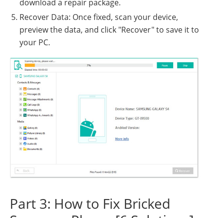
download a repair package.
Recover Data: Once fixed, scan your device,
preview the data, and click "Recover" to save it to
your PC.
Part 3: How to Fix Bricked