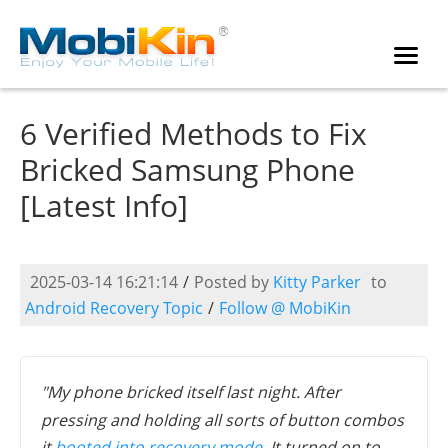
6 Verified Methods to Fix
Bricked Samsung Phone
[Latest Info]
2025-03-14 16:21:14
/
Posted by
Kitty Parker
to
Android Recovery Topic
/
Follow @ MobiKin
"My phone bricked itself last night. After
pressing and holding all sorts of button combos
it
booted into recovery mode
. It turned on to