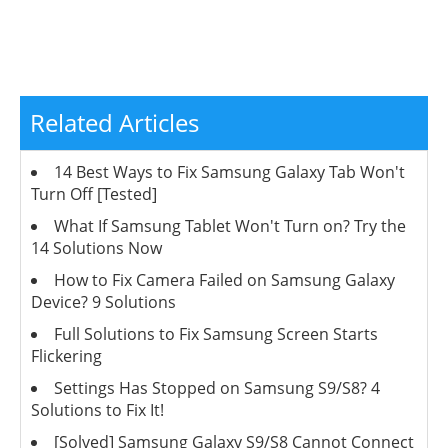
Related Articles
14 Best Ways to Fix Samsung Galaxy Tab Won't
Turn Off [Tested]
What If Samsung Tablet Won't Turn on? Try the
14 Solutions Now
How to Fix Camera Failed on Samsung Galaxy
Device? 9 Solutions
Full Solutions to Fix Samsung Screen Starts
Flickering
Settings Has Stopped on Samsung S9/S8? 4
Solutions to Fix It!
[Solved] Samsung Galaxy S9/S8 Cannot Connect