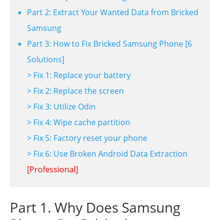
Part 2: Extract Your Wanted Data from Bricked
Samsung
Part 3: How to Fix Bricked Samsung Phone [6
Solutions]
> Fix 1: Replace your battery
> Fix 2: Replace the screen
> Fix 3: Utilize Odin
> Fix 4: Wipe cache partition
> Fix 5: Factory reset your phone
> Fix 6: Use Broken Android Data Extraction
[Professional]
Part 1. Why Does Samsung