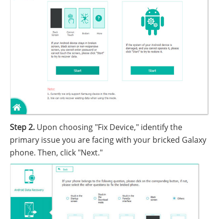
Step 2.
Upon choosing "Fix Device," identify the
primary issue you are facing with your bricked Galaxy
phone. Then, click "Next."