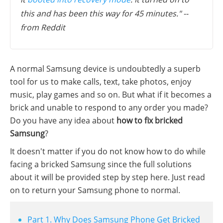
this and has been this way for 45 minutes." --
from Reddit
A normal Samsung device is undoubtedly a superb
tool for us to make calls, text, take photos, enjoy
music, play games and so on. But what if it becomes a
brick and unable to respond to any order you made?
Do you have any idea about
how to fix bricked
Samsung
?
It doesn't matter if you do not know how to do while
facing a bricked Samsung since the full solutions
about it will be provided step by step here. Just read
on to return your Samsung phone to normal.
Part 1. Why Does Samsung Phone Get Bricked