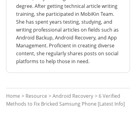
degree. After getting technical article writing
training, she participated in MobiKin Team.
She has spent years testing, studying, and
writing professional articles on fields such as
Android Backup, Android Recovery, and App
Management. Proficient in creating diverse
content, she regularly shares posts on social
platforms to help those in need.
Home
>
Resource
>
Android Recovery
> 6 Verified
Methods to Fix Bricked Samsung Phone [Latest Info]