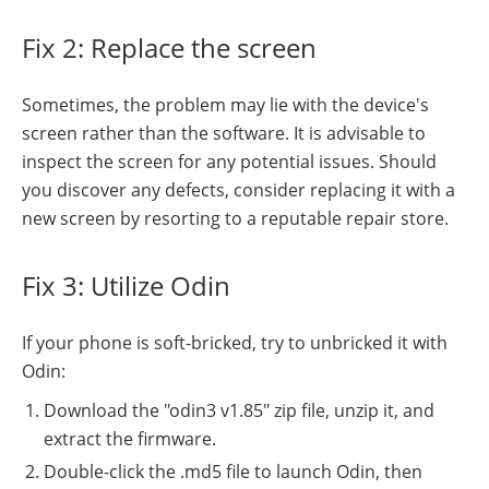
Fix 2: Replace the screen
Sometimes, the problem may lie with the device's
screen rather than the software. It is advisable to
inspect the screen for any potential issues. Should
you discover any defects, consider replacing it with a
new screen by resorting to a reputable repair store.
Fix 3: Utilize Odin
If your phone is soft-bricked, try to unbricked it with
Odin:
Download the "odin3 v1.85" zip file, unzip it, and
extract the firmware.
Double-click the .md5 file to launch Odin, then