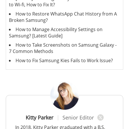
to Wi-fi, How to Fix It?
How to Restore WhatsApp Chat History from A
Broken Samsung?
How to Manage Accessibility Settings on
Samsung? [Latest Guide]
How to Take Screenshots on Samsung Galaxy -
7 Common Methods
How to Fix Samsung Kies Fails to Work Issue?
Kitty Parker
Senior Editor
In 2018, Kitty Parker graduated with a B.S.