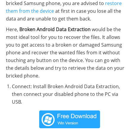
bricked Samsung phone, you are advised to
restore
them from the device
at first in case you lose all the
data and are unable to get them back.
Here,
Broken Android Data Extraction
would be the
most ideal tool for you to recover the files. It allows
you to get access to a broken or damaged Samsung
phone and recover the wanted files from it without
touching any button on the device. You can go with
the details below and try to retrieve the data on your
bricked phone.
Connect: Install Broken Android Data Extraction,
then connect your disabled phone to the PC via
USB.