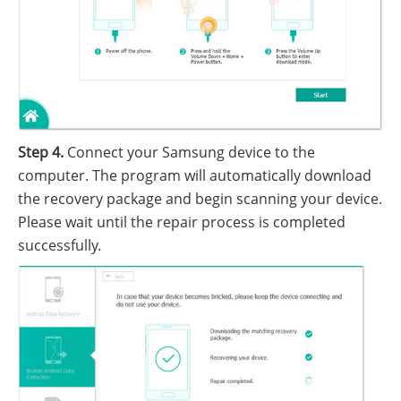
Step 4.
Connect your Samsung device to the
computer. The program will automatically download
the recovery package and begin scanning your device.
Please wait until the repair process is completed
successfully.