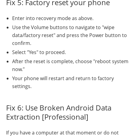
Fix 5: Factory reset your phone
Enter into recovery mode as above.
Use the Volume buttons to navigate to "wipe
data/factory reset" and press the Power button to
confirm.
Select "Yes" to proceed.
After the reset is complete, choose "reboot system
now."
Your phone will restart and return to factory
settings.
Fix 6: Use Broken Android Data
Extraction [Professional]
If you have a computer at that moment or do not