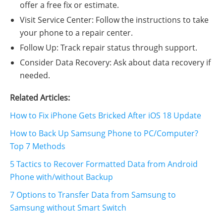
offer a free fix or estimate.
Visit Service Center: Follow the instructions to take
your phone to a repair center.
Follow Up: Track repair status through support.
Consider Data Recovery: Ask about data recovery if
needed.
Related Articles:
How to Fix iPhone Gets Bricked After iOS 18 Update
How to Back Up Samsung Phone to PC/Computer?
Top 7 Methods
5 Tactics to Recover Formatted Data from Android
Phone with/without Backup
7 Options to Transfer Data from Samsung to
Samsung without Smart Switch