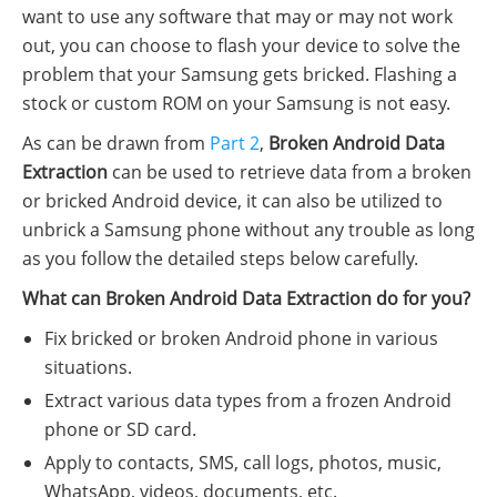
want to use any software that may or may not work
out, you can choose to flash your device to solve the
problem that your Samsung gets bricked. Flashing a
stock or custom ROM on your Samsung is not easy.
As can be drawn from
Part 2
,
Broken Android Data
Extraction
can be used to retrieve data from a broken
or bricked Android device, it can also be utilized to
unbrick a Samsung phone without any trouble as long
as you follow the detailed steps below carefully.
What can Broken Android Data Extraction do for you?
Fix bricked or broken Android phone in various
situations.
Extract various data types from a frozen Android
phone or SD card.
Apply to contacts, SMS, call logs, photos, music,
WhatsApp, videos, documents, etc.