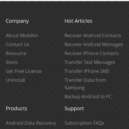
Company
Hot Articles
About MobiKin
Recover Android Contacts
Contact Us
Recover Android Messages
Resource
Recover iPhone Contacts
Store
Transfer Text Messages
Get Free License
Transfer iPhone SMS
Uninstall
Transfer Data from
Samsung
Backup Android to PC
Products
Support
Android Data Recovery
Subscription FAQs