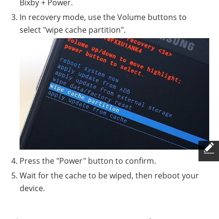
Bixby + Power.
In recovery mode, use the Volume buttons to
select "wipe cache partition".
Press the "Power" button to confirm.
Wait for the cache to be wiped, then reboot your
device.