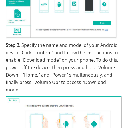
Step 3.
Specify the name and model of your Android
device. Click "Confirm" and follow the instructions to
enable "Download mode" on your phone. To do this,
power off the device, then press and hold "Volume
Down," "Home," and "Power" simultaneously, and
finally press "Volume Up" to access "Download
mode."