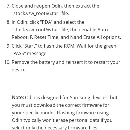
Close and reopen Odin, then extract the
"stock.vzw_root66.tar" file.
In Odin, click "PDA" and select the
"stock.vzw_root66.tar" file, then enable Auto
Reboot, F. Reset Time, and Nand Erase All options.
Click "Start" to flash the ROM. Wait for the green
"PASS" message.
Remove the battery and reinsert it to restart your
device.
Note:
Odin is designed for Samsung devices, but
you must download the correct firmware for
your specific model. Flashing firmware using
Odin typically won't erase personal data if you
select only the necessary firmware files.