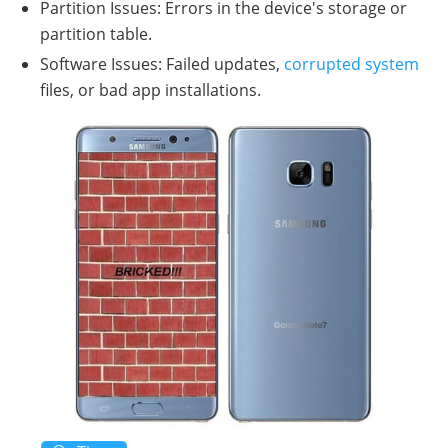
Partition Issues: Errors in the device's storage or
partition table.
Software Issues: Failed updates,
corrupted system
files, or bad app installations.