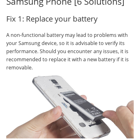
Samsung Phone [6 Solutions]
Fix 1: Replace your battery
A non-functional battery may lead to problems with
your Samsung device, so it is advisable to verify its
performance. Should you encounter any issues, it is
recommended to replace it with a new battery if it is
removable.