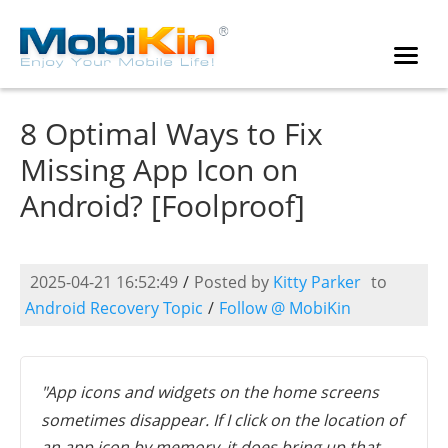
8 Optimal Ways to Fix
Missing App Icon on
Android? [Foolproof]
2025-04-21 16:52:49
/
Posted by
Kitty Parker
to
Android Recovery Topic
/
Follow @ MobiKin
"App icons and widgets on the home screens
sometimes disappear. If I click on the location of
an app icon by memory, it does bring up that