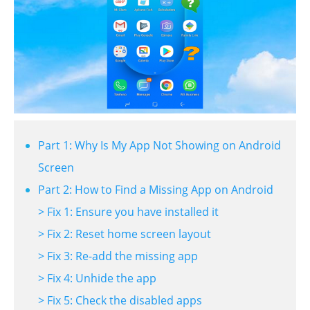
Part 1: Why Is My App Not Showing on Android
Screen
Part 2: How to Find a Missing App on Android
> Fix 1: Ensure you have installed it
> Fix 2: Reset home screen layout
> Fix 3: Re-add the missing app
> Fix 4: Unhide the app
> Fix 5: Check the disabled apps