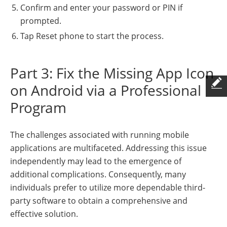
Confirm and enter your password or PIN if
prompted.
Tap Reset phone to start the process.
Part 3: Fix the Missing App Icon
on Android via a Professional
Program
The challenges associated with running mobile
applications are multifaceted. Addressing this issue
independently may lead to the emergence of
additional complications. Consequently, many
individuals prefer to utilize more dependable third-
party software to obtain a comprehensive and
effective solution.