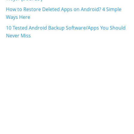
How to Restore Deleted Apps on Android? 4 Simple
Ways Here
10 Tested Android Backup Software/Apps You Should
Never Miss