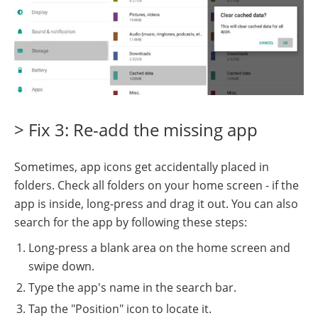
> Fix 3: Re-add the missing app
Sometimes, app icons get accidentally placed in
folders. Check all folders on your home screen - if the
app is inside, long-press and drag it out. You can also
search for the app by following these steps:
Long-press a blank area on the home screen and
swipe down.
Type the app's name in the search bar.
Tap the "Position" icon to locate it.