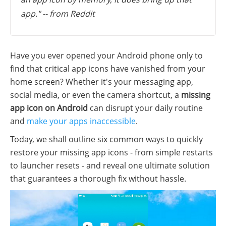
app." -- from Reddit
Have you ever opened your Android phone only to
find that critical app icons have vanished from your
home screen? Whether it's your messaging app,
social media, or even the camera shortcut, a
missing
app icon on Android
can disrupt your daily routine
and
make your apps inaccessible
.
Today, we shall outline six common ways to quickly
restore your missing app icons - from simple restarts
to launcher resets - and reveal one ultimate solution
that guarantees a thorough fix without hassle.