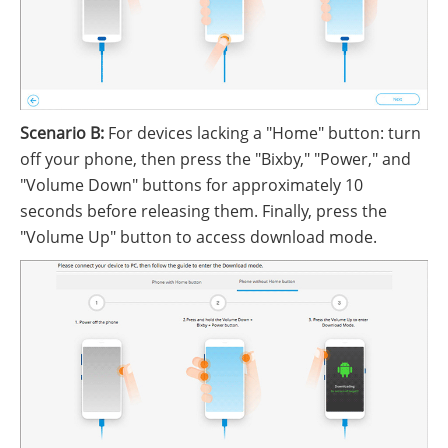
Scenario B:
For devices lacking a "Home" button: turn
off your phone, then press the "Bixby," "Power," and
"Volume Down" buttons for approximately 10
seconds before releasing them. Finally, press the
"Volume Up" button to access download mode.