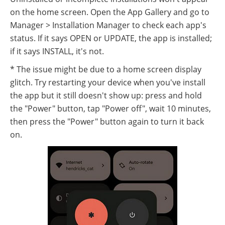
on the home screen. Open the App Gallery and go to
Manager > Installation Manager to check each app's
status. If it says OPEN or UPDATE, the app is installed;
if it says INSTALL, it's not.
* The issue might be due to a home screen display
glitch. Try restarting your device when you've install
the app but it still doesn't show up: press and hold
the "Power" button, tap "Power off", wait 10 minutes,
then press the "Power" button again to turn it back
on.