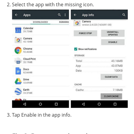
Select the app with the missing icon.
Tap Enable in the app info.