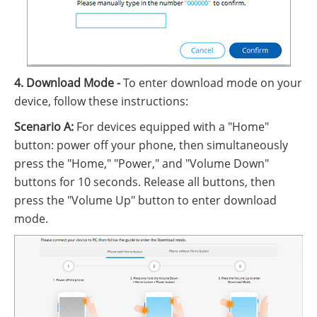
4. Download Mode -
To enter download mode on your
device, follow these instructions:
Scenario A:
For devices equipped with a "Home"
button: power off your phone, then simultaneously
press the "Home," "Power," and "Volume Down"
buttons for 10 seconds. Release all buttons, then
press the "Volume Up" button to enter download
mode.