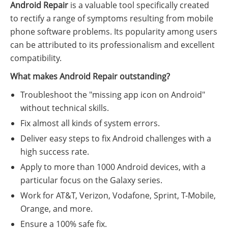
Android Repair
is a valuable tool specifically created
to rectify a range of symptoms resulting from mobile
phone software problems. Its popularity among users
can be attributed to its professionalism and excellent
compatibility.
What makes Android Repair outstanding?
Troubleshoot the "missing app icon on Android"
without technical skills.
Fix almost all kinds of system errors.
Deliver easy steps to fix Android challenges with a
high success rate.
Apply to more than 1000 Android devices, with a
particular focus on the Galaxy series.
Work for AT&T, Verizon, Vodafone, Sprint, T-Mobile,
Orange, and more.
Ensure a 100% safe fix.