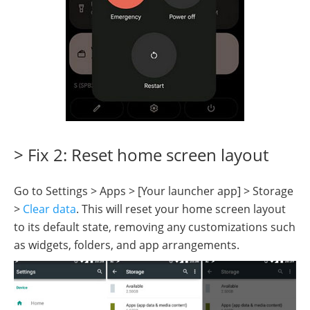
> Fix 2: Reset home screen layout
Go to Settings > Apps > [Your launcher app] > Storage
>
Clear data
. This will reset your home screen layout
to its default state, removing any customizations such
as widgets, folders, and app arrangements.