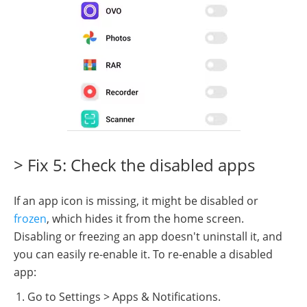
> Fix 5: Check the disabled apps
If an app icon is missing, it might be disabled or
frozen
, which hides it from the home screen.
Disabling or freezing an app doesn't uninstall it, and
you can easily re-enable it. To re-enable a disabled
app:
Go to Settings > Apps & Notifications.