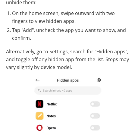
unhide them:
On the home screen, swipe outward with two
fingers to view hidden apps.
Tap "Add", uncheck the app you want to show, and
confirm.
Alternatively, go to Settings, search for "Hidden apps",
and toggle off any hidden app from the list. Steps may
vary slightly by device model.