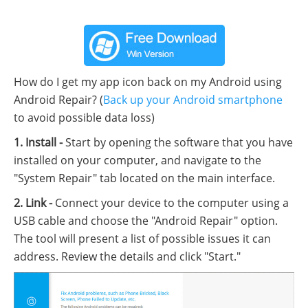
How do I get my app icon back on my Android using
Android Repair? (
Back up your Android smartphone
to avoid possible data loss)
1. Install -
Start by opening the software that you have
installed on your computer, and navigate to the
"System Repair" tab located on the main interface.
2. Link -
Connect your device to the computer using a
USB cable and choose the "Android Repair" option.
The tool will present a list of possible issues it can
address. Review the details and click "Start."