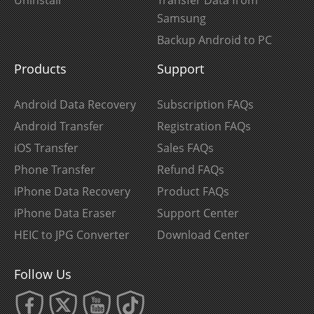
Samsung
Backup Android to PC
Products
Support
Android Data Recovery
Subscription FAQs
Android Transfer
Registration FAQs
iOS Transfer
Sales FAQs
Phone Transfer
Refund FAQs
iPhone Data Recovery
Product FAQs
iPhone Data Eraser
Support Center
HEIC to JPG Converter
Download Center
Follow Us