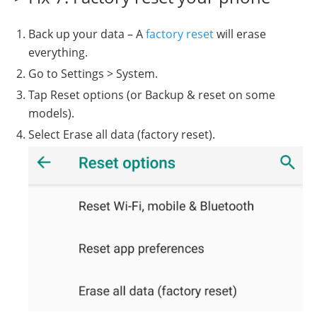
Back up your data – A
factory reset
will erase
everything.
Go to Settings > System.
Tap Reset options (or Backup & reset on some
models).
Select Erase all data (factory reset).