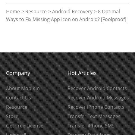
Home
>
Resource
>
Android Recovery
> 8 Optimal
Ways to Fix Missing App Icon on Android? [Foolproof]
Company
Hot Articles
About MobiKin
Recover Android Contacts
Contact Us
Recover Android Messages
Resource
Recover iPhone Contacts
Store
Transfer Text Messages
Get Free License
Transfer iPhone SMS
Uninstall
Transfer Data from