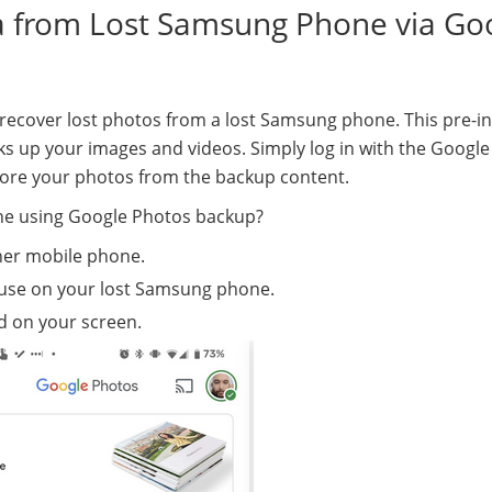
ta from Lost Samsung Phone via Go
o recover lost photos from a lost Samsung phone. This pre-in
s up your images and videos. Simply log in with the Google
tore your photos from the backup content.
ne using Google Photos backup?
er mobile phone.
use on your lost Samsung phone.
ed on your screen.