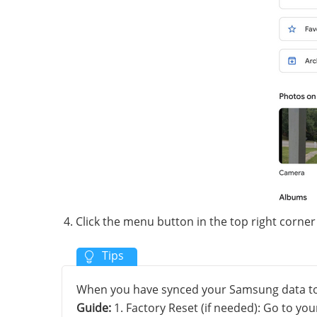
Click the menu button in the top right corn
When you have synced your Samsung data to 
Guide:
1. Factory Reset (if needed): Go to y