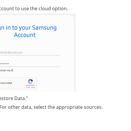
ccount to use the cloud option.
estore Data."
For other data, select the appropriate sources.