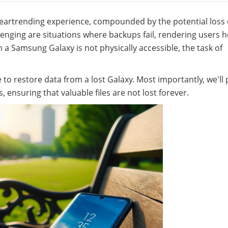
heartrending experience, compounded by the potential loss 
lenging are situations where backups fail, rendering users h
n a Samsung Galaxy is not physically accessible, the task of
le to restore data from a lost Galaxy. Most importantly, we'll
s, ensuring that valuable files are not lost forever.