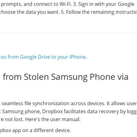
e prompts, and connect to Wi-Fi. 3. Sign in with your Google
 choose the data you want. 5. Follow the remaining instructi
tos from Google Drive to your iPhone
.
a from Stolen Samsung Phone via
 seamless file synchronization across devices. It allows user
t Samsung phone, Dropbox facilitates data recovery by logg
e not lost. Here's the user manual:
box app on a different device.