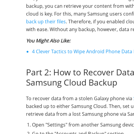
backup, you can retrieve your content from with
cloud is key. For this, many Samsung users con
back up their files
. Therefore, if you enabled c
with ease. Without any backup, however, data 
You Might Also Like:
4 Clever Tactics to Wipe Android Phone Data 
Part 2: How to Recover Dat
Samsung Cloud Backup
To recover data from a stolen Galaxy phone via
backed up to either Samsung Cloud. Then, set 
retrieve data from a lost Samsung phone via S
Open "Settings" from another Samsung devic
Go to the "Accounts and Backup" section.