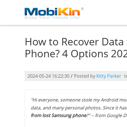
How to Recover Data
Phone? 4 Options 20
2024-05-24 16:22:30
/
Posted by
Kitty Parker
t
"Hi everyone, someone stole my Android mob
data, and many personal photos. Since it has 
from lost Samsung phone
?" -- from Google D