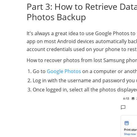
Part 3: How to Retrieve Da
Photos Backup
It's always a great idea to use Google Photos t
app on most Android devices automatically back
account credentials used on your phone to res
How to recover photos from lost Samsung pho
Go to
Google Photos
on a computer or anoth
Log in with the username and password you 
Once logged in, select all the photos display