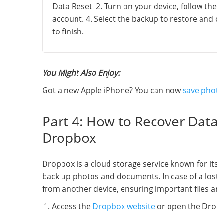
Data Reset. 2. Turn on your device, follow th
account. 4. Select the backup to restore and
to finish.
You Might Also Enjoy:
Got a new Apple iPhone? You can now
save pho
Part 4: How to Recover Dat
Dropbox
Dropbox is a cloud storage service known for its
back up photos and documents. In case of a los
from another device, ensuring important files ar
Access the
Dropbox website
or open the Drop