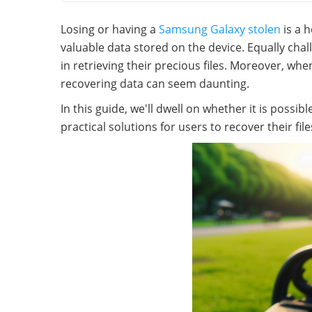
Losing or having a
Samsung Galaxy stolen
is a 
valuable data stored on the device. Equally chal
in retrieving their precious files. Moreover, whe
recovering data can seem daunting.
In this guide, we'll dwell on whether it is possib
practical solutions for users to recover their file