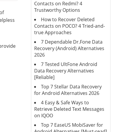
Contacts on Redmi? 4
Trustworthy Options
of
How to Recover Deleted
elpless
Contacts on POCO? 4 Tried-and-
true Approaches
7 Dependable Dr.Fone Data
 provide
Recovery (Android) Alternatives
2026
7 Tested UltFone Android
Data Recovery Alternatives
[Reliable]
Top 7 Stellar Data Recovery
for Android Alternatives 2026
4 Easy & Safe Ways to
Retrieve Deleted Text Messages
on IQOO
Top 7 EaseUS MobiSaver for
Android Alternatives [Must-read]