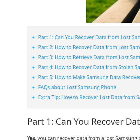
Part 1: Can You Recover Data from Lost S
Part 2: How to Recover Data from Lost S
Part 3: How to Retrieve Data from Lost S
Part 4: How to Recover Data from Stolen 
Part 5: How to Make Samsung Data Recover
FAQs about Lost Samsung Phone
Extra Tip: How to Recover Lost Data from
Part 1: Can You Recover D
Yes
, you can recover data from a lost Samsung p