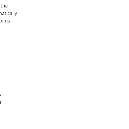
 the
atically
items
y
u