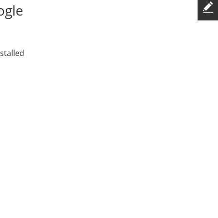
ogle
stalled