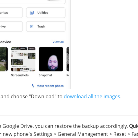
er and choose "Download" to
download all the images
.
Google Drive, you can restore the backup accordingly.
Qui
our new phone's Settings > General Management > Reset > Fa