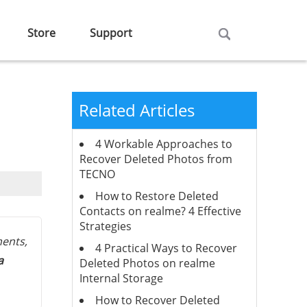
Store
Support
Related Articles
4 Workable Approaches to
Recover Deleted Photos from
TECNO
How to Restore Deleted
Contacts on realme? 4 Effective
Strategies
ents,
4 Practical Ways to Recover
a
Deleted Photos on realme
Internal Storage
How to Recover Deleted