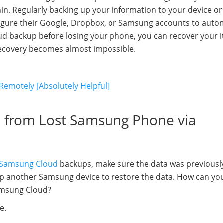
in. Regularly backing up your information to your device or
figure their Google, Dropbox, or Samsung accounts to autom
loud backup before losing your phone, you can recover your 
recovery becomes almost impossible.
Remotely [Absolutely Helpful]
a from Lost Samsung Phone via
Samsung Cloud
backups, make sure the data was previousl
up another Samsung device to restore the data. How can yo
amsung Cloud?
e.