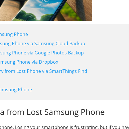
amsung Phone
amsung Phone via Samsung Cloud Backup
amsung Phone via Google Photos Backup
Samsung Phone via Dropbox
y from Lost Phone via SmartThings Find
 Samsung Phone
ata from Lost Samsung Phone
hone. Losing your smartphone is frustrating, but if you ha