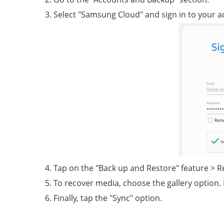
Select "Samsung Cloud" and sign in to your a
Tap on the "Back up and Restore" feature > R
To recover media, choose the gallery option. 
Finally, tap the "Sync" option.