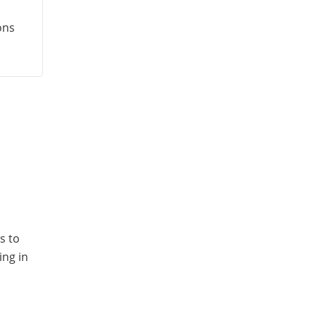
ons
s to
ing in