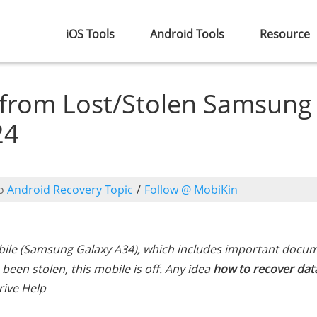
iOS Tools
Android Tools
Resource
 from Lost/Stolen Samsung
24
o
Android Recovery Topic
/
Follow @ MobiKin
ile (Samsung Galaxy A34), which includes important docum
been stolen, this mobile is off. Any idea
how to recover dat
rive Help