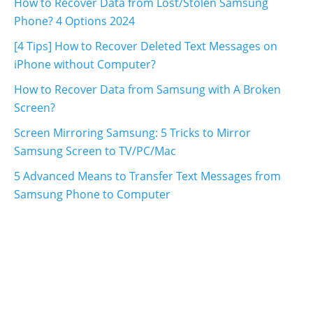
How to Recover Data from Lost/Stolen Samsung
Phone? 4 Options 2024
[4 Tips] How to Recover Deleted Text Messages on
iPhone without Computer?
How to Recover Data from Samsung with A Broken
Screen?
Screen Mirroring Samsung: 5 Tricks to Mirror
Samsung Screen to TV/PC/Mac
5 Advanced Means to Transfer Text Messages from
Samsung Phone to Computer