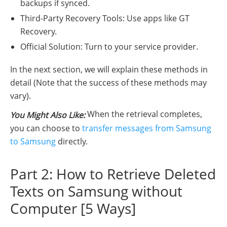
backups if synced.
Third-Party Recovery Tools: Use apps like GT
Recovery.
Official Solution: Turn to your service provider.
In the next section, we will explain these methods in
detail (Note that the success of these methods may
vary).
When the retrieval completes,
You Might Also Like:
you can choose to
transfer messages from Samsung
to Samsung
directly.
Part 2: How to Retrieve Deleted
Texts on Samsung without
Computer [5 Ways]