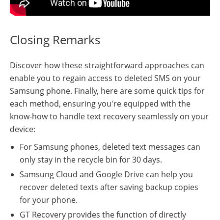
Closing Remarks
Discover how these straightforward approaches can
enable you to regain access to deleted SMS on your
Samsung phone. Finally, here are some quick tips for
each method, ensuring you're equipped with the
know-how to handle text recovery seamlessly on your
device:
For Samsung phones, deleted text messages can
only stay in the recycle bin for 30 days.
Samsung Cloud and Google Drive can help you
recover deleted texts after saving backup copies
for your phone.
GT Recovery provides the function of directly