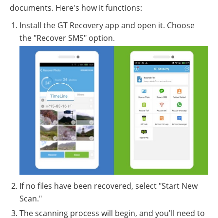
documents. Here's how it functions:
Install the GT Recovery app and open it. Choose
the "Recover SMS" option.
If no files have been recovered, select "Start New
Scan."
The scanning process will begin, and you'll need to