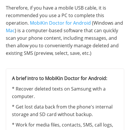
Therefore, if you have a mobile USB cable, it is
recommended you use a PC to complete this
operation.
MobiKin Doctor for Android
(Windows and
Mac
) is a computer-based software that can quickly
scan your phone content, including messages, and
then allow you to conveniently manage deleted and
existing SMS (preview, select, save, etc.)
A brief intro to MobiKin Doctor for Android:
* Recover deleted texts on Samsung with a
computer.
* Get lost data back from the phone's internal
storage and SD card without backup.
* Work for media files, contacts, SMS, call logs,