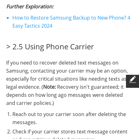
Further Exploration:
How to Restore Samsung Backup to New Phone? 4
Easy Tactics 2024
> 2.5 Using Phone Carrier
If you need to recover deleted text messages on
Samsung, contacting your carrier may be an option,
especially for critical situations like needing texts as
legal evidence. (
Note:
Recovery isn't guaranteed; it
depends on how long ago messages were deleted
and carrier policies.)
Reach out to your carrier soon after deleting the
messages.
Check if your carrier stores text message content