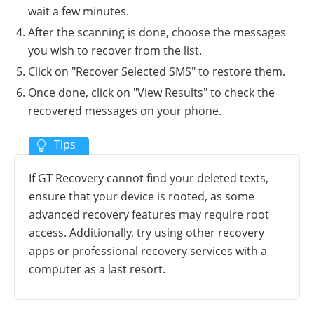
wait a few minutes.
After the scanning is done, choose the messages
you wish to recover from the list.
Click on "Recover Selected SMS" to restore them.
Once done, click on "View Results" to check the
recovered messages on your phone.
If GT Recovery cannot find your deleted texts,
ensure that your device is rooted, as some
advanced recovery features may require root
access. Additionally, try using other recovery
apps or professional recovery services with a
computer as a last resort.