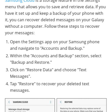
Samsung Cloud
is a storage feature in the Settings
menu that allows you to save and retrieve data. If you
have it set up and keep a backup of your phone with
it, you can recover deleted messages on your Galaxy
without a computer. Follow these steps to recover
your messages:
Open the Settings app on your Samsung phone
and navigate to "Accounts and Backup."
Within the "Accounts and Backup" section, select
"Backup and Restore."
Click on "Restore Data" and choose "Text
Messages".
Tap "Restore" to recover your deleted text
messages.