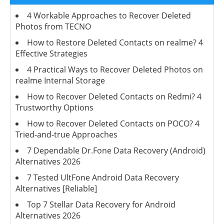
4 Workable Approaches to Recover Deleted
Photos from TECNO
How to Restore Deleted Contacts on realme? 4
Effective Strategies
4 Practical Ways to Recover Deleted Photos on
realme Internal Storage
How to Recover Deleted Contacts on Redmi? 4
Trustworthy Options
How to Recover Deleted Contacts on POCO? 4
Tried-and-true Approaches
7 Dependable Dr.Fone Data Recovery (Android)
Alternatives 2026
7 Tested UltFone Android Data Recovery
Alternatives [Reliable]
Top 7 Stellar Data Recovery for Android
Alternatives 2026