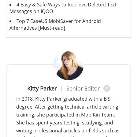
4 Easy & Safe Ways to Retrieve Deleted Text
Messages on IQOO
Top 7 EaseUS MobiSaver for Android
Alternatives [Must-read]
Kitty Parker
Senior Editor
In 2018, Kitty Parker graduated with a B.S.
degree. After getting technical article writing
training, she participated in MobiKin Team.
She has spent years testing, studying, and
writing professional articles on fields such as