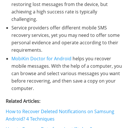
restoring lost messages from the device, but
achieving a high success rate is typically
challenging.
Service providers offer different mobile SMS
recovery services, yet you may need to offer some
personal evidence and operate according to their
requirements.
MobiKin Doctor for Android
helps you recover
mobile messages. With the help of a computer, you
can browse and select various messages you want
before recovering, and then save a copy on your
computer.
Related Articles:
How to Recover Deleted Notifications on Samsung
Android? 4 Techniques