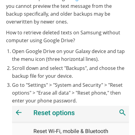
you cannot preview the text message from the
backup specifically, and older backups may be
overwritten by newer ones.
How to retrieve deleted texts on Samsung without
computer using Google Drive?
Open Google Drive on your Galaxy device and tap
the menu icon (three horizontal lines).
Scroll down and select "Backups", and choose the
backup file for your device.
Go to "Settings" > "System and Security" > "Reset
options" > "Erase all data" > "Reset phone," then
enter your phone password.