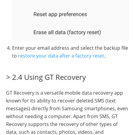
Enter your email address and select the backup file
to
restore your data after a factory reset
.
> 2.4 Using GT Recovery
GT Recovery is a versatile mobile data recovery app
known for its ability to recover deleted SMS (text
messages) directly from Samsung smartphones, even
without needing a computer. Apart from SMS, GT
Recovery supports the recovery of other types of
data, such as contacts, photos, videos, and