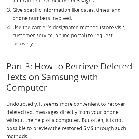
and can retrieve deleted messages.
Give specific information like dates, times, and
phone numbers involved.
Use the carrier's designated method (store visit,
customer service, online portal) to request
recovery.
Part 3: How to Retrieve Deleted
Texts on Samsung with
Computer
Undoubtedly, it seems more convenient to recover
deleted text messages directly from your phone
without the help of a computer. But often, it is not
possible to preview the restored SMS through such
methods.