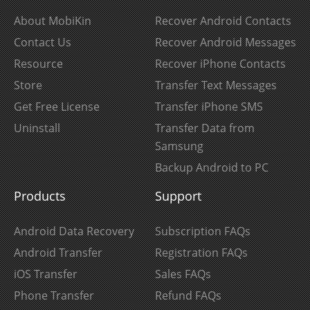
About MobiKin
Recover Android Contacts
Contact Us
Recover Android Messages
Resource
Recover iPhone Contacts
Store
Transfer Text Messages
Get Free License
Transfer iPhone SMS
Uninstall
Transfer Data from
Samsung
Backup Android to PC
Products
Support
Android Data Recovery
Subscription FAQs
Android Transfer
Registration FAQs
iOS Transfer
Sales FAQs
Phone Transfer
Refund FAQs