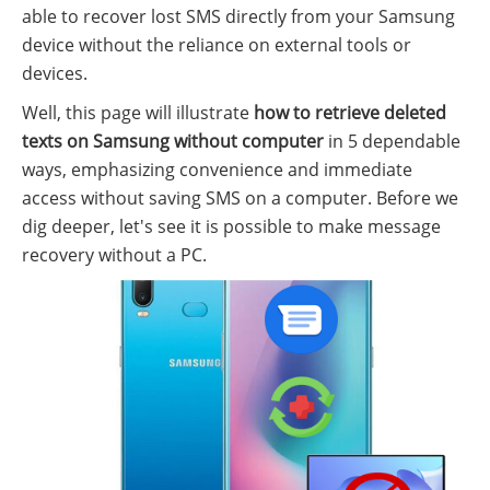
able to recover lost SMS directly from your Samsung
device without the reliance on external tools or
devices.
Well, this page will illustrate
how to retrieve deleted
texts on Samsung without computer
in 5 dependable
ways, emphasizing convenience and immediate
access without saving SMS on a computer. Before we
dig deeper, let's see it is possible to make message
recovery without a PC.