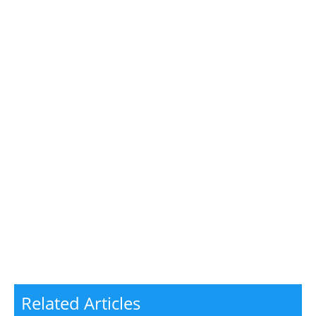
Related Articles