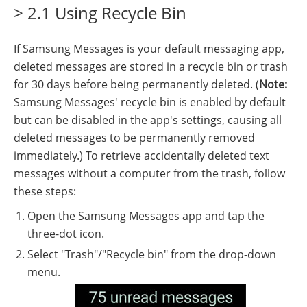
> 2.1 Using Recycle Bin
If Samsung Messages is your default messaging app,
deleted messages are stored in a recycle bin or trash
for 30 days before being permanently deleted. (
Note:
Samsung Messages' recycle bin is enabled by default
but can be disabled in the app's settings, causing all
deleted messages to be permanently removed
immediately.) To retrieve accidentally deleted text
messages without a computer from the trash, follow
these steps:
Open the Samsung Messages app and tap the
three-dot icon.
Select "Trash"/"Recycle bin" from the drop-down
menu.