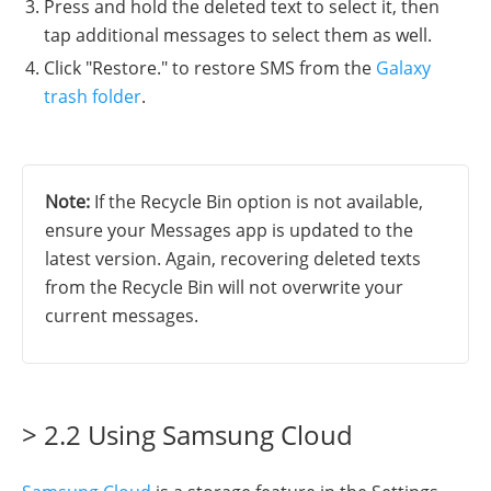
Press and hold the deleted text to select it, then
tap additional messages to select them as well.
Click "Restore." to restore SMS from the
Galaxy
trash folder
.
Note:
If the Recycle Bin option is not available,
ensure your Messages app is updated to the
latest version. Again, recovering deleted texts
from the Recycle Bin will not overwrite your
current messages.
> 2.2 Using Samsung Cloud