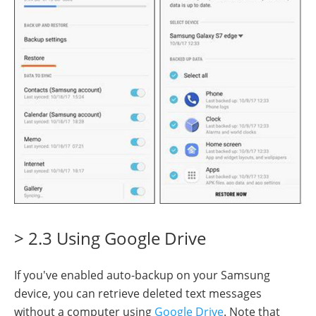
> 2.3 Using Google Drive
If you've enabled auto-backup on your Samsung
device, you can retrieve deleted text messages
without a computer using
Google Drive
. Note that