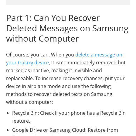
Part 1: Can You Recover
Deleted Messages on Samsung
without Computer
Of course, you can. When you
delete a message on
your Galaxy device
, it isn't immediately removed but
marked as inactive, making it invisible and
replaceable. To increase recovery chances, put your
device in airplane mode and use the following
methods to recover deleted texts on Samsung
without a computer:
Recycle Bin: Check if your phone has a Recycle Bin
feature.
Google Drive or Samsung Cloud: Restore from