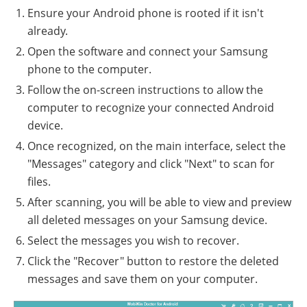
Ensure your Android phone is rooted if it isn't
already.
Open the software and connect your Samsung
phone to the computer.
Follow the on-screen instructions to allow the
computer to recognize your connected Android
device.
Once recognized, on the main interface, select the
"Messages" category and click "Next" to scan for
files.
After scanning, you will be able to view and preview
all deleted messages on your Samsung device.
Select the messages you wish to recover.
Click the "Recover" button to restore the deleted
messages and save them on your computer.