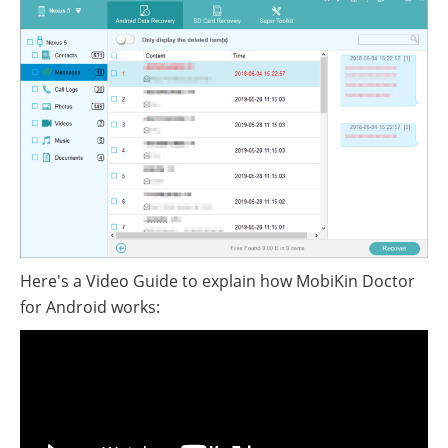
Here's a Video Guide to explain how MobiKin Doctor
for Android works: