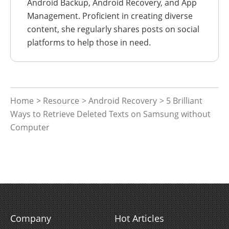
Android Backup, Android Recovery, and App
Management. Proficient in creating diverse
content, she regularly shares posts on social
platforms to help those in need.
Home
>
Resource
>
Android Recovery
> 5 Brilliant
Ways to Retrieve Deleted Texts on Samsung without
Computer
Company
Hot Articles