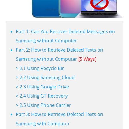
Part 1: Can You Recover Deleted Messages on
Samsung without Computer
Part 2: How to Retrieve Deleted Texts on
Samsung without Computer
[5 Ways]
> 2.1 Using Recycle Bin
> 2.2 Using Samsung Cloud
> 2.3 Using Google Drive
> 2.4 Using GT Recovery
> 2.5 Using Phone Carrier
Part 3: How to Retrieve Deleted Texts on
Samsung with Computer