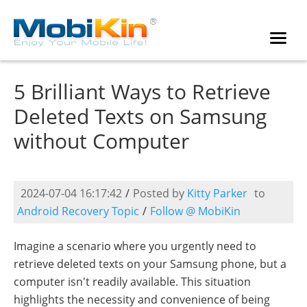
5 Brilliant Ways to Retrieve
Deleted Texts on Samsung
without Computer
2024-07-04 16:17:42
/
Posted by
Kitty Parker
to
Android Recovery Topic
/
Follow @ MobiKin
Imagine a scenario where you urgently need to
retrieve deleted texts on your Samsung phone, but a
computer isn't readily available. This situation
highlights the necessity and convenience of being