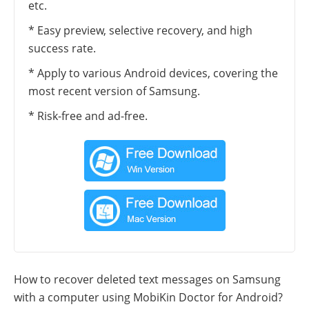
etc.
* Easy preview, selective recovery, and high
success rate.
* Apply to various Android devices, covering the
most recent version of Samsung.
* Risk-free and ad-free.
How to recover deleted text messages on Samsung
with a computer using MobiKin Doctor for Android?