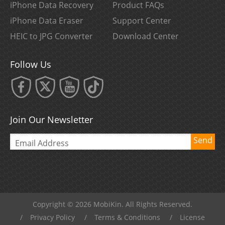
iPhone Data Recovery
Product FAQs
iPhone Data Eraser
Support Center
HEIC to JPG Converter
Download Center
Follow Us
Join Our Newsletter
Send
Copyright © 2026 MobiKin. All Rights Reserved.
/
Privacy Policy
/
Terms & Conditions
/
License