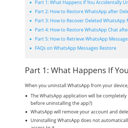
Part 1: What Happens If You Accidentally U
Part 2: How to Restore WhatsApp after Dele
Part 3: How to Recover Deleted WhatsApp M
Part 4: How to Restore WhatsApp Chat afte
Part 5: How to Retrieve WhatsApp Messages 
FAQs on WhatsApp Messages Restore
Part 1: What Happens If You
When you uninstall WhatsApp from your device,
The WhatsApp application will be completely
before uninstalling the app?)
WhatsApp will remove your account and delete
Uninstalling WhatsApp does not automaticall
access to it.