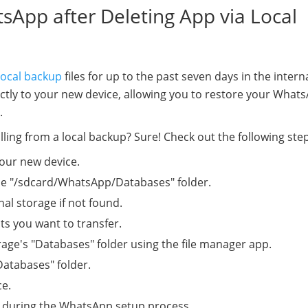
sApp after Deleting App via Local
ocal backup
files for up to the past seven days in the intern
rectly to your new device, allowing you to restore your What
.
ling from a local backup? Sure! Check out the following step
our new device.
he "/sdcard/WhatsApp/Databases" folder.
nal storage if not found.
ts you want to transfer.
rage's "Databases" folder using the file manager app.
Databases" folder.
ce.
 during the WhatsApp setup process.