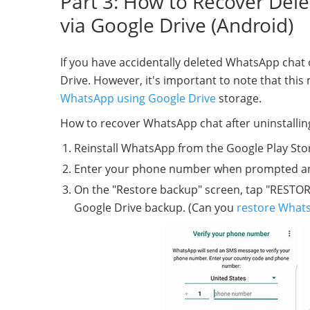
Part 3: How to Recover Del
via Google Drive (Android)
If you have accidentally deleted WhatsApp chat o
Drive. However, it's important to note that this
WhatsApp using Google Drive
storage.
How to recover WhatsApp chat after uninstallin
Reinstall WhatsApp from the Google Play Sto
Enter your phone number when prompted and ve
On the "Restore backup" screen, tap "RESTORE
Google Drive backup. (Can you
restore Whats