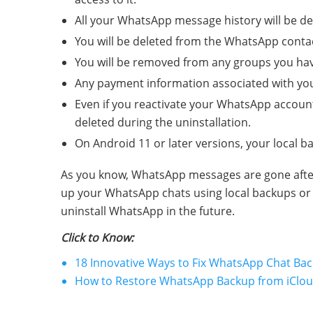
All your WhatsApp message history will be del
You will be deleted from the WhatsApp contact
You will be removed from any groups you ha
Any payment information associated with you
Even if you reactivate your WhatsApp account 
deleted during the uninstallation.
On Android 11 or later versions, your local 
As you know, WhatsApp messages are gone after r
up your WhatsApp chats using local backups or c
uninstall WhatsApp in the future.
Click to Know:
18 Innovative Ways to Fix WhatsApp Chat Ba
How to Restore WhatsApp Backup from iCloud