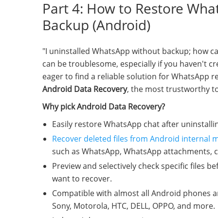
Part 4: How to Restore What
Backup (Android)
"I uninstalled WhatsApp without backup; how ca
can be troublesome, especially if you haven't c
eager to find a reliable solution for WhatsApp r
Android Data Recovery
, the most trustworthy t
Why pick Android Data Recovery?
Easily restore WhatsApp chat after uninstall
Recover deleted files from Android internal
such as WhatsApp, WhatsApp attachments, cont
Preview and selectively check specific files be
want to recover.
Compatible with almost all Android phones a
Sony, Motorola, HTC, DELL, OPPO, and more.