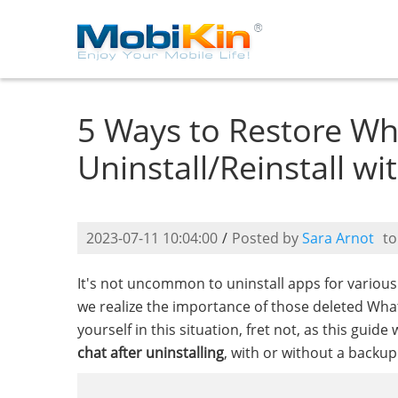
5 Ways to Restore Wh
Uninstall/Reinstall w
2023-07-11 10:04:00
/
Posted by
Sara Arnot
t
It's not uncommon to uninstall apps for variou
we realize the importance of those deleted Wha
yourself in this situation, fret not, as this gui
chat after uninstalling
, with or without a backu