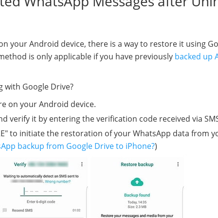
eted WhatsApp Messages after Unin
n your Android device, there is a way to restore it using G
 method is only applicable if you have previously
backed up 
g with Google Drive?
re on your Android device.
rify it by entering the verification code received via SM
" to initiate the restoration of your WhatsApp data from y
App backup from Google Drive to iPhone?
)