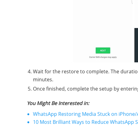
Wait for the restore to complete. The duratio
minutes.
Once finished, complete the setup by enterin
You Might Be Interested in:
WhatsApp Restoring Media Stuck on iPhone/A
10 Most Brilliant Ways to Reduce WhatsApp 