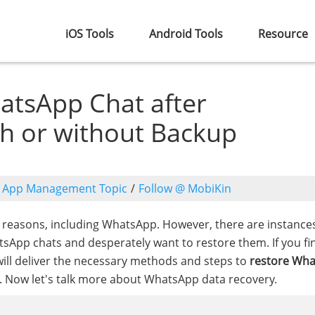
iOS Tools
Android Tools
Resource
atsApp Chat after
ith or without Backup
o
App Management Topic
/
Follow @ MobiKin
s reasons, including WhatsApp. However, there are instanc
tsApp chats and desperately want to restore them. If you fi
de will deliver the necessary methods and steps to
restore Wh
p. Now let's talk more about WhatsApp data recovery.