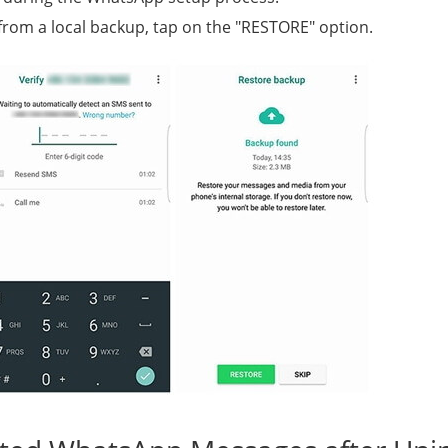
rom a local backup, tap on the "RESTORE" option.