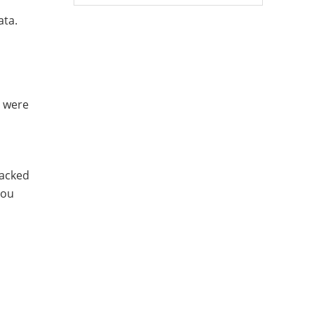
ata.
t were
backed
you