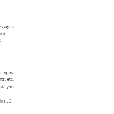
essages
are
g
a types
ts, etc.
data you
lus LG,