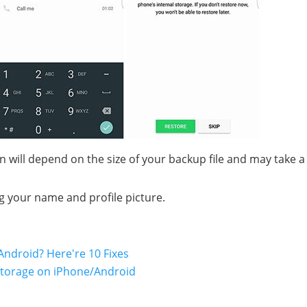
n will depend on the size of your backup file and may take a
g your name and profile picture.
ndroid? Here're 10 Fixes
Storage on iPhone/Android