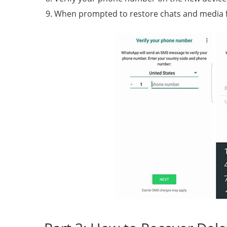
When prompted to restore chats and media f