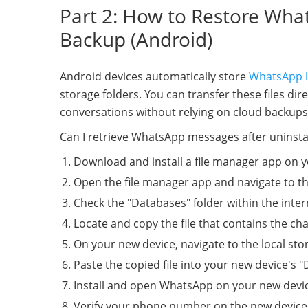
Part 2: How to Restore What
Backup (Android)
Android devices automatically store
WhatsApp l
storage folders. You can transfer these files di
conversations without relying on cloud backups
Can I retrieve WhatsApp messages after uninstal
Download and install a file manager app on y
Open the file manager app and navigate to t
Check the "Databases" folder within the inter
Locate and copy the file that contains the cha
On your new device, navigate to the local sto
Paste the copied file into your new device's "
Install and open WhatsApp on your new devi
Verify your phone number on the new device