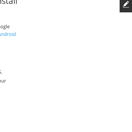
stall
oogle
Android
S.
our