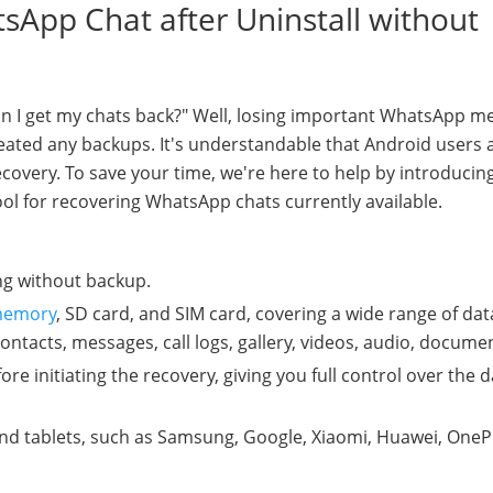
sApp Chat after Uninstall without
n I get my chats back?" Well, losing important WhatsApp m
reated any backups. It's understandable that Android users 
ecovery. To save your time, we're here to help by introducin
ool for recovering WhatsApp chats currently available.
ing without backup.
 memory
, SD card, and SIM card, covering a wide range of dat
acts, messages, call logs, gallery, videos, audio, documen
fore initiating the recovery, giving you full control over the 
nd tablets, such as Samsung, Google, Xiaomi, Huawei, OneP