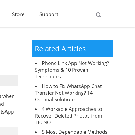
Store
Support
Related Articles
Phone Link App Not Working?
Symptoms & 10 Proven
Techniques
How to Fix WhatsApp Chat
Transfer Not Working? 14
es when
Optimal Solutions
nd
4 Workable Approaches to
atsApp
Recover Deleted Photos from
TECNO
5 Most Dependable Methods