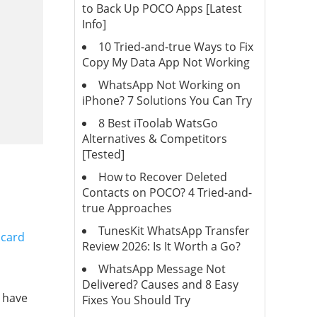
to Back Up POCO Apps [Latest
Info]
10 Tried-and-true Ways to Fix
Copy My Data App Not Working
WhatsApp Not Working on
iPhone? 7 Solutions You Can Try
8 Best iToolab WatsGo
Alternatives & Competitors
[Tested]
How to Recover Deleted
Contacts on POCO? 4 Tried-and-
true Approaches
TunesKit WhatsApp Transfer
 card
Review 2026: Is It Worth a Go?
WhatsApp Message Not
Delivered? Causes and 8 Easy
 have
Fixes You Should Try