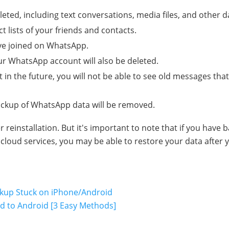
eted, including text conversations, media files, and other d
 lists of your friends and contacts.
ve joined on WhatsApp.
r WhatsApp account will also be deleted.
in the future, you will not be able to see old messages tha
backup of WhatsApp data will be removed.
einstallation. But it's important to note that if you have 
loud services, you may be able to restore your data after 
ckup Stuck on iPhone/Android
 to Android [3 Easy Methods]