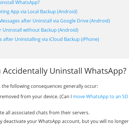
ninstall WhatsApp?
ting App via Local Backup (Android)
essages after Uninstall via Google Drive (Android)
r Uninstall without Backup (Android)
after Uninstalling via iCloud Backup (iPhone)
 Accidentally Uninstall WhatsApp?
 the following consequences generally occur:
 removed from your device. (Can I
move WhatsApp to an SD
 all associated chats from their servers.
y deactivate your WhatsApp account, but you will no longer