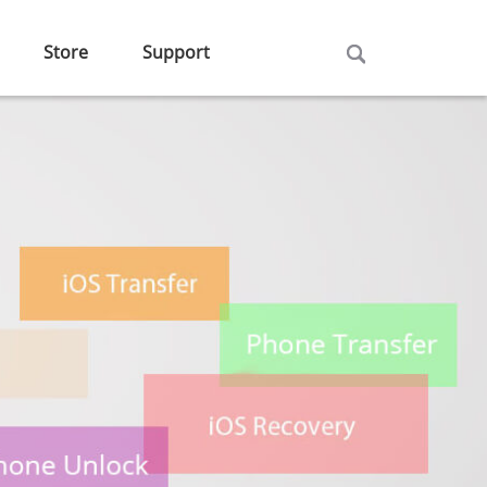
Store
Support