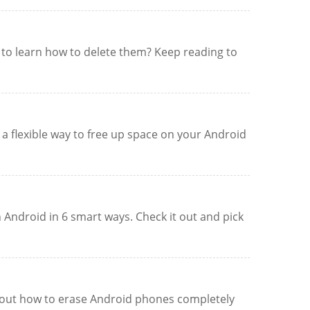
t to learn how to delete them? Keep reading to
 a flexible way to free up space on your Android
Android in 6 smart ways. Check it out and pick
about how to erase Android phones completely