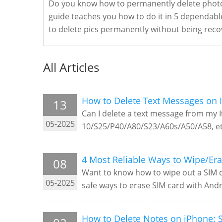
Do you know how to permanently delete photo
guide teaches you how to do it in 5 dependabl
to delete pics permanently without being reco
All Articles
How to Delete Text Messages on I
13
Can I delete a text message from my It
05-2025
10/S25/P40/A80/S23/A60s/A50/A58, et
4 Most Reliable Ways to Wipe/Er
08
Want to know how to wipe out a SIM ca
05-2025
safe ways to erase SIM card with Andr
How to Delete Notes on iPhone: S