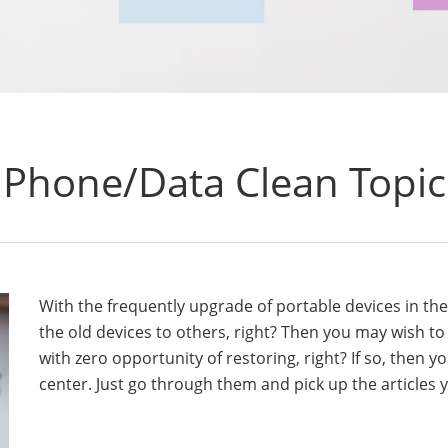
Phone/Data Clean Topic
With the frequently upgrade of portable devices in th
the old devices to others, right? Then you may wish t
with zero opportunity of restoring, right? If so, then y
center. Just go through them and pick up the articles y