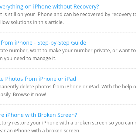
verything on iPhone without Recovery?
t is still on your iPhone and can be recovered by recovery t
ow solutions in this article.
from iPhone - Step-by-Step Guide
ivate number, want to make your number private, or want 
ion you need to manage it.
te Photos from iPhone or iPad
anently delete photos from iPhone or iPad. With the help of 
sily. Browse it now!
ore iPhone with Broken Screen?
tory restore your iPhone with a broken screen so you can res
ear an iPhone with a broken screen.