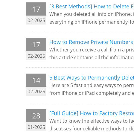
[3 Best Methods] How to Delete E
17
When you deleted all info on iPhone, i
02-2025
everything on iPhone permanently, foll
How to Remove Private Numbers 
17
Whether you receive a call from a pr
02-2025
this article contains all the informat
5 Best Ways to Permanently Dele
14
Here are 5 fast and easy ways to perm
02-2025
from iPhone or iPad completely and ea
[Full Guide] How to Factory Rest
28
Want to know the effective ways to fac
01-2025
discusses four reliable methods to cl