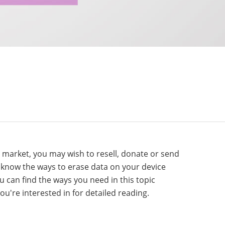
e market, you may wish to resell, donate or send
o know the ways to erase data on your device
ou can find the ways you need in this topic
ou're interested in for detailed reading.