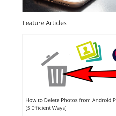
Feature Articles
How to Delete Photos from Android 
[5 Efficient Ways]