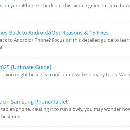
s on your iPhone? Check out this simple guide to learn how 
mes Back to Android/iOS? Reasons & 15 Fixes
ck to Android/iPhone? Focus on this detailed guide to lear
t.
2025 [Ultimate Guide]
r, you might be at sea confronted with so many tools. We be
ce on Samsung Phone/Tablet
 tablet/phone, causing it to run slowly, you may wonder ho
e best one.