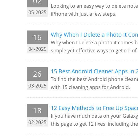
02
Looking to an easy way to delete note
05-2025
iPhone with just a few steps.
Why When I Delete a Photo It Co
16
Why when I delete a photo it comes ba
04-2025
simple yet effective ways to get rid of i
15 Best Android Cleaner Apps in 
26
To find the best Android phone cleane
03-2025
with 15 cleaning apps for Android.
12 Easy Methods to Free Up Spa
18
If you have much data on your Galaxy
02-2025
this page to get 12 fixes, including th