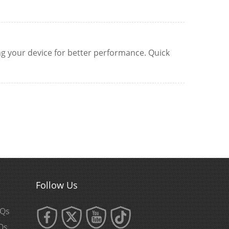
ing your device for better performance. Quick
Follow Us
AQs
Qs