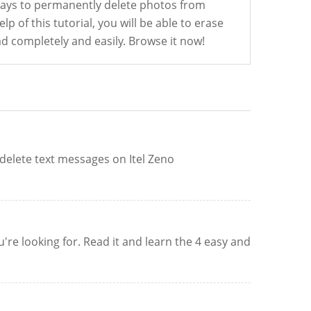
ways to permanently delete photos from
lp of this tutorial, you will be able to erase
d completely and easily. Browse it now!
 delete text messages on Itel Zeno
re looking for. Read it and learn the 4 easy and