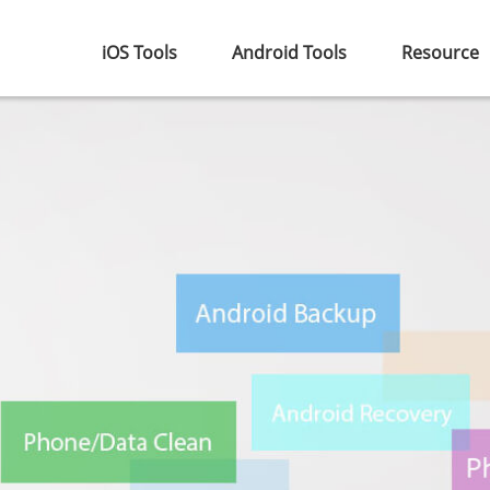
iOS Tools
Android Tools
Resource