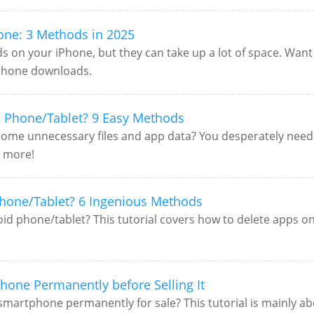
one: 3 Methods in 2025
ds on your iPhone, but they can take up a lot of space. Wan
 iPhone downloads.
 Phone/Tablet? 9 Easy Methods
h some unnecessary files and app data? You desperately need
r more!
hone/Tablet? 6 Ingenious Methods
 phone/tablet? This tutorial covers how to delete apps on 
hone Permanently before Selling It
smartphone permanently for sale? This tutorial is mainly 