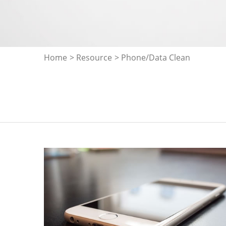
Home
>
Resource
> Phone/Data Clean