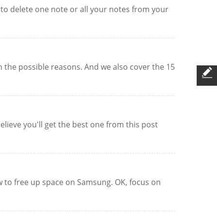
to delete one note or all your notes from your
n the possible reasons. And we also cover the 15
lieve you'll get the best one from this post
w to free up space on Samsung. OK, focus on