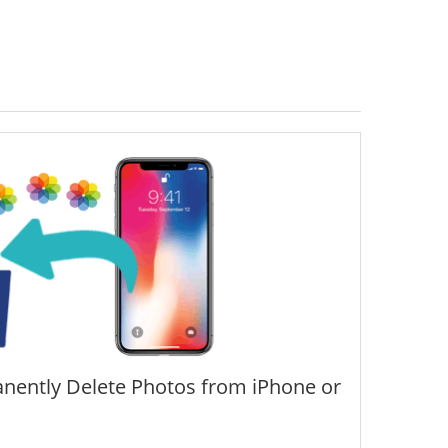
nently Delete Photos from iPhone or