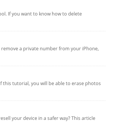
ool. If you want to know how to delete
to remove a private number from your iPhone,
this tutorial, you will be able to erase photos
ell your device in a safer way? This article