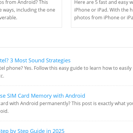
s from Android? This
Here are 5 fast and easy 
e ways, including the one
iPhone or iPad. With the he
verable.
photos from iPhone or iPa
tel? 3 Most Sound Strategies
el phone? Yes. Follow this easy guide to learn how to easily
c.
ase SIM Card Memory with Android
rd with Android permanently? This post is exactly what you'
oid.
tep by Step Guide in 2025