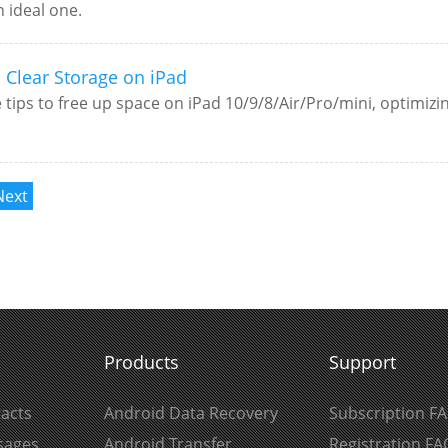
n ideal one.
o Clear Storage on iPad
e tips to free up space on iPad 10/9/8/Air/Pro/mini, optimiz
Next
Products
Support
acts
Android Data Recovery
Subscription F
sages
Android Transfer
Registration FA