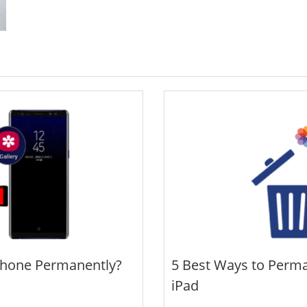
Phone Permanently?
5 Best Ways to Perma
iPad