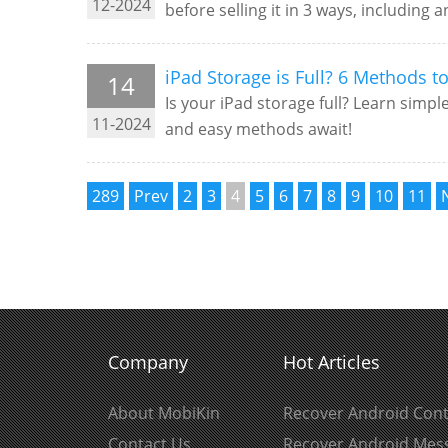
12-2024
before selling it in 3 ways, including a
iPad Storage is Full? 6 Methods t
14
Is your iPad storage full? Learn simpl
11-2024
and easy methods await!
289
Prev
2
3
4
5
6
7
8
9
10
11
Company
Hot Articles
About MobiKin
Recover Android Cont
Contact Us
Recover Android Mes