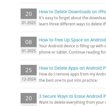
How to Delete Downloads on iPh
20
It's easy to forget about the downloa
01-2025
learn three different ways to delete
How to Free Up Space on Android
08
Your Android device is filling up wit
01-2025
phone or tablet. Continue reading fo
How to Delete Apps on Android P
25
How do I remove apps from my Android
12-2024
the best one to put into practice.
3 Secure Ways to Erase Android P
20
Want to delete everything from your 