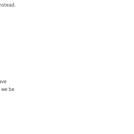
nstead.
ave
n we be