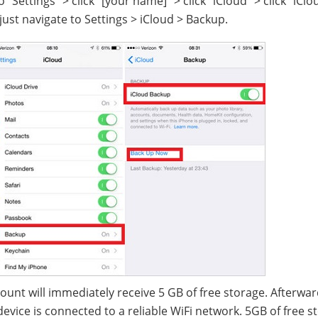
 "Settings" > click "[your name]" > click "iCloud" > click "iClo
 just navigate to Settings > iCloud > Backup.
ount will immediately receive 5 GB of free storage. Afterwar
evice is connected to a reliable WiFi network. 5GB of free s