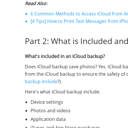
Read Also:
6 Common Methods to Access iCloud from A
[4 Tips] How to Print Text Messages from iPh
Part 2: What is Included an
What's included in an iCloud backup?
Does iCloud backup save photos? Yes. iCloud bac
from the iCloud backup to ensure the safety of d
backup include
?)
Here's what iCloud backup include:
Device settings
Photos and videos
Application data
iTunes and App Store purchases