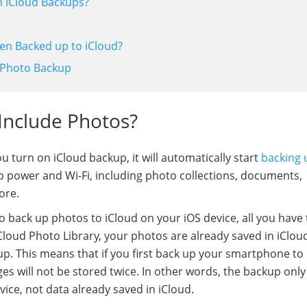
in iCloud Backups?
een Backed up to iCloud?
sy Photo Backup
 Include Photos?
u turn on iCloud backup, it will automatically start
backing 
to power and Wi-Fi, including photo collections, documents,
ore.
o back up photos to iCloud on your iOS device, all you have 
Cloud Photo Library, your photos are already saved in iClou
up. This means that if you first back up your smartphone to
es will not be stored twice. In other words, the backup only
ice, not data already saved in iCloud.