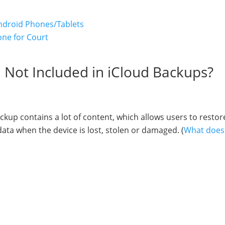
ndroid Phones/Tablets
one for Court
d Not Included in iCloud Backups?
kup contains a lot of content, which allows users to restor
ata when the device is lost, stolen or damaged. (
What does