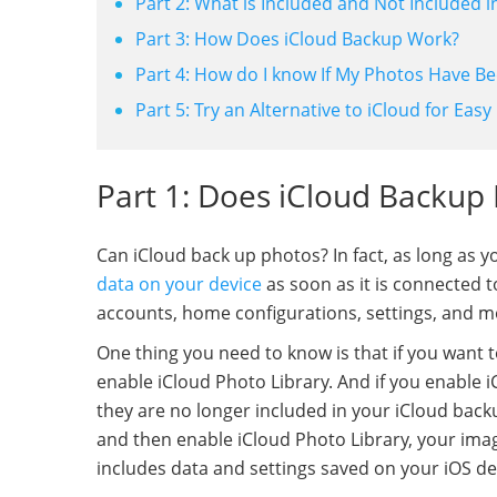
Part 2: What is Included and Not Included 
Part 3: How Does iCloud Backup Work?
Part 4: How do I know If My Photos Have B
Part 5: Try an Alternative to iCloud for Ea
Part 1: Does iCloud Backup
Can iCloud back up photos? In fact, as long as yo
data on your device
as soon as it is connected 
accounts, home configurations, settings, and m
One thing you need to know is that if you want t
enable iCloud Photo Library. And if you enable i
they are no longer included in your iCloud back
and then enable iCloud Photo Library, your imag
includes data and settings saved on your iOS dev