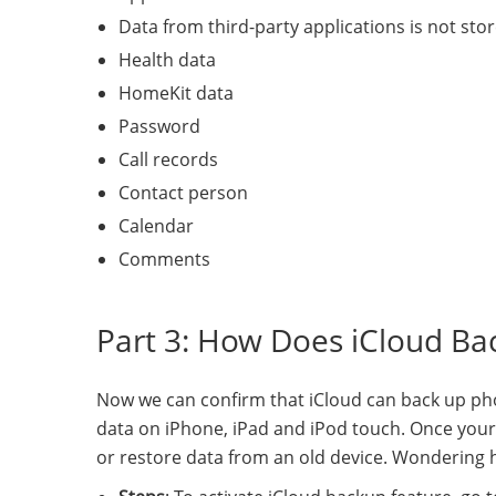
Data from third-party applications is not stor
Health data
HomeKit data
Password
Call records
Contact person
Calendar
Comments
Part 3: How Does iCloud B
Now we can confirm that iCloud can back up pho
data on iPhone, iPad and iPod touch. Once your 
or restore data from an old device. Wondering h