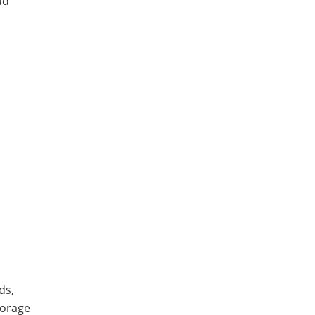
ud
ds,
torage