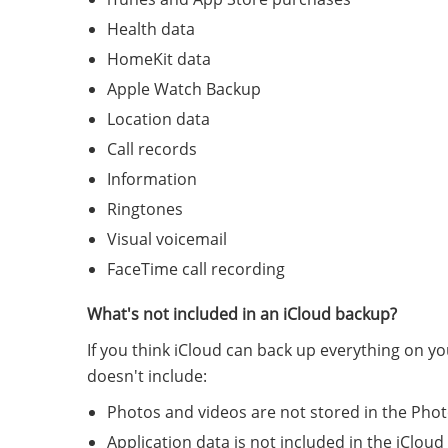
Health data
HomeKit data
Apple Watch Backup
Location data
Call records
Information
Ringtones
Visual voicemail
FaceTime call recording
What's not included in an iCloud backup?
If you think iCloud can back up everything on yo
doesn't include:
Photos and videos are not stored in the Pho
Application data is not included in the iCloud