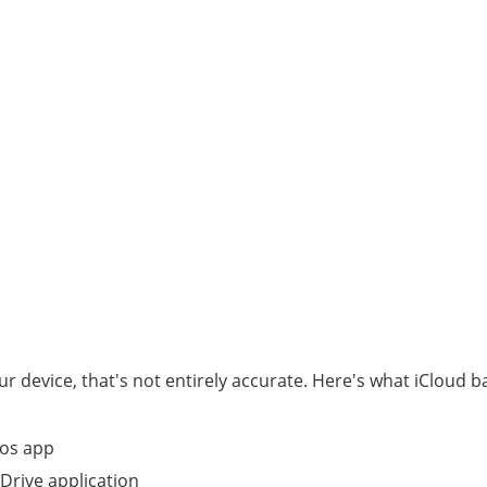
ur device, that's not entirely accurate. Here's what iCloud 
tos app
 Drive application