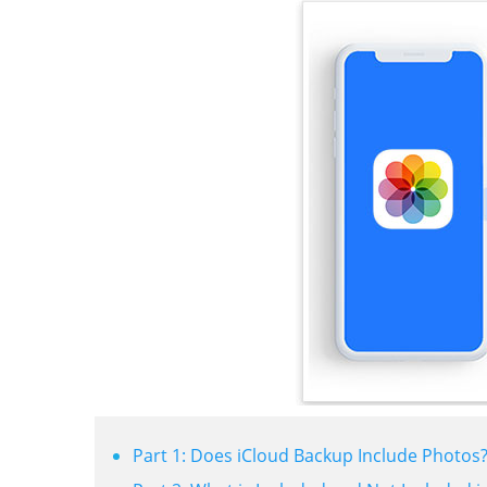
Part 1: Does iCloud Backup Include Photos