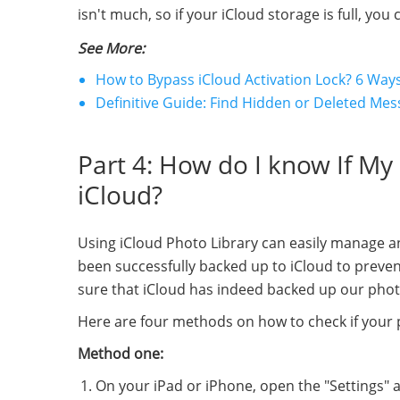
isn't much, so if your iCloud storage is full, y
See More:
How to Bypass iCloud Activation Lock? 6 Ways
Definitive Guide: Find Hidden or Deleted Me
Part 4: How do I know If M
iCloud?
Using iCloud Photo Library can easily manage 
been successfully backed up to iCloud to preve
sure that iCloud has indeed backed up our pho
Here are four methods on how to check if your 
Method one:
On your iPad or iPhone, open the "Settings" 