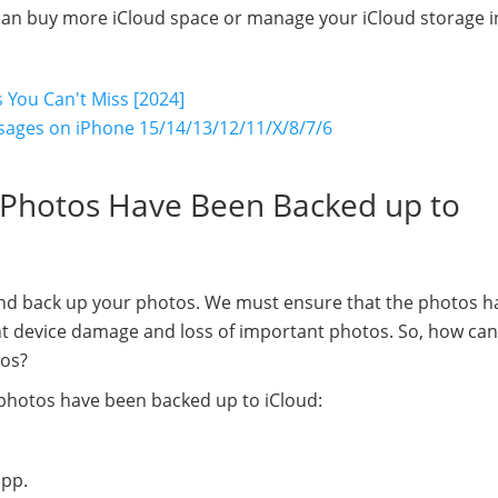
ou can buy more iCloud space or manage your iCloud storage i
 You Can't Miss [2024]
ssages on iPhone 15/14/13/12/11/X/8/7/6
y Photos Have Been Backed up to
and back up your photos. We must ensure that the photos h
nt device damage and loss of important photos. So, how ca
tos?
photos have been backed up to iCloud:
app.