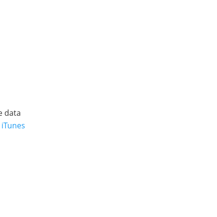
e data
 iTunes