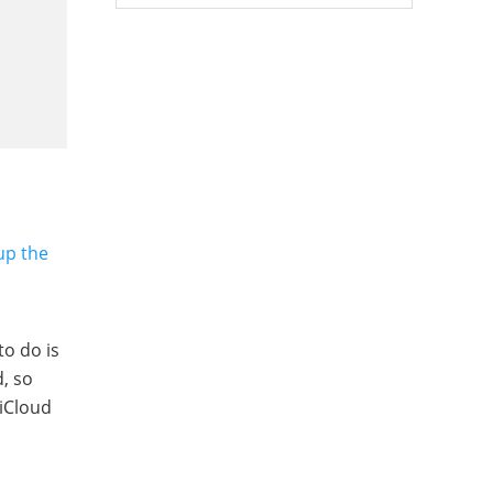
up the
to do is
d, so
 iCloud