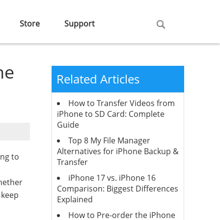
Store
Support
he
Related Articles
How to Transfer Videos from
iPhone to SD Card: Complete
Guide
Top 8 My File Manager
Alternatives for iPhone Backup &
ing to
Transfer
iPhone 17 vs. iPhone 16
hether
Comparison: Biggest Differences
 keep
Explained
How to Pre-order the iPhone