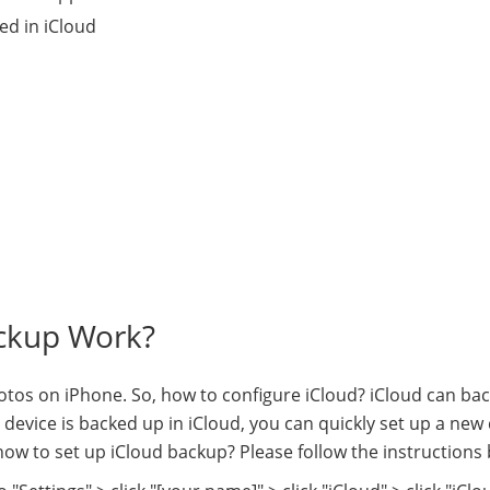
ed in iCloud
ackup Work?
tos on iPhone. So, how to configure iCloud? iCloud can ba
device is backed up in iCloud, you can quickly set up a new
ow to set up iCloud backup? Please follow the instructions 