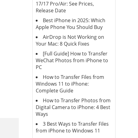
17/17 Pro/Air: See Prices,
Release Date
Best iPhone in 2025: Which
Apple Phone You Should Buy
AirDrop is Not Working on
Your Mac: 8 Quick Fixes
[Full Guide] How to Transfer
WeChat Photos from iPhone to
PC
How to Transfer Files from
Windows 11 to iPhone:
Complete Guide
How to Transfer Photos from
Digital Camera to iPhone: 4 Best
Ways
3 Best Ways to Transfer Files
from iPhone to Windows 11