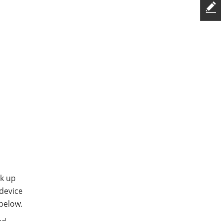
ck up
 device
below.