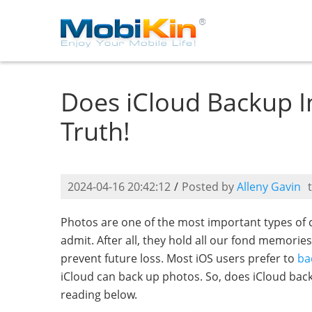
Does iCloud Backup I
Truth!
2024-04-16 20:42:12
/
Posted by
Alleny Gavin
Photos are one of the most important types of 
admit. After all, they hold all our fond memori
prevent future loss. Most iOS users prefer to
ba
iCloud can back up photos. So, does iCloud back
reading below.