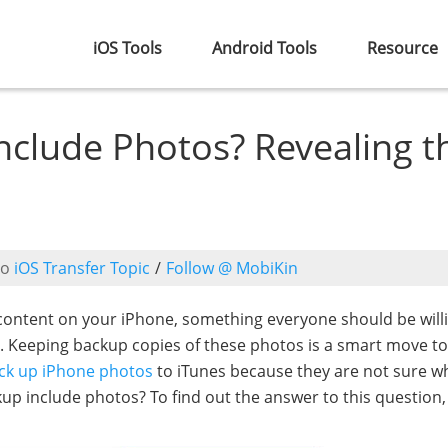
iOS Tools
Android Tools
Resource
nclude Photos? Revealing t
to
iOS Transfer Topic
/
Follow @ MobiKin
content on your iPhone, something everyone should be will
es. Keeping backup copies of these photos is a smart move to
ck up iPhone photos
to iTunes because they are not sure w
up include photos? To find out the answer to this question,