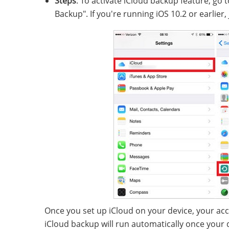
Steps
: To activate iCloud backup feature, go to
Backup". If you're running iOS 10.2 or earlier,
Once you set up iCloud on your device, your acc
iCloud backup will run automatically once your d