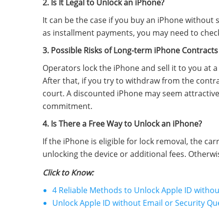
2. Is It Legal to Unlock an iPhone?
It can be the case if you buy an iPhone without s
as installment payments, you may need to check 
3. Possible Risks of Long-term iPhone Contracts
Operators lock the iPhone and sell it to you at 
After that, if you try to withdraw from the cont
court. A discounted iPhone may seem attractive
commitment.
4. Is There a Free Way to Unlock an iPhone?
If the iPhone is eligible for lock removal, the ca
unlocking the device or additional fees. Otherwi
Click to Know:
4 Reliable Methods to Unlock Apple ID with
Unlock Apple ID without Email or Security Qu