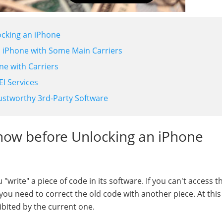
ocking an iPhone
n iPhone with Some Main Carriers
ne with Carriers
I Services
ustworthy 3rd-Party Software
now before Unlocking an iPhone
rite" a piece of code in its software. If you can't access t
ou need to correct the old code with another piece. At this
bited by the current one.