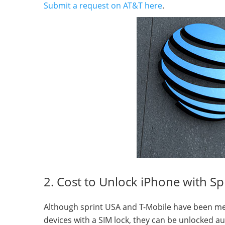
Submit a request on AT&T here
.
2. Cost to Unlock iPhone with Sp
Although sprint USA and T-Mobile have been merge
devices with a SIM lock, they can be unlocked aut