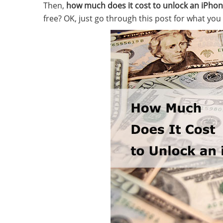
Then,
how much does it cost to unlock an iPho
free? OK, just go through this post for what you