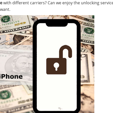
ne
with different carriers? Can we enjoy the unlocking service
 want.