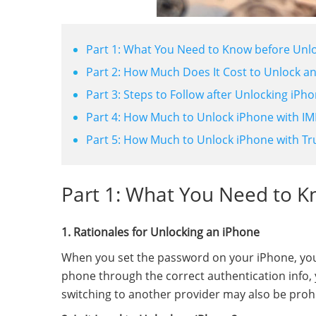
Part 1: What You Need to Know before Unl
Part 2: How Much Does It Cost to Unlock a
Part 3: Steps to Follow after Unlocking iPho
Part 4: How Much to Unlock iPhone with IME
Part 5: How Much to Unlock iPhone with Tr
Part 1: What You Need to K
1. Rationales for Unlocking an iPhone
When you set the password on your iPhone, you "w
phone through the correct authentication info, y
switching to another provider may also be prohi