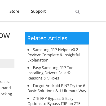
Store
Support
now
Related Articles
Samsung FRP Helper v0.2
Review: Complete & Insightful
Explanation
Easy Samsung FRP Tool
Installing Drivers Failed?
Reasons & 9 Fixes
racts,
Forgot Android PIN? Try the 6
nd-hand
Basic Solutions & 1 Ultimate Way
locking
ZTE FRP Bypass: 5 Easy
Options to Bypass FRP on ZTE