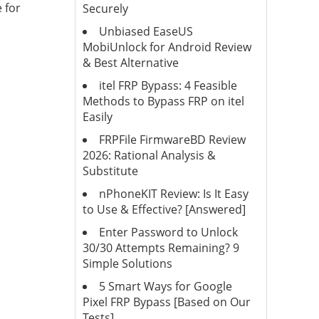
 for
Securely
Unbiased EaseUS
MobiUnlock for Android Review
& Best Alternative
itel FRP Bypass: 4 Feasible
Methods to Bypass FRP on itel
Easily
FRPFile FirmwareBD Review
2026: Rational Analysis &
Substitute
nPhoneKIT Review: Is It Easy
to Use & Effective? [Answered]
Enter Password to Unlock
30/30 Attempts Remaining? 9
Simple Solutions
5 Smart Ways for Google
Pixel FRP Bypass [Based on Our
Tests]