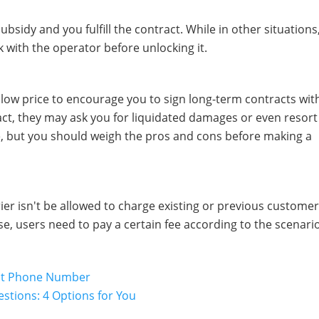
ubsidy and you fulfill the contract. While in other situations
with the operator before unlocking it.
a low price to encourage you to sign long-term contracts wit
ract, they may ask you for liquidated damages or even resort
, but you should weigh the pros and cons before making a
rrier isn't be allowed to charge existing or previous customer
se, users need to pay a certain fee according to the scenari
out Phone Number
estions: 4 Options for You