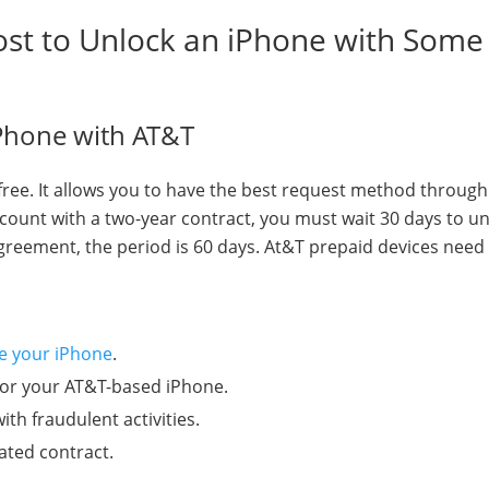
ost to Unlock an iPhone with Some
iPhone with AT&T
y free. It allows you to have the best request method through
count with a two-year contract, you must wait 30 days to unl
agreement, the period is 60 days. At&T prepaid devices need
te your iPhone
.
for your AT&T-based iPhone.
ith fraudulent activities.
vated contract.