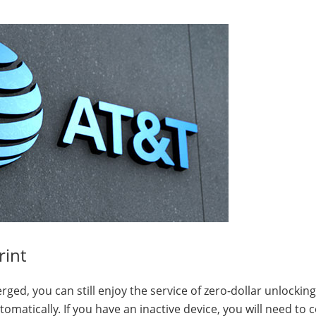
rint
d, you can still enjoy the service of zero-dollar unlocking
omatically. If you have an inactive device, you will need to 