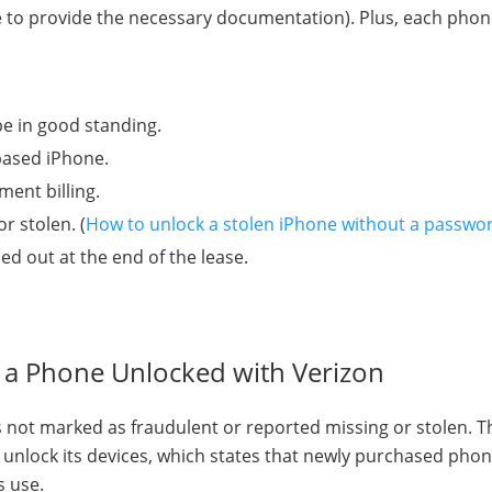
ve to provide the necessary documentation). Plus, each pho
e in good standing.
based iPhone.
ment billing.
r stolen. (
How to unlock a stolen iPhone without a passwo
d out at the end of the lease.
t a Phone Unlocked with Verizon
is not marked as fraudulent or reported missing or stolen. 
unlock its devices, which states that newly purchased phone
s use.