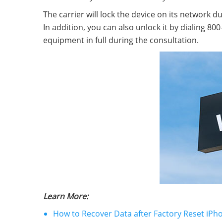
The carrier will lock the device on its network 
In addition, you can also unlock it by dialing 8
equipment in full during the consultation.
Learn More:
How to Recover Data after Factory Reset iPho