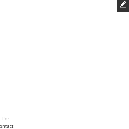
. For
contact