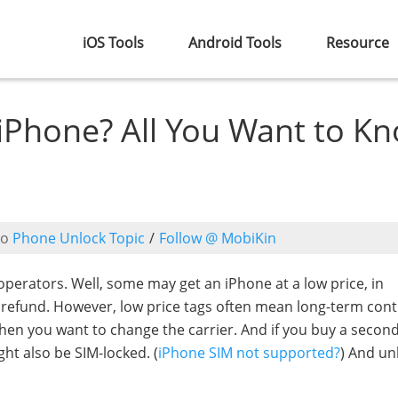
iOS Tools
Android Tools
Resource
iPhone? All You Want to K
to
Phone Unlock Topic
/
Follow @ MobiKin
perators. Well, some may get an iPhone at a low price, in
e refund. However, low price tags often mean long-term cont
when you want to change the carrier. And if you buy a seco
ght also be SIM-locked. (
iPhone SIM not supported?
) And un