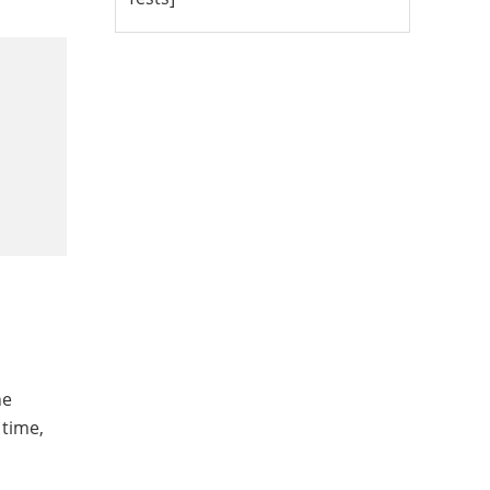
he
 time,