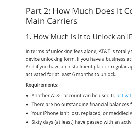
Part 2: How Much Does It C
Main Carriers
1. How Much Is It to Unlock an 
In terms of unlocking fees alone, AT&T is totall
device unlocking form. If you have a business ac
And if you have an installment plan or regular 
activated for at least 6 months to unlock.
Requirements:
Another AT&T account can be used to
activa
There are no outstanding financial balances 
Your iPhone isn't lost, replaced, or meddled w
Sixty days (at least) have passed with an acti