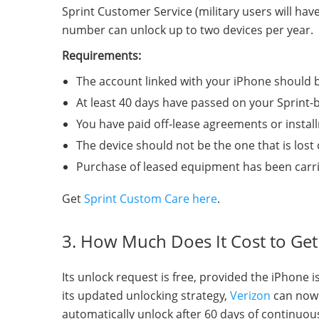
Sprint Customer Service (military users will ha
number can unlock up to two devices per year.
Requirements:
The account linked with your iPhone should b
At least 40 days have passed on your Sprint-
You have paid off-lease agreements or install
The device should not be the one that is lost o
Purchase of leased equipment has been carrie
Get
Sprint Custom Care here
.
3. How Much Does It Cost to Ge
Its unlock request is free, provided the iPhone 
its updated unlocking strategy,
Verizon
can now 
automatically unlock after 60 days of continuou