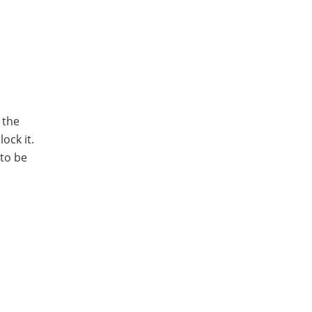
 the
ock it.
 to be