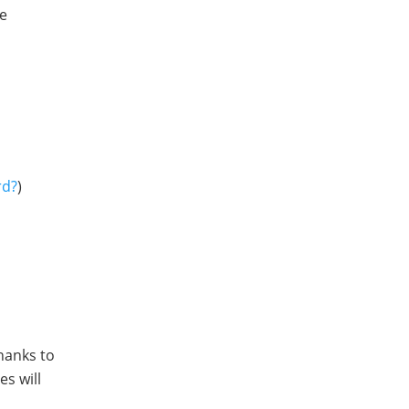
ne
rd?
)
Thanks to
s will