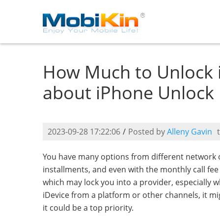
How Much to Unlock 
about iPhone Unlock
2023-09-28 17:22:06
/
Posted by
Alleny Gavin
You have many options from different network o
installments, and even with the monthly call fe
which may lock you into a provider, especially 
iDevice from a platform or other channels, it mi
it could be a top priority.