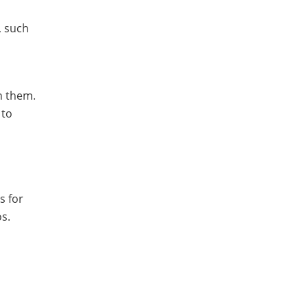
, such
h them.
 to
s for
os.