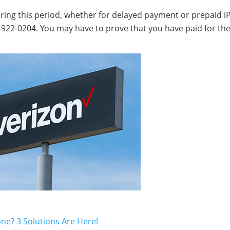
during this period, whether for delayed payment or prepaid 
00-922-0204. You may have to prove that you have paid for th
ne? 3 Solutions Are Here!