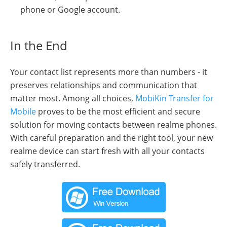
phone or Google account.
In the End
Your contact list represents more than numbers - it
preserves relationships and communication that
matter most. Among all choices,
MobiKin Transfer for
Mobile
proves to be the most efficient and secure
solution for moving contacts between realme phones.
With careful preparation and the right tool, your new
realme device can start fresh with all your contacts
safely transferred.