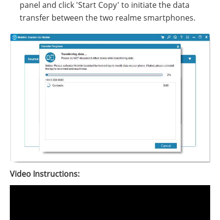
panel and click 'Start Copy' to initiate the data
transfer between the two realme smartphones.
Video Instructions: