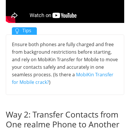
Ensure both phones are fully charged and free
from background restrictions before starting,
and rely on MobiKin Transfer for Mobile to move
your contacts safely and accurately in one
seamless process. (Is there a
MobiKin Transfer
for Mobile crack?
)
Way 2: Transfer Contacts from
One realme Phone to Another