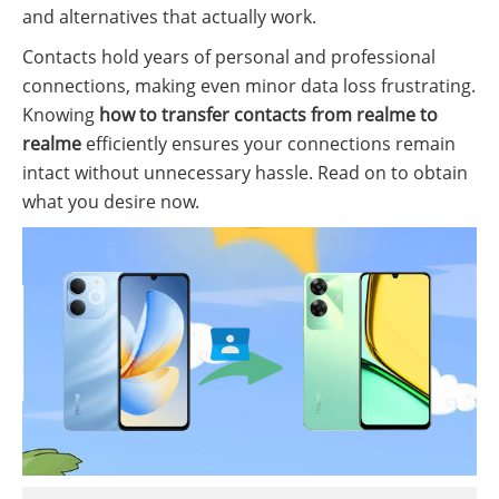
and alternatives that actually work.
Contacts hold years of personal and professional
connections, making even minor data loss frustrating.
Knowing
how to transfer contacts from realme to
realme
efficiently ensures your connections remain
intact without unnecessary hassle. Read on to obtain
what you desire now.