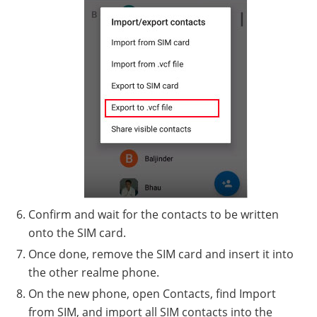
Confirm and wait for the contacts to be written
onto the SIM card.
Once done, remove the SIM card and insert it into
the other realme phone.
On the new phone, open Contacts, find Import
from SIM, and import all SIM contacts into the