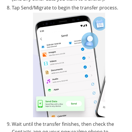
Tap Send/Migrate to begin the transfer process.
Wait until the transfer finishes, then check the
Contacts app on your new realme phone to