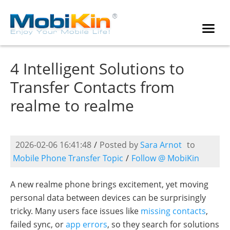
4 Intelligent Solutions to
Transfer Contacts from
realme to realme
2026-02-06 16:41:48
/
Posted by
Sara Arnot
to
Mobile Phone Transfer Topic
/
Follow @ MobiKin
A new realme phone brings excitement, yet moving
personal data between devices can be surprisingly
tricky. Many users face issues like
missing contacts
,
failed sync, or
app errors
, so they search for solutions