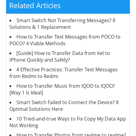
Related Articles
Smart Switch Not Transferring Messages? 8
Solutions & 1 Replacement
How to Transfer Text Messages from POCO to
POCO? 4 Viable Methods
[Guide] How to Transfer Data from itel to
iPhone Quickly and Safely?
4 Effective Practices: Transfer Text Messages
from Redmi to Redmi
How to Transfer Music from IQOO to IQOO?
[Way 1 Is Ideal]
Smart Switch Failed to Connect the Device? 8
Optimal Solutions Here
10 Tried-and-true Ways to Fix Copy My Data App
Not Working
How to Transfer Photos from realme to realme?