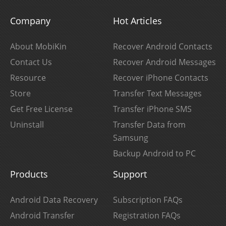
Company
Hot Articles
About MobiKin
Recover Android Contacts
Contact Us
Recover Android Messages
Resource
Recover iPhone Contacts
Store
Transfer Text Messages
Get Free License
Transfer iPhone SMS
Uninstall
Transfer Data from
Samsung
Backup Android to PC
Products
Support
Android Data Recovery
Subscription FAQs
Android Transfer
Registration FAQs