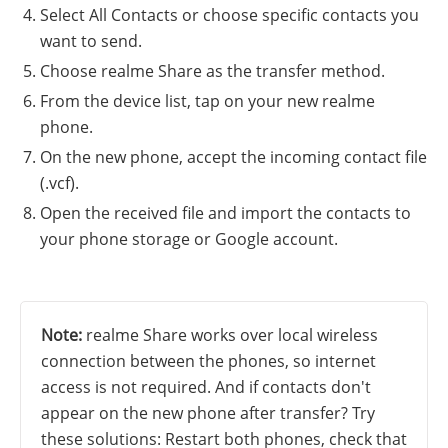
Select All Contacts or choose specific contacts you
want to send.
Choose realme Share as the transfer method.
From the device list, tap on your new realme
phone.
On the new phone, accept the incoming contact file
(.vcf).
Open the received file and import the contacts to
your phone storage or Google account.
Note:
realme Share works over local wireless
connection between the phones, so internet
access is not required. And if contacts don't
appear on the new phone after transfer? Try
these solutions: Restart both phones, check that