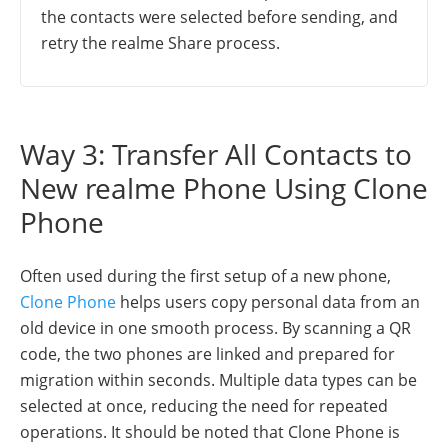
the contacts were selected before sending, and
retry the realme Share process.
Way 3: Transfer All Contacts to
New realme Phone Using Clone
Phone
Often used during the first setup of a new phone,
Clone Phone
helps users copy personal data from an
old device in one smooth process. By scanning a QR
code, the two phones are linked and prepared for
migration within seconds. Multiple data types can be
selected at once, reducing the need for repeated
operations. It should be noted that Clone Phone is