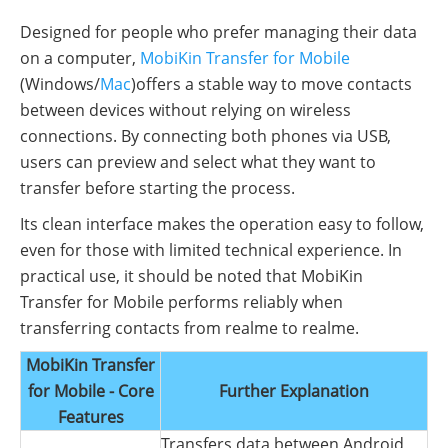
Designed for people who prefer managing their data
on a computer,
MobiKin Transfer for Mobile
(Windows/
Mac
)offers a stable way to move contacts
between devices without relying on wireless
connections. By connecting both phones via USB,
users can preview and select what they want to
transfer before starting the process.
Its clean interface makes the operation easy to follow,
even for those with limited technical experience. In
practical use, it should be noted that MobiKin
Transfer for Mobile performs reliably when
transferring contacts from realme to realme.
MobiKin Transfer
for Mobile - Core
Further Explanation
Features
Transfers data between Android