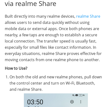
via realme Share
Built directly into many realme devices,
realme Share
allows users to send data quickly without using
mobile data or external apps. Once both phones are
nearby, a few taps are enough to establish a secure
local connection. The transfer speed is usually fast,
especially for small files like contact information. In
everyday situations, realme Share proves effective for
moving contacts from one realme phone to another.
How to Use?
On both the old and new realme phones, pull down
the control center and turn on Wi-Fi, Bluetooth,
and realme Share.