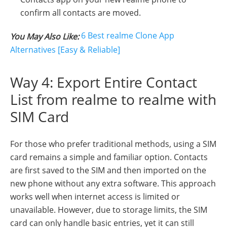
confirm all contacts are moved.
6 Best realme Clone App
You May Also Like:
Alternatives [Easy & Reliable]
Way 4: Export Entire Contact
List from realme to realme with
SIM Card
For those who prefer traditional methods, using a SIM
card remains a simple and familiar option. Contacts
are first saved to the SIM and then imported on the
new phone without any extra software. This approach
works well when internet access is limited or
unavailable. However, due to storage limits, the SIM
card can only handle basic entries, yet it can still