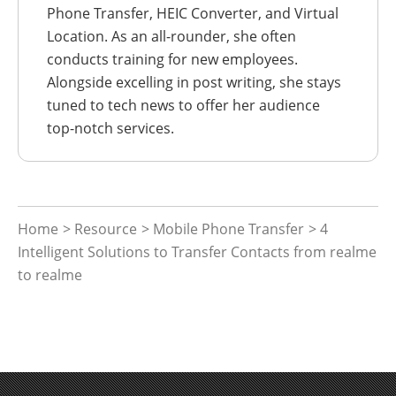
Phone Transfer, HEIC Converter, and Virtual
Location. As an all-rounder, she often
conducts training for new employees.
Alongside excelling in post writing, she stays
tuned to tech news to offer her audience
top-notch services.
Home
>
Resource
>
Mobile Phone Transfer
> 4
Intelligent Solutions to Transfer Contacts from realme
to realme