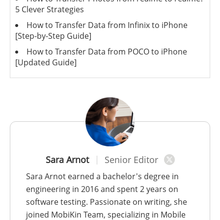
5 Clever Strategies
How to Transfer Data from Infinix to iPhone
[Step-by-Step Guide]
How to Transfer Data from POCO to iPhone
[Updated Guide]
Sara Arnot
Senior Editor
Sara Arnot earned a bachelor's degree in
engineering in 2016 and spent 2 years on
software testing. Passionate on writing, she
joined MobiKin Team, specializing in Mobile