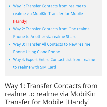
Way 1: Transfer Contacts from realme to
realme via MobiKin Transfer for Mobile
[Handy]
Way 2: Transfer Contacts from One realme
Phone to Another via realme Share
Way 3: Transfer All Contacts to New realme
Phone Using Clone Phone
Way 4: Export Entire Contact List from realme
to realme with SIM Card
Way 1: Transfer Contacts from
realme to realme via MobiKin
Transfer for Mobile [Handy]