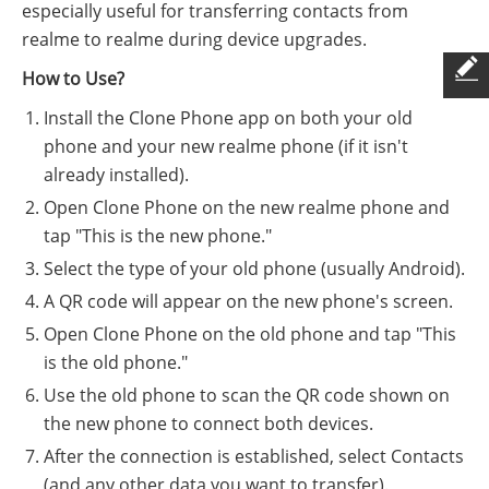
especially useful for transferring contacts from
realme to realme during device upgrades.
How to Use?
Install the Clone Phone app on both your old
phone and your new realme phone (if it isn't
already installed).
Open Clone Phone on the new realme phone and
tap "This is the new phone."
Select the type of your old phone (usually Android).
A QR code will appear on the new phone's screen.
Open Clone Phone on the old phone and tap "This
is the old phone."
Use the old phone to scan the QR code shown on
the new phone to connect both devices.
After the connection is established, select Contacts
(and any other data you want to transfer).