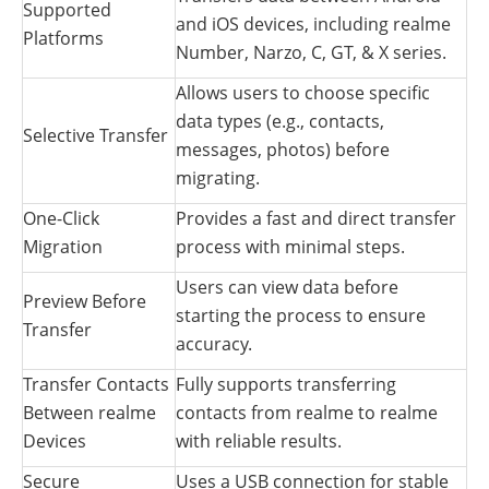
Supported
and iOS devices, including realme
Platforms
Number, Narzo, C, GT, & X series.
Allows users to choose specific
data types (e.g., contacts,
Selective Transfer
messages, photos) before
migrating.
One-Click
Provides a fast and direct transfer
Migration
process with minimal steps.
Users can view data before
Preview Before
starting the process to ensure
Transfer
accuracy.
Transfer Contacts
Fully supports transferring
Between realme
contacts from realme to realme
Devices
with reliable results.
Secure
Uses a USB connection for stable