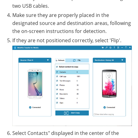
two USB cables.
Make sure they are properly placed in the
designated source and destination areas, following
the on-screen instructions for detection.
If they are not positioned correctly, select 'Flip'.
Select Contacts" displayed in the center of the