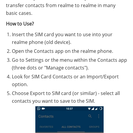
transfer contacts from realme to realme in many
basic cases.
How to Use?
Insert the SIM card you want to use into your
realme phone (old device).
Open the Contacts app on the realme phone.
Go to Settings or the menu within the Contacts app
(three dots or "Manage contacts").
Look for SIM Card Contacts or an Import/Export
option.
Choose Export to SIM card (or similar) - select all
contacts you want to save to the SIM.