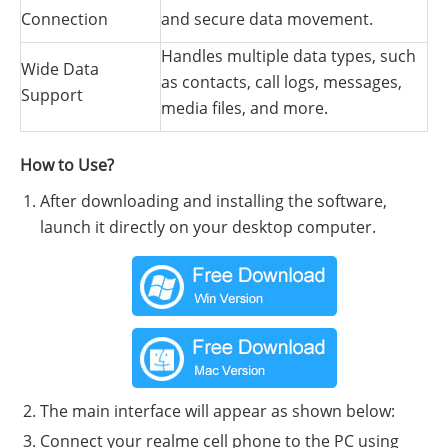
Connection
and secure data movement.
Handles multiple data types, such
Wide Data
as contacts, call logs, messages,
Support
media files, and more.
How to Use?
After downloading and installing the software,
launch it directly on your desktop computer.
The main interface will appear as shown below:
Connect your realme cell phone to the PC using