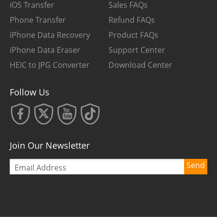
iOS Transfer
Sales FAQs
Phone Transfer
Refund FAQs
iPhone Data Recovery
Product FAQs
iPhone Data Eraser
Support Center
HEIC to JPG Converter
Download Center
Follow Us
Join Our Newsletter
Send