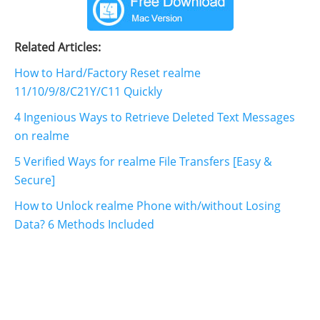
Related Articles:
How to Hard/Factory Reset realme
11/10/9/8/C21Y/C11 Quickly
4 Ingenious Ways to Retrieve Deleted Text Messages
on realme
5 Verified Ways for realme File Transfers [Easy &
Secure]
How to Unlock realme Phone with/without Losing
Data? 6 Methods Included