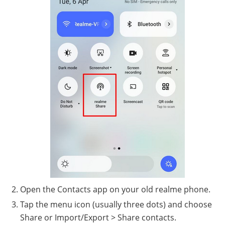
Open the Contacts app on your old realme phone.
Tap the menu icon (usually three dots) and choose
Share or Import/Export > Share contacts.