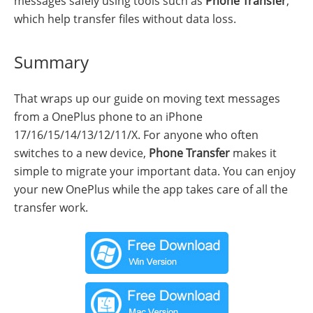
messages safely using tools such as
Phone Transfer
,
which help transfer files without data loss.
Summary
That wraps up our guide on moving text messages
from a OnePlus phone to an iPhone
17/16/15/14/13/12/11/X. For anyone who often
switches to a new device,
Phone Transfer
makes it
simple to migrate your important data. You can enjoy
your new OnePlus while the app takes care of all the
transfer work.