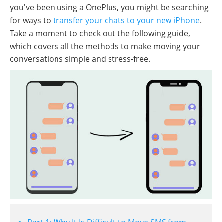
you've been using a OnePlus, you might be searching
for ways to
transfer your chats to your new iPhone
.
Take a moment to check out the following guide,
which covers all the methods to make moving your
conversations simple and stress-free.
Part 1: Why It Is Difficult to Move SMS from