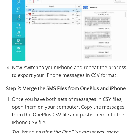
Now, switch to your iPhone and repeat the process
to export your iPhone messages in CSV format.
Step 2: Merge the SMS Files from OnePlus and iPhone
Once you have both sets of messages in CSV files,
open them on your computer. Copy the messages
from the OnePlus CSV file and paste them into the
iPhone CSV file.
Tip: When pasting the OnePlus messages, make