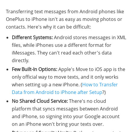
Transferring text messages from Android phones like
OnePlus to iPhone isn't as easy as moving photos or
contacts. Here's why it can be difficult:
Different Systems:
Android stores messages in XML
files, while iPhones use a different format for
iMessages. They can't read each other's data
directly.
Few Built-In Options:
Apple's Move to iOS app is the
only official way to move texts, and it only works
when setting up a new iPhone. (
How to Transfer
Data from Android to iPhone after Setup
?)
No Shared Cloud Service:
There's no cloud
platform that syncs messages between Android
and iPhone, so signing into your Google account
on an iPhone won't bring your texts over.