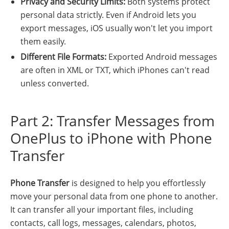
Privacy and Security Limits:
Both systems protect
personal data strictly. Even if Android lets you
export messages, iOS usually won't let you import
them easily.
Different File Formats:
Exported Android messages
are often in XML or TXT, which iPhones can't read
unless converted.
Part 2: Transfer Messages from
OnePlus to iPhone with Phone
Transfer
Phone Transfer
is designed to help you effortlessly
move your personal data from one phone to another.
It can transfer all your important files, including
contacts, call logs, messages, calendars, photos,