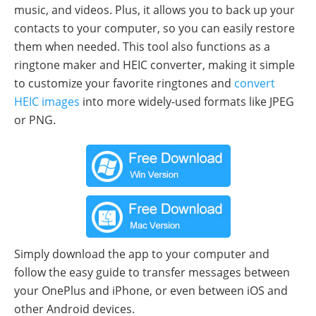
music, and videos. Plus, it allows you to back up your
contacts to your computer, so you can easily restore
them when needed. This tool also functions as a
ringtone maker and HEIC converter, making it simple
to customize your favorite ringtones and
convert
HEIC images
into more widely-used formats like JPEG
or PNG.
Simply download the app to your computer and
follow the easy guide to transfer messages between
your OnePlus and iPhone, or even between iOS and
other Android devices.