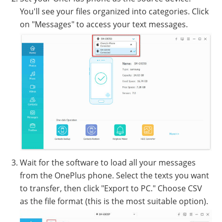
You'll see your files organized into categories. Click
on "Messages" to access your text messages.
Wait for the software to load all your messages
from the OnePlus phone. Select the texts you want
to transfer, then click "Export to PC." Choose CSV
as the file format (this is the most suitable option).