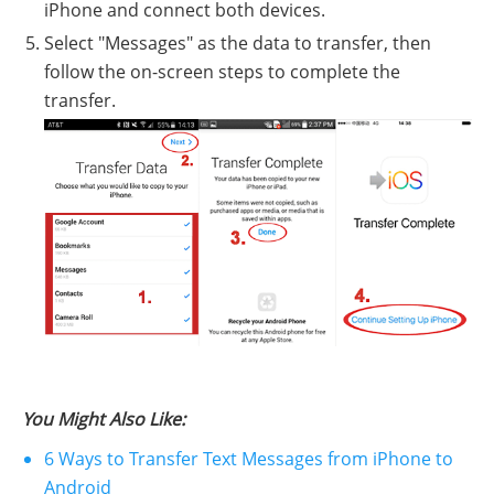
iPhone and connect both devices.
Select "Messages" as the data to transfer, then
follow the on-screen steps to complete the
transfer.
You Might Also Like:
6 Ways to Transfer Text Messages from iPhone to
Android