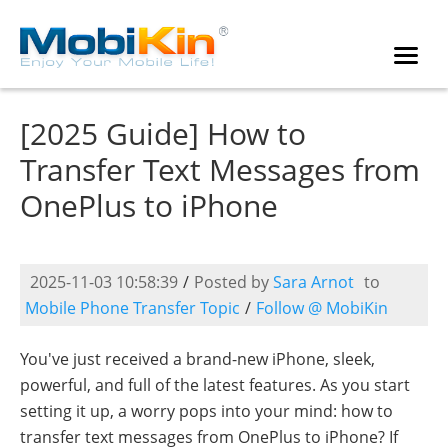
[2025 Guide] How to
Transfer Text Messages from
OnePlus to iPhone
2025-11-03 10:58:39
/
Posted by
Sara Arnot
to
Mobile Phone Transfer Topic
/
Follow @ MobiKin
You've just received a brand-new iPhone, sleek,
powerful, and full of the latest features. As you start
setting it up, a worry pops into your mind: how to
transfer text messages from OnePlus to iPhone? If