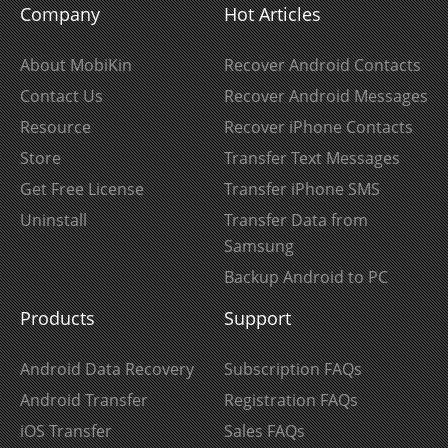
Company
Hot Articles
About MobiKin
Recover Android Contacts
Contact Us
Recover Android Messages
Resource
Recover iPhone Contacts
Store
Transfer Text Messages
Get Free License
Transfer iPhone SMS
Uninstall
Transfer Data from
Samsung
Backup Android to PC
Products
Support
Android Data Recovery
Subscription FAQs
Android Transfer
Registration FAQs
iOS Transfer
Sales FAQs