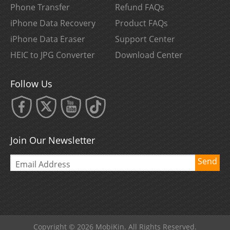
Phone Transfer
Refund FAQs
iPhone Data Recovery
Product FAQs
iPhone Data Eraser
Support Center
HEIC to JPG Converter
Download Center
Follow Us
Join Our Newsletter
Send
Copyright © 2026 MobiKin. All Rights Reserved.