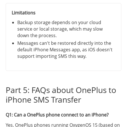
Limitations
Backup storage depends on your cloud
service or local storage, which may slow
down the process.
Messages can't be restored directly into the
default iPhone Messages app, as iOS doesn't
support importing SMS this way.
Part 5: FAQs about OnePlus to
iPhone SMS Transfer
Q1: Can a OnePlus phone connect to an iPhone?
Yes. OnePlus phones running OxygenOS 15 (based on