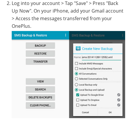
Log into your account > Tap "Save" > Press "Back
Up Now". On your iPhone, add your Gmail account
> Access the messages transferred from your
OnePlus.