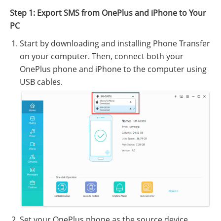
Step 1: Export SMS from OnePlus and iPhone to Your
PC
Start by downloading and installing Phone Transfer
on your computer. Then, connect both your
OnePlus phone and iPhone to the computer using
USB cables.
Set your OnePlus phone as the source device.