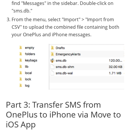
find "Messages" in the sidebar. Double-click on
"sms.db."
From the menu, select "Import" > "Import from
CSV" to upload the combined file containing both
your OnePlus and iPhone messages.
Part 3: Transfer SMS from
OnePlus to iPhone via Move to
iOS App