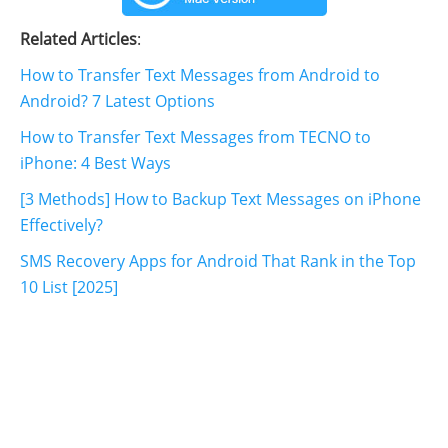
Related Articles
:
How to Transfer Text Messages from Android to
Android? 7 Latest Options
How to Transfer Text Messages from TECNO to
iPhone: 4 Best Ways
[3 Methods] How to Backup Text Messages on iPhone
Effectively?
SMS Recovery Apps for Android That Rank in the Top
10 List [2025]