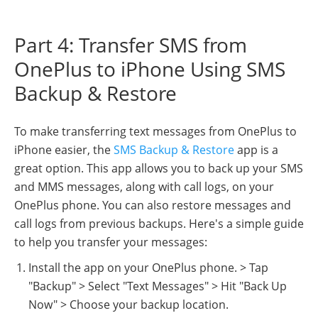
Part 4: Transfer SMS from
OnePlus to iPhone Using SMS
Backup & Restore
To make transferring text messages from OnePlus to
iPhone easier, the
SMS Backup & Restore
app is a
great option. This app allows you to back up your SMS
and MMS messages, along with call logs, on your
OnePlus phone. You can also restore messages and
call logs from previous backups. Here's a simple guide
to help you transfer your messages:
Install the app on your OnePlus phone. > Tap
"Backup" > Select "Text Messages" > Hit "Back Up
Now" > Choose your backup location.