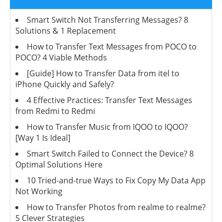
Smart Switch Not Transferring Messages? 8
Solutions & 1 Replacement
How to Transfer Text Messages from POCO to
POCO? 4 Viable Methods
[Guide] How to Transfer Data from itel to
iPhone Quickly and Safely?
4 Effective Practices: Transfer Text Messages
from Redmi to Redmi
How to Transfer Music from IQOO to IQOO?
[Way 1 Is Ideal]
Smart Switch Failed to Connect the Device? 8
Optimal Solutions Here
10 Tried-and-true Ways to Fix Copy My Data App
Not Working
How to Transfer Photos from realme to realme?
5 Clever Strategies