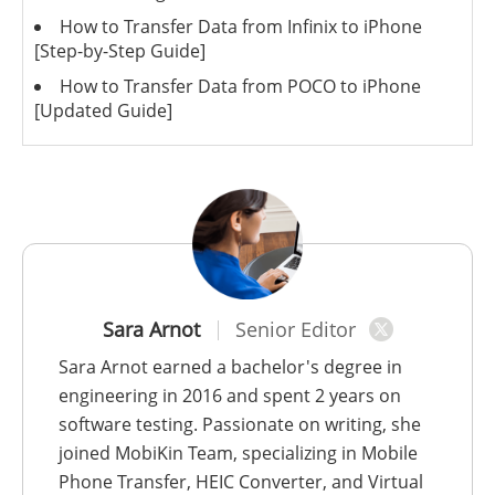
How to Transfer Data from Infinix to iPhone
[Step-by-Step Guide]
How to Transfer Data from POCO to iPhone
[Updated Guide]
Sara Arnot
Senior Editor
Sara Arnot earned a bachelor's degree in
engineering in 2016 and spent 2 years on
software testing. Passionate on writing, she
joined MobiKin Team, specializing in Mobile
Phone Transfer, HEIC Converter, and Virtual