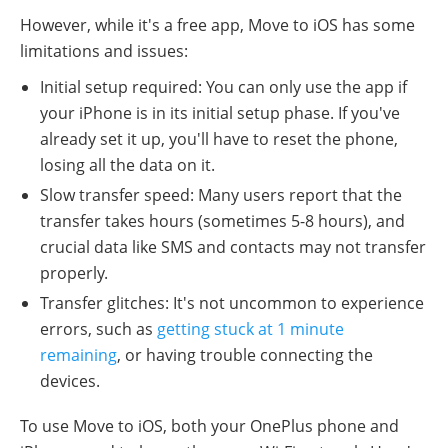
However, while it's a free app, Move to iOS has some
limitations and issues:
Initial setup required: You can only use the app if
your iPhone is in its initial setup phase. If you've
already set it up, you'll have to reset the phone,
losing all the data on it.
Slow transfer speed: Many users report that the
transfer takes hours (sometimes 5-8 hours), and
crucial data like SMS and contacts may not transfer
properly.
Transfer glitches: It's not uncommon to experience
errors, such as
getting stuck at 1 minute
remaining
, or having trouble connecting the
devices.
To use Move to iOS, both your OnePlus phone and