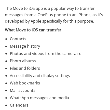
The Move to iOS app is a popular way to transfer
messages from a OnePlus phone to an iPhone, as it's
developed by Apple specifically for this purpose.
What Move to iOS can transfer:
Contacts
Message history
Photos and videos from the camera roll
Photo albums
Files and folders
Accessibility and display settings
Web bookmarks
Mail accounts
WhatsApp messages and media
Calendars