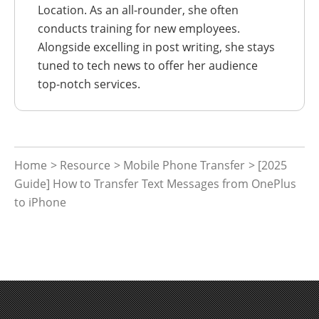
Location. As an all-rounder, she often
conducts training for new employees.
Alongside excelling in post writing, she stays
tuned to tech news to offer her audience
top-notch services.
Home
>
Resource
>
Mobile Phone Transfer
> [2025
Guide] How to Transfer Text Messages from OnePlus
to iPhone