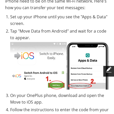
iPhone need to be on the same Wi-Fi network. Here's
how you can transfer your text messages:
Set up your iPhone until you see the "Apps & Data"
screen.
Tap "Move Data from Android" and wait for a code
to appear.
On your OnePlus phone, download and open the
Move to iOS app.
Follow the instructions to enter the code from your