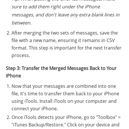
sure to add them right under the iPhone
messages, and don't leave any extra blank lines in
between.
After merging the two sets of messages, save the
file with a new name, ensuring it remains in CSV
format. This step is important for the next transfer
process.
Step 3: Transfer the Merged Messages Back to Your
iPhone
Now that your messages are combined into one
file, it's time to transfer them back to your iPhone
using iTools. Install iTools on your computer and
connect your iPhone.
Once iTools detects your iPhone, go to "Toolbox" >
"iTunes Backup/Restore." Click on your device and