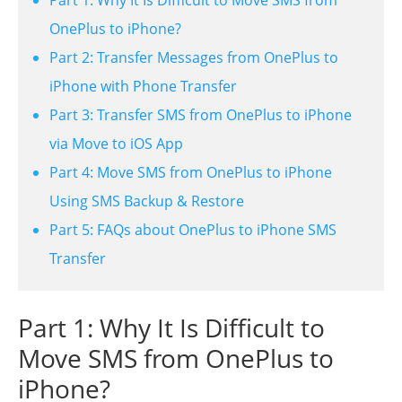
OnePlus to iPhone?
Part 2: Transfer Messages from OnePlus to
iPhone with Phone Transfer
Part 3: Transfer SMS from OnePlus to iPhone
via Move to iOS App
Part 4: Move SMS from OnePlus to iPhone
Using SMS Backup & Restore
Part 5: FAQs about OnePlus to iPhone SMS
Transfer
Part 1: Why It Is Difficult to
Move SMS from OnePlus to
iPhone?