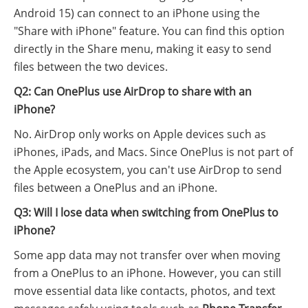
Android 15) can connect to an iPhone using the
"Share with iPhone" feature. You can find this option
directly in the Share menu, making it easy to send
files between the two devices.
Q2: Can OnePlus use AirDrop to share with an
iPhone?
No. AirDrop only works on Apple devices such as
iPhones, iPads, and Macs. Since OnePlus is not part of
the Apple ecosystem, you can't use AirDrop to send
files between a OnePlus and an iPhone.
Q3: Will I lose data when switching from OnePlus to
iPhone?
Some app data may not transfer over when moving
from a OnePlus to an iPhone. However, you can still
move essential data like contacts, photos, and text